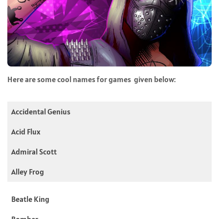
Here are some cool names for games given below:
Accidental Genius
Acid Flux
Admiral Scott
Alley Frog
Beatle King
Bomber