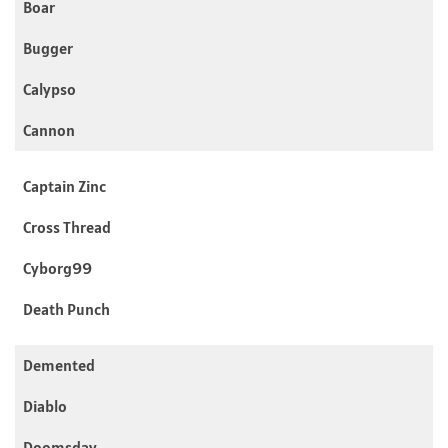
Boar
Bugger
Calypso
Cannon
Captain Zinc
Cross Thread
Cyborg99
Death Punch
Demented
Diablo
Doomsday