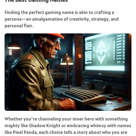
Finding the perfect gaming name is akin to crafting a
persona—an amalgamation of creativity, strategy, and
personal flair.
Whether you’re channeling your inner hero with something
mighty like Shadow Knight or embracing whimsy with names
like Pixel Panda, each choice tells a story about who you are