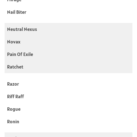
Nail Biter
Neutral Nexus
Novax
Pain Of Exile
Ratchet
Razor
Riff Raff
Rogue
Ronin