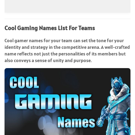
Cool Gaming Names List For Teams
Cool gamer names for your team can set the tone for your
identity and strategy in the competitive arena. A well-crafted
name reflects not just the personalities of its members but
also conveys a sense of unity and purpose.