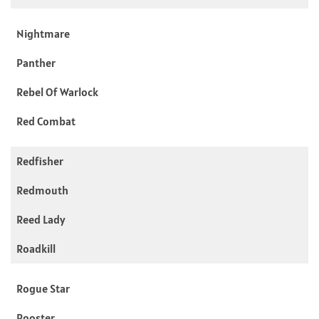
Nightmare
Panther
Rebel Of Warlock
Red Combat
Redfisher
Redmouth
Reed Lady
Roadkill
Rogue Star
Rooster