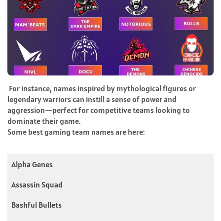
For instance, names inspired by mythological figures or
legendary warriors can instill a sense of power and
aggression—perfect for competitive teams looking to
dominate their game.
Some best gaming team names are here:
Alpha Genes
Assassin Squad
Bashful Bullets