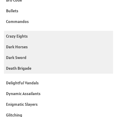
Bullets
Commandos
Crazy Eights
Dark Horses
Dark Sword
Death Brigade
Delightful Vandals
Dynamic Assailants
Enigmatic Slayers
Glitching