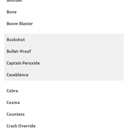
Bone
Boom Blaster
Buckshot
Bullet-Proof
Captain Peroxide
Casablanca
Cobra
Cosma
Countess
Crash Override