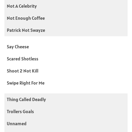
Not A Celebrity
Not Enough Coffee
Patrick Not Swayze
Say Cheese
Scared Shotless
Shoot 2 Not Kill
Swipe Right For Me
Thing Called Deadly
Trollers Goals
Unnamed