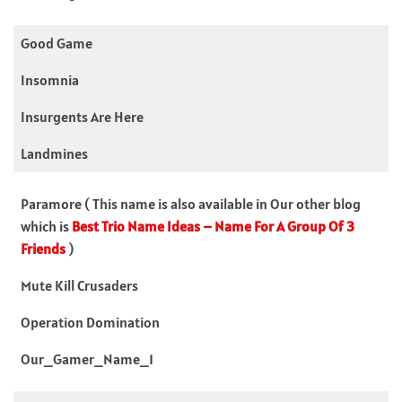
Good Game
Insomnia
Insurgents Are Here
Landmines
Paramore ( This name is also available in Our other blog
which is
Best Trio Name Ideas – Name For A Group Of 3
Friends
)
Mute Kill Crusaders
Operation Domination
Our_Gamer_Name_1