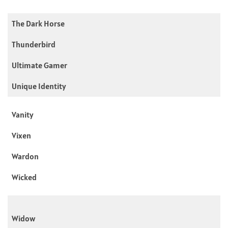
The Dark Horse
Thunderbird
Ultimate Gamer
Unique Identity
Vanity
Vixen
Wardon
Wicked
Widow