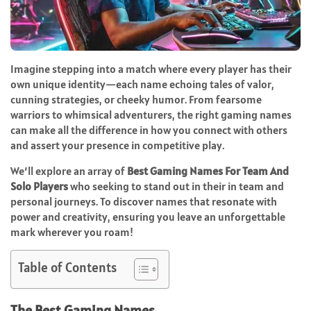
Imagine stepping into a match where every player has their
own unique identity—each name echoing tales of valor,
cunning strategies, or cheeky humor. From fearsome
warriors to whimsical adventurers, the right gaming names
can make all the difference in how you connect with others
and assert your presence in competitive play.
We’ll explore an array of
Best Gaming Names For Team And
Solo Players
who seeking to stand out in their in team and
personal journeys. To discover names that resonate with
power and creativity, ensuring you leave an unforgettable
mark wherever you roam!
Table of Contents
The Best Gaming Names