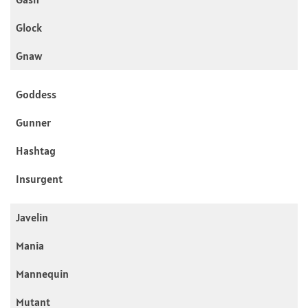
Glock
Gnaw
Goddess
Gunner
Hashtag
Insurgent
Javelin
Mania
Mannequin
Mutant