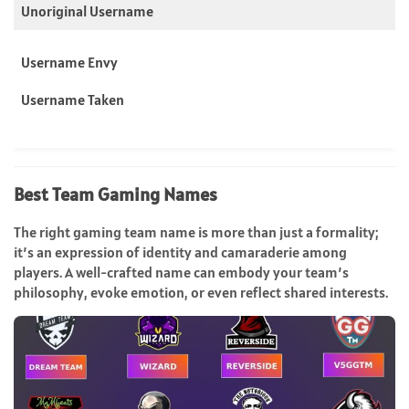
Unoriginal Username
Username Envy
Username Taken
Best
Team
Gaming Names
The right gaming team name is more than just a formality;
it’s an expression of identity and camaraderie among
players. A well-crafted name can embody your team’s
philosophy, evoke emotion, or even reflect shared interests.