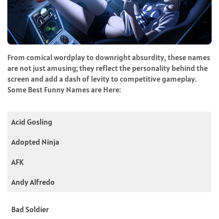
From comical wordplay to downright absurdity, these names
are not just amusing; they reflect the personality behind the
screen and add a dash of levity to competitive gameplay.
Some Best Funny Names are Here:
Acid Gosling
Adopted Ninja
AFK
Andy Alfredo
Bad Soldier