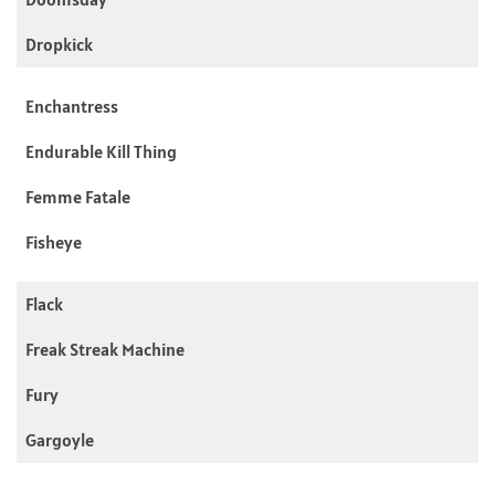
Dropkick
Enchantress
Endurable Kill Thing
Femme Fatale
Fisheye
Flack
Freak Streak Machine
Fury
Gargoyle