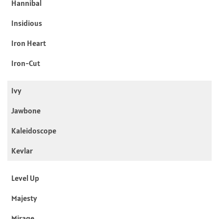
Hannibal
Insidious
Iron Heart
Iron-Cut
Ivy
Jawbone
Kaleidoscope
Kevlar
Level Up
Majesty
Mirage