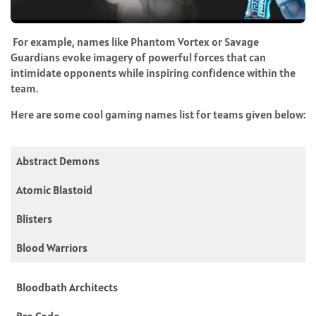
For example, names like Phantom Vortex or Savage
Guardians evoke imagery of powerful forces that can
intimidate opponents while inspiring confidence within the
team.
Here are some cool gaming names list for teams given below:
Abstract Demons
Atomic Blastoid
Blisters
Blood Warriors
Bloodbath Architects
Bro Code