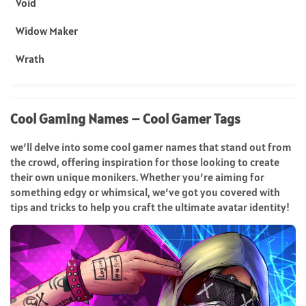
Void
Widow Maker
Wrath
Cool Gaming Names – Cool Gamer Tags
we’ll delve into some cool gamer names that stand out from
the crowd, offering inspiration for those looking to create
their own unique monikers. Whether you’re aiming for
something edgy or whimsical, we’ve got you covered with
tips and tricks to help you craft the ultimate avatar identity!