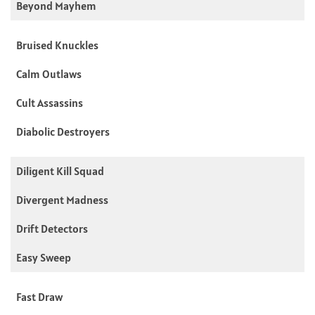
Beyond Mayhem
Bruised Knuckles
Calm Outlaws
Cult Assassins
Diabolic Destroyers
Diligent Kill Squad
Divergent Madness
Drift Detectors
Easy Sweep
Fast Draw