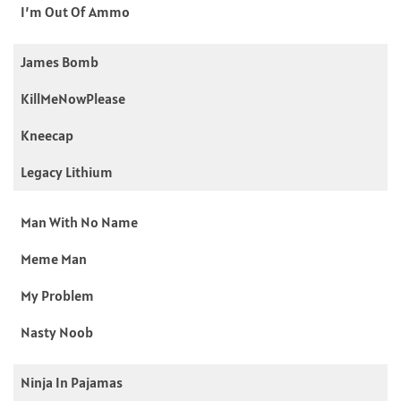
I’m Out Of Ammo
James Bomb
KillMeNowPlease
Kneecap
Legacy Lithium
Man With No Name
Meme Man
My Problem
Nasty Noob
Ninja In Pajamas