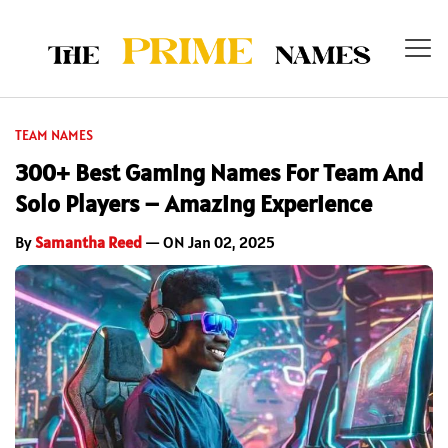
TEAM NAMES
300+ Best Gaming Names For Team And
Solo Players – Amazing Experience
By
Samantha Reed
— ON Jan 02, 2025