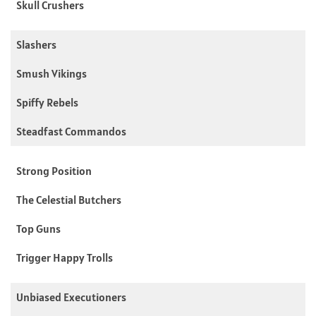
Skull Crushers
Slashers
Smush Vikings
Spiffy Rebels
Steadfast Commandos
Strong Position
The Celestial Butchers
Top Guns
Trigger Happy Trolls
Unbiased Executioners