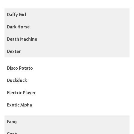
Daffy Girl
Dark Horse
Death Machine
Dexter
Disco Potato
Duckduck
Electric Player
Exotic Alpha
Fang
Gash