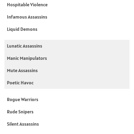
Hospitable Violence
Infamous Assassins
Liquid Demons
Lunatic Assassins
Manic Manipulators
Mute Assassins
Poetic Havoc
Rogue Warriors
Rude Snipers
Silent Assassins