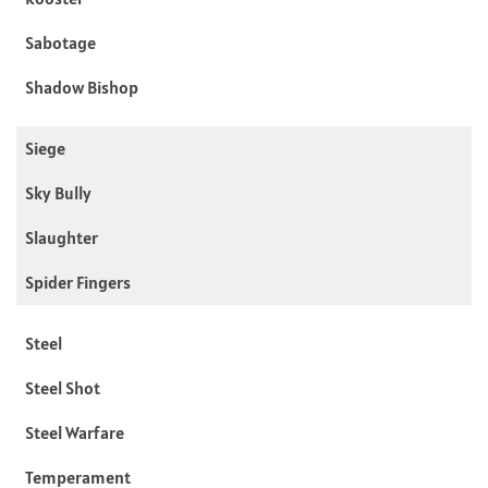
Sabotage
Shadow Bishop
Siege
Sky Bully
Slaughter
Spider Fingers
Steel
Steel Shot
Steel Warfare
Temperament