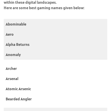
within these digital landscapes.
Here are some best gaming names given below:
Abominable
Aero
Alpha Returns
Anomaly
Archer
Arsenal
Atomic Arsenic
Bearded Angler