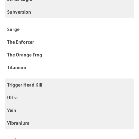
Subversion
Surge
The Enforcer
The Orange Frog
Titanium
Trigger Head Kill
Ultra
Vein
Vibranium