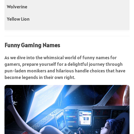
Wolverine
Yellow Lion
Funny Gaming Names
As we dive into the whimsical world of funny names for
gamers, prepare yourself for a delightful journey through
pun-laden monikers and hilarious handle choices that have
become legends in their own right.