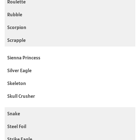
Roulette
Rubble
Scorpion
Scrapple
Sienna Princess
Silver Eagle
Skeleton
Skull Crusher
Snake
Steel Foil
Strike Eagle