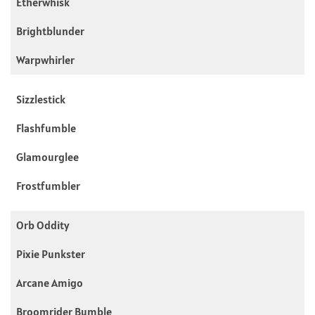
Etherwhisk
Brightblunder
Warpwhirler
Sizzlestick
Flashfumble
Glamourglee
Frostfumbler
Orb Oddity
Pixie Punkster
Arcane Amigo
Broomrider Bumble