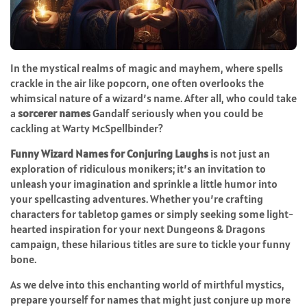
In the mystical realms of magic and mayhem, where spells
crackle in the air like popcorn, one often overlooks the
whimsical nature of a wizard’s name. After all, who could take
a
sorcerer names
Gandalf seriously when you could be
cackling at Warty McSpellbinder?
Funny Wizard Names for Conjuring Laughs
is not just an
exploration of ridiculous monikers; it’s an invitation to
unleash your imagination and sprinkle a little humor into
your spellcasting adventures. Whether you’re crafting
characters for tabletop games or simply seeking some light-
hearted inspiration for your next Dungeons & Dragons
campaign, these hilarious titles are sure to tickle your funny
bone.
As we delve into this enchanting world of mirthful mystics,
prepare yourself for names that might just conjure up more