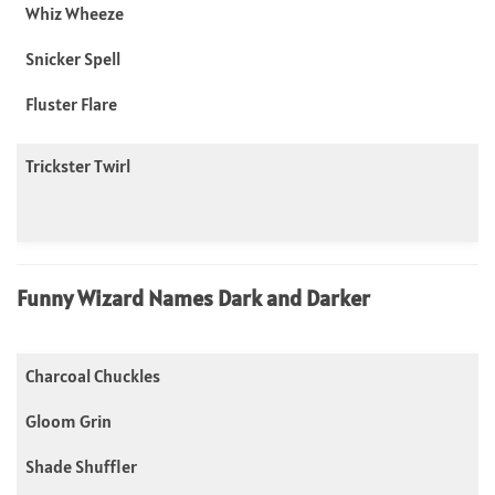
Whiz Wheeze
Snicker Spell
Fluster Flare
Trickster Twirl
Funny Wizard Names Dark and Darker
Charcoal Chuckles
Gloom Grin
Shade Shuffler