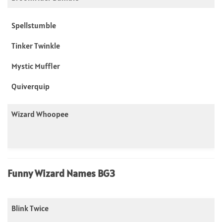
Spellstumble
Tinker Twinkle
Mystic Muffler
Quiverquip
Wizard Whoopee
Funny Wizard Names BG3
Blink Twice