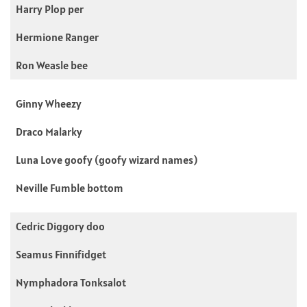
Harry Plop per
Hermione Ranger
Ron Weasle bee
Ginny Wheezy
Draco Malarky
Luna Love goofy (goofy wizard names)
Neville Fumble bottom
Cedric Diggory doo
Seamus Finnifidget
Nymphadora Tonksalot