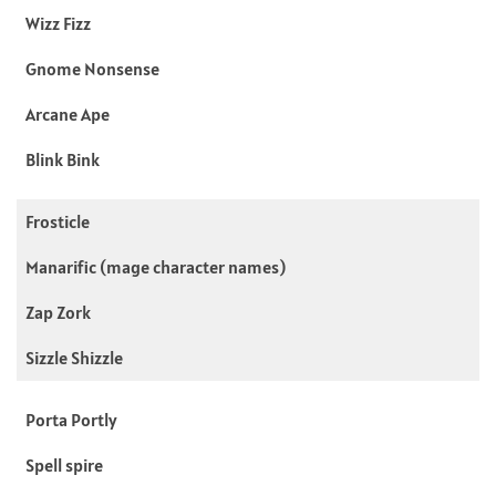
Wizz Fizz
Gnome Nonsense
Arcane Ape
Blink Bink
Frosticle
Manarific (mage character names)
Zap Zork
Sizzle Shizzle
Porta Portly
Spell spire