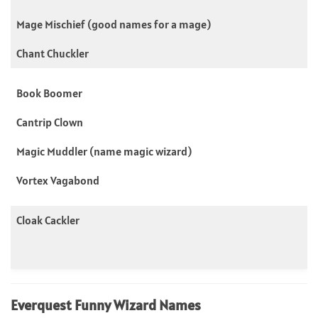
Mage Mischief (good names for a mage)
Chant Chuckler
Book Boomer
Cantrip Clown
Magic Muddler (name magic wizard)
Vortex Vagabond
Cloak Cackler
Everquest Funny Wizard Names