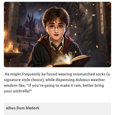
He might frequently be found wearing mismatched socks (a
signature style choice), while dispensing dubious weather
wisdom like, “If you’re going to make it rain, better bring
your umbrella!”
Albus Dum bledork