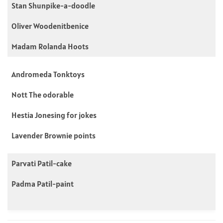
Stan Shunpike-a-doodle
Oliver Woodenitbenice
Madam Rolanda Hoots
Andromeda Tonktoys
Nott The odorable
Hestia Jonesing for jokes
Lavender Brownie points
Parvati Patil-cake
Padma Patil-paint