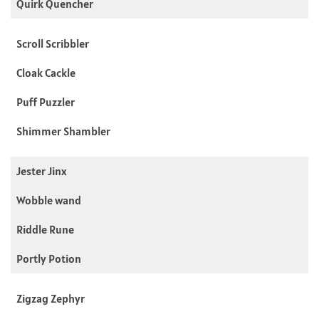
Quirk Quencher
Scroll Scribbler
Cloak Cackle
Puff Puzzler
Shimmer Shambler
Jester Jinx
Wobble wand
Riddle Rune
Portly Potion
Zigzag Zephyr