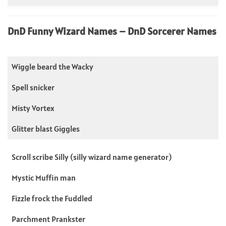
DnD Funny Wizard Names – DnD Sorcerer Names
Wiggle beard the Wacky
Spell snicker
Misty Vortex
Glitter blast Giggles
Scroll scribe Silly (silly wizard name generator)
Mystic Muffin man
Fizzle frock the Fuddled
Parchment Prankster