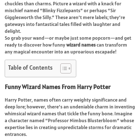
chuckles than charms. Picture a wizard with a knack for
mischief named “Blinky Fizzlepants” or perhaps “Sir
Gigglesworth the Silly.” These aren’t mere labels; they’re
gateways into fantastical tales filled with laughter and
delight.
So grab your wand—or maybe just some popcorn—and get
ready to discover how funny
wizard names
can transform
any magical encounter into an uproarious escapade!
Table of Contents
Funny Wizard Names From Harry Potter
Harry Potter, names often carry weighty significance and
deep lore; however, there’s an undeniable charm in inventing
whimsical wizard names that tickle the funny bone. Imagine
a character named “Professor Nimbus Blusterbloom” whose
expertise lies in creating unpredictable storms for dramatic
entrances.