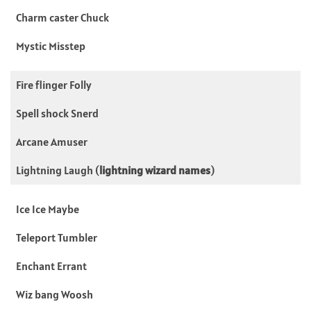
Charm caster Chuck
Mystic Misstep
Fire flinger Folly
Spell shock Snerd
Arcane Amuser
Lightning Laugh (
lightning wizard names
)
Ice Ice Maybe
Teleport Tumbler
Enchant Errant
Wiz bang Woosh