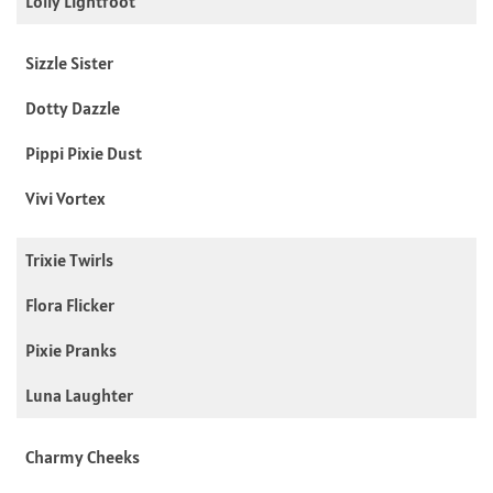
Lolly Lightfoot
Sizzle Sister
Dotty Dazzle
Pippi Pixie Dust
Vivi Vortex
Trixie Twirls
Flora Flicker
Pixie Pranks
Luna Laughter
Charmy Cheeks