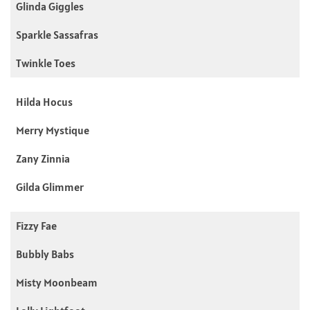
Glinda Giggles
Sparkle Sassafras
Twinkle Toes
Hilda Hocus
Merry Mystique
Zany Zinnia
Gilda Glimmer
Fizzy Fae
Bubbly Babs
Misty Moonbeam