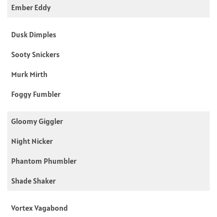
Ember Eddy
Dusk Dimples
Sooty Snickers
Murk Mirth
Foggy Fumbler
Gloomy Giggler
Night Nicker
Phantom Phumbler
Shade Shaker
Vortex Vagabond