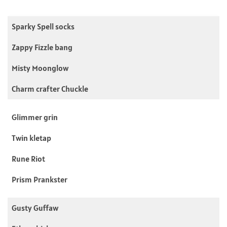
Sparky Spell socks
Zappy Fizzle bang
Misty Moonglow
Charm crafter Chuckle
Glimmer grin
Twin kletap
Rune Riot
Prism Prankster
Gusty Guffaw