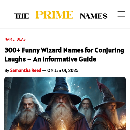
NAME IDEAS
300+ Funny Wizard Names for Conjuring
Laughs – An Informative Guide
By
Samantha Reed
— ON Jan 01, 2025