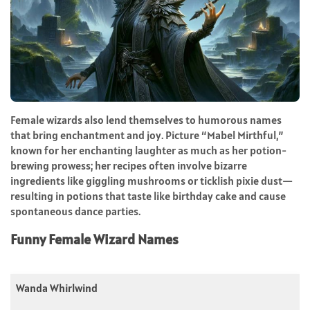
Female wizards also lend themselves to humorous names
that bring enchantment and joy. Picture “Mabel Mirthful,”
known for her enchanting laughter as much as her potion-
brewing prowess; her recipes often involve bizarre
ingredients like giggling mushrooms or ticklish pixie dust—
resulting in potions that taste like birthday cake and cause
spontaneous dance parties.
Funny Female Wizard Names
Wanda Whirlwind