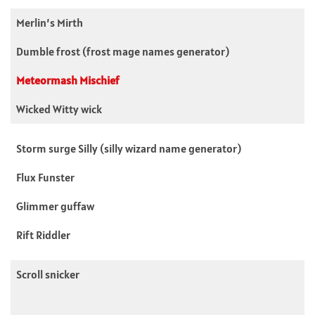
Merlin’s Mirth
Dumble frost (frost mage names generator)
Meteormash Mischief
Wicked Witty wick
Storm surge Silly (silly wizard name generator)
Flux Funster
Glimmer guffaw
Rift Riddler
Scroll snicker