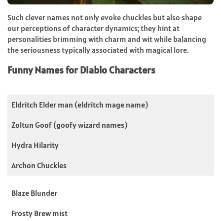
Such clever names not only evoke chuckles but also shape
our perceptions of character dynamics; they hint at
personalities brimming with charm and wit while balancing
the seriousness typically associated with magical lore.
Funny Names for Diablo Characters
Eldritch Elder man (eldritch mage name)
Zoltun Goof (goofy wizard names)
Hydra Hilarity
Archon Chuckles
Blaze Blunder
Frosty Brew mist