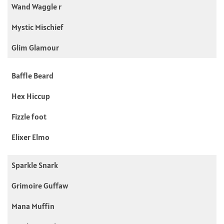
Wand Waggle r
Mystic Mischief
Glim Glamour
Baffle Beard
Hex Hiccup
Fizzle foot
Elixer Elmo
Sparkle Snark
Grimoire Guffaw
Mana Muffin