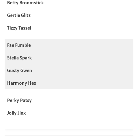
Betty Broomstick
Gertie Glitz
Tizzy Tassel
Fae Fumble
Stella Spark
Gusty Gwen
Harmony Hex
Perky Patsy
Jolly Jinx