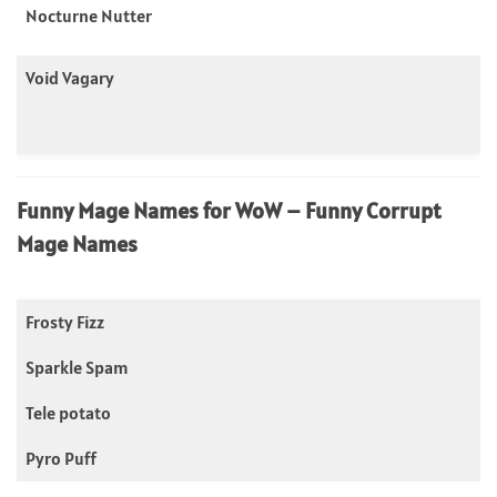
Nocturne Nutter
Void Vagary
Funny Mage Names for WoW – Funny Corrupt
Mage Names
Frosty Fizz
Sparkle Spam
Tele potato
Pyro Puff