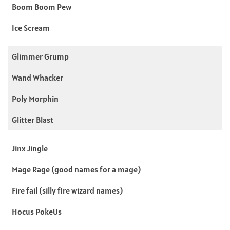
Boom Boom Pew
Ice Scream
Glimmer Grump
Wand Whacker
Poly Morphin
Glitter Blast
Jinx Jingle
Mage Rage (good names for a mage)
Fire fail (silly fire wizard names)
Hocus PokeUs