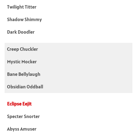
Twilight Titter
Shadow Shimmy
Dark Doodler
Creep Chuckler
Mystic Mocker
Bane Bellylaugh
Obsidian Oddball
Eclipse Eejit
Specter Snorter
Abyss Amuser