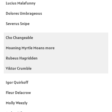
Lucius Malafunny
Dolores Umbrageous
Severus Snipe
Cho Changeable
Moaning Myrtle Moans more
Rubeus Hagridden
Viktor Crumble
Igor Quirkoff
Fleur Delacrow
Molly Weezly