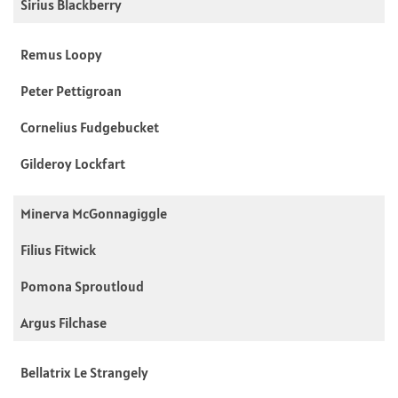
Sirius Blackberry
Remus Loopy
Peter Pettigroan
Cornelius Fudgebucket
Gilderoy Lockfart
Minerva McGonnagiggle
Filius Fitwick
Pomona Sproutloud
Argus Filchase
Bellatrix Le Strangely