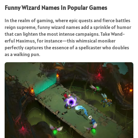
Funny Wizard Names in Popular Games
In the realm of gaming, where epic quests and fierce battles
reign supreme, funny wizard names add a sprinkle of humor
that can lighten the most intense campaigns. Take Wand-
erful Maximus, for instance—this whimsical moniker
perfectly captures the essence of a spellcaster who doubles
as a walking pun.