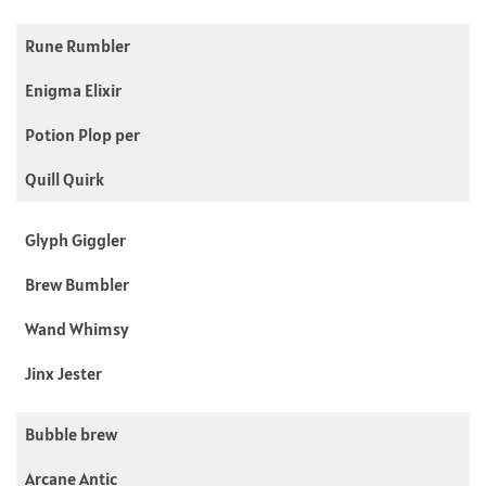
Rune Rumbler
Enigma Elixir
Potion Plop per
Quill Quirk
Glyph Giggler
Brew Bumbler
Wand Whimsy
Jinx Jester
Bubble brew
Arcane Antic