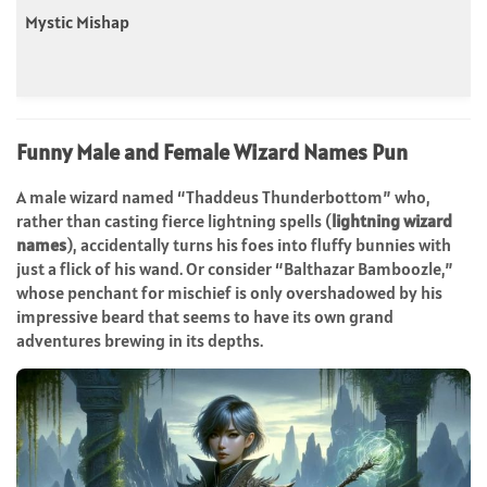
Mystic Mishap
Funny Male and Female Wizard Names Pun
A male wizard named “Thaddeus Thunderbottom” who,
rather than casting fierce lightning spells (
lightning wizard
names
), accidentally turns his foes into fluffy bunnies with
just a flick of his wand. Or consider “Balthazar Bamboozle,”
whose penchant for mischief is only overshadowed by his
impressive beard that seems to have its own grand
adventures brewing in its depths.