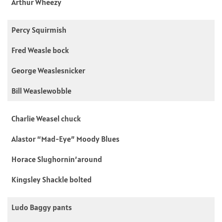
Arthur Wheezy
Percy Squirmish
Fred Weasle bock
George Weaslesnicker
Bill Weaslewobble
Charlie Weasel chuck
Alastor “Mad-Eye” Moody Blues
Horace Slughornin’around
Kingsley Shackle bolted
Ludo Baggy pants