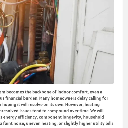
em becomes the backbone of indoor comfort, even a
ous financial burden. Many homeowners delay calling for
 hoping it will resolve on its own. However, heating
nresolved issues tend to compound over time. We will
ts energy efficiency, component longevity, household
faint noise, uneven heating, or slightly higher utility bills