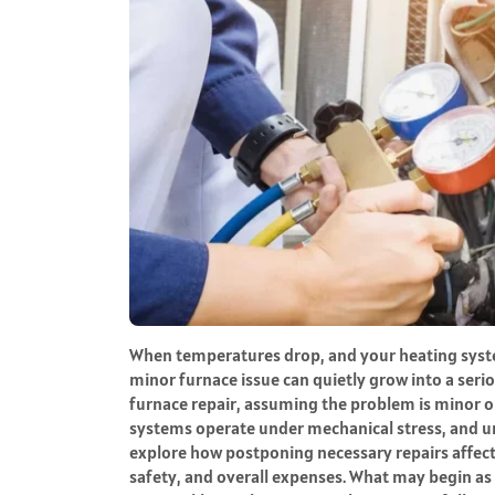
When temperatures drop, and your heating syst
minor furnace issue can quietly grow into a seri
furnace repair, assuming the problem is minor or
systems operate under mechanical stress, and u
explore how postponing necessary repairs affec
safety, and overall expenses. What may begin as a 