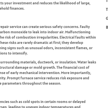
T
s your investment and reduces the likelihood of large,
ehold finances.
T
epair service can create serious safety concerns. Faulty
B
arbon monoxide to leak into indoor air. Malfunctioning
e risk of combustion irregularities. Electrical faults within
hese risks are rarely dramatic at first; they develop
ng signs such as unusual odors, inconsistent flames, or
ons to intensify.
urrounding materials, ductwork, or insulation. Water leaks
ructural damage or mold growth. The financial cost of
se of early mechanical intervention. More importantly,
rity. Prompt furnace service reduces risk exposure and
fe parameters throughout the season.
encies such as cold spots in certain rooms or delayed
worsen, leading to uneven indoor temperatures and