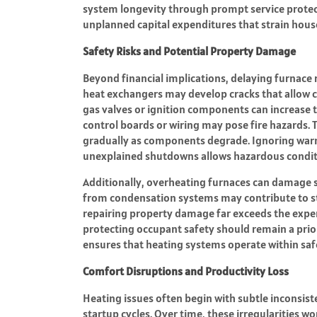
system longevity through prompt service protect
unplanned capital expenditures that strain hous
Safety Risks and Potential Property Damage
Beyond financial implications, delaying furnace r
heat exchangers may develop cracks that allow c
gas valves or ignition components can increase th
control boards or wiring may pose fire hazards. T
gradually as components degrade. Ignoring warni
unexplained shutdowns allows hazardous conditi
Additionally, overheating furnaces can damage s
from condensation systems may contribute to st
repairing property damage far exceeds the expen
protecting occupant safety should remain a prio
ensures that heating systems operate within sa
Comfort Disruptions and Productivity Loss
Heating issues often begin with subtle inconsist
startup cycles. Over time, these irregularities 