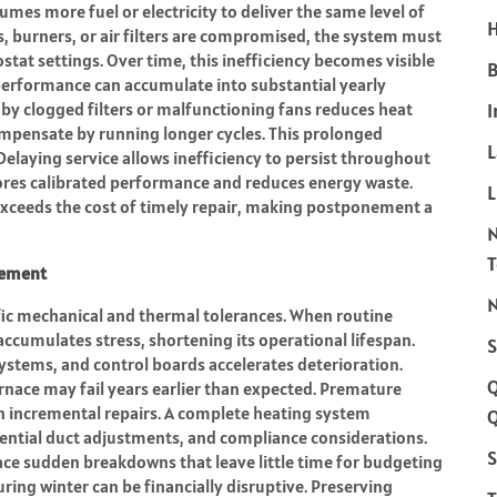
umes more fuel or electricity to deliver the same level of
H
 burners, or air filters are compromised, the system must
tat settings. Over time, this inefficiency becomes visible
B
n performance can accumulate into substantial yearly
d by clogged filters or malfunctioning fans reduces heat
I
compensate by running longer cycles. This prolonged
Delaying service allows inefficiency to persist throughout
tores calibrated performance and reduces energy waste.
L
n exceeds the cost of timely repair, making postponement a
cement
N
fic mechanical and thermal tolerances. When routine
ccumulates stress, shortening its operational lifespan.
S
ystems, and control boards accelerates deterioration.
furnace may fail years earlier than expected. Premature
n incremental repairs. A complete heating system
Q
tential duct adjustments, and compliance considerations.
S
ce sudden breakdowns that leave little time for budgeting
ring winter can be financially disruptive. Preserving