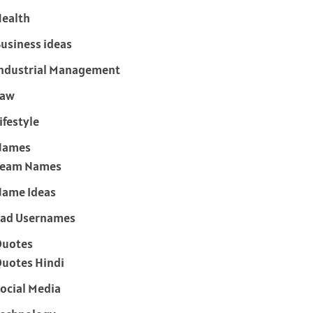
ealth
usiness ideas
ndustrial Management
Law
ifestyle
Names
Team Names
ame Ideas
ad Usernames
Quotes
uotes Hindi
ocial Media