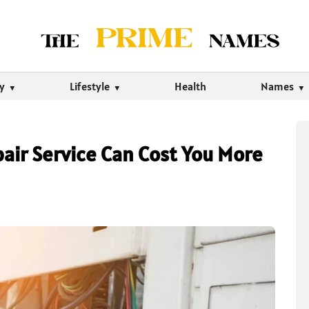
ty
Lifestyle
Health
Names
air Service Can Cost You More