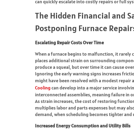
can quickly escalate into costly repairs or full 
The Hidden Financial and S
Postponing Furnace Repair
Escalating Repair Costs Over Time
When a furnace begins to malfunction, it rarely c
places additional strain on surrounding compone
produce a squeal, but over time it can cause ove
Ignoring the early warning signs increases frict
might have been resolved with a modest repair
Cooling
can develop into a major service involvi
interconnected assemblies, meaning failure in 
As strain increases, the cost of restoring functio
multiplies labor and parts expenses but may also
demand, when scheduling becomes tighter and d
Increased Energy Consumption and Utility Bills