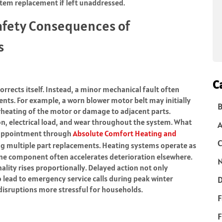
system replacement if left unaddressed.
afety Consequences of
s
C
orrects itself. Instead, a minor mechanical fault often
nts. For example, a worn blower motor belt may initially
B
rheating of the motor or damage to adjacent parts.
ion, electrical load, and wear throughout the system. What
 appointment through
Absolute Comfort Heating and
C
ng multiple part replacements. Heating systems operate as
one component often accelerates deterioration elsewhere.
N
nality rises proportionally. Delayed action not only
 lead to emergency service calls during peak winter
D
isruptions more stressful for households.
F
F