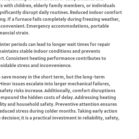
 with children, elderly family members, or individuals
nificantly disrupt daily routines. Reduced indoor comfort
ing. If a furnace fails completely during freezing weather,
 inconvenient. Emergency accommodations, portable
nancial strain.
er periods can lead to longer wait times for repair
aintains stable indoor conditions and prevents
t. Consistent heating performance contributes to
avoidable stress and inconvenience.
 save money in the short term, but the long-term
inor issues escalate into larger mechanical failures,
safety risks increase. Additionally, comfort disruptions
compound the hidden costs of delay. Addressing heating
lity and household safety. Preventive attention ensures
educed stress during colder months. Taking early action
cision; it is a practical investment in reliability, safety,