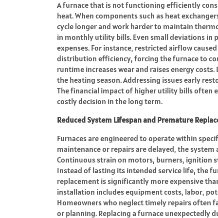
A furnace that is not functioning efficiently cons
heat. When components such as heat exchangers,
cycle longer and work harder to maintain thermos
in monthly utility bills. Even small deviations i
expenses. For instance, restricted airflow cause
distribution efficiency, forcing the furnace to 
runtime increases wear and raises energy costs. 
the heating season. Addressing issues early res
The financial impact of higher utility bills ofte
costly decision in the long term.
Reduced System Lifespan and Premature Repla
Furnaces are engineered to operate within speci
maintenance or repairs are delayed, the system a
Continuous strain on motors, burners, ignition s
Instead of lasting its intended service life, the 
replacement is significantly more expensive tha
installation includes equipment costs, labor, po
Homeowners who neglect timely repairs often fa
or planning. Replacing a furnace unexpectedly du