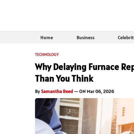
Home
Business
Celebri
TECHNOLOGY
Why Delaying Furnace Rep
Than You Think
By
Samantha Reed
— ON Mar 06, 2026