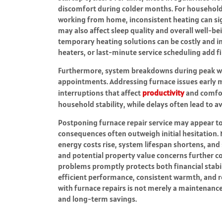
discomfort during colder months. For households
working from home, inconsistent heating can sig
may also affect sleep quality and overall well-be
temporary heating solutions can be costly and
heaters, or last-minute service scheduling add fi
Furthermore, system breakdowns during peak wint
appointments. Addressing furnace issues early m
interruptions that affect
productivity
and comfor
household stability, while delays often lead to 
Postponing furnace repair service may appear to
consequences often outweigh initial hesitation. M
energy costs rise, system lifespan shortens, and 
and potential property value concerns further 
problems promptly protects both financial stabi
efficient performance, consistent warmth, and r
with furnace repairs is not merely a maintenance de
and long-term savings.