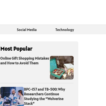
Social Media
Technology
Most Popular
Online Gift Shopping Mistakes
and How to Avoid Them
BPC-157 and TB-500: Why
Researchers Continue
Studying the “Wolverine
Stack”