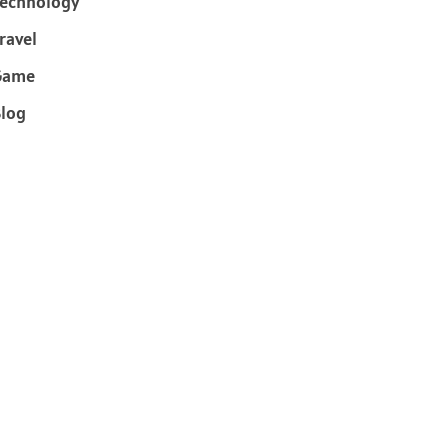
echnology
ravel
Game
log