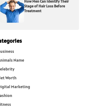
How Men Can Identify Their
Stage of Hair Loss Before
Treatment
ategories
usiness
Animals Name
elebrity
et Worth
igital Marketing
ashion
itness