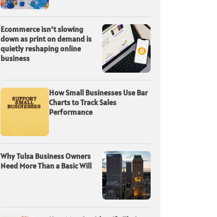
Ecommerce isn’t slowing
down as print on demand is
quietly reshaping online
business
How Small Businesses Use Bar
Charts to Track Sales
Performance
Why Tulsa Business Owners
Need More Than a Basic Will