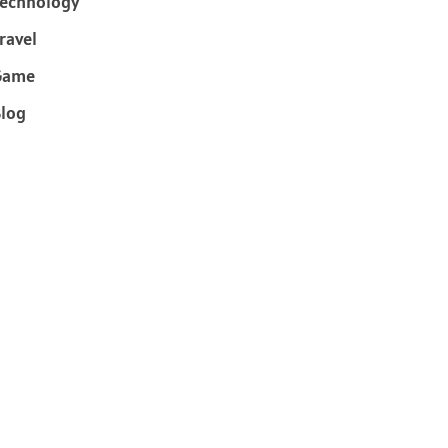
echnology
ravel
Game
log