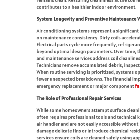
contributes to a healthier indoor environment.
System Longevity and Preventive Maintenance V
Air conditioning systems represent a significant
on maintenance consistency. Dirty coils acceler
Electrical parts cycle more frequently, refrigera
beyond optimal design parameters. Over time, th
and maintenance services address coil cleanlines
Technicians remove accumulated debris, inspect s
When routine servicing is prioritized, systems op
fewer unexpected breakdowns. The financial impa
emergency replacement or major component
fa
The Role of Professional Repair Services
While some homeowners attempt surface cleaning
often requires professional tools and technical 
air handler and are not easily accessible withou
damage delicate fins or introduce chemical res
services ensure coils are cleaned safely using a