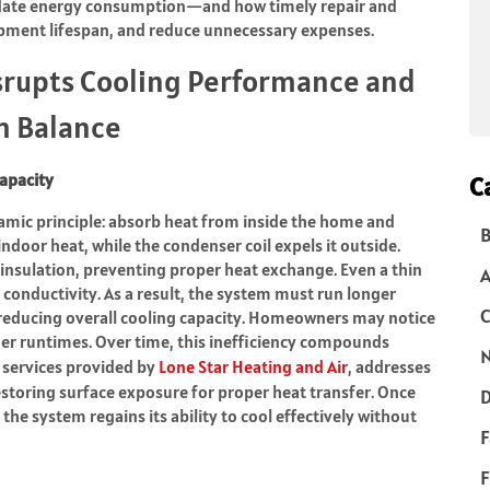
nflate energy consumption—and how timely repair and
pment lifespan, and reduce unnecessary expenses.
srupts Cooling Performance and
m Balance
apacity
C
amic principle: absorb heat from inside the home and
B
indoor heat, while the condenser coil expels it outside.
s insulation, preventing proper heat exchange. Even a thin
 conductivity. As a result, the system must run longer
C
 reducing overall cooling capacity. Homeowners may notice
ger runtimes. Over time, this inefficiency compounds
N
e services provided by
Lone Star Heating and Air
, addresses
restoring surface exposure for proper heat transfer. Once
D
 the system regains its ability to cool effectively without
F
F