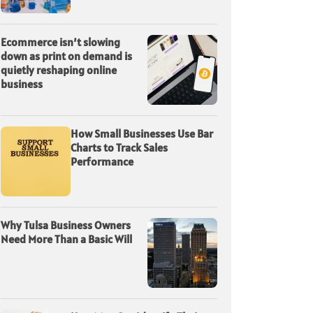
Ecommerce isn’t slowing
down as print on demand is
quietly reshaping online
business
How Small Businesses Use Bar
Charts to Track Sales
Performance
Why Tulsa Business Owners
Need More Than a Basic Will