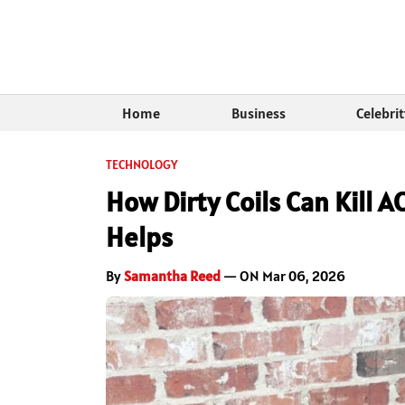
Home
Business
Celebri
TECHNOLOGY
How Dirty Coils Can Kill 
Helps
By
Samantha Reed
— ON Mar 06, 2026