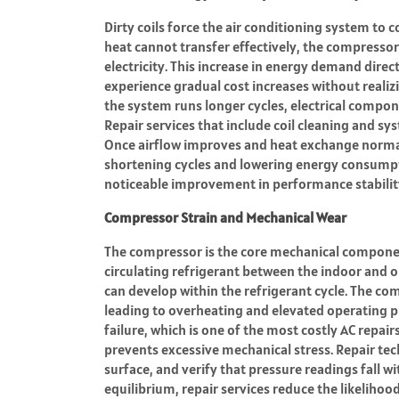
Dirty coils force the air conditioning system to
heat cannot transfer effectively, the compress
electricity. This increase in energy demand direc
experience gradual cost increases without realizi
the system runs longer cycles, electrical compo
Repair services that include coil cleaning and s
Once airflow improves and heat exchange normal
shortening cycles and lowering energy consumpti
noticeable improvement in performance stabilit
Compressor Strain and Mechanical Wear
The compressor is the core mechanical component
circulating refrigerant between the indoor and o
can develop within the refrigerant cycle. The co
leading to overheating and elevated operating p
failure, which is one of the most costly AC repai
prevents excessive mechanical stress. Repair tec
surface, and verify that pressure readings fall 
equilibrium, repair services reduce the likelih