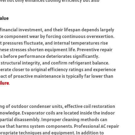
alue
 financial investment, and their lifespan depends largely
ate component wear by forcing continuous overexertion.
nt pressures fluctuate, and internal temperatures rise
ese stresses shorten equipment life. Preventive repair
s before performance deteriorates significantly.
tructural integrity, and confirm refrigerant balance.
erate closer to original efficiency ratings and experience
ct of proactive maintenance is typically far lower than
ilure
.
 of outdoor condenser units, effective coil restoration
knowledge. Evaporator coils are located inside the indoor
t partial disassembly. Improper cleaning methods can
idue that harms system components. Professional AC repair
ppropriate techniques and equipment. In addition to