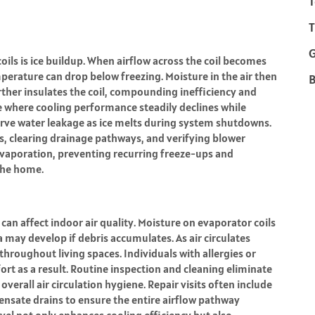
T
T
oils is ice buildup. When airflow across the coil becomes
mperature can drop below freezing. Moisture in the air then
B
urther insulates the coil, compounding inefficiency and
le where cooling performance steadily declines while
rve water leakage as ice melts during system shutdowns.
ls, clearing drainage pathways, and verifying blower
evaporation, preventing recurring freeze-ups and
the home.
can affect indoor air quality. Moisture on evaporator coils
may develop if debris accumulates. As air circulates
roughout living spaces. Individuals with allergies or
ort as a result. Routine inspection and cleaning eliminate
verall air circulation hygiene. Repair visits often include
densate drains to ensure the entire airflow pathway
evel not only enhances cooling efficiency but also