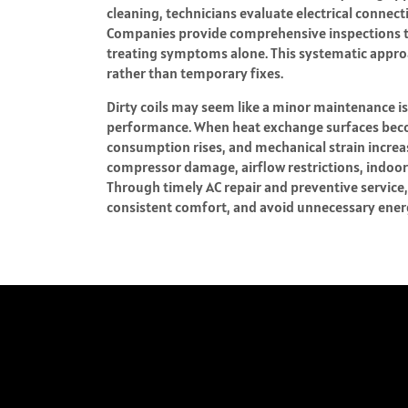
cleaning, technicians evaluate electrical connec
Companies provide comprehensive inspections tha
treating symptoms alone. This systematic appr
rather than temporary fixes.
Dirty coils may seem like a minor maintenance is
performance. When heat exchange surfaces becom
consumption rises, and mechanical strain increas
compressor damage, airflow restrictions, indoor
Through timely AC repair and preventive servic
consistent comfort, and avoid unnecessary energy