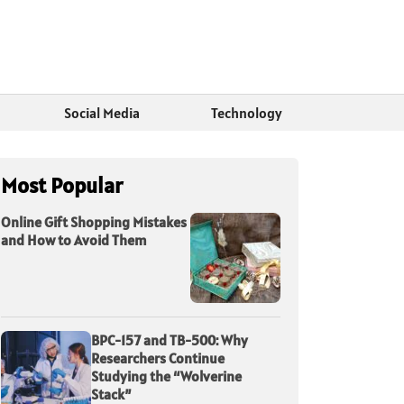
Social Media
Technology
Most Popular
Online Gift Shopping Mistakes
and How to Avoid Them
BPC-157 and TB-500: Why
Researchers Continue
Studying the “Wolverine
Stack”