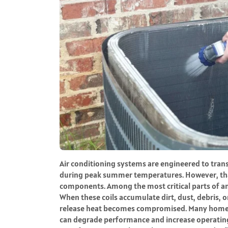
Air conditioning systems are engineered to trans
during peak summer temperatures. However, tha
components. Among the most critical parts of an
When these coils accumulate dirt, dust, debris, o
release heat becomes compromised. Many homeo
can degrade performance and increase operating c