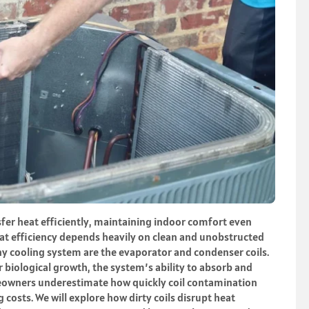
fer heat efficiently, maintaining indoor comfort even
t efficiency depends heavily on clean and unobstructed
y cooling system are the evaporator and condenser coils.
r biological growth, the system’s ability to absorb and
wners underestimate how quickly coil contamination
osts. We will explore how dirty coils disrupt heat