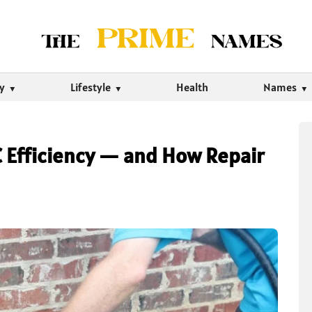
ty
Lifestyle
Health
Names
AC Efficiency — and How Repair