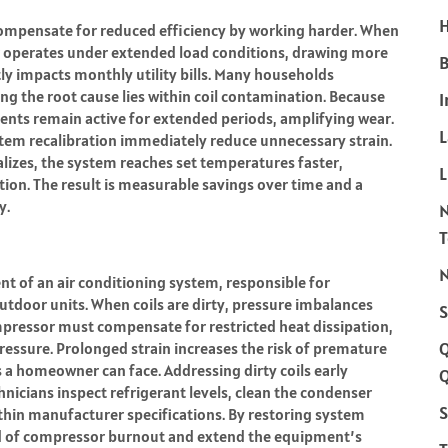
H
 compensate for reduced efficiency by working harder. When
or operates under extended load conditions, drawing more
B
tly impacts monthly utility bills. Many households
ng the root cause lies within coil contamination. Because
I
nents remain active for extended periods, amplifying wear.
ystem recalibration immediately reduce unnecessary strain.
izes, the system reaches set temperatures faster,
L
on. The result is measurable savings over time and a
y.
N
 of an air conditioning system, responsible for
utdoor units. When coils are dirty, pressure imbalances
S
mpressor must compensate for restricted heat dissipation,
ressure. Prolonged strain increases the risk of premature
rs a homeowner can face. Addressing dirty coils early
Q
hnicians inspect refrigerant levels, clean the condenser
S
within manufacturer specifications. By restoring system
ood of compressor burnout and extend the equipment’s