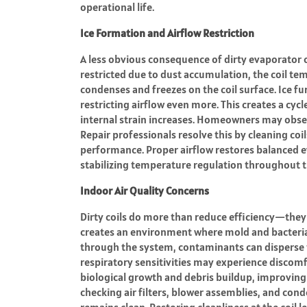
operational life.
Ice Formation and Airflow Restriction
A less obvious consequence of dirty evaporator c
restricted due to dust accumulation, the coil te
condenses and freezes on the coil surface. Ice f
restricting airflow even more. This creates a cyc
internal strain increases. Homeowners may obse
Repair professionals resolve this by cleaning coi
performance. Proper airflow restores balanced 
stabilizing temperature regulation throughout 
Indoor Air Quality Concerns
Dirty coils do more than reduce efficiency—they 
creates an environment where mold and bacteria 
through the system, contaminants can disperse th
respiratory sensitivities may experience discomf
biological growth and debris buildup, improving o
checking air filters, blower assemblies, and con
remains clean. Restoring cleanliness at the coil l