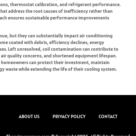
tions, thermostat calibration, and refrigerant performance.
t address the root causes of inefficiency rather than
oach ensures sustainable performance improvements
sue, but they can substantially impact air conditioning
e coated with debris, efficiency declines, energy
es. Left unresolved, coil contamination can contribute to
 air quality concerns, and shortened equipment lifespan.
e, homeowners can protect their investment, maintain
 waste while extending the life of their cooling system.
ABOUT US
PRIVACY POLICY
CONTACT