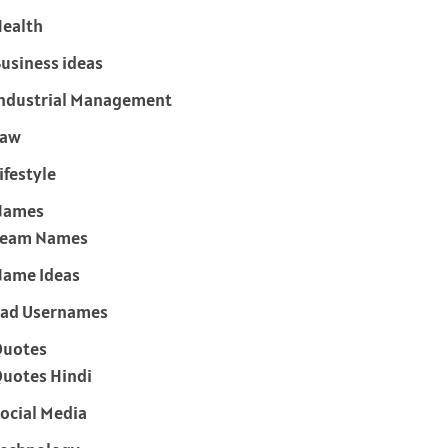
ealth
usiness ideas
ndustrial Management
Law
ifestyle
Names
Team Names
ame Ideas
ad Usernames
Quotes
uotes Hindi
ocial Media