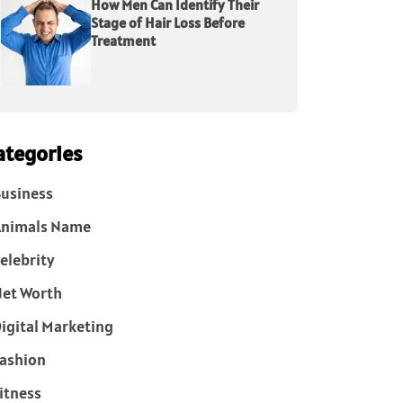
How Men Can Identify Their
Stage of Hair Loss Before
Treatment
ategories
usiness
Animals Name
elebrity
et Worth
igital Marketing
ashion
itness