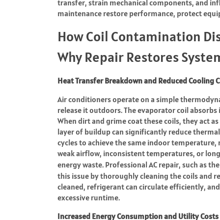
transfer, strain mechanical components, and i
maintenance restore performance, protect equi
How Coil Contamination Di
Why Repair Restores Syste
Heat Transfer Breakdown and Reduced Cooling C
Air conditioners operate on a simple thermodyn
release it outdoors. The evaporator coil absorbs 
When dirt and grime coat these coils, they act a
layer of buildup can significantly reduce thermal
cycles to achieve the same indoor temperature,
weak airflow, inconsistent temperatures, or lon
energy waste. Professional AC repair, such as th
this issue by thoroughly cleaning the coils and 
cleaned, refrigerant can circulate efficiently, and
excessive runtime.
Increased Energy Consumption and Utility Costs