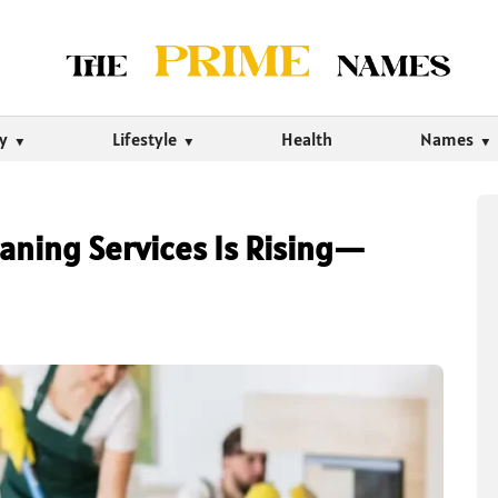
ty
Lifestyle
Health
Names
aning Services Is Rising—