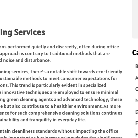
ing Services
ions performed quietly and discreetly, often during office
C
s approach is contrary to traditional methods that are
id noise and disturbance.
B
ning services, there’s a notable shift towards eco-friendly
 sustainable methods to meet consumer expectations for
s. This trend is particularly evident in specialized
C
e innovative techniques are employed to ensure minimal
ing green cleaning agents and advanced technology, these
N
e but also contribute to a healthier environment. As more
D
rence for such comprehensive cleaning solutions continues
nability and tranquility in everyday life.
F
intain cleanliness standards without impacting the office
F
gly important as businesses acknowledge the significance