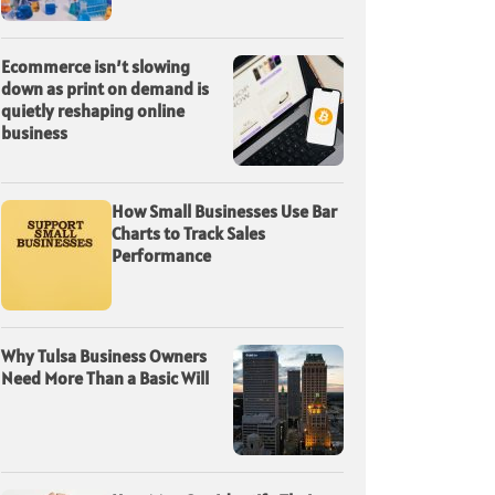
Ecommerce isn’t slowing
down as print on demand is
quietly reshaping online
business
How Small Businesses Use Bar
Charts to Track Sales
Performance
Why Tulsa Business Owners
Need More Than a Basic Will