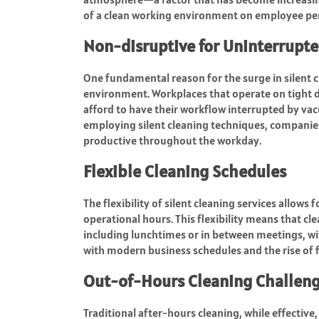
of a clean working environment on employee per
Non-disruptive for Uninterrupt
One fundamental reason for the surge in silent cl
environment. Workplaces that operate on tight d
afford to have their workflow interrupted by va
employing silent cleaning techniques, companie
productive throughout the workday.
Flexible Cleaning Schedules
The flexibility of silent cleaning services allows
operational hours. This flexibility means that 
including lunchtimes or in between meetings, wit
with modern business schedules and the rise of 
Out-of-Hours Cleaning Challen
Traditional after-hours cleaning, while effective, 