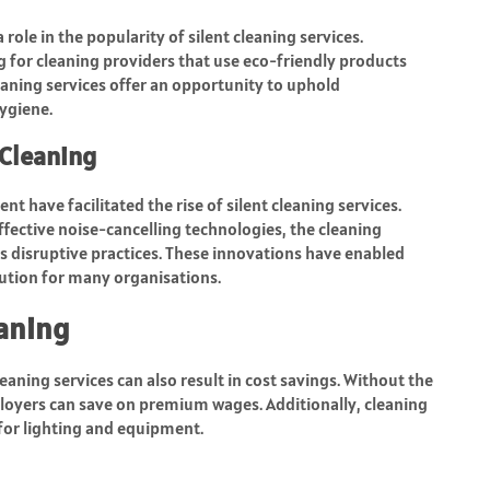
role in the popularity of silent cleaning services.
 for cleaning providers that use eco-friendly products
eaning services offer an opportunity to uphold
ygiene.
Cleaning
 have facilitated the rise of silent cleaning services.
fective noise-cancelling technologies, the cleaning
s disruptive practices. These innovations have enabled
lution for many organisations.
eaning
eaning services can also result in cost savings. Without the
loyers can save on premium wages. Additionally, cleaning
 for lighting and equipment.