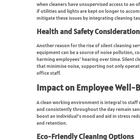
when cleaners have unsupervised access to an off
if utilities and lights are kept on longer to acco
mitigate these issues by integrating cleaning tas
Health and Safety Consideration
Another reason for the rise of silent cleaning se
equipment can be a source of noise pollution, co
harming employees’ hearing over time. Silent c
that minimise noise, supporting not only operati
office staff.
Impact on Employee Well-
A clean working environment is integral to staff 
and consistently throughout the day remain sani
boost an individual’s mood and aid in stress redu
and retention.
Eco-Friendly Cleaning Options