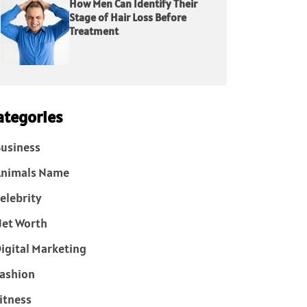
How Men Can Identify Their
Stage of Hair Loss Before
Treatment
ategories
usiness
Animals Name
elebrity
et Worth
igital Marketing
ashion
itness