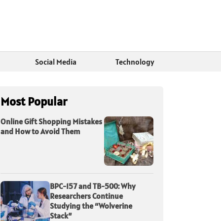
Social Media
Technology
Most Popular
Online Gift Shopping Mistakes
and How to Avoid Them
BPC-157 and TB-500: Why
Researchers Continue
Studying the “Wolverine
Stack”