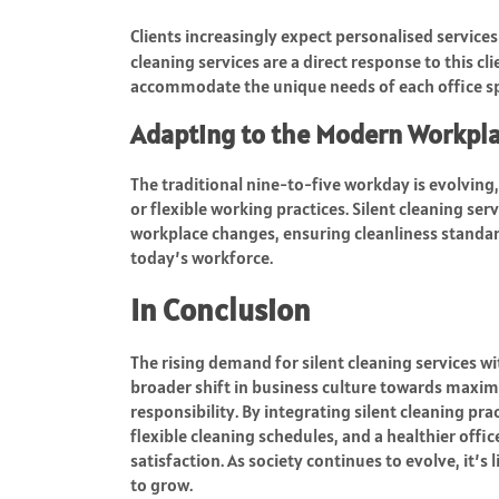
Clients increasingly expect personalised services
cleaning services are a direct response to this cl
accommodate the unique needs of each office s
Adapting to the Modern Workpl
The traditional nine-to-five workday is evolvin
or flexible working practices. Silent cleaning s
workplace changes, ensuring cleanliness standar
today’s workforce.
In Conclusion
The rising demand for silent cleaning services wit
broader shift in business culture towards maxim
responsibility. By integrating silent cleaning pr
flexible cleaning schedules, and a healthier off
satisfaction. As society continues to evolve, it’s
to grow.