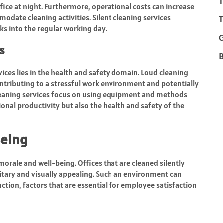
T
ice at night. Furthermore, operational costs can increase
mmodate cleaning activities. Silent cleaning services
T
ks into the regular working day.
s
B
rvices lies in the health and safety domain. Loud cleaning
ntributing to a stressful work environment and potentially
leaning services focus on using equipment and methods
onal productivity but also the health and safety of the
Being
morale and well-being. Offices that are cleaned silently
tary and visually appealing. Such an environment can
ction, factors that are essential for employee satisfaction