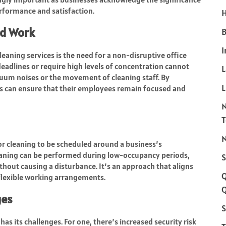
formance and satisfaction.
H
ed Work
B
I
eaning services is the need for a non-disruptive office
eadlines or require high levels of concentration cannot
cuum noises or the movement of cleaning staff. By
L
s can ensure that their employees remain focused and
N
 for cleaning to be scheduled around a business’s
cleaning can be performed during low-occupancy periods,
S
hout causing a disturbance. It’s an approach that aligns
flexible working arrangements.
Q
ges
S
has its challenges. For one, there’s increased security risk