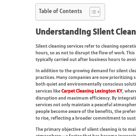
Table of Contents
Understanding Silent Clean
Silent cleaning services refer to cleaning operat
hours, so as not to disrupt the flow of work. Thi
typically carried out after business hours to avo
In addition to the growing demand for silent clea
practices. Many companies are now prioritizing
both quiet and environmentally conscious solution
services like
Carpet Cleaning Lexington KY
, wher
disruption and maximum efficiency. By integrat
services not only maintain a peaceful atmospher
people become aware of the benefits, the prefe
to rise, reflecting a broader commitment to sustai
The primary objective of silent cleaning is to ma
atmosphere—a factor that has become increasin