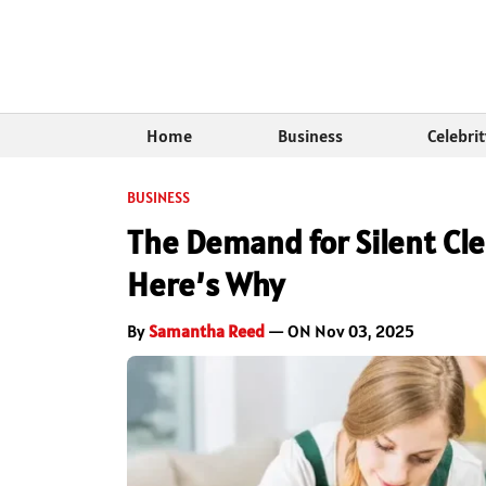
Home
Business
Celebri
BUSINESS
The Demand for Silent Cle
Here’s Why
By
Samantha Reed
— ON Nov 03, 2025