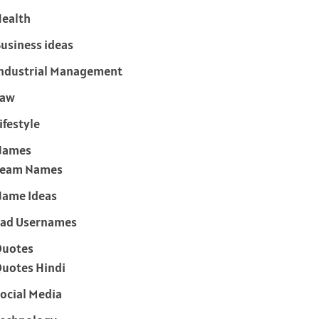
ealth
usiness ideas
ndustrial Management
Law
ifestyle
Names
Team Names
ame Ideas
ad Usernames
Quotes
uotes Hindi
ocial Media