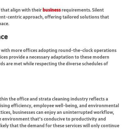
 that align with their
business
requirements. Silent
ient-centric approach, offering tailored solutions that
pace.
ace
g, with more offices adopting round-the-clock operations
ervices provide a necessary adaptation to these modern
ds are met while respecting the diverse schedules of
hin the office and strata cleaning industry reflects a
ising efficiency, employee well-being, and environmental
actices, businesses can enjoy an uninterrupted workflow,
ice environment that’s conducive to productivity and
 likely that the demand for these services will only continue