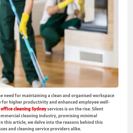
he need for maintaining a clean and organised workspace
ve for higher productivity and enhanced employee well-
e
office cleaning Sydney
services is on the rise. Silent
commercial cleaning industry, promising minimal
In this article, we delve into the reasons behind this
es and cleaning service providers alike.