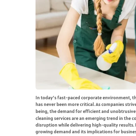
In today’s fast-paced corporate environment, t
has never been more critical. As companies stri
being, the demand for efficient and unobtrusiv
cleaning services are an emerging trend in the 
disruption while delivering high-quality results. 
growing demand and its implications for business