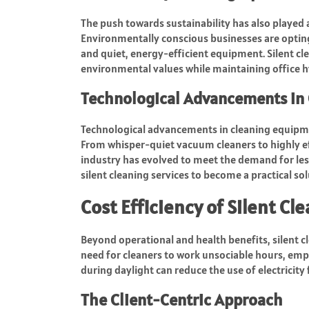
The push towards sustainability has also played a 
Environmentally conscious businesses are opting
and quiet, energy-efficient equipment. Silent cl
environmental values while maintaining office h
Technological Advancements in 
Technological advancements in cleaning equipment
From whisper-quiet vacuum cleaners to highly ef
industry has evolved to meet the demand for les
silent cleaning services to become a practical so
Cost Efficiency of Silent Cl
Beyond operational and health benefits, silent cl
need for cleaners to work unsociable hours, emp
during daylight can reduce the use of electricity
The Client-Centric Approach