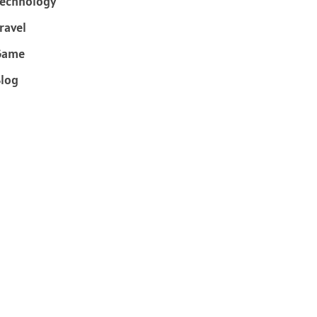
echnology
ravel
Game
log