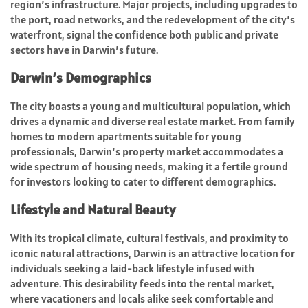
region’s infrastructure. Major projects, including upgrades to
the port, road networks, and the redevelopment of the city’s
waterfront, signal the confidence both public and private
sectors have in Darwin’s future.
Darwin’s Demographics
The city boasts a young and multicultural population, which
drives a dynamic and diverse real estate market. From family
homes to modern apartments suitable for young
professionals, Darwin’s property market accommodates a
wide spectrum of housing needs, making it a fertile ground
for investors looking to cater to different demographics.
Lifestyle and Natural Beauty
With its tropical climate, cultural festivals, and proximity to
iconic natural attractions, Darwin is an attractive location for
individuals seeking a laid-back lifestyle infused with
adventure. This desirability feeds into the rental market,
where vacationers and locals alike seek comfortable and