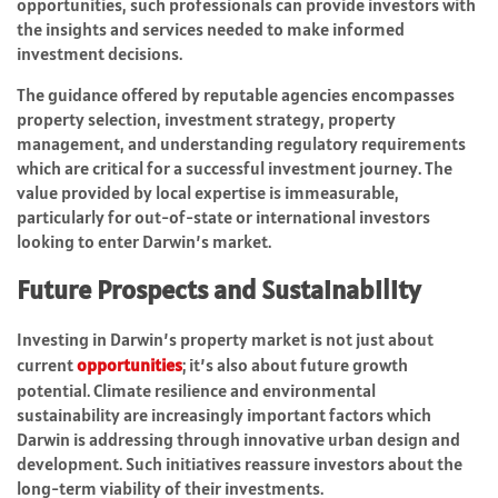
opportunities, such professionals can provide investors with
the insights and services needed to make informed
investment decisions.
The guidance offered by reputable agencies encompasses
property selection, investment strategy, property
management, and understanding regulatory requirements
which are critical for a successful investment journey. The
value provided by local expertise is immeasurable,
particularly for out-of-state or international investors
looking to enter Darwin’s market.
Future Prospects and Sustainability
Investing in Darwin’s property market is not just about
current
opportunities
; it’s also about future growth
potential. Climate resilience and environmental
sustainability are increasingly important factors which
Darwin is addressing through innovative urban design and
development. Such initiatives reassure investors about the
long-term viability of their investments.