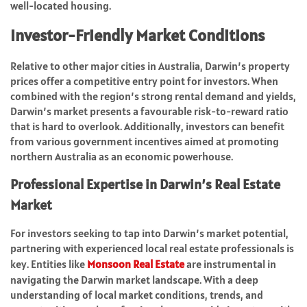
well-located housing.
Investor-Friendly Market Conditions
Relative to other major cities in Australia, Darwin’s property
prices offer a competitive entry point for investors. When
combined with the region’s strong rental demand and yields,
Darwin’s market presents a favourable risk-to-reward ratio
that is hard to overlook. Additionally, investors can benefit
from various government incentives aimed at promoting
northern Australia as an economic powerhouse.
Professional Expertise in Darwin’s Real Estate
Market
For investors seeking to tap into Darwin’s market potential,
partnering with experienced local real estate professionals is
key. Entities like
Monsoon Real Estate
are instrumental in
navigating the Darwin market landscape. With a deep
understanding of local market conditions, trends, and