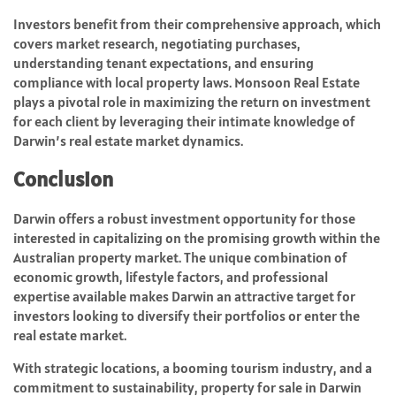
Investors benefit from their comprehensive approach, which
covers market research, negotiating purchases,
understanding tenant expectations, and ensuring
compliance with local property laws. Monsoon Real Estate
plays a pivotal role in maximizing the return on investment
for each client by leveraging their intimate knowledge of
Darwin’s real estate market dynamics.
Conclusion
Darwin offers a robust investment opportunity for those
interested in capitalizing on the promising growth within the
Australian property market. The unique combination of
economic growth, lifestyle factors, and professional
expertise available makes Darwin an attractive target for
investors looking to diversify their portfolios or enter the
real estate market.
With strategic locations, a booming tourism industry, and a
commitment to sustainability, property for sale in Darwin