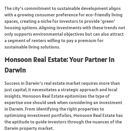
The city’s commitment to sustainable development aligns
with a growing consumer preference for eco-friendly living
spaces, creating a niche for investors to provide ‘green’
housing options. Aligning investments with these trends not
only supports environmental objectives but can also attract
a segment of renters willing to pay a premium for
sustainable living solutions.
Monsoon Real Estate: Your Partner in
Darwin
Success in Darwin’s real estate market requires more than
just capital; it necessitates a strategic approach and local
insights. Monsoon Real Estate epitomizes the type of
expertise one should seek when considering an investment
in Darwin. From identifying the right properties to
optimizing investment portfolios, Monsoon Real Estate has
the aptitude to guide investors through the nuances of the
Darwin property market.