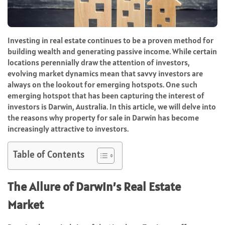
Investing in real estate continues to be a proven method for
building wealth and generating passive income. While certain
locations perennially draw the attention of investors,
evolving market dynamics mean that savvy investors are
always on the lookout for emerging hotspots. One such
emerging hotspot that has been capturing the interest of
investors is Darwin, Australia. In this article, we will delve into
the reasons why property for sale in Darwin has become
increasingly attractive to investors.
Table of Contents
The Allure of Darwin’s Real Estate
Market