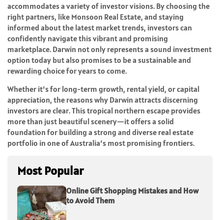
accommodates a variety of investor visions. By choosing the
right partners, like Monsoon Real Estate, and staying
informed about the latest market trends, investors can
confidently navigate this vibrant and promising
marketplace. Darwin not only represents a sound investment
option today but also promises to be a sustainable and
rewarding choice for years to come.
Whether it’s for long-term growth, rental yield, or capital
appreciation, the reasons why Darwin attracts discerning
investors are clear. This tropical northern escape provides
more than just beautiful scenery—it offers a solid
foundation for building a strong and diverse real estate
portfolio in one of Australia’s most promising frontiers.
Most Popular
Online Gift Shopping Mistakes and How
to Avoid Them