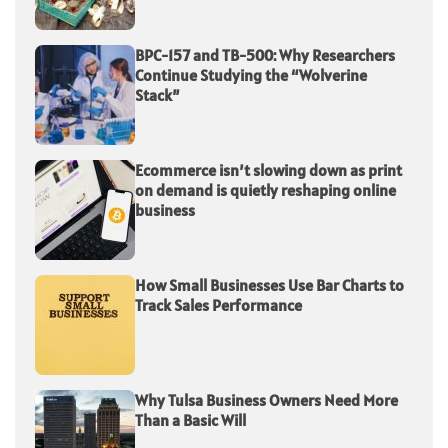
BPC-157 and TB-500: Why Researchers
Continue Studying the “Wolverine
Stack”
Ecommerce isn’t slowing down as print
on demand is quietly reshaping online
business
How Small Businesses Use Bar Charts to
Track Sales Performance
Why Tulsa Business Owners Need More
Than a Basic Will