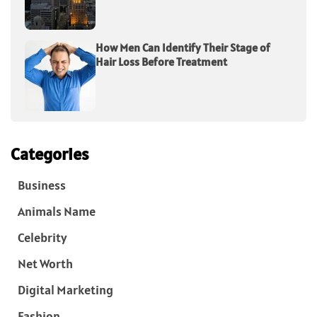
How Men Can Identify Their Stage of
Hair Loss Before Treatment
Categories
Business
Animals Name
Celebrity
Net Worth
Digital Marketing
Fashion