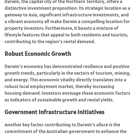
Darwin, the capital city of the Northern Territory, offers a
distinctive investment proposition. Its strategic location as a
gateway to Asia, significant infrastructure investments, and
a vibrant economy all make Darwin a compelling location for
property investors. Furthermore, it boasts a mixture of
lifestyle features that appeal to both residents and tourists,
contributing to the region’s rental demand.
Robust Economic Growth
Darwin’s economy has demonstrated resilience and positive
growth trends, particularly in the sectors of tourism, mining,
and energy. This economic vitality directly translates into a
robust local employment market, thereby increasing
housing demand. Investors envisage these economic factors
as indicators of sustainable growth and rental yields.
Government Infrastructure Initiatives
Another key factor contributing to Darwin’s allure is the
commitment of the Australian government to enhance the