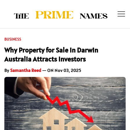
BUSINESS
Why Property for Sale in Darwin
Australia Attracts Investors
By
Samantha Reed
— ON Nov 03, 2025