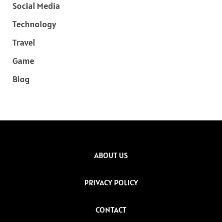
Social Media
Technology
Travel
Game
Blog
ABOUT US
PRIVACY POLICY
CONTACT