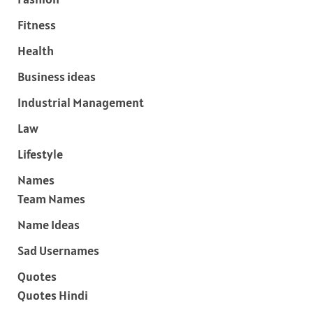
Fitness
Health
Business ideas
Industrial Management
Law
Lifestyle
Names
Team Names
Name Ideas
Sad Usernames
Quotes
Quotes Hindi