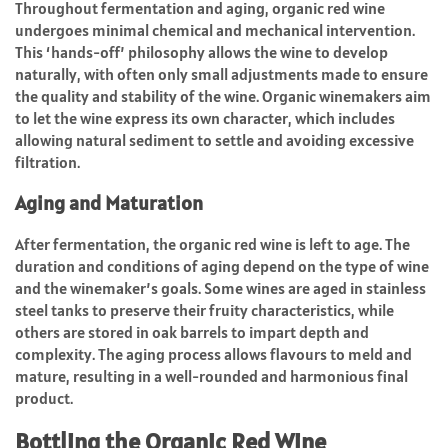
Throughout fermentation and aging, organic red wine
undergoes minimal chemical and mechanical intervention.
This ‘hands-off’ philosophy allows the wine to develop
naturally, with often only small adjustments made to ensure
the quality and stability of the wine. Organic winemakers aim
to let the wine express its own character, which includes
allowing natural sediment to settle and avoiding excessive
filtration.
Aging and Maturation
After fermentation, the organic red wine is left to age. The
duration and conditions of aging depend on the type of wine
and the winemaker’s goals. Some wines are aged in stainless
steel tanks to preserve their fruity characteristics, while
others are stored in oak barrels to impart depth and
complexity. The aging process allows flavours to meld and
mature, resulting in a well-rounded and harmonious final
product.
Bottling the Organic Red Wine