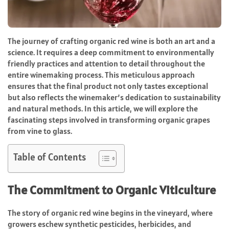
The journey of crafting organic red wine is both an art and a
science. It requires a deep commitment to environmentally
friendly practices and attention to detail throughout the
entire winemaking process. This meticulous approach
ensures that the final product not only tastes exceptional
but also reflects the winemaker’s dedication to sustainability
and natural methods. In this article, we will explore the
fascinating steps involved in transforming organic grapes
from vine to glass.
Table of Contents
The Commitment to Organic Viticulture
The story of organic red wine begins in the vineyard, where
growers eschew synthetic pesticides, herbicides, and