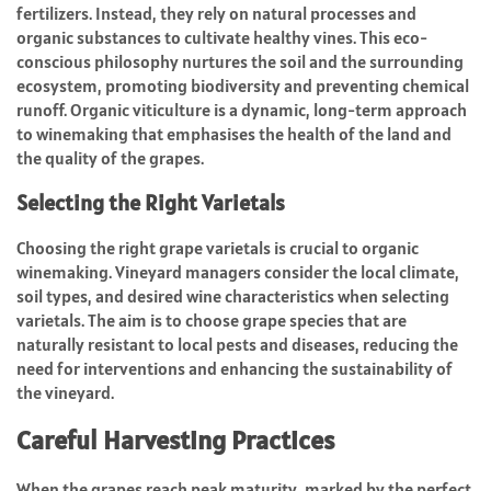
fertilizers. Instead, they rely on natural processes and
organic substances to cultivate healthy vines. This eco-
conscious philosophy nurtures the soil and the surrounding
ecosystem, promoting biodiversity and preventing chemical
runoff. Organic viticulture is a dynamic, long-term approach
to winemaking that emphasises the health of the land and
the quality of the grapes.
Selecting the Right Varietals
Choosing the right grape varietals is crucial to organic
winemaking. Vineyard managers consider the local climate,
soil types, and desired wine characteristics when selecting
varietals. The aim is to choose grape species that are
naturally resistant to local pests and diseases, reducing the
need for interventions and enhancing the sustainability of
the vineyard.
Careful Harvesting Practices
When the grapes reach peak maturity, marked by the perfect