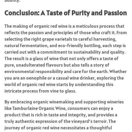
bounty.
Conclusion: A Taste of Purity and Passion
The making of organic red wine is a meticulous process that
reflects the passion and principles of those who craft it. From
selecting the right grape varietals to careful harvesting,
natural fermentation, and eco-friendly bottling, each step is
carried out with a commitment to sustainability and quality.
The result is a glass of wine that not only offers a taste of
pure, unadulterated flavours but also tells a story of
environmental responsibility and care for the earth. Whether
you are an oenophile or a casual wine drinker, exploring the
world of organic red wine starts by understanding this
intricate process from vine to glass.
By embracing organic winemaking and supporting wineries
like Tamburlaine Organic Wine, consumers can enjoy a
product that is rich in taste and integrity, and provides a
truly authentic expression of the vineyard’s terroir. The
journey of organic red wine necessitates a thoughtful