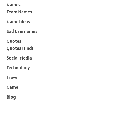
Names
Team Names
Name Ideas
Sad Usernames
Quotes
Quotes Hindi
Social Media
Technology
Travel
Game
Blog