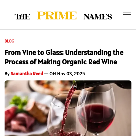
BLOG
From Vine to Glass: Understanding the
Process of Making Organic Red Wine
By
Samantha Reed
— ON Nov 03, 2025