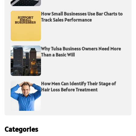
How Small Businesses Use Bar Charts to
Track Sales Performance
Why Tulsa Business Owners Need More
Than a Basic Will
How Men Can Identify Their Stage of
Hair Loss Before Treatment
Categories