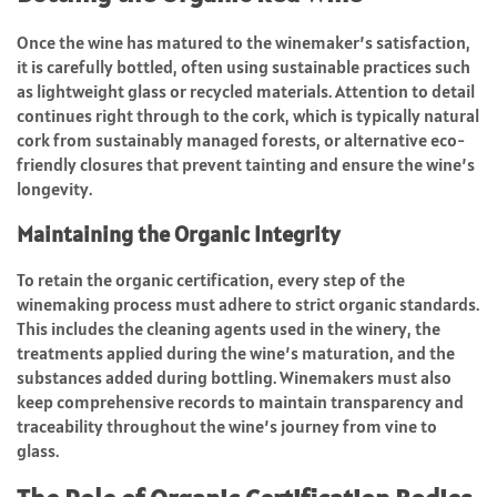
Once the wine has matured to the winemaker’s satisfaction,
it is carefully bottled, often using sustainable practices such
as lightweight glass or recycled materials. Attention to detail
continues right through to the cork, which is typically natural
cork from sustainably managed forests, or alternative eco-
friendly closures that prevent tainting and ensure the wine’s
longevity.
Maintaining the Organic Integrity
To retain the organic certification, every step of the
winemaking process must adhere to strict organic standards.
This includes the cleaning agents used in the winery, the
treatments applied during the wine’s maturation, and the
substances added during bottling. Winemakers must also
keep comprehensive records to maintain transparency and
traceability throughout the wine’s journey from vine to
glass.