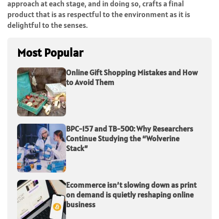
approach at each stage, and in doing so, crafts a final
product that is as respectful to the environment as it is
delightful to the senses.
Most Popular
Online Gift Shopping Mistakes and How
to Avoid Them
BPC-157 and TB-500: Why Researchers
Continue Studying the “Wolverine
Stack”
Ecommerce isn’t slowing down as print
on demand is quietly reshaping online
business