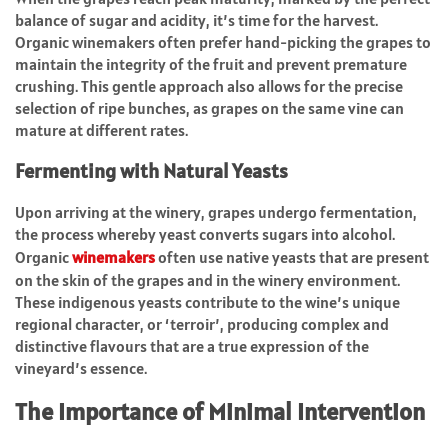
balance of sugar and acidity, it’s time for the harvest.
Organic winemakers often prefer hand-picking the grapes to
maintain the integrity of the fruit and prevent premature
crushing. This gentle approach also allows for the precise
selection of ripe bunches, as grapes on the same vine can
mature at different rates.
Fermenting with Natural Yeasts
Upon arriving at the winery, grapes undergo fermentation,
the process whereby yeast converts sugars into alcohol.
Organic
winemakers
often use native yeasts that are present
on the skin of the grapes and in the winery environment.
These indigenous yeasts contribute to the wine’s unique
regional character, or ‘terroir’, producing complex and
distinctive flavours that are a true expression of the
vineyard’s essence.
The Importance of Minimal Intervention