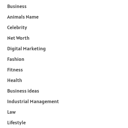
Business
Animals Name
Celebrity
Net Worth
Digital Marketing
Fashion
Fitness
Health
Business ideas
Industrial Management
Law
Lifestyle