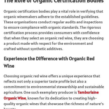
The Role of Organic Certification Bodies
Organic certification bodies play a vital role in verifying that
organic winemakers adhere to the established guidelines.
These organisations conduct regular audits and inspections
to ensure compliance with organic standards. The rigorous
certification process provides consumers with confidence
that when they select an organic red wine, they are choosing
a product made with respect for the environment and
crafted without synthetic additives.
Experience the Difference with Organic Red
Wine
Choosing organic red wine offers a unique experience that
reflects not only a superior taste profile but also a
commitment to environmental stewardship and sustainable
agriculture. One such exemplary producer is
Tamburlaine
Organic Wine
, known for its dedication to creating high-
quality organic wines that showcase the richness of nature’s