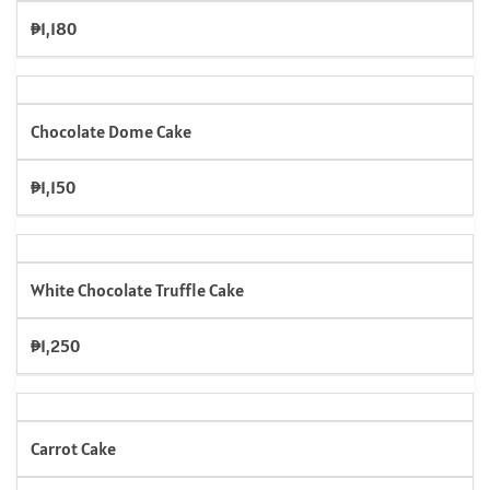
₱1,180
Chocolate Dome Cake
₱1,150
White Chocolate Truffle Cake
₱1,250
Carrot Cake