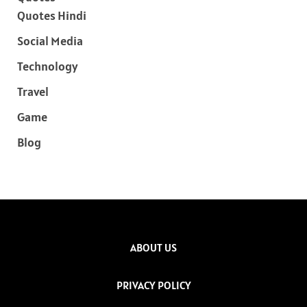
Quotes Hindi
Social Media
Technology
Travel
Game
Blog
ABOUT US
PRIVACY POLICY