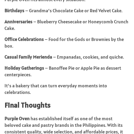
Birthdays
– Grandma’s Chocolate Cake or Red Velvet Cake.
Anniversaries
– Blueberry Cheesecake or Honeycomb Crunch
Cake.
Office Celebrations
– Food for the Gods or Brownies by the
box.
Casual Family Merienda
– Empanadas, cookies, and quiche.
Holiday Gatherings
– Banoffee Pie or Apple Pie as dessert
centerpieces.
It’s a bakery that can turn everyday moments into
celebrations.
Final Thoughts
Purple Oven
has established itself as one of the most
beloved cake and pastry brands in the Philippines. With its
consistent quality, wide selection, and affordable prices, it