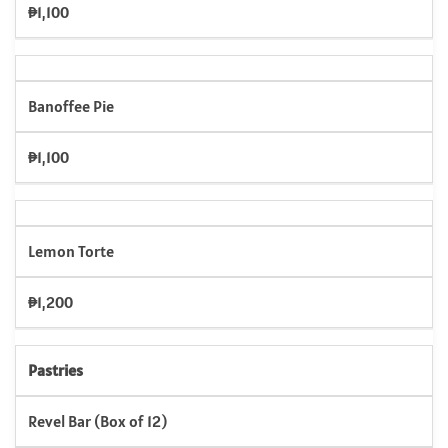
₱1,100
Banoffee Pie
₱1,100
Lemon Torte
₱1,200
Pastries
Revel Bar (Box of 12)