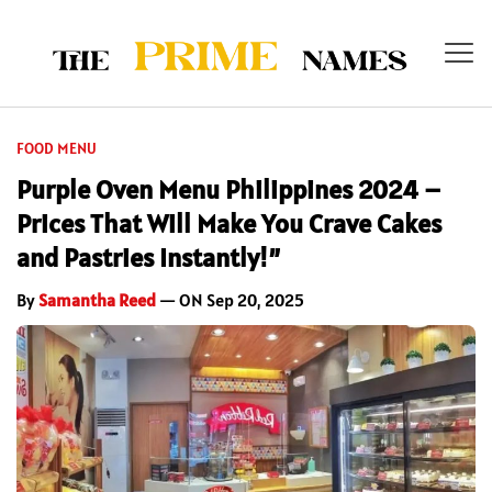
FOOD MENU
Purple Oven Menu Philippines 2024 –
Prices That Will Make You Crave Cakes
and Pastries Instantly!”
By
Samantha Reed
— ON Sep 20, 2025