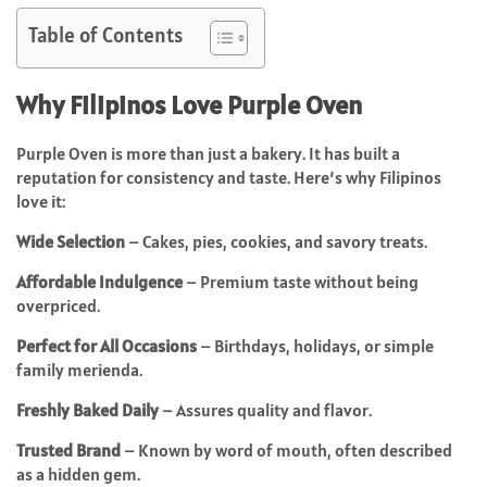
Table of Contents
Why Filipinos Love Purple Oven
Purple Oven is more than just a bakery. It has built a
reputation for consistency and taste. Here’s why Filipinos
love it:
Wide Selection
– Cakes, pies, cookies, and savory treats.
Affordable Indulgence
– Premium taste without being
overpriced.
Perfect for All Occasions
– Birthdays, holidays, or simple
family merienda.
Freshly Baked Daily
– Assures quality and flavor.
Trusted Brand
– Known by word of mouth, often described
as a hidden gem.