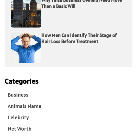
Why Tulsa Business Owners Need More
Than a Basic Will
How Men Can Identify Their Stage of
Hair Loss Before Treatment
Categories
Business
Animals Name
Celebrity
Net Worth