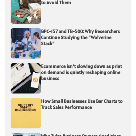
to Avoid Them
BPC-157 and TB-500: Why Researchers
Continue Studying the “Wolverine
Stack”
Ecommerce isn’t slowing down as print
on demand is quietly reshaping online
business
How Small Businesses Use Bar Charts to
Track Sales Performance