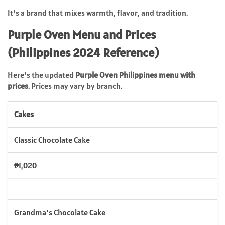
It’s a brand that mixes warmth, flavor, and tradition.
Purple Oven Menu and Prices
(Philippines 2024 Reference)
Here’s the updated
Purple Oven Philippines menu with
prices
. Prices may vary by branch.
Cakes
Classic Chocolate Cake
₱1,020
Grandma’s Chocolate Cake