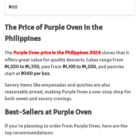
₱110
The Price of Purple Oven in the
Philippines
The
Purple Oven price in the Philippines 2024
shows that it
offers great value for quality desserts. Cakes range from
₱1,020 to ₱1,350
, pies from
₱1,100 to ₱1,200
, and pastries
start at
₱360 per box
.
Savory items like empanadas and quiches are also
reasonably priced, making Purple Oven a one-stop shop for
both sweet and savory cravings.
Best-Sellers at Purple Oven
If you’re planning to order from Purple Oven, here are the
top recommendations: