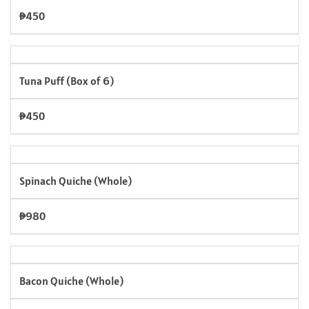
₱450
Tuna Puff (Box of 6)
₱450
Spinach Quiche (Whole)
₱980
Bacon Quiche (Whole)