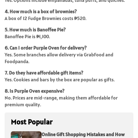
Yes. Options include empanadas, tuna puffs, and quiches.
4. How much is a box of brownies?
A box of 12 Fudge Brownies costs ₱520.
5. How much is Banoffee Pie?
Banoffee Pie is ₱1,100.
6. Can I order Purple Oven for delivery?
Yes. Some branches allow delivery via GrabFood and
Foodpanda.
7. Do they have affordable gift items?
Yes. Cookies and bars by the box are popular as gifts.
8. Is Purple Oven expensive?
No. Prices are mid-range, making them affordable for
premium quality.
Most Popular
Online Gift Shopping Mistakes and How