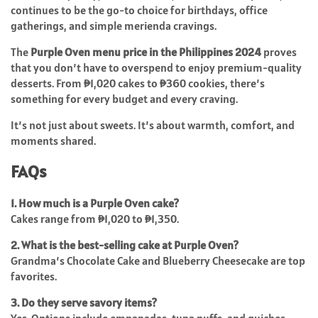
continues to be the go-to choice for birthdays, office
gatherings, and simple merienda cravings.
The
Purple Oven menu price in the Philippines 2024
proves
that you don’t have to overspend to enjoy premium-quality
desserts. From ₱1,020 cakes to ₱360 cookies, there’s
something for every budget and every craving.
It’s not just about sweets. It’s about warmth, comfort, and
moments shared.
FAQs
1. How much is a Purple Oven cake?
Cakes range from ₱1,020 to ₱1,350.
2. What is the best-selling cake at Purple Oven?
Grandma’s Chocolate Cake and Blueberry Cheesecake are top
favorites.
3. Do they serve savory items?