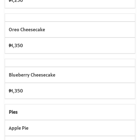
₱1,250
Oreo Cheesecake
₱1,350
Blueberry Cheesecake
₱1,350
Pies
Apple Pie