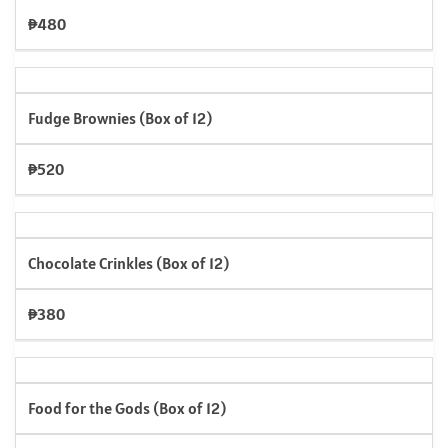
₱480
Fudge Brownies (Box of 12)
₱520
Chocolate Crinkles (Box of 12)
₱380
Food for the Gods (Box of 12)