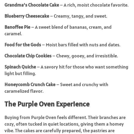
Grandma’s Chocolate Cake
– A rich, moist chocolate favorite.
Blueberry Cheesecake
– Creamy, tangy, and sweet.
Banoffee Pie
– A sweet blend of bananas, cream, and
caramel.
Food for the Gods
– Moist bars filled with nuts and dates.
Chocolate Chip Cookies
– Chewy, gooey, and irresistible.
Spinach Quiche
– A savory hit for those who want something
light but filling.
Honeycomb Crunch Cake
– Sweet and crunchy with
caramelized flavor.
The Purple Oven Experience
Buying from Purple Oven feels different. Their branches are
cozy, often tucked in quiet locations, giving them a homey
vibe. The cakes are carefully prepared, the pastries are