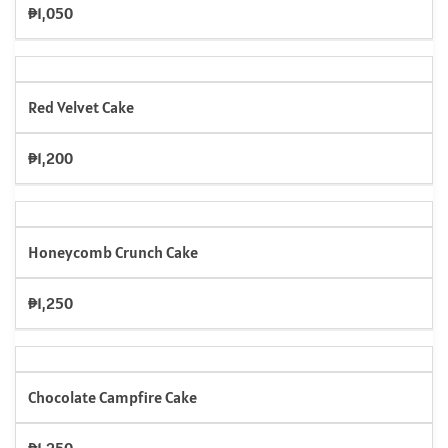
₱1,050
Red Velvet Cake
₱1,200
Honeycomb Crunch Cake
₱1,250
Chocolate Campfire Cake