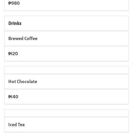
₱980
Drinks
Brewed Coffee
₱120
Hot Chocolate
₱140
Iced Tea