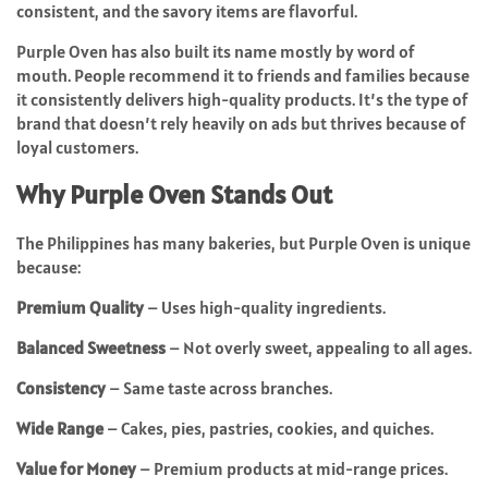
consistent, and the savory items are flavorful.
Purple Oven has also built its name mostly by word of
mouth. People recommend it to friends and families because
it consistently delivers high-quality products. It’s the type of
brand that doesn’t rely heavily on ads but thrives because of
loyal customers.
Why Purple Oven Stands Out
The Philippines has many bakeries, but Purple Oven is unique
because:
Premium Quality
– Uses high-quality ingredients.
Balanced Sweetness
– Not overly sweet, appealing to all ages.
Consistency
– Same taste across branches.
Wide Range
– Cakes, pies, pastries, cookies, and quiches.
Value for Money
– Premium products at mid-range prices.