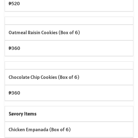
₱520
Oatmeal Raisin Cookies (Box of 6)
₱360
Chocolate Chip Cookies (Box of 6)
₱360
Savory Items
Chicken Empanada (Box of 6)