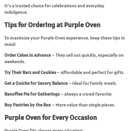
It’s a trusted choice for celebrations and everyday
indulgence.
Tips for Ordering at Purple Oven
To maximize your Purple Oven experience, keep these tips in
mind:
Order Cakes in Advance
– They sell out quickly, especially on
weekends.
Try Their Bars and Cookies
– Affordable and perfect for gifts.
Get a Quiche for Savory Balance
– Ideal for family meals.
Banoffee Pie for Gatherings
– Always a crowd favorite.
Buy Pastries by the Box
– More value than single pieces.
Purple Oven for Every Occasion
Purple Oven fits almost every situation: