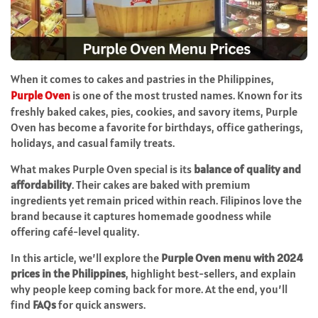
When it comes to cakes and pastries in the Philippines,
Purple Oven
is one of the most trusted names. Known for its
freshly baked cakes, pies, cookies, and savory items, Purple
Oven has become a favorite for birthdays, office gatherings,
holidays, and casual family treats.
What makes Purple Oven special is its
balance of quality and
affordability
. Their cakes are baked with premium
ingredients yet remain priced within reach. Filipinos love the
brand because it captures homemade goodness while
offering café-level quality.
In this article, we’ll explore the
Purple Oven menu with 2024
prices in the Philippines
, highlight best-sellers, and explain
why people keep coming back for more. At the end, you’ll
find
FAQs
for quick answers.