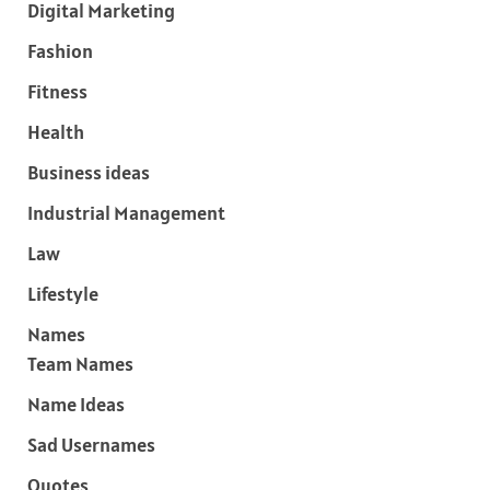
Digital Marketing
Fashion
Fitness
Health
Business ideas
Industrial Management
Law
Lifestyle
Names
Team Names
Name Ideas
Sad Usernames
Quotes