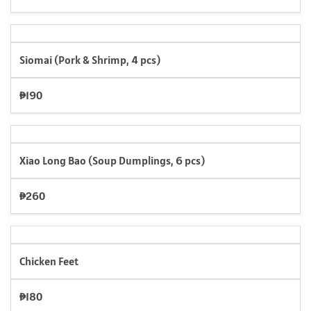
Siomai (Pork & Shrimp, 4 pcs)
₱190
Xiao Long Bao (Soup Dumplings, 6 pcs)
₱260
Chicken Feet
₱180