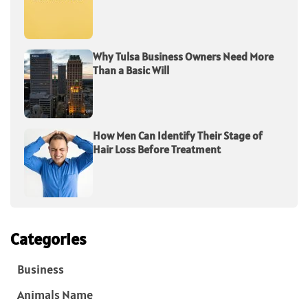
Why Tulsa Business Owners Need More
Than a Basic Will
How Men Can Identify Their Stage of
Hair Loss Before Treatment
Categories
Business
Animals Name