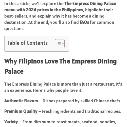
In this article, we’ll explore the
The Empress Dining Palace
menu with 2024 prices in the Philippines
, highlight their
best-sellers, and explain why it has become a dining
destination. At the end, you’ll also find
FAQs
for common
questions.
Table of Contents
Why Filipinos Love The Empress Dining
Palace
The Empress Dining Palace is more than just a restaurant. It’s
an experience. Here’s why people love it:
Authentic Flavors
– Dishes prepared by skilled Chinese chefs.
Premium Quality
– Fresh ingredients and traditional recipes.
Variety
– From dim sum to roast meats, seafood, noodles,