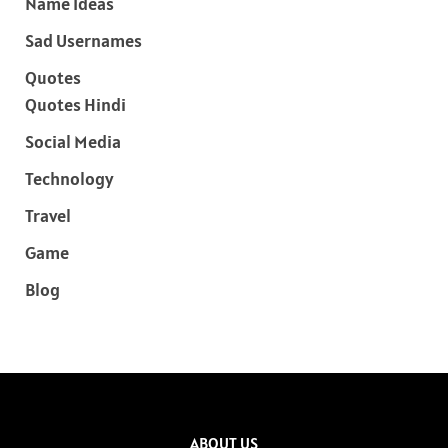
Name Ideas
Sad Usernames
Quotes
Quotes Hindi
Social Media
Technology
Travel
Game
Blog
ABOUT US