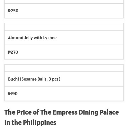
₱250
Almond Jelly with Lychee
₱270
Buchi (Sesame Balls, 3 pcs)
₱190
The Price of The Empress Dining Palace
in the Philippines