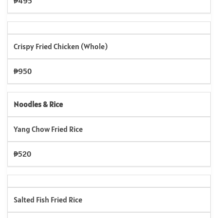
₱495
Crispy Fried Chicken (Whole)
₱950
Noodles & Rice
Yang Chow Fried Rice
₱520
Salted Fish Fried Rice