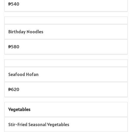
₱540
Birthday Noodles
₱580
Seafood Hofan
₱620
Vegetables
Stir-Fried Seasonal Vegetables