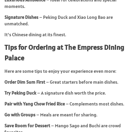
moments.
Signature Dishes
– Peking Duck and Xiao Long Bao are
unmatched.
It’s Chinese dining at its finest.
Tips for Ordering at The Empress Dining
Palace
Here are some tips to enjoy your experience even more:
Order Dim Sum First
– Great starters before main dishes.
Try Peking Duck
– A signature dish worth the price.
Pair with Yang Chow Fried Rice
– Complements most dishes.
Go with Groups
– Meals are meant for sharing.
Save Room for Dessert
– Mango Sago and Buchi are crowd