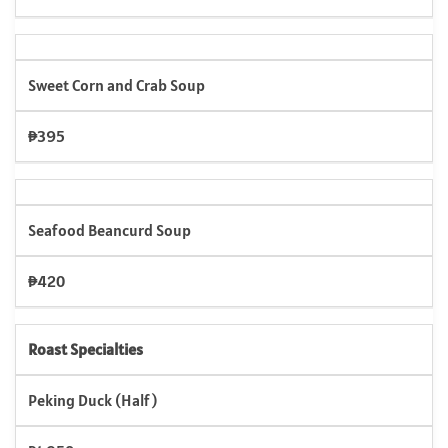
Sweet Corn and Crab Soup
₱395
Seafood Beancurd Soup
₱420
Roast Specialties
Peking Duck (Half)