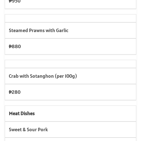
₱950
Steamed Prawns with Garlic
₱880
Crab with Sotanghon (per 100g)
₱280
Meat Dishes
Sweet & Sour Pork