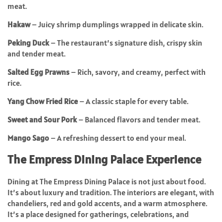
meat.
Hakaw
– Juicy shrimp dumplings wrapped in delicate skin.
Peking Duck
– The restaurant’s signature dish, crispy skin
and tender meat.
Salted Egg Prawns
– Rich, savory, and creamy, perfect with
rice.
Yang Chow Fried Rice
– A classic staple for every table.
Sweet and Sour Pork
– Balanced flavors and tender meat.
Mango Sago
– A refreshing dessert to end your meal.
The Empress Dining Palace Experience
Dining at The Empress Dining Palace is not just about food.
It’s about luxury and tradition. The interiors are elegant, with
chandeliers, red and gold accents, and a warm atmosphere.
It’s a place designed for gatherings, celebrations, and