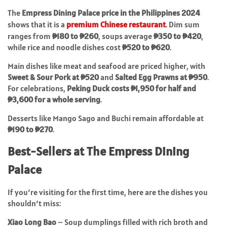
The
Empress Dining Palace price in the Philippines 2024
shows that it is a
premium Chinese restaurant
. Dim sum
ranges from
₱180 to ₱260
, soups average
₱350 to ₱420
,
while rice and noodle dishes cost
₱520 to ₱620
.
Main dishes like meat and seafood are priced higher, with
Sweet & Sour Pork at ₱520
and
Salted Egg Prawns at ₱950
.
For celebrations,
Peking Duck costs ₱1,950 for half and
₱3,600 for a whole serving
.
Desserts like Mango Sago and Buchi remain affordable at
₱190 to ₱270
.
Best-Sellers at The Empress Dining
Palace
If you’re visiting for the first time, here are the dishes you
shouldn’t miss:
Xiao Long Bao
– Soup dumplings filled with rich broth and