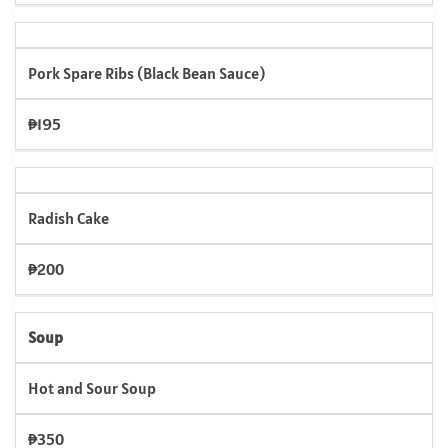
Pork Spare Ribs (Black Bean Sauce)
₱195
Radish Cake
₱200
Soup
Hot and Sour Soup
₱350