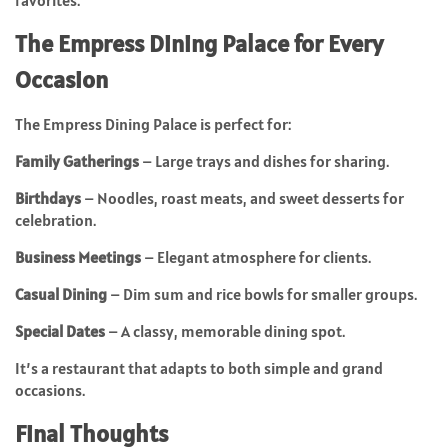
favorites.
The Empress Dining Palace for Every
Occasion
The Empress Dining Palace is perfect for:
Family Gatherings
– Large trays and dishes for sharing.
Birthdays
– Noodles, roast meats, and sweet desserts for
celebration.
Business Meetings
– Elegant atmosphere for clients.
Casual Dining
– Dim sum and rice bowls for smaller groups.
Special Dates
– A classy, memorable dining spot.
It’s a restaurant that adapts to both simple and grand
occasions.
Final Thoughts