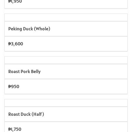
₱1,950
Peking Duck (Whole)
₱3,600
Roast Pork Belly
₱950
Roast Duck (Half)
₱1,750