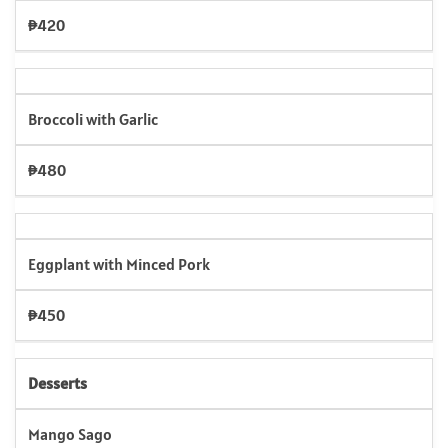
₱420
Broccoli with Garlic
₱480
Eggplant with Minced Pork
₱450
Desserts
Mango Sago