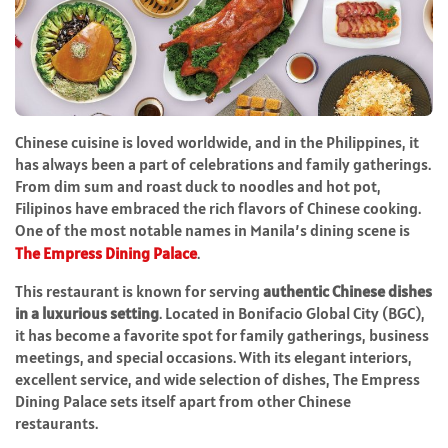
Chinese cuisine is loved worldwide, and in the Philippines, it
has always been a part of celebrations and family gatherings.
From dim sum and roast duck to noodles and hot pot,
Filipinos have embraced the rich flavors of Chinese cooking.
One of the most notable names in Manila’s dining scene is
The Empress Dining Palace
.
This restaurant is known for serving
authentic Chinese dishes
in a luxurious setting
. Located in Bonifacio Global City (BGC),
it has become a favorite spot for family gatherings, business
meetings, and special occasions. With its elegant interiors,
excellent service, and wide selection of dishes, The Empress
Dining Palace sets itself apart from other Chinese
restaurants.