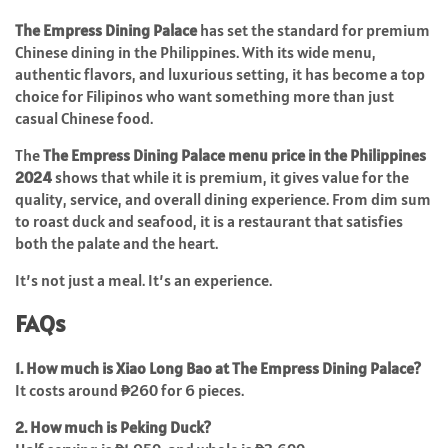
The Empress Dining Palace
has set the standard for premium
Chinese dining in the Philippines. With its wide menu,
authentic flavors, and luxurious setting, it has become a top
choice for Filipinos who want something more than just
casual Chinese food.
The
The Empress Dining Palace menu price in the Philippines
2024
shows that while it is premium, it gives value for the
quality, service, and overall dining experience. From dim sum
to roast duck and seafood, it is a restaurant that satisfies
both the palate and the heart.
It’s not just a meal. It’s an experience.
FAQs
1. How much is Xiao Long Bao at The Empress Dining Palace?
It costs around ₱260 for 6 pieces.
2. How much is Peking Duck?