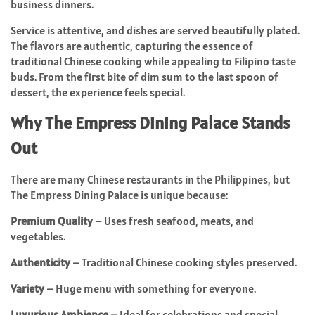
business dinners.
Service is attentive, and dishes are served beautifully plated.
The flavors are authentic, capturing the essence of
traditional Chinese cooking while appealing to Filipino taste
buds. From the first bite of dim sum to the last spoon of
dessert, the experience feels special.
Why The Empress Dining Palace Stands
Out
There are many Chinese restaurants in the Philippines, but
The Empress Dining Palace is unique because:
Premium Quality
– Uses fresh seafood, meats, and
vegetables.
Authenticity
– Traditional Chinese cooking styles preserved.
Variety
– Huge menu with something for everyone.
Luxurious Ambience
– Ideal for celebrations and special