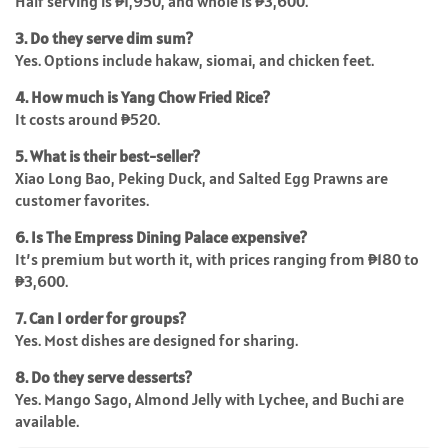
Half serving is ₱1,950, and whole is ₱3,600.
3. Do they serve dim sum?
Yes. Options include hakaw, siomai, and chicken feet.
4. How much is Yang Chow Fried Rice?
It costs around ₱520.
5. What is their best-seller?
Xiao Long Bao, Peking Duck, and Salted Egg Prawns are
customer favorites.
6. Is The Empress Dining Palace expensive?
It’s premium but worth it, with prices ranging from ₱180 to
₱3,600.
7. Can I order for groups?
Yes. Most dishes are designed for sharing.
8. Do they serve desserts?
Yes. Mango Sago, Almond Jelly with Lychee, and Buchi are
available.