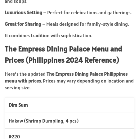
and soups.
Luxurious Setting
– Perfect for celebrations and gatherings.
Great for Sharing
– Meals designed for family-style dining.
It combines tradition with sophistication.
The Empress Dining Palace Menu and
Prices (Philippines 2024 Reference)
Here’s the updated
The Empress Dining Palace Philippines
menu with prices
. Prices may vary depending on location and
serving size.
Dim Sum
Hakaw (Shrimp Dumpling, 4 pcs)
₱220