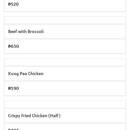
₱520
Beef with Broccoli
₱650
Kung Pao Chicken
₱590
Crispy Fried Chicken (Half)