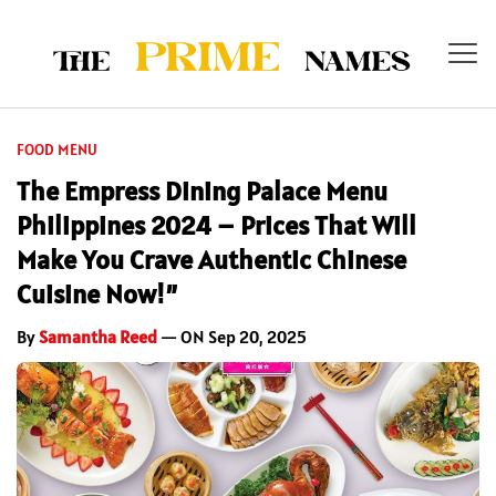
FOOD MENU
The Empress Dining Palace Menu
Philippines 2024 – Prices That Will
Make You Crave Authentic Chinese
Cuisine Now!”
By
Samantha Reed
— ON Sep 20, 2025