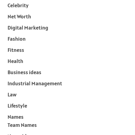
Celebrity
Net Worth
Digital Marketing
Fashion
Fitness
Health
Business ideas
Industrial Management
Law
Lifestyle
Names
Team Names