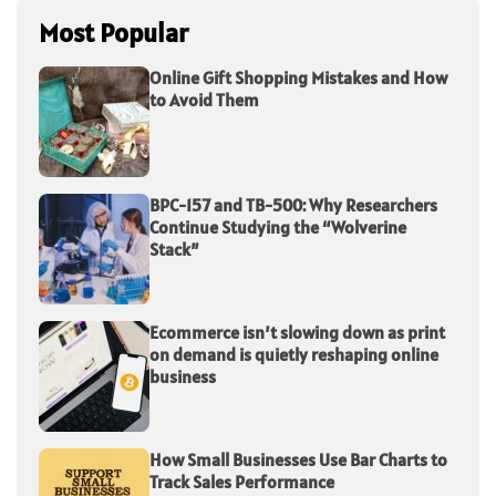
Most Popular
Online Gift Shopping Mistakes and How
to Avoid Them
BPC-157 and TB-500: Why Researchers
Continue Studying the “Wolverine
Stack”
Ecommerce isn’t slowing down as print
on demand is quietly reshaping online
business
How Small Businesses Use Bar Charts to
Track Sales Performance