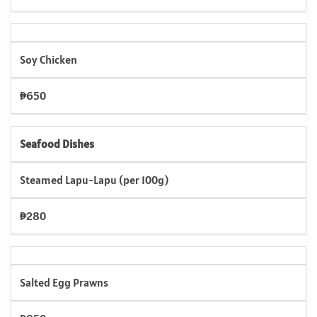
Soy Chicken
₱650
Seafood Dishes
Steamed Lapu-Lapu (per 100g)
₱280
Salted Egg Prawns