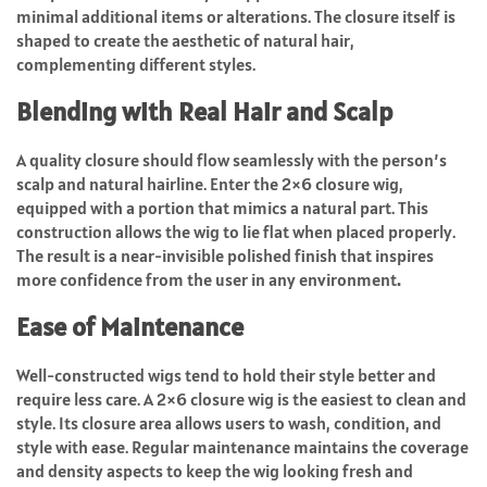
minimal additional items or alterations. The closure itself is
shaped to create the aesthetic of natural hair,
complementing different styles.
Blending with Real Hair and Scalp
A quality closure should flow seamlessly with the person’s
scalp and natural hairline. Enter the 2×6 closure wig,
equipped with a portion that mimics a natural part. This
construction allows the wig to lie flat when placed properly.
The result is a near-invisible polished finish that inspires
more confidence from the user in any environment
.
Ease of Maintenance
Well-constructed wigs tend to hold their style better and
require less care. A 2×6 closure wig is the easiest to clean and
style. Its closure area allows users to wash, condition, and
style with ease. Regular maintenance maintains the coverage
and density aspects to keep the wig looking fresh and