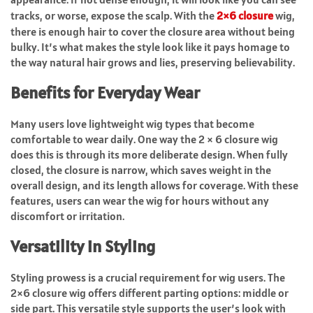
tracks, or worse, expose the scalp. With the
2×6 closure
wig,
there is enough hair to cover the closure area without being
bulky. It’s what makes the style look like it pays homage to
the way natural hair grows and lies, preserving believability.
Benefits for Everyday Wear
Many users love lightweight wig types that become
comfortable to wear daily. One way the 2 × 6 closure wig
does this is through its more deliberate design. When fully
closed, the closure is narrow, which saves weight in the
overall design, and its length allows for coverage. With these
features, users can wear the wig for hours without any
discomfort or irritation.
Versatility in Styling
Styling prowess is a crucial requirement for wig users. The
2×6 closure wig offers different parting options: middle or
side part. This versatile style supports the user’s look with