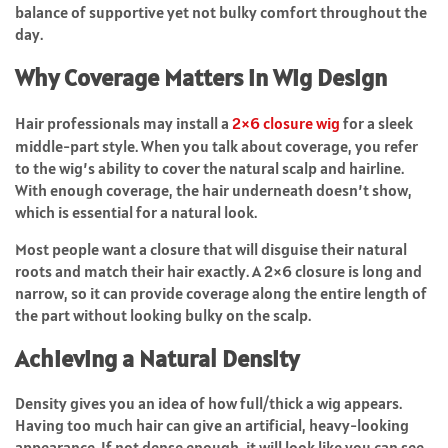
balance of supportive yet not bulky comfort throughout the
day.
Why Coverage Matters in Wig Design
Hair professionals may install a
2×6 closure wig
for a sleek
middle-part style. When you talk about coverage, you refer
to the wig’s ability to cover the natural scalp and hairline.
With enough coverage, the hair underneath doesn’t show,
which is essential for a natural look.
Most people want a closure that will disguise their natural
roots and match their hair exactly. A 2×6 closure is long and
narrow, so it can provide coverage along the entire length of
the part without looking bulky on the scalp.
Achieving a Natural Density
Density gives you an idea of how full/thick a wig appears.
Having too much hair can give an artificial, heavy-looking
appearance. If not dense enough, it will look like you can see