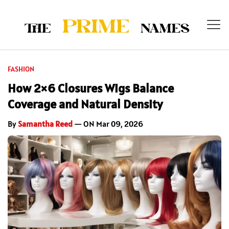
FASHION
How 2×6 Closures Wigs Balance
Coverage and Natural Density
By
Samantha Reed
— ON Mar 09, 2026