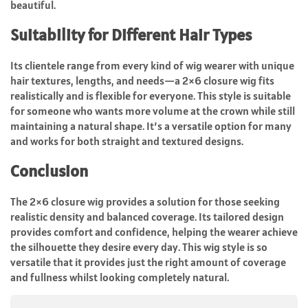
beautiful.
Suitability for Different Hair Types
Its clientele range from every kind of wig wearer with unique
hair textures, lengths, and needs—a 2×6 closure wig fits
realistically and is flexible for everyone. This style is suitable
for someone who wants more volume at the crown while still
maintaining a natural shape. It’s a versatile option for many
and works for both straight and textured designs.
Conclusion
The 2×6 closure wig provides a solution for those seeking
realistic density and balanced coverage. Its tailored design
provides comfort and confidence, helping the wearer achieve
the silhouette they desire every day. This wig style is so
versatile that it provides just the right amount of coverage
and fullness whilst looking completely natural.