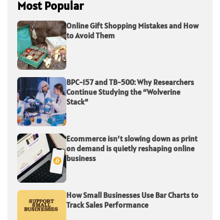
Most Popular
Online Gift Shopping Mistakes and How
to Avoid Them
BPC-157 and TB-500: Why Researchers
Continue Studying the “Wolverine
Stack”
Ecommerce isn’t slowing down as print
on demand is quietly reshaping online
business
How Small Businesses Use Bar Charts to
Track Sales Performance