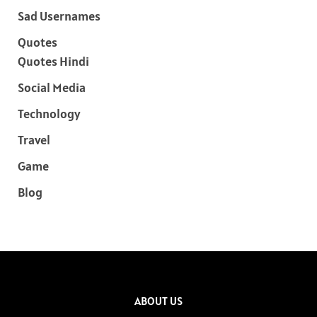
Sad Usernames
Quotes
Quotes Hindi
Social Media
Technology
Travel
Game
Blog
ABOUT US