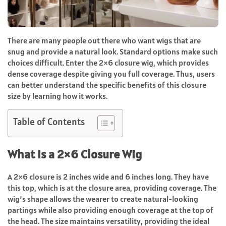
There are many people out there who want wigs that are
snug and provide a natural look. Standard options make such
choices difficult. Enter the 2×6 closure wig, which provides
dense coverage despite giving you full coverage. Thus, users
can better understand the specific benefits of this closure
size by learning how it works.
Table of Contents
What is a 2×6 Closure Wig
A 2×6 closure is 2 inches wide and 6 inches long. They have
this top, which is at the closure area, providing coverage. The
wig’s shape allows the wearer to create natural-looking
partings while also providing enough coverage at the top of
the head. The size maintains versatility, providing the ideal