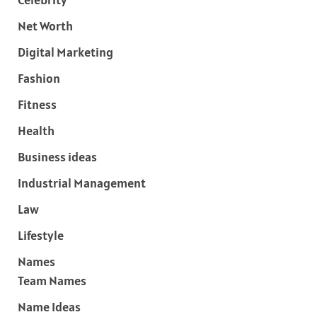
Net Worth
Digital Marketing
Fashion
Fitness
Health
Business ideas
Industrial Management
Law
Lifestyle
Names
Team Names
Name Ideas