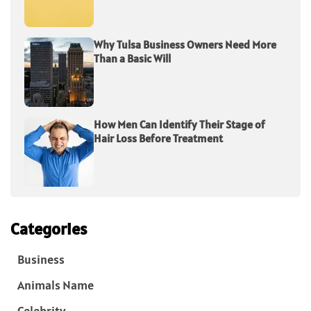
Why Tulsa Business Owners Need More
Than a Basic Will
How Men Can Identify Their Stage of
Hair Loss Before Treatment
Categories
Business
Animals Name
Celebrity