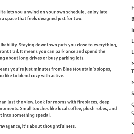
H
uite lets you unwind on your own schedule , enjoy late
a space that feels designed just for two.
B
I
alkability. Staying downtown puts you close to everything,
rfront trail. It means you can park once and spend the
L
g about long drives or busy parking lots.
l means you’re just minutes from Blue Mountain’s slopes,
o like to blend cozy with active.
N
S
an just the view. Look for rooms with fireplaces, deep
moments. Small touches like local coffee, plush robes, and
Q
t into something special.
S
ravagance, it’s about thoughtfulness.