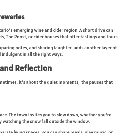
reweries
ario’s emerging wine and cider region. A short drive can
ds, The Roost, or cider houses that offer tastings and tours.
paring notes, and sharing laughter, adds another layer of
 indulgent in all the right ways.
and Reflection
etimes, it’s about the quiet moments, the pauses that
pace. The town invites you to slow down, whether you’re
ply watching the snow fall outside the window.
parate living spaces, you can share meals, play music, or