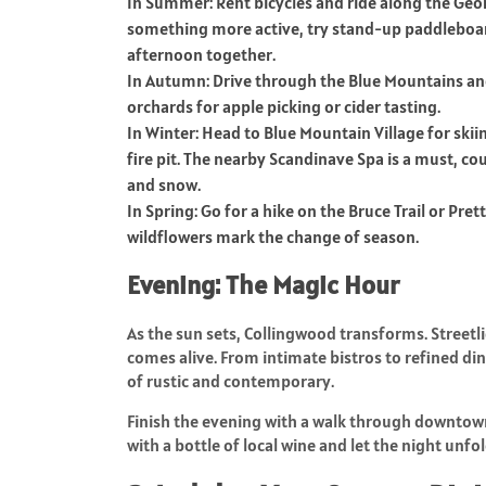
In Summer: Rent bicycles and ride along the Georg
something more active, try stand-up paddleboard
afternoon together.
In Autumn: Drive through the Blue Mountains and e
orchards for apple picking or cider tasting.
In Winter: Head to Blue Mountain Village for ski
fire pit. The nearby Scandinave Spa is a must, c
and snow.
In Spring: Go for a hike on the Bruce Trail or Pret
wildflowers mark the change of season.
Evening: The Magic Hour
As the sun sets, Collingwood transforms. Streetl
comes alive. From intimate bistros to refined di
of rustic and contemporary.
Finish the evening with a walk through downtown 
with a bottle of local wine and let the night unfol