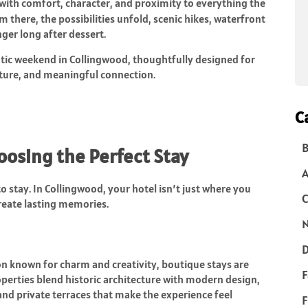
with comfort, character, and proximity to everything the
om there, the possibilities unfold, scenic hikes, waterfront
inger long after dessert.
tic weekend in Collingwood, thoughtfully designed for
nture, and meaningful connection.
C
B
hoosing the Perfect Stay
o stay. In Collingwood, your hotel isn’t just where you
C
reate lasting memories.
N
D
on known for charm and creativity, boutique stays are
F
erties blend historic architecture with modern design,
and private terraces that make the experience feel
F