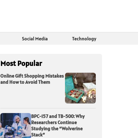
Social Media
Technology
Most Popular
Online Gift Shopping Mistakes
and How to Avoid Them
BPC-157 and TB-500: Why
Researchers Continue
Studying the “Wolverine
Stack”