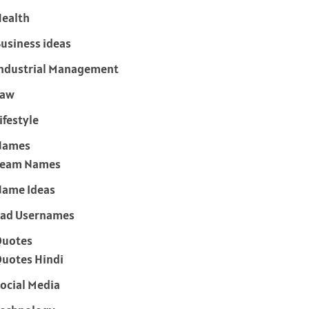
ealth
usiness ideas
ndustrial Management
Law
ifestyle
Names
Team Names
ame Ideas
ad Usernames
Quotes
uotes Hindi
ocial Media