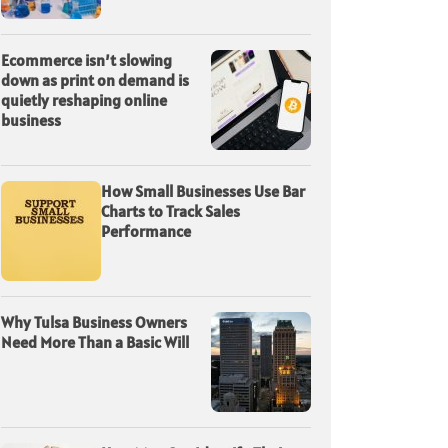
Ecommerce isn’t slowing
down as print on demand is
quietly reshaping online
business
How Small Businesses Use Bar
Charts to Track Sales
Performance
Why Tulsa Business Owners
Need More Than a Basic Will