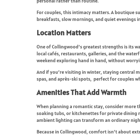
personal rather than routine.
For couples, this intimacy matters. A boutique s
breakfasts, slow mornings, and quiet evenings in 
Location Matters
One of Collingwood’s greatest strengths is its w
local cafés, restaurants, galleries, and the wate
weekend exploring hand in hand, without worryin
And if you’re visiting in winter, staying centra
spas, and après-ski spots, perfect for couples wh
Amenities That Add Warmth
When planning a romantic stay, consider more th
soaking tubs, or kitchenettes for private dining 
ambient lighting can transform an ordinary nigh
Because in Collingwood, comfort isn’t about ext