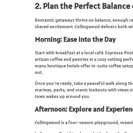
2. Plan the Perfect Balance
Romantic getaways thrive on balance, enough rel
shared excitement. Collingwood delivers both wi
Morning: Ease into the Day
Start with breakfast at a local café. Espresso Pos
artisan coffee and pastries in a cozy setting perfe
many boutique hotels offer in-suite coffee setup
out.
Once you’re ready, take a peaceful walk along t
marinas, parks, and scenic lookouts with views of
town wakes up around you.
Afternoon: Explore and Experien
Collingwood is a four-season playground, meani