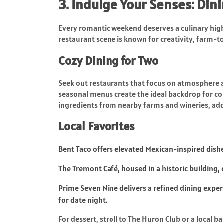
3. Indulge Your Senses: Di
Every romantic weekend deserves a culinary high
restaurant scene is known for creativity, farm-to
Cozy Dining for Two
Seek out restaurants that focus on atmosphere as
seasonal menus create the ideal backdrop for co
ingredients from nearby farms and wineries, addi
Local Favorites
Bent Taco offers elevated Mexican-inspired dishes 
The Tremont Café, housed in a historic building
Prime Seven Nine delivers a refined dining expe
for date night.
For dessert, stroll to The Huron Club or a local