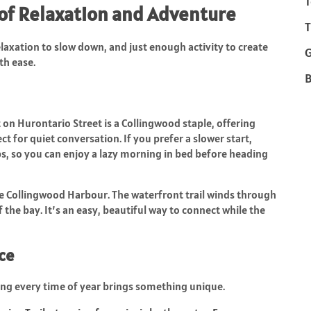
T
 of Relaxation and Adventure
T
axation to slow down, and just enough activity to create
th ease.
B
t on Hurontario Street is a Collingwood staple, offering
ct for quiet conversation. If you prefer a slower start,
s, so you can enjoy a lazy morning in bed before heading
he Collingwood Harbour. The waterfront trail winds through
 the bay. It’s an easy, beautiful way to connect while the
ce
ng every time of year brings something unique.