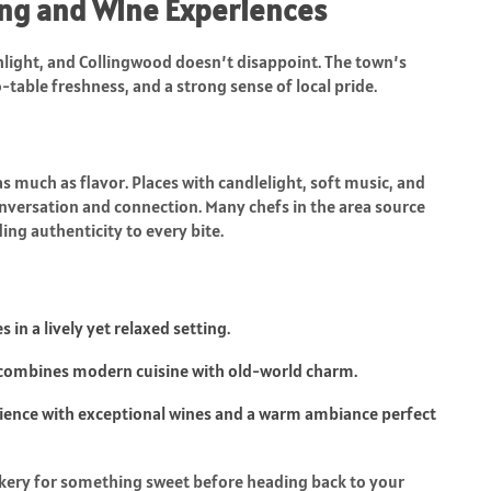
ning and Wine Experiences
light, and Collingwood doesn’t disappoint. The town’s
-table freshness, and a strong sense of local pride.
 much as flavor. Places with candlelight, soft music, and
nversation and connection. Many chefs in the area source
ng authenticity to every bite.
in a lively yet relaxed setting.
, combines modern cuisine with old-world charm.
rience with exceptional wines and a warm ambiance perfect
 bakery for something sweet before heading back to your