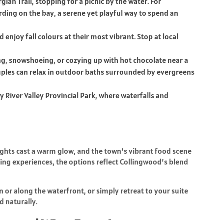
ian Trail, stopping for a picnic by the water. For
ing on the bay, a serene yet playful way to spend an
njoy fall colours at their most vibrant. Stop at local
ing, snowshoeing, or cozying up with hot chocolate near a
ouples can relax in outdoor baths surrounded by evergreens
ty River Valley Provincial Park, where waterfalls and
ights cast a warm glow, and the town’s vibrant food scene
ning experiences, the options reflect Collingwood’s blend
or along the waterfront, or simply retreat to your suite
d naturally.