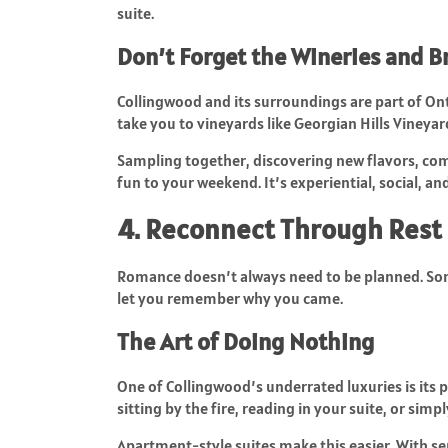
suite.
Don’t Forget the Wineries and B
Collingwood and its surroundings are part of Ont
take you to vineyards like Georgian Hills Vineyar
Sampling together, discovering new flavors, com
fun to your weekend. It’s experiential, social, and
4. Reconnect Through Rest 
Romance doesn’t always need to be planned. Som
let you remember why you came.
The Art of Doing Nothing
One of Collingwood’s underrated luxuries is its 
sitting by the fire, reading in your suite, or sim
Apartment-style suites make this easier. With se