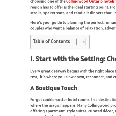
choosing one of the
Collingwood Ontario hotels
region has to offer is the ideal starting point. Fr
strolls, spa retreats, and candlelit dinners that l
Here’s your guide to planning the perfect roman
couples who want a balance of relaxation, adve
Table of Contents
1. Start with the Setting: C
Every great getaway begins with the right place t
rest, it’s where you slow down, reconnect, and c
A Boutique Touch
Forget cookie-cutter hotel rooms. In a destinati
where the magic happens. Many Collingwood prop
offering apartment-style suites, curated décor, 