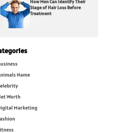
How Men Can Identify Their
Stage of Hair Loss Before
Treatment
ategories
usiness
Animals Name
elebrity
et Worth
igital Marketing
ashion
itness