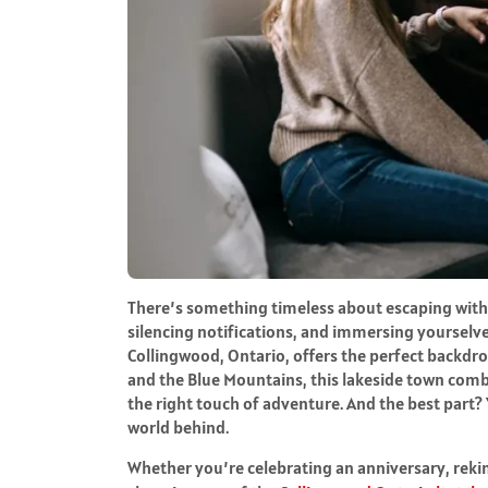
There’s something timeless about escaping with
silencing notifications, and immersing yourselve
Collingwood, Ontario, offers the perfect backdr
and the Blue Mountains, this lakeside town combi
the right touch of adventure. And the best part? Y
world behind.
Whether you’re celebrating an anniversary, reki