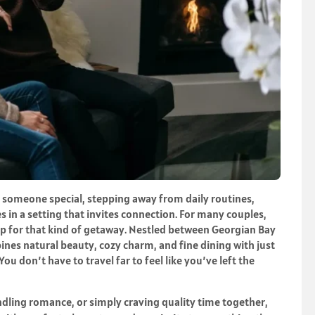
 someone special, stepping away from daily routines,
s in a setting that invites connection. For many couples,
op for that kind of getaway. Nestled between Georgian Bay
nes natural beauty, cozy charm, and fine dining with just
ou don’t have to travel far to feel like you’ve left the
ndling romance, or simply craving quality time together,