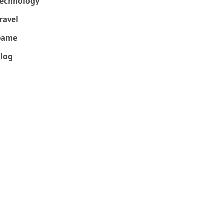
echnology
ravel
Game
log