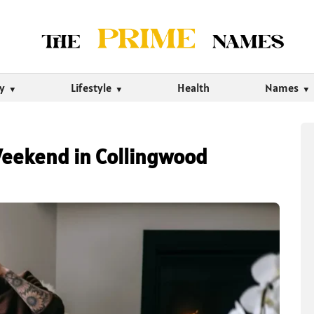
ty
Lifestyle
Health
Names
Weekend in Collingwood