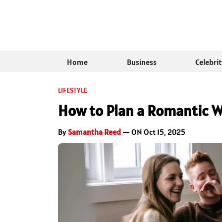
Home
Business
Celebri
LIFESTYLE
How to Plan a Romantic 
By
Samantha Reed
— ON Oct 15, 2025