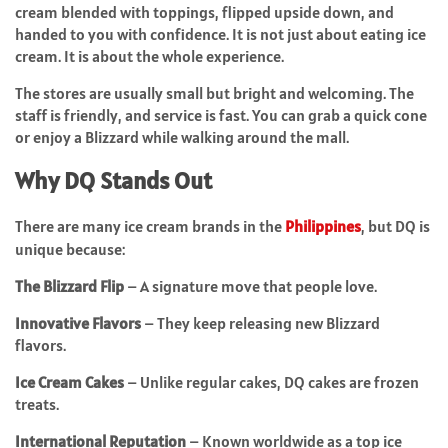
cream blended with toppings, flipped upside down, and
handed to you with confidence. It is not just about eating ice
cream. It is about the whole experience.
The stores are usually small but bright and welcoming. The
staff is friendly, and service is fast. You can grab a quick cone
or enjoy a Blizzard while walking around the mall.
Why DQ Stands Out
There are many ice cream brands in the
Philippines
, but DQ is
unique because:
The Blizzard Flip
– A signature move that people love.
Innovative Flavors
– They keep releasing new Blizzard
flavors.
Ice Cream Cakes
– Unlike regular cakes, DQ cakes are frozen
treats.
International Reputation
– Known worldwide as a top ice