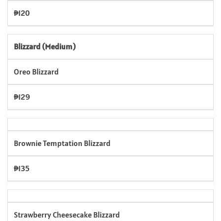
₱120
Blizzard (Medium)
Oreo Blizzard
₱129
Brownie Temptation Blizzard
₱135
Strawberry Cheesecake Blizzard