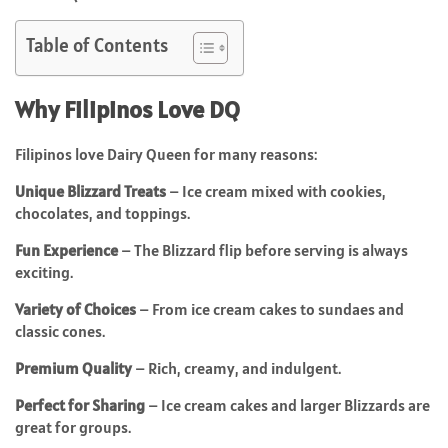
Table of Contents
Why Filipinos Love DQ
Filipinos love Dairy Queen for many reasons:
Unique Blizzard Treats
– Ice cream mixed with cookies,
chocolates, and toppings.
Fun Experience
– The Blizzard flip before serving is always
exciting.
Variety of Choices
– From ice cream cakes to sundaes and
classic cones.
Premium Quality
– Rich, creamy, and indulgent.
Perfect for Sharing
– Ice cream cakes and larger Blizzards are
great for groups.