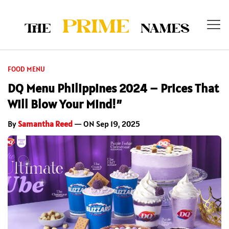
FOOD MENU
DQ Menu Philippines 2024 – Prices That
Will Blow Your Mind!”
By
Samantha Reed
— ON Sep 19, 2025