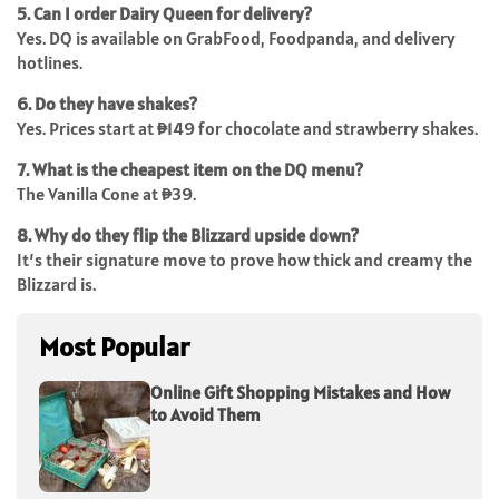
5. Can I order Dairy Queen for delivery?
Yes. DQ is available on GrabFood, Foodpanda, and delivery
hotlines.
6. Do they have shakes?
Yes. Prices start at ₱149 for chocolate and strawberry shakes.
7. What is the cheapest item on the DQ menu?
The Vanilla Cone at ₱39.
8. Why do they flip the Blizzard upside down?
It’s their signature move to prove how thick and creamy the
Blizzard is.
Most Popular
Online Gift Shopping Mistakes and How
to Avoid Them