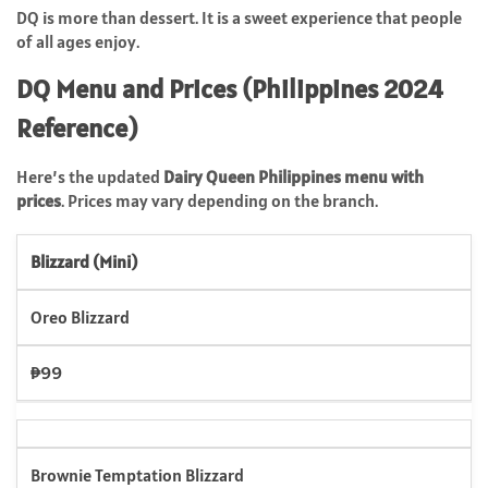
DQ is more than dessert. It is a sweet experience that people
of all ages enjoy.
DQ Menu and Prices (Philippines 2024
Reference)
Here’s the updated
Dairy Queen Philippines menu with
prices
. Prices may vary depending on the branch.
Blizzard (Mini)
Oreo Blizzard
₱99
Brownie Temptation Blizzard