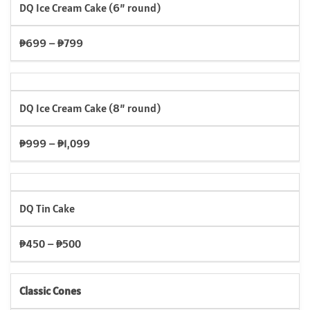
DQ Ice Cream Cake (6” round)
₱699 – ₱799
DQ Ice Cream Cake (8” round)
₱999 – ₱1,099
DQ Tin Cake
₱450 – ₱500
Classic Cones