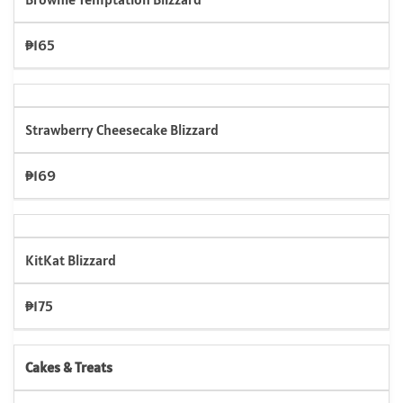
₱165
Strawberry Cheesecake Blizzard
₱169
KitKat Blizzard
₱175
Cakes & Treats