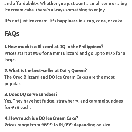
and affordability. Whether you just want a small cone or a big
ice cream cake, there’s always something to enjoy.
It’s not just ice cream. It’s happiness in a cup, cone, or cake.
FAQs
1. How much is a Blizzard at DQ in the Philippines?
Prices start at ₱99 for a mini Blizzard and go up to ₱175 for a
large.
2. What is the best-seller at Dairy Queen?
The Oreo Blizzard and DQ Ice Cream Cakes are the most
popular.
3. Does DQ serve sundaes?
Yes. They have hot fudge, strawberry, and caramel sundaes
for ₱79 each.
4. How much is a DQ Ice Cream Cake?
Prices range from ₱699 to ₱1,099 depending on size.