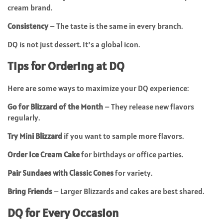
cream brand.
Consistency
– The taste is the same in every branch.
DQ is not just dessert. It’s a global icon.
Tips for Ordering at DQ
Here are some ways to maximize your DQ experience:
Go for Blizzard of the Month
– They release new flavors
regularly.
Try Mini Blizzard
if you want to sample more flavors.
Order Ice Cream Cake
for birthdays or office parties.
Pair Sundaes with Classic Cones
for variety.
Bring Friends
– Larger Blizzards and cakes are best shared.
DQ for Every Occasion