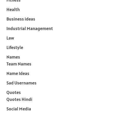
Health
Business ideas
Industrial Management
Law
Lifestyle
Names
Team Names
Name Ideas
Sad Usernames
Quotes
Quotes Hindi
Social Media