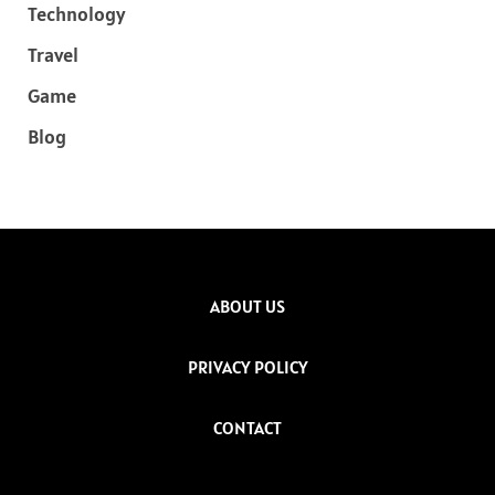
Technology
Travel
Game
Blog
ABOUT US
PRIVACY POLICY
CONTACT