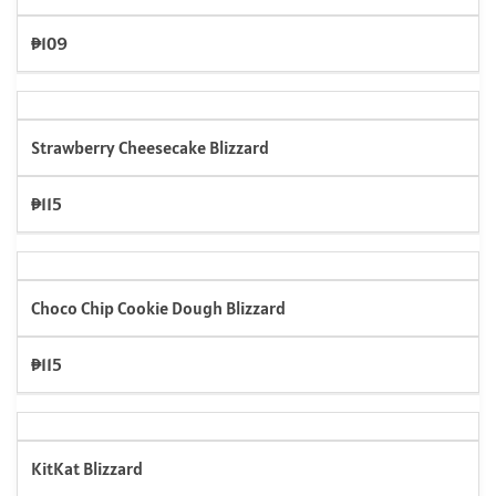
₱109
Strawberry Cheesecake Blizzard
₱115
Choco Chip Cookie Dough Blizzard
₱115
KitKat Blizzard