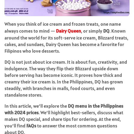
When you think of ice cream and frozen treats, one name
always comes to mind —
Dairy Queen
, or simply
DQ
. Known
around the world for its soft-serve ice cream, Blizzard treats,
cakes, and sundaes, Dairy Queen has become a favorite for
Filipinos who love desserts.
DQ is not just about ice cream. It is about fun, creativity, and
indulgence. The way they flip their Blizzard upside down
before serving has become iconic. It proves how thick and
creamy their ice cream is. In the Philippines, DQ has grown
steadily, with branches in malls, food courts, and even
standalone stores.
In this article, we’ll explore the
DQ menu in the Philippines
with 2024 prices
. We’ll highlight best-sellers, discuss what
makes DQ special, and share tips for ordering. At the end,
you’ll find
FAQs
to answer the most common questions
about DQ.