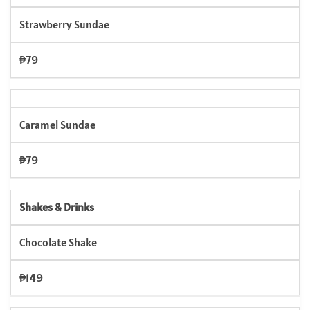
Strawberry Sundae
₱79
Caramel Sundae
₱79
Shakes & Drinks
Chocolate Shake
₱149