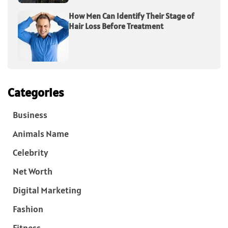
How Men Can Identify Their Stage of
Hair Loss Before Treatment
Categories
Business
Animals Name
Celebrity
Net Worth
Digital Marketing
Fashion
Fitness