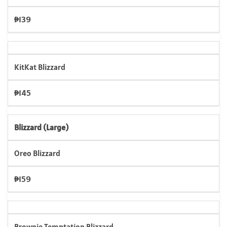
₱139
KitKat Blizzard
₱145
Blizzard (Large)
Oreo Blizzard
₱159
Brownie Temptation Blizzard