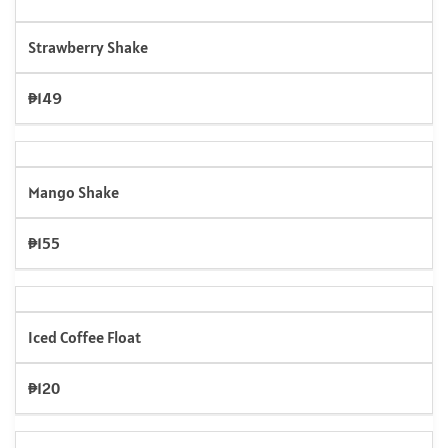
Strawberry Shake
₱149
Mango Shake
₱155
Iced Coffee Float
₱120