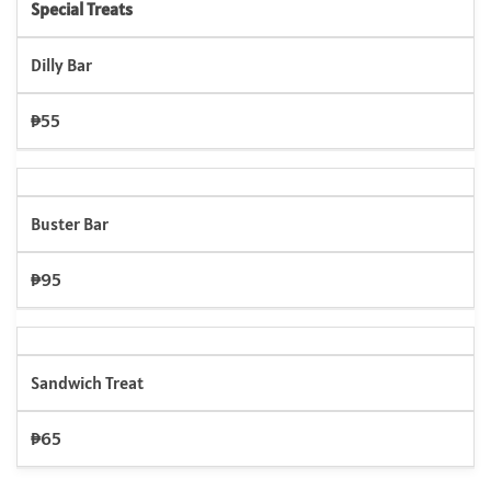
Special Treats
Dilly Bar
₱55
Buster Bar
₱95
Sandwich Treat
₱65