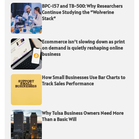
BPC-157 and TB-500: Why Researchers
Continue Studying the “Wolverine
Stack”
Ecommerce isn’t slowing down as print
on demand is quietly reshaping online
business
How Small Businesses Use Bar Charts to
Track Sales Performance
Why Tulsa Business Owners Need More
Than a Basic Will