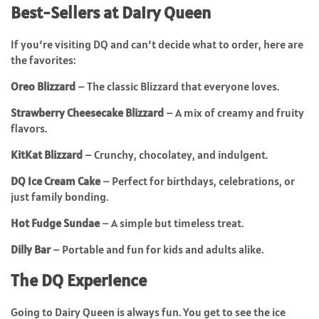
Best-Sellers at Dairy Queen
If you’re visiting DQ and can’t decide what to order, here are
the favorites:
Oreo Blizzard
– The classic Blizzard that everyone loves.
Strawberry Cheesecake Blizzard
– A mix of creamy and fruity
flavors.
KitKat Blizzard
– Crunchy, chocolatey, and indulgent.
DQ Ice Cream Cake
– Perfect for birthdays, celebrations, or
just family bonding.
Hot Fudge Sundae
– A simple but timeless treat.
Dilly Bar
– Portable and fun for kids and adults alike.
The DQ Experience
Going to Dairy Queen is always fun. You get to see the ice