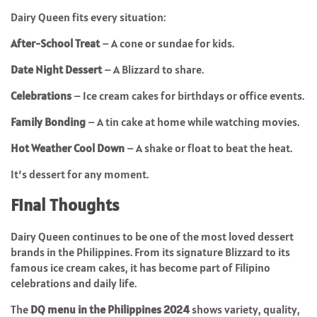
Dairy Queen fits every situation:
After-School Treat
– A cone or sundae for kids.
Date Night Dessert
– A Blizzard to share.
Celebrations
– Ice cream cakes for birthdays or office events.
Family Bonding
– A tin cake at home while watching movies.
Hot Weather Cool Down
– A shake or float to beat the heat.
It’s dessert for any moment.
Final Thoughts
Dairy Queen continues to be one of the most loved dessert
brands in the Philippines. From its signature Blizzard to its
famous ice cream cakes, it has become part of Filipino
celebrations and daily life.
The
DQ menu in the Philippines 2024
shows variety, quality,