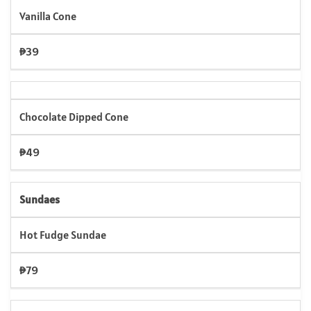
Vanilla Cone
₱39
Chocolate Dipped Cone
₱49
Sundaes
Hot Fudge Sundae
₱79