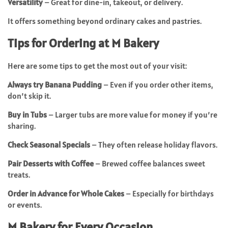
Versatility
– Great for dine-in, takeout, or delivery.
It offers something beyond ordinary cakes and pastries.
Tips for Ordering at M Bakery
Here are some tips to get the most out of your visit:
Always try Banana Pudding
– Even if you order other items,
don’t skip it.
Buy in Tubs
– Larger tubs are more value for money if you’re
sharing.
Check Seasonal Specials
– They often release holiday flavors.
Pair Desserts with Coffee
– Brewed coffee balances sweet
treats.
Order in Advance for Whole Cakes
– Especially for birthdays
or events.
M Bakery for Every Occasion