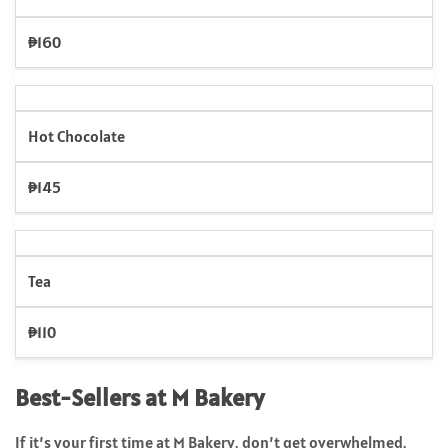
₱160
Hot Chocolate
₱145
Tea
₱110
Best-Sellers at M Bakery
If it’s your first time at M Bakery, don’t get overwhelmed.