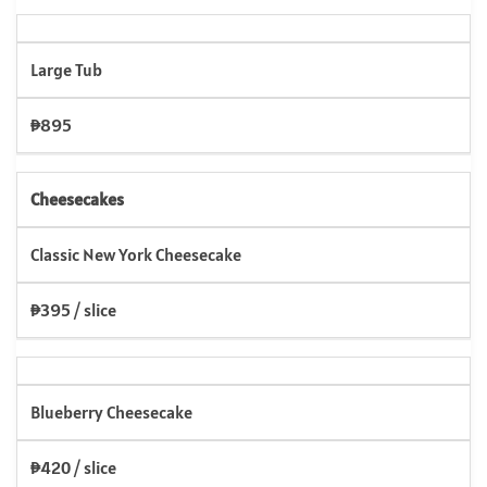
Large Tub
₱895
Cheesecakes
Classic New York Cheesecake
₱395 / slice
Blueberry Cheesecake
₱420 / slice