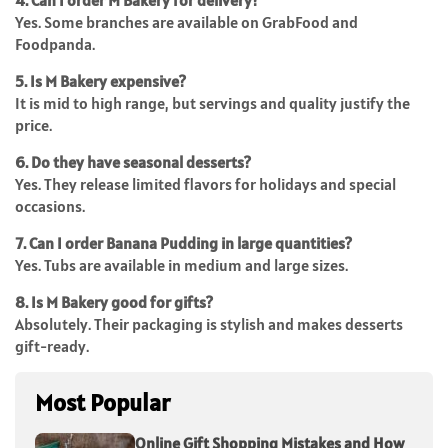
4. Can I order M Bakery for delivery?
Yes. Some branches are available on GrabFood and
Foodpanda.
5. Is M Bakery expensive?
It is mid to high range, but servings and quality justify the
price.
6. Do they have seasonal desserts?
Yes. They release limited flavors for holidays and special
occasions.
7. Can I order Banana Pudding in large quantities?
Yes. Tubs are available in medium and large sizes.
8. Is M Bakery good for gifts?
Absolutely. Their packaging is stylish and makes desserts
gift-ready.
Most Popular
Online Gift Shopping Mistakes and How