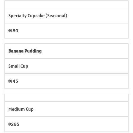
Specialty Cupcake (Seasonal)
₱180
Banana Pudding
Small Cup
₱145
Medium Cup
₱295