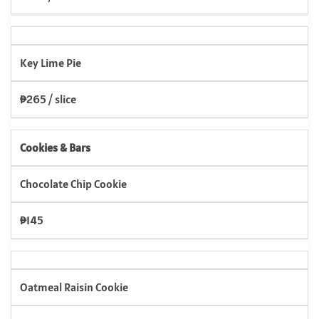
Key Lime Pie
₱265 / slice
Cookies & Bars
Chocolate Chip Cookie
₱145
Oatmeal Raisin Cookie