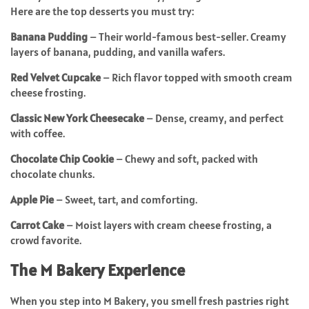
Here are the top desserts you must try:
Banana Pudding
– Their world-famous best-seller. Creamy
layers of banana, pudding, and vanilla wafers.
Red Velvet Cupcake
– Rich flavor topped with smooth cream
cheese frosting.
Classic New York Cheesecake
– Dense, creamy, and perfect
with coffee.
Chocolate Chip Cookie
– Chewy and soft, packed with
chocolate chunks.
Apple Pie
– Sweet, tart, and comforting.
Carrot Cake
– Moist layers with cream cheese frosting, a
crowd favorite.
The M Bakery Experience
When you step into M Bakery, you smell fresh pastries right