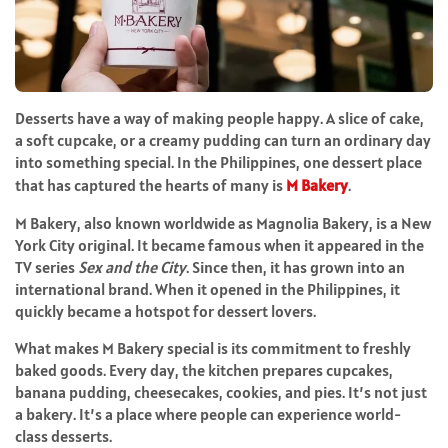
Desserts have a way of making people happy. A slice of cake,
a soft cupcake, or a creamy pudding can turn an ordinary day
into something special. In the Philippines, one dessert place
that has captured the hearts of many is
M Bakery
.
M Bakery, also known worldwide as Magnolia Bakery, is a New
York City original. It became famous when it appeared in the
TV series
Sex and the City
. Since then, it has grown into an
international brand. When it opened in the Philippines, it
quickly became a hotspot for dessert lovers.
What makes M Bakery special is its commitment to freshly
baked goods. Every day, the kitchen prepares cupcakes,
banana pudding, cheesecakes, cookies, and pies. It’s not just
a bakery. It’s a place where people can experience world-
class desserts.