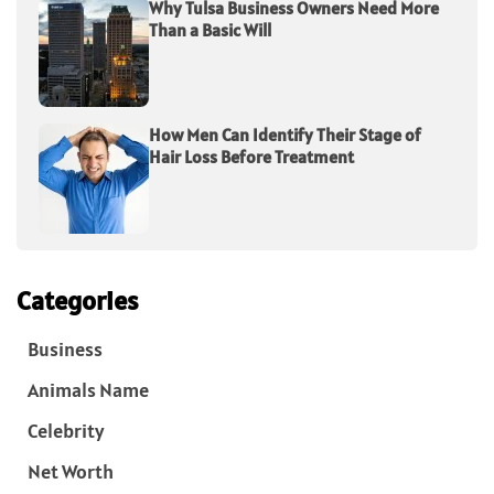
Why Tulsa Business Owners Need More
Than a Basic Will
How Men Can Identify Their Stage of
Hair Loss Before Treatment
Categories
Business
Animals Name
Celebrity
Net Worth