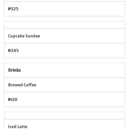
₱325
Cupcake Sundae
₱345
Drinks
Brewed Coffee
₱120
Iced Latte