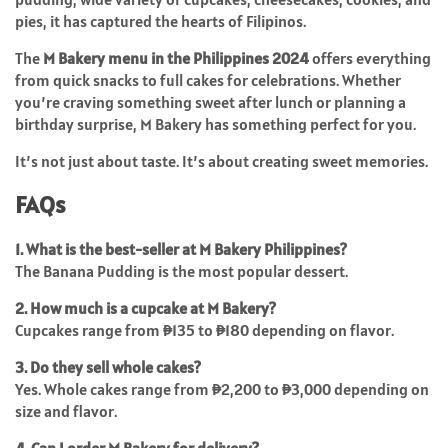
pies, it has captured the hearts of Filipinos.
The
M Bakery menu in the Philippines 2024
offers everything
from quick snacks to full cakes for celebrations. Whether
you’re craving something sweet after lunch or planning a
birthday surprise, M Bakery has something perfect for you.
It’s not just about taste. It’s about creating sweet memories.
FAQs
1. What is the best-seller at M Bakery Philippines?
The Banana Pudding is the most popular dessert.
2. How much is a cupcake at M Bakery?
Cupcakes range from ₱135 to ₱180 depending on flavor.
3. Do they sell whole cakes?
Yes. Whole cakes range from ₱2,200 to ₱3,000 depending on
size and flavor.