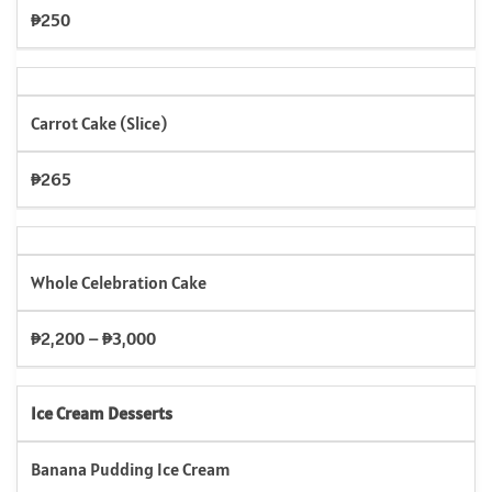
₱250
Carrot Cake (Slice)
₱265
Whole Celebration Cake
₱2,200 – ₱3,000
Ice Cream Desserts
Banana Pudding Ice Cream