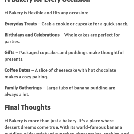
M Bakery is flexible and fits any occasion:
Everyday Treats
– Grab a cookie or cupcake for a quick snack.
Birthdays and Celebrations
– Whole cakes are perfect for
parties.
Gifts
– Packaged cupcakes and puddings make thoughtful
presents.
Coffee Dates
– A slice of cheesecake with hot chocolate
makes a cozy pairing.
Family Gatherings
– Large tubs of banana pudding are
always a hit.
Final Thoughts
M Bakery is more than just a bakery. It’s a place where
dessert dreams come true. With its world-famous banana
pudding, wide variety of cupcakes, cheesecakes, cookies, and