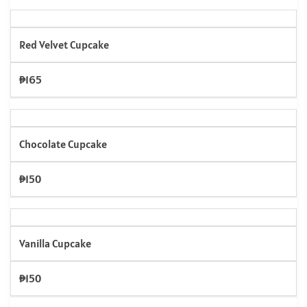
Red Velvet Cupcake
₱165
Chocolate Cupcake
₱150
Vanilla Cupcake
₱150