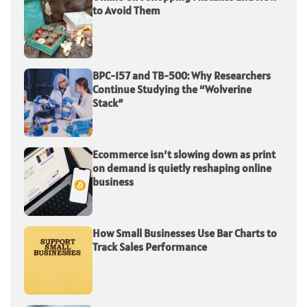
to Avoid Them
BPC-157 and TB-500: Why Researchers
Continue Studying the “Wolverine
Stack”
Ecommerce isn’t slowing down as print
on demand is quietly reshaping online
business
How Small Businesses Use Bar Charts to
Track Sales Performance