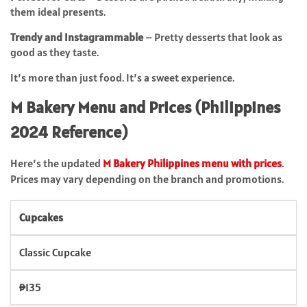
them ideal presents.
Trendy and Instagrammable
– Pretty desserts that look as
good as they taste.
It’s more than just food. It’s a sweet experience.
M Bakery Menu and Prices (Philippines
2024 Reference)
Here’s the updated
M Bakery Philippines menu with prices
.
Prices may vary depending on the branch and promotions.
Cupcakes
Classic Cupcake
₱135