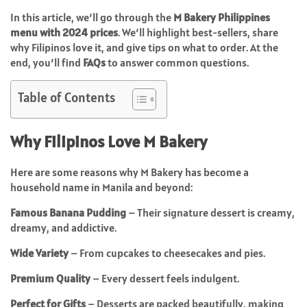
In this article, we’ll go through the
M Bakery Philippines
menu with 2024 prices
. We’ll highlight best-sellers, share
why Filipinos love it, and give tips on what to order. At the
end, you’ll find
FAQs
to answer common questions.
Table of Contents
Why Filipinos Love M Bakery
Here are some reasons why M Bakery has become a
household name in Manila and beyond:
Famous Banana Pudding
– Their signature dessert is creamy,
dreamy, and addictive.
Wide Variety
– From cupcakes to cheesecakes and pies.
Premium Quality
– Every dessert feels indulgent.
Perfect for Gifts
– Desserts are packed beautifully, making