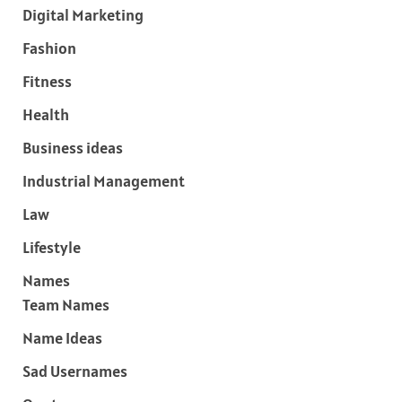
Digital Marketing
Fashion
Fitness
Health
Business ideas
Industrial Management
Law
Lifestyle
Names
Team Names
Name Ideas
Sad Usernames