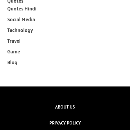
Quotes
Quotes Hindi
Social Media
Technology
Travel
Game
Blog
ABOUT US
PRIVACY POLICY