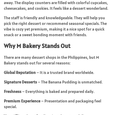
away. The display counters are filled with colorful cupcakes,
cheesecakes, and cookies. It feels like a dessert wonderland.
The staff is friendly and knowledgeable. They will help you
pick the right dessert or recommend seasonal specials. The
vibe is cozy yet premium, making it a nice spot for a quick
snack or a sweet bonding moment with friends.
Why M Bakery Stands Out
There are many dessert shops in the Philippines, but M
Bakery stands out for several reasons:
Global Reputation
– It is a trusted brand worldwide.
Signature Desserts
– The Banana Pudding is unmatched.
Freshness
– Everything is baked and prepared daily.
Premium Experience
– Presentation and packaging feel
special.