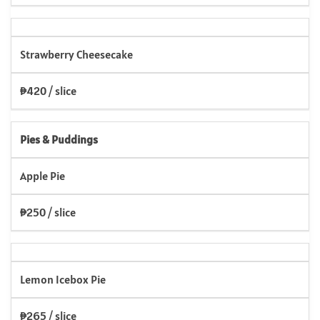
Strawberry Cheesecake
₱420 / slice
Pies & Puddings
Apple Pie
₱250 / slice
Lemon Icebox Pie
₱265 / slice