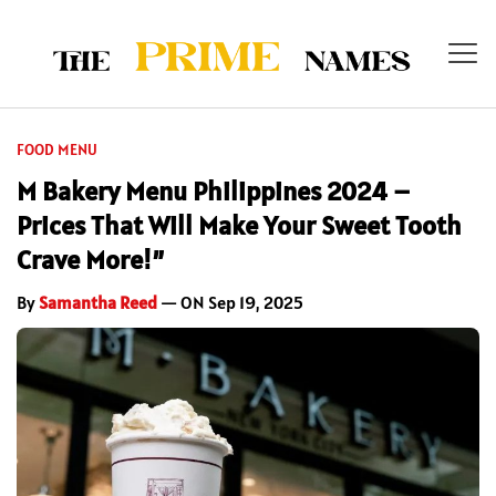
FOOD MENU
M Bakery Menu Philippines 2024 –
Prices That Will Make Your Sweet Tooth
Crave More!”
By
Samantha Reed
— ON Sep 19, 2025