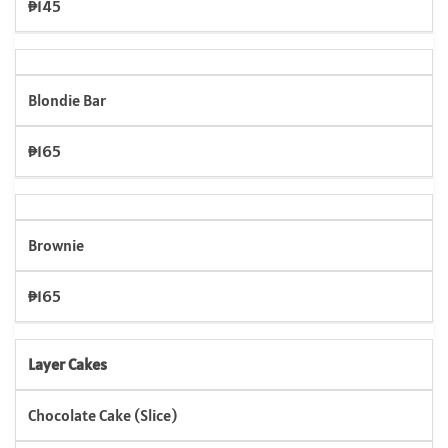
₱145
Blondie Bar
₱165
Brownie
₱165
Layer Cakes
Chocolate Cake (Slice)