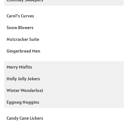
Carol’s Curves
Snow Blowers
Nutcracker Suite
Gingerbread Men
Merry Misfits
Holly Jolly Jokers
Winter Wonderlust
Eggnog Noggins
Candy Cane Lickers