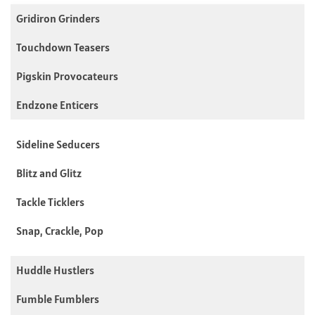
Gridiron Grinders
Touchdown Teasers
Pigskin Provocateurs
Endzone Enticers
Sideline Seducers
Blitz and Glitz
Tackle Ticklers
Snap, Crackle, Pop
Huddle Hustlers
Fumble Fumblers