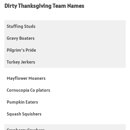
Dirty Thanksgiving Team Names
Stuffing Studs
Gravy Boaters
Pilgrim’s Pride
Turkey Jerkers
Mayflower Moaners
Cornucopia Co plators
Pumpkin Eaters
Squash Squishers
Cranberry Crushers