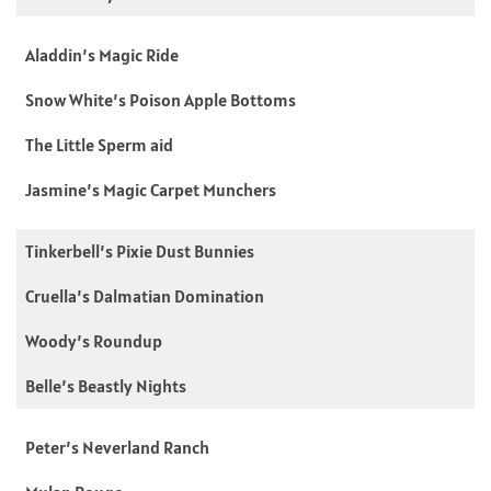
Aladdin’s Magic Ride
Snow White’s Poison Apple Bottoms
The Little Sperm aid
Jasmine’s Magic Carpet Munchers
Tinkerbell’s Pixie Dust Bunnies
Cruella’s Dalmatian Domination
Woody’s Roundup
Belle’s Beastly Nights
Peter’s Neverland Ranch