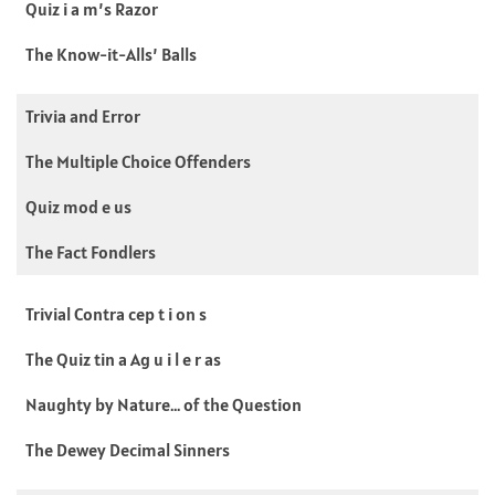
Quiz i a m’s Razor
The Know-it-Alls’ Balls
Trivia and Error
The Multiple Choice Offenders
Quiz mod e us
The Fact Fondlers
Trivial Contra cep t i on s
The Quiz tin a Ag u i l e r as
Naughty by Nature… of the Question
The Dewey Decimal Sinners