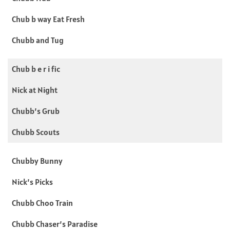
Chub b way Eat Fresh
Chubb and Tug
Chub b e r i fic
Nick at Night
Chubb’s Grub
Chubb Scouts
Chubby Bunny
Nick’s Picks
Chubb Choo Train
Chubb Chaser’s Paradise