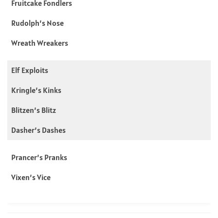
Fruitcake Fondlers
Rudolph’s Nose
Wreath Wreakers
Elf Exploits
Kringle’s Kinks
Blitzen’s Blitz
Dasher’s Dashes
Prancer’s Pranks
Vixen’s Vice