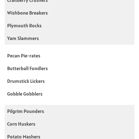
Wishbone Breakers
Plymouth Rocks
Yam Slammers
Pecan Pie-rates
Butterball Fondlers
Drumstick Lickers
Gobble Gobblers
Pilgrim Pounders
Corn Huskers
Potato Mashers