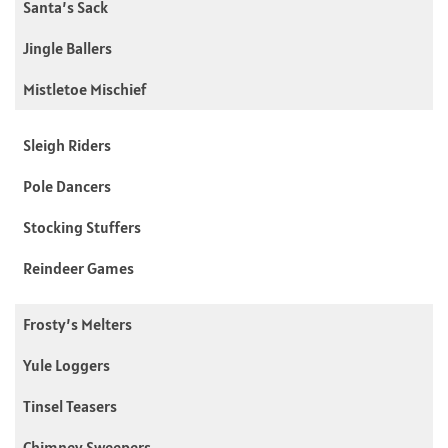
Santa’s Sack
Jingle Ballers
Mistletoe Mischief
Sleigh Riders
Pole Dancers
Stocking Stuffers
Reindeer Games
Frosty’s Melters
Yule Loggers
Tinsel Teasers
Chimney Sweepers