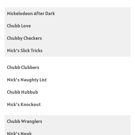
Nickelodeon After Dark
Chubb Love
Chubby Checkers
Nick’s Slick Tricks
Chubb Clubbers
Nick’s Naughty List
Chubb Hubbub
Nick’s Knockout
Chubb Wranglers
Nick’s Nook