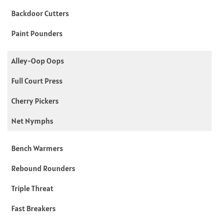
Backdoor Cutters
Paint Pounders
Alley-Oop Oops
Full Court Press
Cherry Pickers
Net Nymphs
Bench Warmers
Rebound Rounders
Triple Threat
Fast Breakers