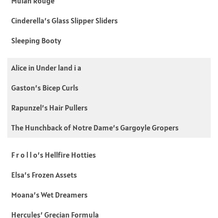
Mulan Rouge
Cinderella’s Glass Slipper Sliders
Sleeping Booty
Alice in Under land i a
Gaston’s Bicep Curls
Rapunzel’s Hair Pullers
The Hunchback of Notre Dame’s Gargoyle Gropers
F r o l l o’s Hellfire Hotties
Elsa’s Frozen Assets
Moana’s Wet Dreamers
Hercules’ Grecian Formula