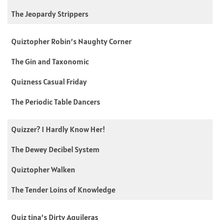
The Jeopardy Strippers
Quiztopher Robin’s Naughty Corner
The Gin and Taxonomic
Quizness Casual Friday
The Periodic Table Dancers
Quizzer? I Hardly Know Her!
The Dewey Decibel System
Quiztopher Walken
The Tender Loins of Knowledge
Quiz tina’s Dirty Aguileras