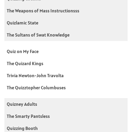
The Weapons of Mass Instructionsss
Quizlamic State
The Sultans of Swat Knowledge
Quiz on My Face
The Quizard Kings
Trivia Newton-John Travolta
The Quizztopher Columbuses
Quizney Adults
The Smarty Pantsless
Quizzing Booth