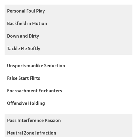
Personal Foul Play
Backfield in Motion
Down and Dirty
Tackle Me Softly
Unsportsmanlike Seduction
False Start Flirts
Encroachment Enchanters
Offensive Holding
Pass Interference Passion
Neutral Zone Infraction