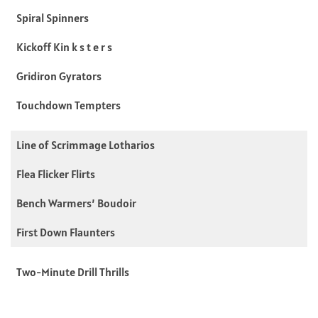
Spiral Spinners
Kickoff Kin k s t e r s
Gridiron Gyrators
Touchdown Tempters
Line of Scrimmage Lotharios
Flea Flicker Flirts
Bench Warmers’ Boudoir
First Down Flaunters
Two-Minute Drill Thrills