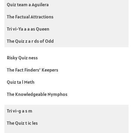
Quiz team a Aguilera
The Factual Attractions
Tri vi-Ya a a as Queen
The Quiz z a r ds of Odd
Risky Quiz ness
The Fact Finders’ Keepers
Quiz ta l Meth
The Knowledgeable Nymphos
Tri vi-g a s m
The Quiz t ic les