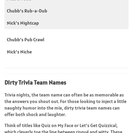
Chubb’s Rub-a-Dub
Nick’s Nightcap
Chubb’s Pub Crawl
Nick’s Niche
Dirty Trivia Team Names
Trivia nights, the team name can often be as memorable as
the answers you shout out. For those looking to inject a little
naughty humor into the mix, dirty trivia team names can
offer both shock and laughter.
Think of titles like Quiz on My Face or Let’s Get Quizzical,
which cleverly toe the line between risqué and witty. These