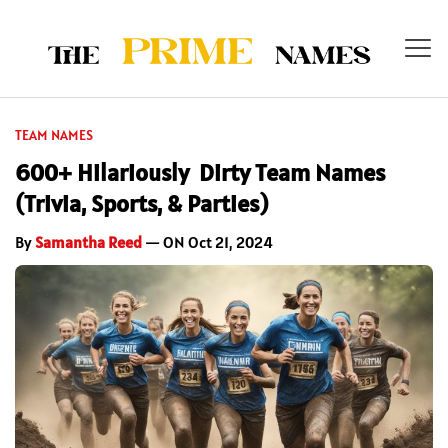
TEAM NAMES
600+ Hilariously Dirty Team Names
(Trivia, Sports, & Parties)
By
Samantha Reed
— ON Oct 21, 2024