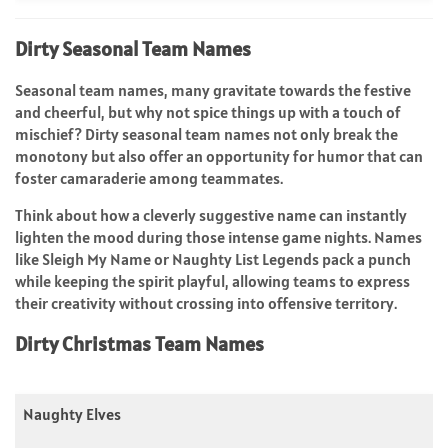
Dirty Seasonal Team Names
Seasonal team names, many gravitate towards the festive
and cheerful, but why not spice things up with a touch of
mischief? Dirty seasonal team names not only break the
monotony but also offer an opportunity for humor that can
foster camaraderie among teammates.
Think about how a cleverly suggestive name can instantly
lighten the mood during those intense game nights. Names
like Sleigh My Name or Naughty List Legends pack a punch
while keeping the spirit playful, allowing teams to express
their creativity without crossing into offensive territory.
Dirty Christmas Team Names
Naughty Elves