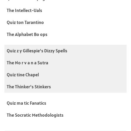
The Intellect-Uals
Quiz ton Tarantino
The Alphabet Bo ops
Quiz z y Gillespie’s Dizzy Spells
The No r v a n a Sutra
Quiz tine Chapel
The Thinker’s Stinkers
Quiz ma tic Fanatics
The Socratic Methodologists