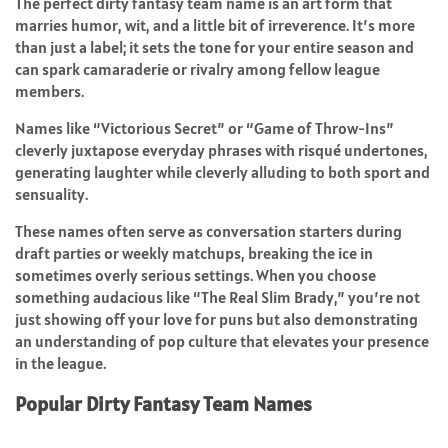
The perfect dirty fantasy team name is an art form that
marries humor, wit, and a little bit of irreverence. It’s more
than just a label; it sets the tone for your entire season and
can spark camaraderie or rivalry among fellow league
members.
Names like “Victorious Secret” or “Game of Throw-Ins”
cleverly juxtapose everyday phrases with risqué undertones,
generating laughter while cleverly alluding to both sport and
sensuality.
These names often serve as conversation starters during
draft parties or weekly matchups, breaking the ice in
sometimes overly serious settings. When you choose
something audacious like “The Real Slim Brady,” you’re not
just showing off your love for puns but also demonstrating
an understanding of pop culture that elevates your presence
in the league.
Popular Dirty Fantasy Team Names