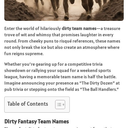
Enter the world of hilariously
dirty team names
—a treasure
trove of wit and whimsy that promises laughter in every
round. From cheeky puns to risqué references, these names
not only break the ice but also create an atmosphere where
fun reigns supreme.
Whether you’re gearing up for a competitive trivia
showdown or rallying your squad for a weekend sports
league, having a memorable team name is half the battle.
Imagine announcing your presence as “The Dirty Dozen” at
pub trivia or stepping onto the field as “The Ball Handlers.”
Table of Contents
Dirty Fantasy Team Names