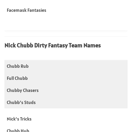
Facemask Fantasies
Nick Chubb Dirty Fantasy Team Names
Chubb Rub
Full Chubb
Chubby Chasers
Chubb’s Studs
Nick’s Tricks
Chubb Hub