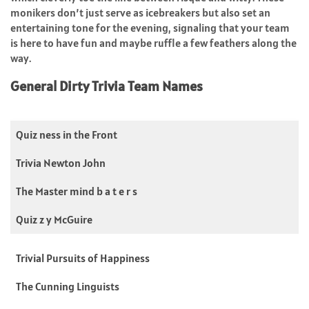
monikers don’t just serve as icebreakers but also set an
entertaining tone for the evening, signaling that your team
is here to have fun and maybe ruffle a few feathers along the
way.
General Dirty Trivia Team Names
Quiz ness in the Front
Trivia Newton John
The Master mind b a t e r s
Quiz z y McGuire
Trivial Pursuits of Happiness
The Cunning Linguists