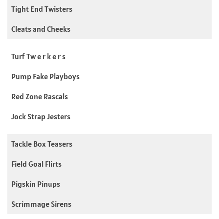
Tight End Twisters
Cleats and Cheeks
Turf Tw e r k e r s
Pump Fake Playboys
Red Zone Rascals
Jock Strap Jesters
Tackle Box Teasers
Field Goal Flirts
Pigskin Pinups
Scrimmage Sirens