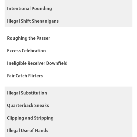
Intentional Pounding
Illegal Shift Shenanigans
Roughing the Passer
Excess Celebration
Ineligible Receiver Downfield
Fair Catch Flirters
Illegal Substitution
Quarterback Sneaks
Clipping and Stripping
Illegal Use of Hands