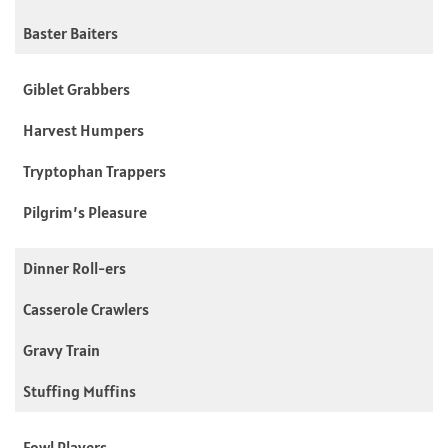
Baster Baiters
Giblet Grabbers
Harvest Humpers
Tryptophan Trappers
Pilgrim’s Pleasure
Dinner Roll-ers
Casserole Crawlers
Gravy Train
Stuffing Muffins
Fowl Players