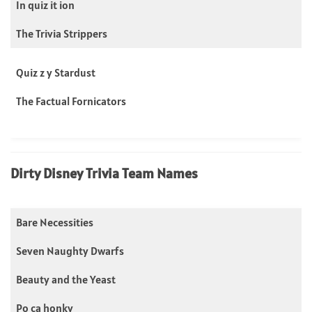
In quiz it ion
The Trivia Strippers
Quiz z y Stardust
The Factual Fornicators
Dirty Disney Trivia Team Names
Bare Necessities
Seven Naughty Dwarfs
Beauty and the Yeast
Po ca honky