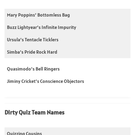
Mary Poppins’ Bottomless Bag
Buzz Lightyear’s Infinite Impurity
Ursula’s Tentacle Ticklers
Simba’s Pride Rock Hard
Quasimodo’s Bell Ringers
Jiminy Cricket’s Conscience Objectors
Dirty Quiz Team Names
Quizzing Cousins