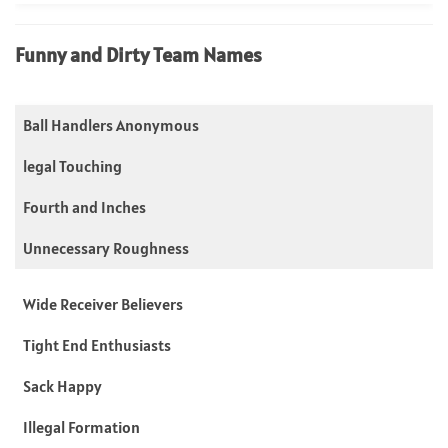
Funny and Dirty Team Names
Ball Handlers Anonymous
legal Touching
Fourth and Inches
Unnecessary Roughness
Wide Receiver Believers
Tight End Enthusiasts
Sack Happy
Illegal Formation