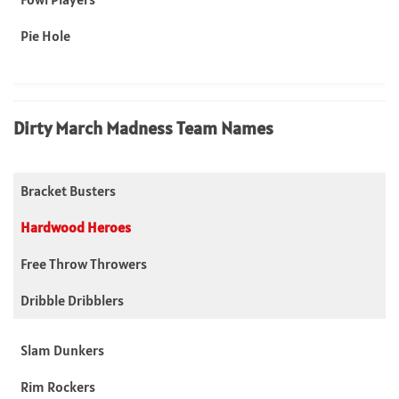
Pie Hole
Dirty March Madness Team Names
Bracket Busters
Hardwood Heroes
Free Throw Throwers
Dribble Dribblers
Slam Dunkers
Rim Rockers