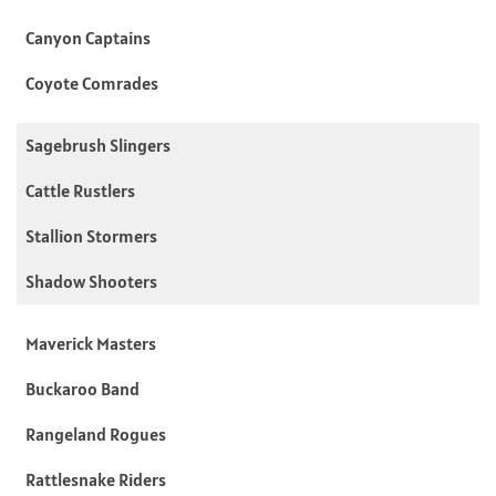
Canyon Captains
Coyote Comrades
Sagebrush Slingers
Cattle Rustlers
Stallion Stormers
Shadow Shooters
Maverick Masters
Buckaroo Band
Rangeland Rogues
Rattlesnake Riders