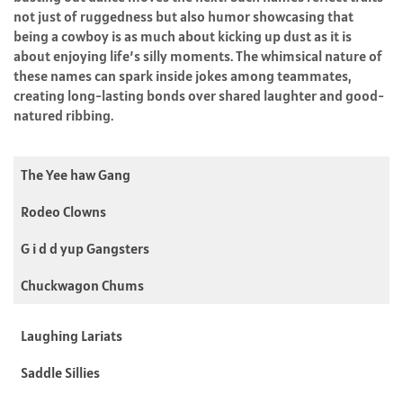
not just of ruggedness but also humor showcasing that
being a cowboy is as much about kicking up dust as it is
about enjoying life’s silly moments. The whimsical nature of
these names can spark inside jokes among teammates,
creating long-lasting bonds over shared laughter and good-
natured ribbing.
The Yee haw Gang
Rodeo Clowns
G i d d yup Gangsters
Chuckwagon Chums
Laughing Lariats
Saddle Sillies