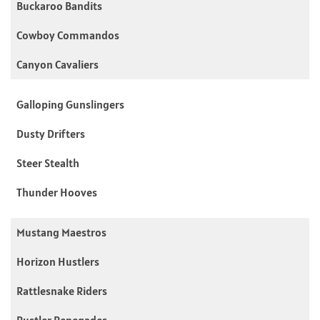
Buckaroo Bandits
Cowboy Commandos
Canyon Cavaliers
Galloping Gunslingers
Dusty Drifters
Steer Stealth
Thunder Hooves
Mustang Maestros
Horizon Hustlers
Rattlesnake Riders
Rustler Renegades