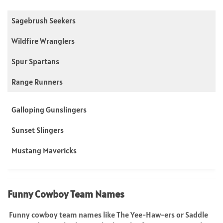
Sagebrush Seekers
Wildfire Wranglers
Spur Spartans
Range Runners
Galloping Gunslingers
Sunset Slingers
Mustang Mavericks
Funny Cowboy Team Names
Funny cowboy team names like The Yee-Haw-ers or Saddle