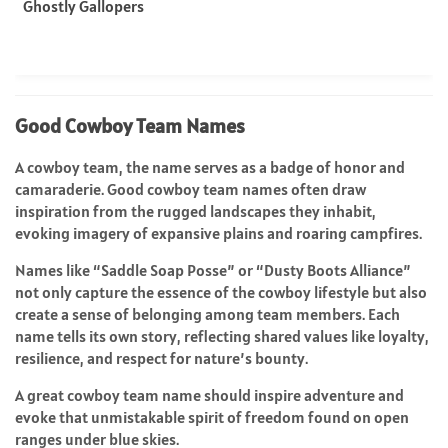
Ghostly Gallopers
Good Cowboy Team Names
A cowboy team, the name serves as a badge of honor and
camaraderie. Good cowboy team names often draw
inspiration from the rugged landscapes they inhabit,
evoking imagery of expansive plains and roaring campfires.
Names like “Saddle Soap Posse” or “Dusty Boots Alliance”
not only capture the essence of the cowboy lifestyle but also
create a sense of belonging among team members. Each
name tells its own story, reflecting shared values like loyalty,
resilience, and respect for nature’s bounty.
A great cowboy team name should inspire adventure and
evoke that unmistakable spirit of freedom found on open
ranges under blue skies.