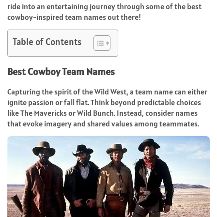
ride into an entertaining journey through some of the best
cowboy-inspired team names out there!
Table of Contents
Best Cowboy Team Names
Capturing the spirit of the Wild West, a team name can either
ignite passion or fall flat. Think beyond predictable choices
like The Mavericks or Wild Bunch. Instead, consider names
that evoke imagery and shared values among teammates.