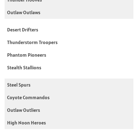
Outlaw Outlaws
Desert Drifters
Thunderstorm Troopers
Phantom Pioneers
Stealth Stallions
Steel Spurs
Coyote Commandos
Outlaw Outliers
High Noon Heroes