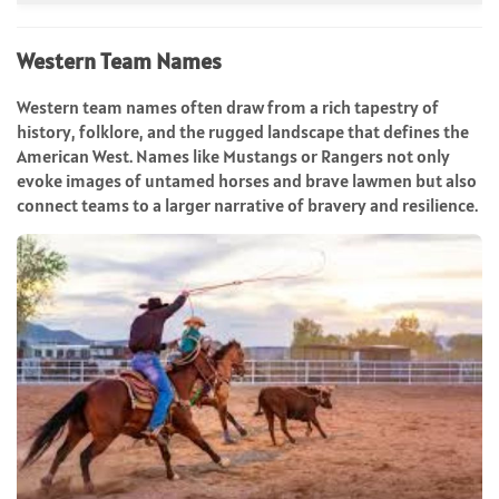
Western Team Names
Western team names often draw from a rich tapestry of
history, folklore, and the rugged landscape that defines the
American West. Names like Mustangs or Rangers not only
evoke images of untamed horses and brave lawmen but also
connect teams to a larger narrative of bravery and resilience.