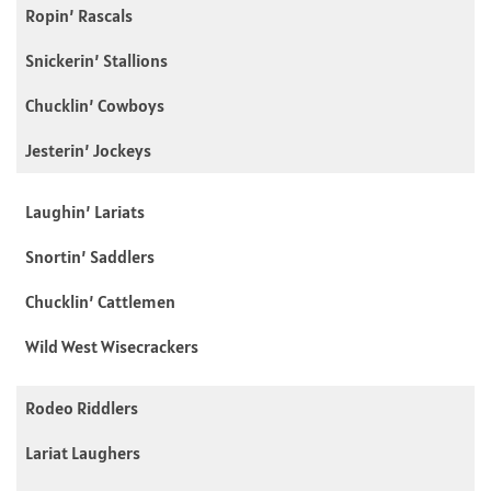
Ropin’ Rascals
Snickerin’ Stallions
Chucklin’ Cowboys
Jesterin’ Jockeys
Laughin’ Lariats
Snortin’ Saddlers
Chucklin’ Cattlemen
Wild West Wisecrackers
Rodeo Riddlers
Lariat Laughers