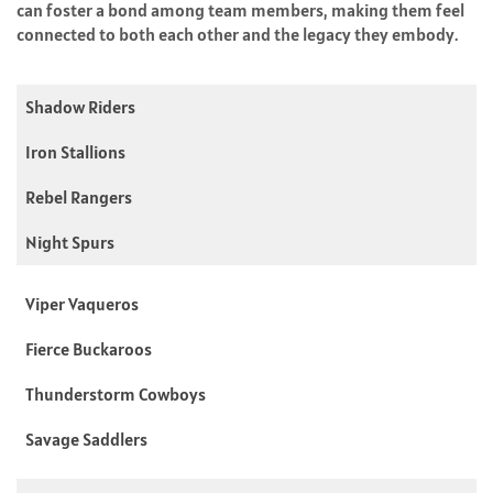
can foster a bond among team members, making them feel
connected to both each other and the legacy they embody.
Shadow Riders
Iron Stallions
Rebel Rangers
Night Spurs
Viper Vaqueros
Fierce Buckaroos
Thunderstorm Cowboys
Savage Saddlers