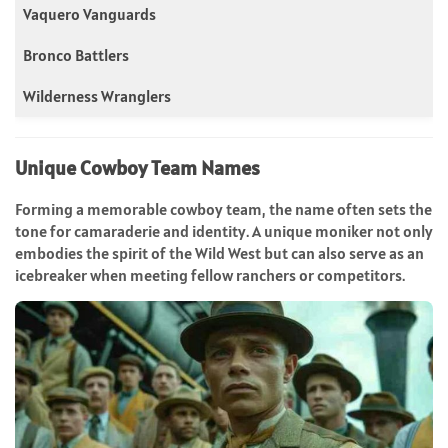
Vaquero Vanguards
Bronco Battlers
Wilderness Wranglers
Unique Cowboy Team Names
Forming a memorable cowboy team, the name often sets the
tone for camaraderie and identity. A unique moniker not only
embodies the spirit of the Wild West but can also serve as an
icebreaker when meeting fellow ranchers or competitors.