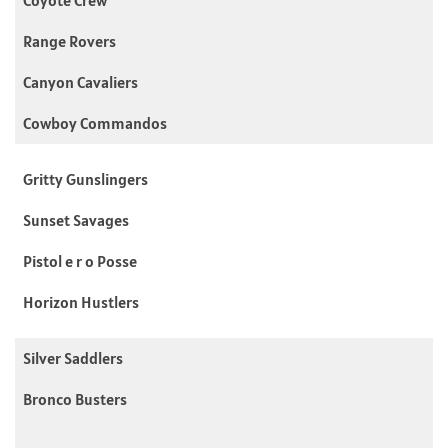
Coyote Crew
Range Rovers
Canyon Cavaliers
Cowboy Commandos
Gritty Gunslingers
Sunset Savages
Pistol e r o Posse
Horizon Hustlers
Silver Saddlers
Bronco Busters