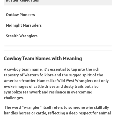
Outlaw Pioneers
Midnight Marauders
Stealth Wranglers
Cowboy Team Names with Meaning
A cowboy team name, it’s essential to tap into the rich
tapestry of Western folklore and the rugged spirit of the
American frontier. Names like Wild West Wranglers not only
evoke images of cattle drives and dusty trails but also
symbolize teamwork and resilience in overcoming
challenges.
The word “wrangler” itself refers to someone who skillfully
handles horses or cattle, reflecting a deep respect for animal