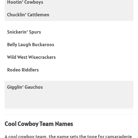
Hootin’ Cowboys
Chucklin’ Cattlemen
Snickerin’ Spurs
Belly Laugh Buckaroos
Wild West Wisecrackers
Rodeo Riddlers
Gigglin’ Gauchos
Cool Cowboy Team Names
A cool cowboy team, the name sets the tone for camaraderie