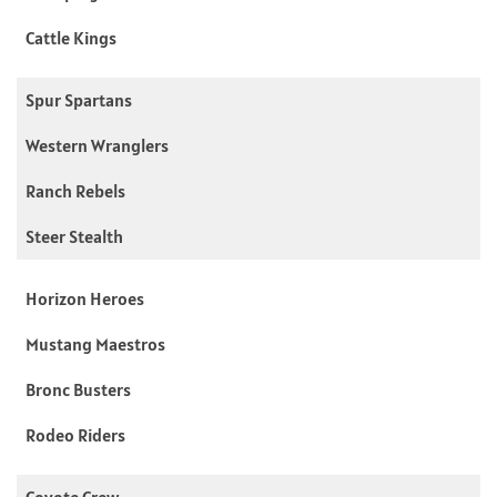
Cattle Kings
Spur Spartans
Western Wranglers
Ranch Rebels
Steer Stealth
Horizon Heroes
Mustang Maestros
Bronc Busters
Rodeo Riders