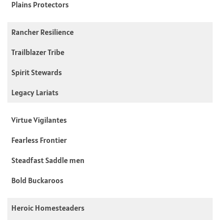
Plains Protectors
Rancher Resilience
Trailblazer Tribe
Spirit Stewards
Legacy Lariats
Virtue Vigilantes
Fearless Frontier
Steadfast Saddle men
Bold Buckaroos
Heroic Homesteaders