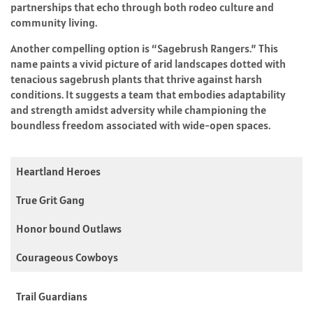
partnerships that echo through both rodeo culture and
community living.
Another compelling option is “Sagebrush Rangers.” This
name paints a vivid picture of arid landscapes dotted with
tenacious sagebrush plants that thrive against harsh
conditions. It suggests a team that embodies adaptability
and strength amidst adversity while championing the
boundless freedom associated with wide-open spaces.
Heartland Heroes
True Grit Gang
Honor bound Outlaws
Courageous Cowboys
Trail Guardians