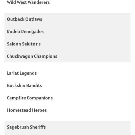
Wild West Wanderers
Outback Outlaws
Rodeo Renegades
Saloon Salute r s
Chuckwagon Champions
Lariat Legends
Buckskin Bandits
Campfire Companions
Homestead Heroes
Sagebrush Sheriffs