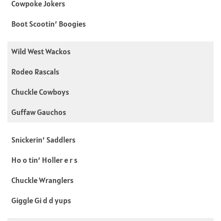
Cowpoke Jokers
Boot Scootin’ Boogies
Wild West Wackos
Rodeo Rascals
Chuckle Cowboys
Guffaw Gauchos
Snickerin’ Saddlers
Ho o tin’ Holler e r s
Chuckle Wranglers
Giggle Gi d d yups