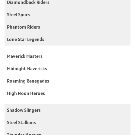
Diamondback Riders
Steel Spurs
Phantom Riders
Lone Star Legends
Maverick Masters
Midnight Mavericks
Roaming Renegades
High Noon Heroes
Shadow Slingers
Steel Stallions
Thunder Hooves