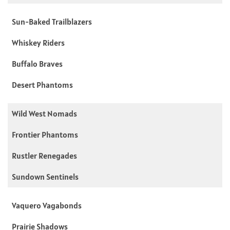
Sun-Baked Trailblazers
Whiskey Riders
Buffalo Braves
Desert Phantoms
Wild West Nomads
Frontier Phantoms
Rustler Renegades
Sundown Sentinels
Vaquero Vagabonds
Prairie Shadows