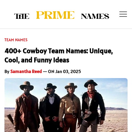
TEAM NAMES
400+ Cowboy Team Names: Unique,
Cool, and Funny Ideas
By
Samantha Reed
— ON Jan 03, 2025