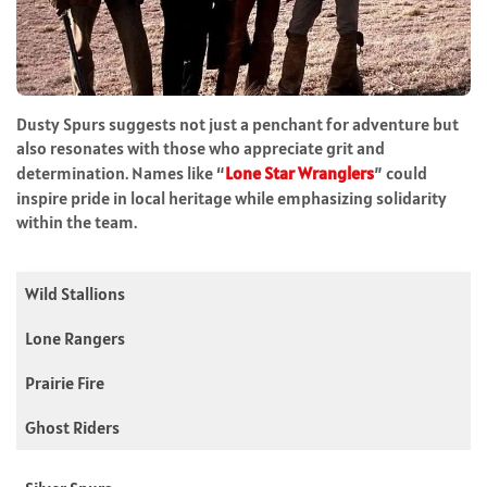
Dusty Spurs suggests not just a penchant for adventure but
also resonates with those who appreciate grit and
determination. Names like “
Lone Star Wranglers
” could
inspire pride in local heritage while emphasizing solidarity
within the team.
Wild Stallions
Lone Rangers
Prairie Fire
Ghost Riders