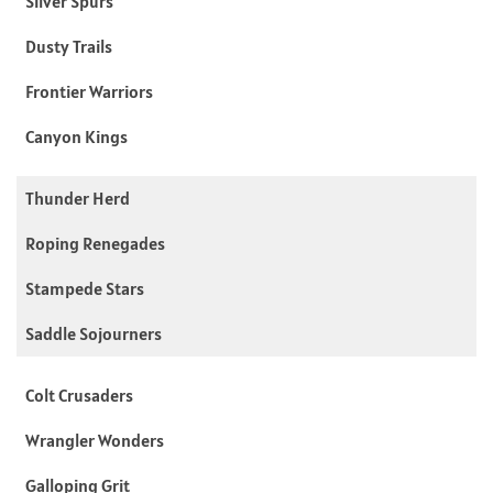
Silver Spurs
Dusty Trails
Frontier Warriors
Canyon Kings
Thunder Herd
Roping Renegades
Stampede Stars
Saddle Sojourners
Colt Crusaders
Wrangler Wonders
Galloping Grit