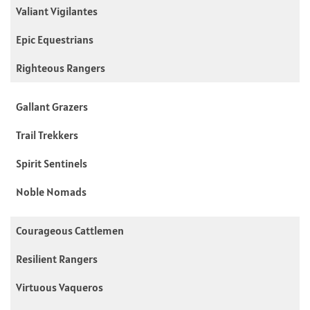
Valiant Vigilantes
Epic Equestrians
Righteous Rangers
Gallant Grazers
Trail Trekkers
Spirit Sentinels
Noble Nomads
Courageous Cattlemen
Resilient Rangers
Virtuous Vaqueros