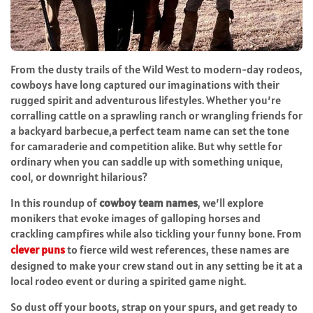
From the dusty trails of the Wild West to modern-day rodeos,
cowboys have long captured our imaginations with their
rugged spirit and adventurous lifestyles. Whether you’re
corralling cattle on a sprawling ranch or wrangling friends for
a backyard barbecue,a perfect team name can set the tone
for camaraderie and competition alike. But why settle for
ordinary when you can saddle up with something unique,
cool, or downright hilarious?
In this roundup of
cowboy team names
, we’ll explore
monikers that evoke images of galloping horses and
crackling campfires while also tickling your funny bone. From
clever puns
to fierce wild west references, these names are
designed to make your crew stand out in any setting be it at a
local rodeo event or during a spirited game night.
So dust off your boots, strap on your spurs, and get ready to