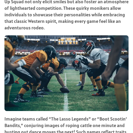
Up Squad not only elicit smiles but also foster an atmosphere
of lighthearted competition. These quirky monikers allow
individuals to showcase their personalities while embracing
that classic Western spirit, making every game feel like an
adventurous rodeo.
Imagine teams called “The Lasso Legends” or “Boot Scootin’
Bandits,” conjuring images of roping cattle one minute and
busting out dance moves the next! Such names reflect traits