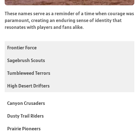
These names serve as a reminder of a time when courage was
paramount, creating an enduring sense of identity that
resonates with players and fans alike.
Frontier Force
Sagebrush Scouts
Tumbleweed Terrors
High Desert Drifters
Canyon Crusaders
Dusty Trail Riders
Prairie Pioneers