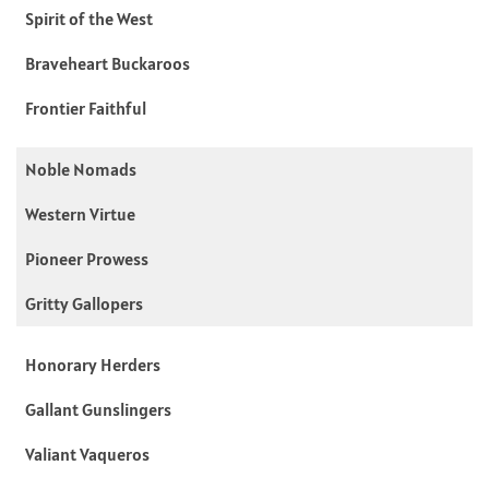
Spirit of the West
Braveheart Buckaroos
Frontier Faithful
Noble Nomads
Western Virtue
Pioneer Prowess
Gritty Gallopers
Honorary Herders
Gallant Gunslingers
Valiant Vaqueros