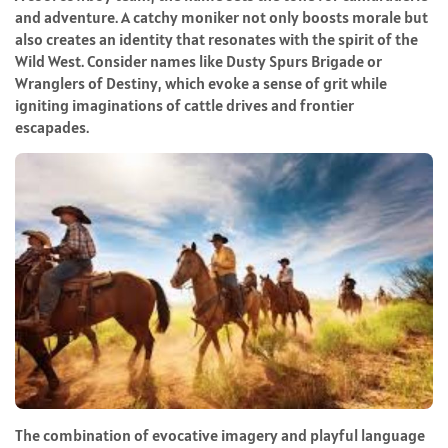
and adventure. A catchy moniker not only boosts morale but
also creates an identity that resonates with the spirit of the
Wild West. Consider names like Dusty Spurs Brigade or
Wranglers of Destiny, which evoke a sense of grit while
igniting imaginations of cattle drives and frontier
escapades.
The combination of evocative imagery and playful language