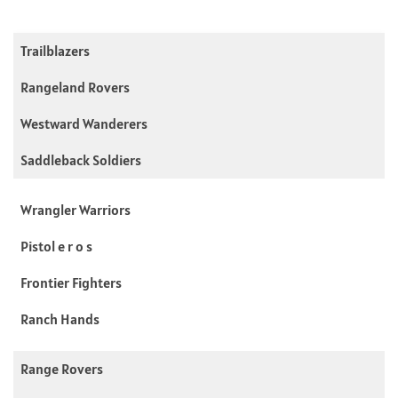
Trailblazers
Rangeland Rovers
Westward Wanderers
Saddleback Soldiers
Wrangler Warriors
Pistol e r o s
Frontier Fighters
Ranch Hands
Range Rovers