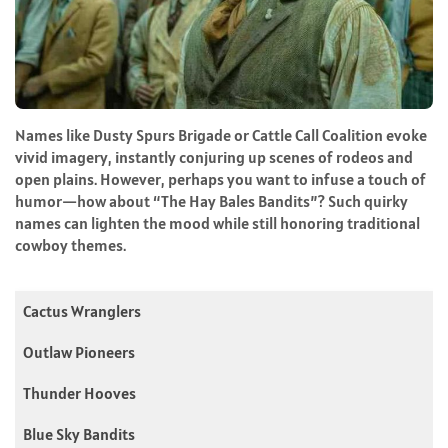
Names like Dusty Spurs Brigade or Cattle Call Coalition evoke
vivid imagery, instantly conjuring up scenes of rodeos and
open plains. However, perhaps you want to infuse a touch of
humor—how about “The Hay Bales Bandits”? Such quirky
names can lighten the mood while still honoring traditional
cowboy themes.
Cactus Wranglers
Outlaw Pioneers
Thunder Hooves
Blue Sky Bandits