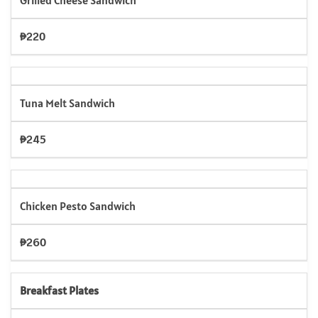
Grilled Cheese Sandwich
₱220
Tuna Melt Sandwich
₱245
Chicken Pesto Sandwich
₱260
Breakfast Plates