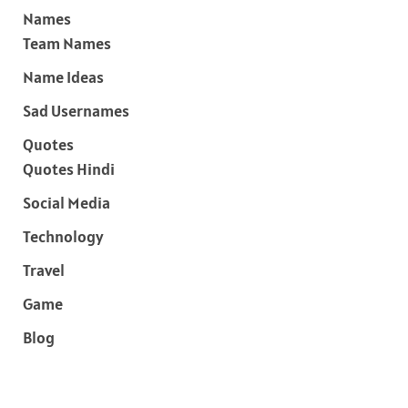
Names
Team Names
Name Ideas
Sad Usernames
Quotes
Quotes Hindi
Social Media
Technology
Travel
Game
Blog