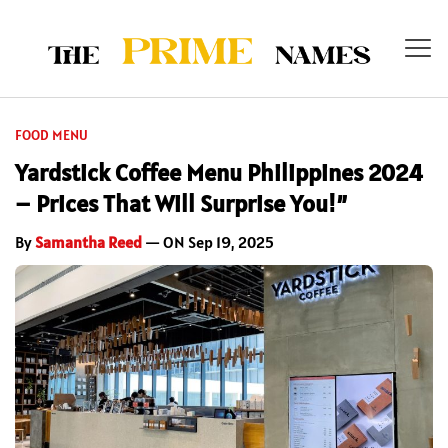
FOOD MENU
Yardstick Coffee Menu Philippines 2024
– Prices That Will Surprise You!”
By
Samantha Reed
— ON Sep 19, 2025