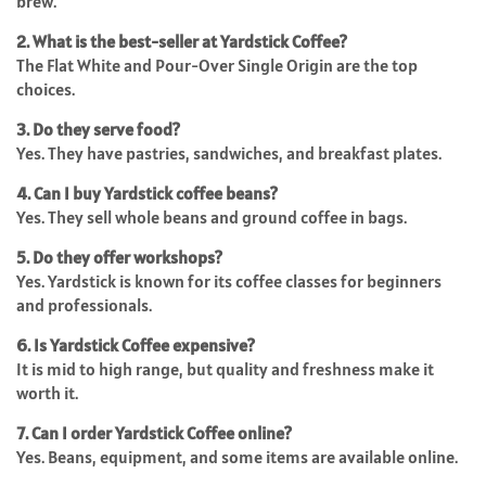
brew.
2. What is the best-seller at Yardstick Coffee?
The Flat White and Pour-Over Single Origin are the top
choices.
3. Do they serve food?
Yes. They have pastries, sandwiches, and breakfast plates.
4. Can I buy Yardstick coffee beans?
Yes. They sell whole beans and ground coffee in bags.
5. Do they offer workshops?
Yes. Yardstick is known for its coffee classes for beginners
and professionals.
6. Is Yardstick Coffee expensive?
It is mid to high range, but quality and freshness make it
worth it.
7. Can I order Yardstick Coffee online?
Yes. Beans, equipment, and some items are available online.