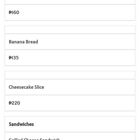
₱160
Banana Bread
₱135
Cheesecake Slice
₱220
Sandwiches