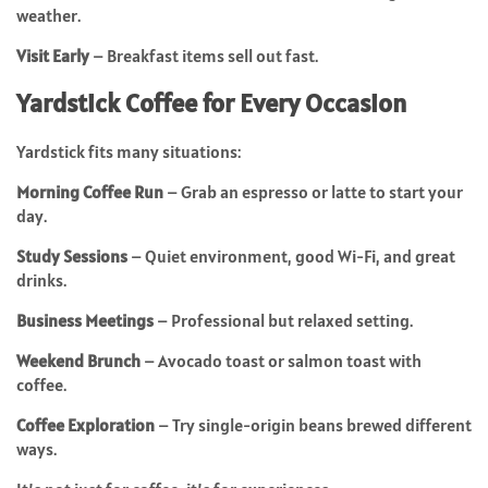
weather.
Visit Early
– Breakfast items sell out fast.
Yardstick Coffee for Every Occasion
Yardstick fits many situations:
Morning Coffee Run
– Grab an espresso or latte to start your
day.
Study Sessions
– Quiet environment, good Wi-Fi, and great
drinks.
Business Meetings
– Professional but relaxed setting.
Weekend Brunch
– Avocado toast or salmon toast with
coffee.
Coffee Exploration
– Try single-origin beans brewed different
ways.