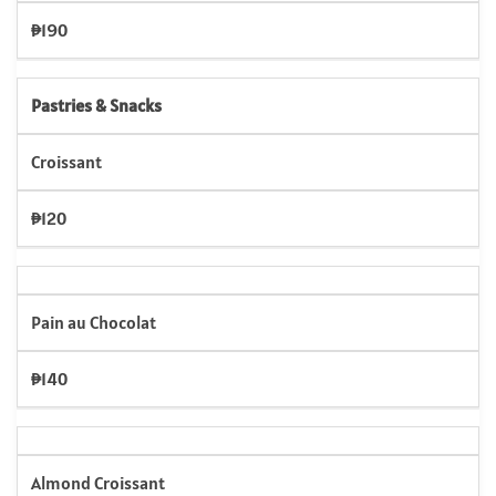
₱190
Pastries & Snacks
Croissant
₱120
Pain au Chocolat
₱140
Almond Croissant