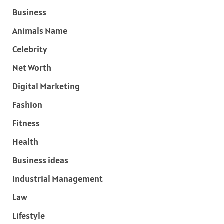
Business
Animals Name
Celebrity
Net Worth
Digital Marketing
Fashion
Fitness
Health
Business ideas
Industrial Management
Law
Lifestyle