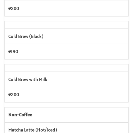
₱200
Cold Brew (Black)
₱190
Cold Brew with Milk
₱200
Non-Coffee
Matcha Latte (Hot/Iced)