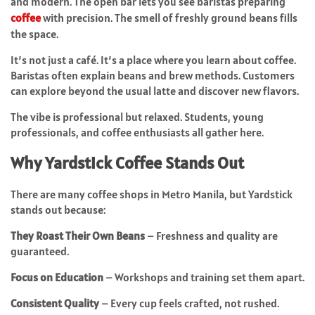
and modern. The open bar lets you see baristas preparing
coffee
with precision. The smell of freshly ground beans fills
the space.
It’s not just a café. It’s a place where you learn about coffee.
Baristas often explain beans and brew methods. Customers
can explore beyond the usual latte and discover new flavors.
The vibe is professional but relaxed. Students, young
professionals, and coffee enthusiasts all gather here.
Why Yardstick Coffee Stands Out
There are many coffee shops in Metro Manila, but Yardstick
stands out because:
They Roast Their Own Beans
– Freshness and quality are
guaranteed.
Focus on Education
– Workshops and training set them apart.
Consistent Quality
– Every cup feels crafted, not rushed.