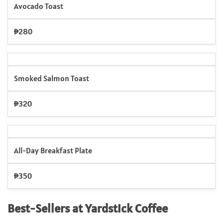
Avocado Toast
₱280
Smoked Salmon Toast
₱320
All-Day Breakfast Plate
₱350
Best-Sellers at Yardstick Coffee