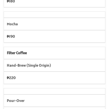
₱180
Mocha
₱190
Filter Coffee
Hand-Brew (Single Origin)
₱220
Pour-Over