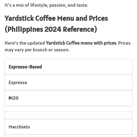
It’s a mix of lifestyle, passion, and taste.
Yardstick Coffee Menu and Prices
(Philippines 2024 Reference)
Here’s the updated
Yardstick Coffee menu with prices
. Prices
may vary per branch or season.
Espresso-Based
Espresso
₱120
Macchiato