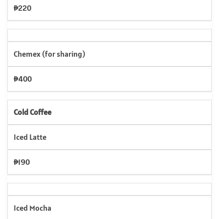
₱220
Chemex (for sharing)
₱400
Cold Coffee
Iced Latte
₱190
Iced Mocha