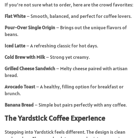
If you’re not sure what to order, here are the crowd favorites:
Flat White
– Smooth, balanced, and perfect for coffee lovers.
Pour-Over Single Origin
– Brings out the unique flavors of
beans.
Iced Latte
– A refreshing classic for hot days.
Cold Brew with Milk
– Strong yet creamy.
Grilled Cheese Sandwich
– Melty cheese paired with artisan
bread.
Avocado Toast
– A healthy, filling option for breakfast or
brunch.
Banana Bread
– Simple but pairs perfectly with any coffee.
The Yardstick Coffee Experience
Stepping into Yardstick feels different. The design is clean