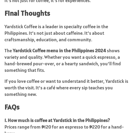
It’s not just for coffee, it’s for experiences.
Final Thoughts
Yardstick Coffee is a leader in specialty coffee in the
Philippines. It’s not just about caffeine. It’s about
craftsmanship, education, and community.
The
Yardstick Coffee menu in the Philippines 2024
shows
variety and quality. Whether you want a quick espresso, a
hand-brewed pour-over, or a hearty sandwich, you’ll find
something that fits.
If you love coffee or want to understand it better, Yardstick is
worth the visit. It’s a café where every sip teaches you
something new.
FAQs
1. How much is coffee at Yardstick in the Philippines?
Prices range from ₱120 for an espresso to ₱220 for a hand-