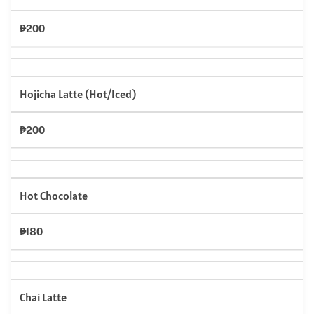
₱200
Hojicha Latte (Hot/Iced)
₱200
Hot Chocolate
₱180
Chai Latte