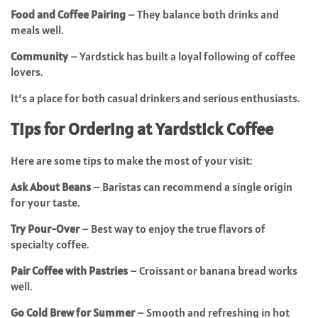
Food and Coffee Pairing
– They balance both drinks and
meals well.
Community
– Yardstick has built a loyal following of coffee
lovers.
It’s a place for both casual drinkers and serious enthusiasts.
Tips for Ordering at Yardstick Coffee
Here are some tips to make the most of your visit:
Ask About Beans
– Baristas can recommend a single origin
for your taste.
Try Pour-Over
– Best way to enjoy the true flavors of
specialty coffee.
Pair Coffee with Pastries
– Croissant or banana bread works
well.
Go Cold Brew for Summer
– Smooth and refreshing in hot