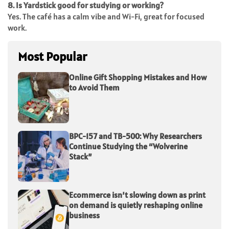
8. Is Yardstick good for studying or working?
Yes. The café has a calm vibe and Wi-Fi, great for focused
work.
Most Popular
Online Gift Shopping Mistakes and How
to Avoid Them
BPC-157 and TB-500: Why Researchers
Continue Studying the “Wolverine
Stack”
Ecommerce isn’t slowing down as print
on demand is quietly reshaping online
business