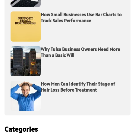
How Small Businesses Use Bar Charts to
Track Sales Performance
Why Tulsa Business Owners Need More
Than a Basic Will
How Men Can Identify Their Stage of
Hair Loss Before Treatment
Categories