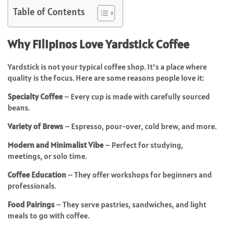
Table of Contents
Why Filipinos Love Yardstick Coffee
Yardstick is not your typical coffee shop. It’s a place where
quality is the focus. Here are some reasons people love it:
Specialty Coffee
– Every cup is made with carefully sourced
beans.
Variety of Brews
– Espresso, pour-over, cold brew, and more.
Modern and Minimalist Vibe
– Perfect for studying,
meetings, or solo time.
Coffee Education
– They offer workshops for beginners and
professionals.
Food Pairings
– They serve pastries, sandwiches, and light
meals to go with coffee.