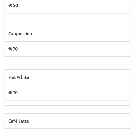
₱150
Cappuccino
₱170
Flat White
₱170
Café Latte