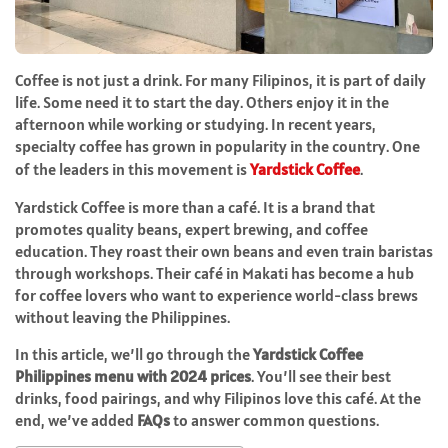
Coffee is not just a drink. For many Filipinos, it is part of daily
life. Some need it to start the day. Others enjoy it in the
afternoon while working or studying. In recent years,
specialty coffee has grown in popularity in the country. One
of the leaders in this movement is
Yardstick Coffee
.
Yardstick Coffee is more than a café. It is a brand that
promotes quality beans, expert brewing, and coffee
education. They roast their own beans and even train baristas
through workshops. Their café in Makati has become a hub
for coffee lovers who want to experience world-class brews
without leaving the Philippines.
In this article, we’ll go through the
Yardstick Coffee
Philippines menu with 2024 prices
. You’ll see their best
drinks, food pairings, and why Filipinos love this café. At the
end, we’ve added
FAQs
to answer common questions.