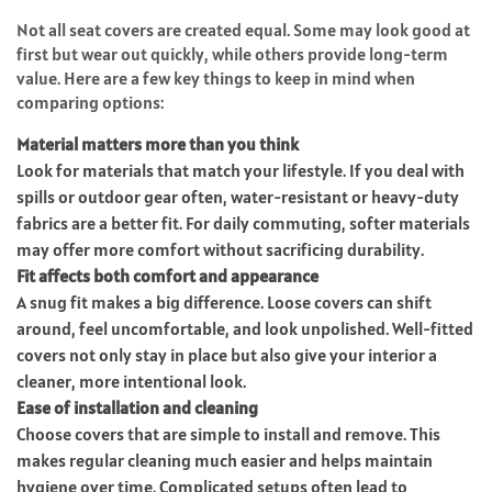
Not all seat covers are created equal. Some may look good at
first but wear out quickly, while others provide long-term
value. Here are a few key things to keep in mind when
comparing options:
Material matters more than you think
Look for materials that match your lifestyle. If you deal with
spills or outdoor gear often, water-resistant or heavy-duty
fabrics are a better fit. For daily commuting, softer materials
may offer more comfort without sacrificing durability.
Fit affects both comfort and appearance
A snug fit makes a big difference. Loose covers can shift
around, feel uncomfortable, and look unpolished. Well-fitted
covers not only stay in place but also give your interior a
cleaner, more intentional look.
Ease of installation and cleaning
Choose covers that are simple to install and remove. This
makes regular cleaning much easier and helps maintain
hygiene over time. Complicated setups often lead to