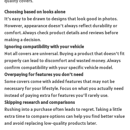
quality covers.
Choosing based on looks alone
It’s easy to be drawn to designs that look good in photos.
However, appearance doesn’t always reflect durability or
comfort. Always check product details and reviews before
making a decision.
Ignoring compatibility with your vehicle
Not all covers are universal. Buying a product that doesn’t fit
properly can lead to discomfort and wasted money. Always
confirm compatibility with your specific vehicle model.
Overpaying for features you don’t need
Some covers come with added features that may not be
necessary for your lifestyle. Focus on what you actually need
instead of paying extra for features you’ll rarely use.
Skipping research and comparisons
Rushing into a purchase often leads to regret. Taking a little
extra time to compare options can help you find better value
and avoid replacing low-quality products later.