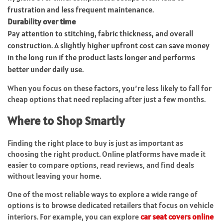
frustration and less frequent maintenance.
Durability over time
Pay attention to stitching, fabric thickness, and overall
construction. A slightly higher upfront cost can save money
in the long run if the product lasts longer and performs
better under daily use.
When you focus on these factors, you’re less likely to fall for
cheap options that need replacing after just a few months.
Where to Shop Smartly
Finding the right place to buy is just as important as
choosing the right product. Online platforms have made it
easier to compare options, read reviews, and find deals
without leaving your home.
One of the most reliable ways to explore a wide range of
options is to browse dedicated retailers that focus on vehicle
interiors. For example, you can explore
car seat covers online