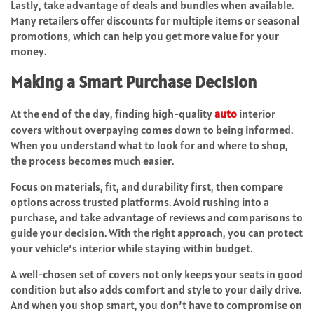
Lastly, take advantage of deals and bundles when available.
Many retailers offer discounts for multiple items or seasonal
promotions, which can help you get more value for your
money.
Making a Smart Purchase Decision
At the end of the day, finding high-quality
auto
interior
covers without overpaying comes down to being informed.
When you understand what to look for and where to shop,
the process becomes much easier.
Focus on materials, fit, and durability first, then compare
options across trusted platforms. Avoid rushing into a
purchase, and take advantage of reviews and comparisons to
guide your decision. With the right approach, you can protect
your vehicle’s interior while staying within budget.
A well-chosen set of covers not only keeps your seats in good
condition but also adds comfort and style to your daily drive.
And when you shop smart, you don’t have to compromise on