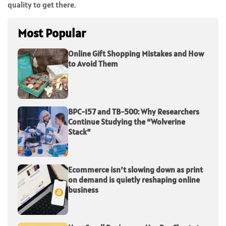
quality to get there.
Most Popular
Online Gift Shopping Mistakes and How
to Avoid Them
BPC-157 and TB-500: Why Researchers
Continue Studying the “Wolverine
Stack”
Ecommerce isn’t slowing down as print
on demand is quietly reshaping online
business