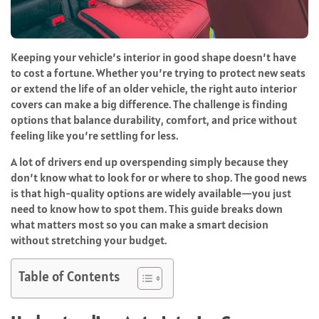
Keeping your vehicle’s interior in good shape doesn’t have
to cost a fortune. Whether you’re trying to protect new seats
or extend the life of an older vehicle, the right auto interior
covers can make a big difference. The challenge is finding
options that balance durability, comfort, and price without
feeling like you’re settling for less.
A lot of drivers end up overspending simply because they
don’t know what to look for or where to shop. The good news
is that high-quality options are widely available—you just
need to know how to spot them. This guide breaks down
what matters most so you can make a smart decision
without stretching your budget.
Table of Contents