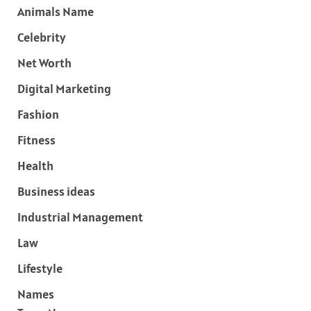
Animals Name
Celebrity
Net Worth
Digital Marketing
Fashion
Fitness
Health
Business ideas
Industrial Management
Law
Lifestyle
Names