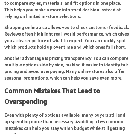
to compare styles, materials, and fit options in one place.
This helps you make a more informed decision instead of
relying on limited in-store selections.
Shopping online also allows you to check customer feedback.
Reviews often highlight real-world performance, which gives
you a clearer picture of what to expect. You can quickly spot
which products hold up over time and which ones fall short.
Another advantage is pricing transparency. You can compare
multiple options side by side, making it easier to identify fair
pricing and avoid overpaying. Many online stores also offer
seasonal promotions, which can help you save even more.
Common Mistakes That Lead to
Overspending
Even with plenty of options available, many buyers still end
up spending more than necessary. Avoiding a few common
mistakes can help you stay within budget while still getting