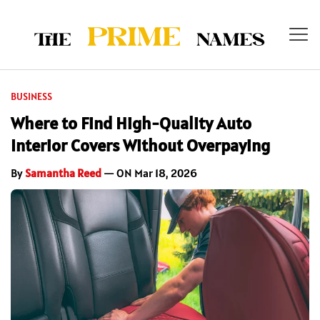
BUSINESS
Where to Find High-Quality Auto
Interior Covers Without Overpaying
By
Samantha Reed
— ON Mar 18, 2026