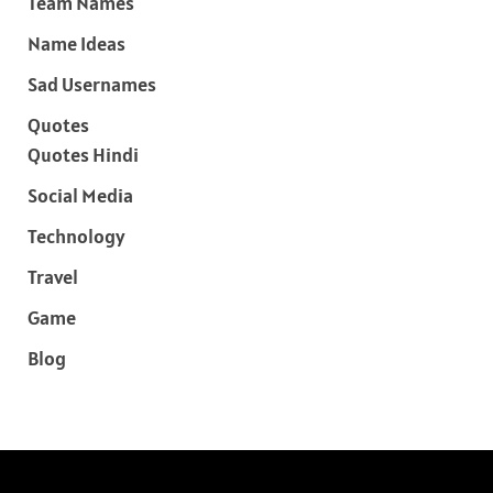
Team Names
Name Ideas
Sad Usernames
Quotes
Quotes Hindi
Social Media
Technology
Travel
Game
Blog