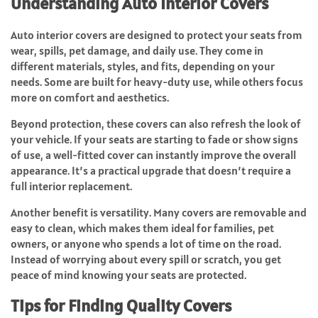
Understanding Auto Interior Covers
Auto interior covers are designed to protect your seats from
wear, spills, pet damage, and daily use. They come in
different materials, styles, and fits, depending on your
needs. Some are built for heavy-duty use, while others focus
more on comfort and aesthetics.
Beyond protection, these covers can also refresh the look of
your vehicle. If your seats are starting to fade or show signs
of use, a well-fitted cover can instantly improve the overall
appearance. It’s a practical upgrade that doesn’t require a
full interior replacement.
Another benefit is versatility. Many covers are removable and
easy to clean, which makes them ideal for families, pet
owners, or anyone who spends a lot of time on the road.
Instead of worrying about every spill or scratch, you get
peace of mind knowing your seats are protected.
Tips for Finding Quality Covers