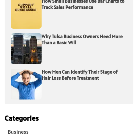
How Small Businesses Use Bar Charts to
Track Sales Performance
Why Tulsa Business Owners Need More
Than a Basic Will
How Men Can Identify Their Stage of
Hair Loss Before Treatment
Categories
Business