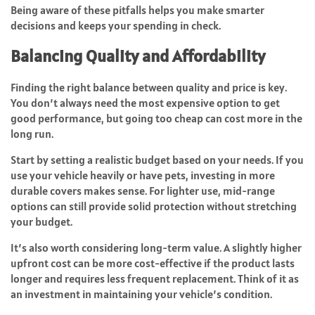
Being aware of these pitfalls helps you make smarter
decisions and keeps your spending in check.
Balancing Quality and Affordability
Finding the right balance between quality and price is key.
You don’t always need the most expensive option to get
good performance, but going too cheap can cost more in the
long run.
Start by setting a realistic budget based on your needs. If you
use your vehicle heavily or have pets, investing in more
durable covers makes sense. For lighter use, mid-range
options can still provide solid protection without stretching
your budget.
It’s also worth considering long-term value. A slightly higher
upfront cost can be more cost-effective if the product lasts
longer and requires less frequent replacement. Think of it as
an investment in maintaining your vehicle’s condition.