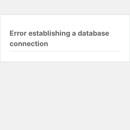
Error establishing a database
connection