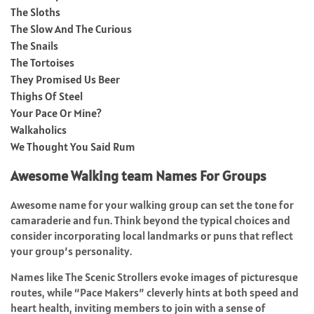
The Sloths
The Slow And The Curious
The Snails
The Tortoises
They Promised Us Beer
Thighs Of Steel
Your Pace Or Mine?
Walkaholics
We Thought You Said Rum
Awesome Walking team Names For Groups
Awesome name for your walking group can set the tone for
camaraderie and fun. Think beyond the typical choices and
consider incorporating local landmarks or puns that reflect
your group’s personality.
Names like The Scenic Strollers evoke images of picturesque
routes, while “Pace Makers” cleverly hints at both speed and
heart health, inviting members to join with a sense of