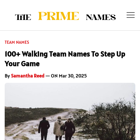
TEAM NAMES
100+ Walking Team Names To Step Up
Your Game
By
Samantha Reed
— ON Mar 30, 2025