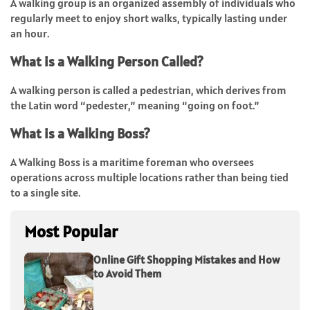
A walking group is an organized assembly of individuals who
regularly meet to enjoy short walks, typically lasting under
an hour.
What is a Walking Person Called?
A walking person is called a pedestrian, which derives from
the Latin word “pedester,” meaning “going on foot.”
What is a Walking Boss?
A Walking Boss is a maritime foreman who oversees
operations across multiple locations rather than being tied
to a single site.
Most Popular
Online Gift Shopping Mistakes and How
to Avoid Them