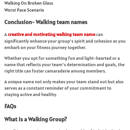
Walking On Broken Glass
Worst Pace Scenario
Conclusion- Walking team names
A
creative and motivating walking team name
can
significantly enhance your group’s spirit and cohesion as you
embark on your fitness journey together.
Whether you opt for something fun and light-hearted or a
name that reflects your team’s determination and goals, the
right title can foster camaraderie among members.
A unique name not only makes your team stand out but also
serves as a constant reminder of your commitment to
staying active and healthy.
FAQs
What is a Walking Group?