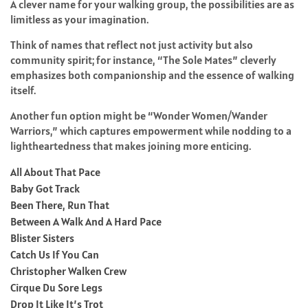
A clever name for your walking group, the possibilities are as
limitless as your imagination.
Think of names that reflect not just activity but also
community spirit; for instance, “The Sole Mates” cleverly
emphasizes both companionship and the essence of walking
itself.
Another fun option might be “Wonder Women/Wander
Warriors,” which captures empowerment while nodding to a
lightheartedness that makes joining more enticing.
All About That Pace
Baby Got Track
Been There, Run That
Between A Walk And A Hard Pace
Blister Sisters
Catch Us If You Can
Christopher Walken Crew
Cirque Du Sore Legs
Drop It Like It’s Trot