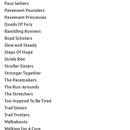
Pace Setters
Pavement Pounders
Pavement Princesses
Quads Of Fury
Rambling Runners
Road Scholars
Slow And Steady
Steps Of Hope
Stride Rite
Stroller Sisters
Stronger Together
The Pacemakers
The Run-Arounds
The Stretchers
Too Inspired To Be Tired
Trail Sisters
Trail Trotters
Walkabouts
Walking For A Cure