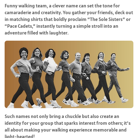
Funny walking team, a clever name can set the tone for
camaraderie and creativity. You gather your friends, deck out
in matching shirts that boldly proclaim “The Sole Sisters” or
“Pace Cadets,” instantly turning a simple stroll into an
adventure filled with laughter.
Such names not only bring a chuckle but also create an
identity for your group that sparks interest from others; it’s
all about making your walking experience memorable and
light-hearted!