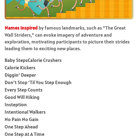
Names inspired
by famous landmarks, such as “The Great
Wall Striders,” can evoke imagery of adventure and
exploration, motivating participants to picture their strides
leading them to exciting new places.
Baby StepsCalorie Crushers
Calorie Kickers
Diggin’ Deeper
Don’t Stop ‘Til You Step Enough
Every Step Counts
Good Will Hiking
Insteption
Intentional Walkers
No Pain No Gain
One Step Ahead
One Step At A Time