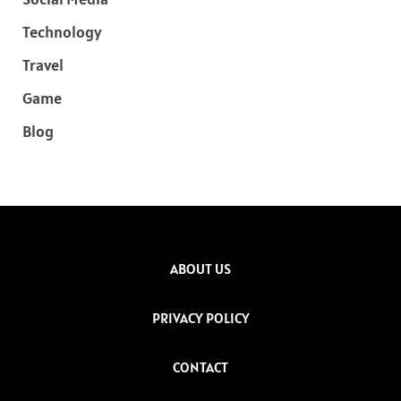
Technology
Travel
Game
Blog
ABOUT US
PRIVACY POLICY
CONTACT