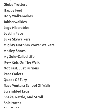
Globe Trotters
Happy Feet
Holy Walkamolies
Jabberwalkies
Legs Miserables
Lost In Pace
Luke Skywalkers
Mighty Morphin Power Walkers
Motley Shoes
My Sole-Called Life
New Kids On The Walk
Not Fast, Just Furious
Pace Cadets
Quads Of Fury
Race Ventura School Of Walk
Scrambled Legs
Shake, Rattle, And Stroll
Sole Mates