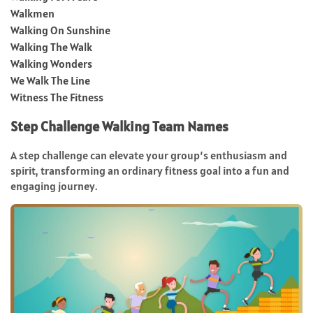
Walkmen
Walking On Sunshine
Walking The Walk
Walking Wonders
We Walk The Line
Witness The Fitness
Step Challenge Walking Team Names
A step challenge can elevate your group’s enthusiasm and
spirit, transforming an ordinary fitness goal into a fun and
engaging journey.