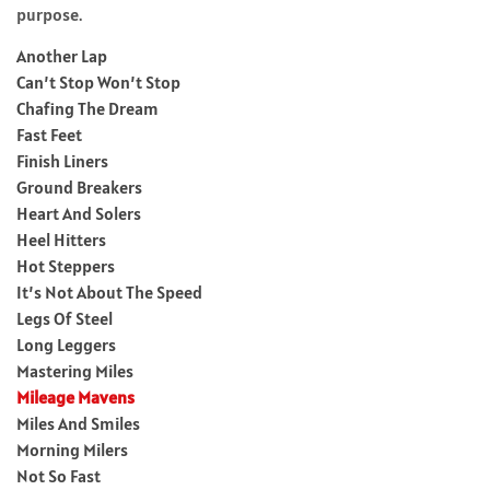
purpose.
Another Lap
Can’t Stop Won’t Stop
Chafing The Dream
Fast Feet
Finish Liners
Ground Breakers
Heart And Solers
Heel Hitters
Hot Steppers
It’s Not About The Speed
Legs Of Steel
Long Leggers
Mastering Miles
Mileage Mavens
Miles And Smiles
Morning Milers
Not So Fast