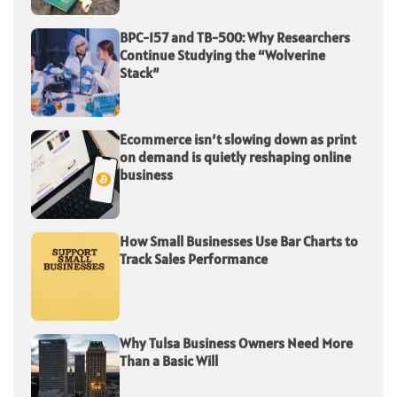
BPC-157 and TB-500: Why Researchers
Continue Studying the “Wolverine
Stack”
Ecommerce isn’t slowing down as print
on demand is quietly reshaping online
business
How Small Businesses Use Bar Charts to
Track Sales Performance
Why Tulsa Business Owners Need More
Than a Basic Will