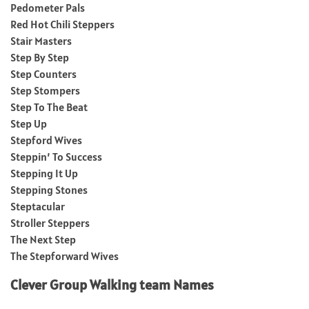
Pedometer Pals
Red Hot Chili Steppers
Stair Masters
Step By Step
Step Counters
Step Stompers
Step To The Beat
Step Up
Stepford Wives
Steppin’ To Success
Stepping It Up
Stepping Stones
Steptacular
Stroller Steppers
The Next Step
The Stepforward Wives
Clever Group Walking team Names