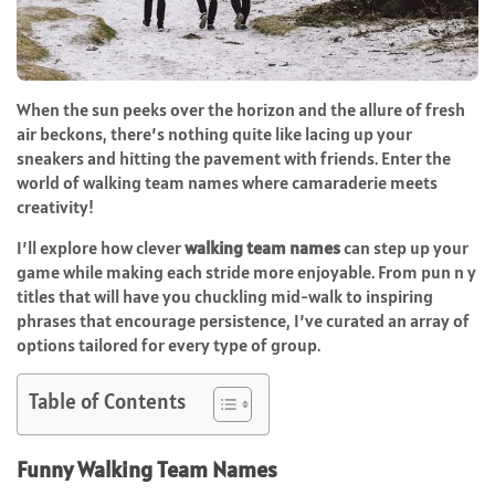
When the sun peeks over the horizon and the allure of fresh
air beckons, there’s nothing quite like lacing up your
sneakers and hitting the pavement with friends. Enter the
world of walking team names where camaraderie meets
creativity!
I’ll explore how clever
walking team names
can step up your
game while making each stride more enjoyable. From pun n y
titles that will have you chuckling mid-walk to inspiring
phrases that encourage persistence, I’ve curated an array of
options tailored for every type of group.
Table of Contents
Funny Walking Team Names