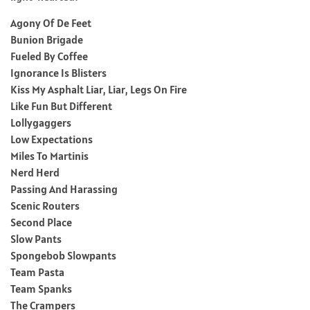
Agony Of De Feet
Bunion Brigade
Fueled By Coffee
Ignorance Is Blisters
Kiss My Asphalt Liar, Liar, Legs On Fire
Like Fun But Different
Lollygaggers
Low Expectations
Miles To Martinis
Nerd Herd
Passing And Harassing
Scenic Routers
Second Place
Slow Pants
Spongebob Slowpants
Team Pasta
Team Spanks
The Crampers