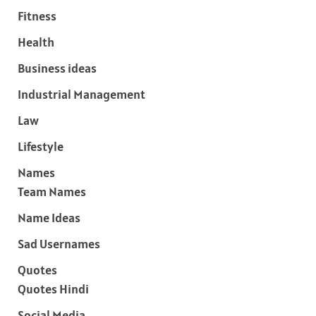
Fitness
Health
Business ideas
Industrial Management
Law
Lifestyle
Names
Team Names
Name Ideas
Sad Usernames
Quotes
Quotes Hindi
Social Media