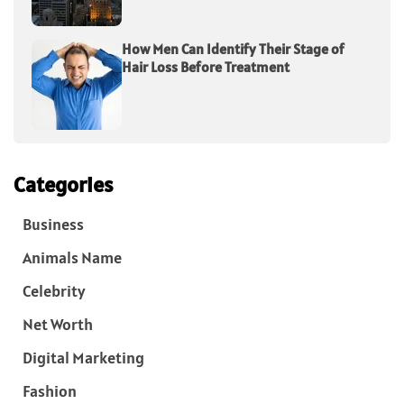
How Men Can Identify Their Stage of
Hair Loss Before Treatment
Categories
Business
Animals Name
Celebrity
Net Worth
Digital Marketing
Fashion