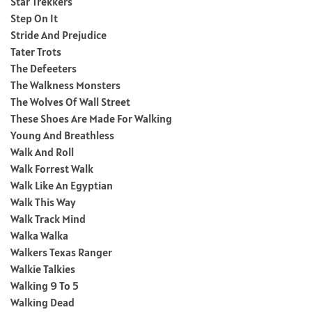
Star Trekkers
Step On It
Stride And Prejudice
Tater Trots
The Defeeters
The Walkness Monsters
The Wolves Of Wall Street
These Shoes Are Made For Walking
Young And Breathless
Walk And Roll
Walk Forrest Walk
Walk Like An Egyptian
Walk This Way
Walk Track Mind
Walka Walka
Walkers Texas Ranger
Walkie Talkies
Walking 9 To 5
Walking Dead