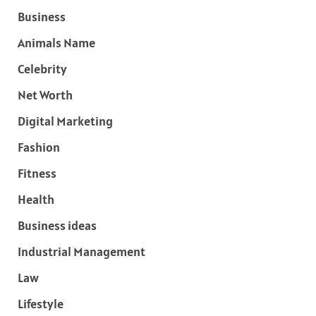
Business
Animals Name
Celebrity
Net Worth
Digital Marketing
Fashion
Fitness
Health
Business ideas
Industrial Management
Law
Lifestyle