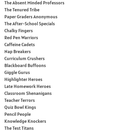
The Absent Minded Professors
The Tenured Tribe
Paper Graders Anonymous
The After-School Specials
Chalky Fingers
Red Pen Warriors
Caffeine Cadets
Nap Breakers
Curriculum Crushers
Blackboard Buffoons
Giggle Gurus
Highlighter Heroes
Late Homework Heroes
Classroom Shenanigans
Teacher Terrors
Quiz Bowl Kings
Pencil People
Knowledge Knockers
The Test Titans