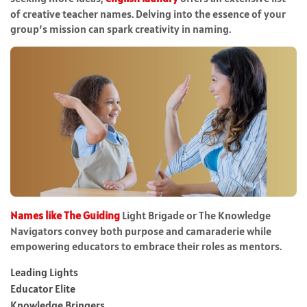
of creative teacher names. Delving into the essence of your
group’s mission can spark creativity in naming.
Names like The Guiding
Light Brigade or The Knowledge
Navigators convey both purpose and camaraderie while
empowering educators to embrace their roles as mentors.
Leading Lights
Educator Elite
Knowledge Bringers