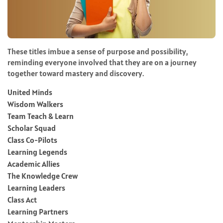
These titles imbue a sense of purpose and possibility,
reminding everyone involved that they are on a journey
together toward mastery and discovery.
United Minds
Wisdom Walkers
Team Teach & Learn
Scholar Squad
Class Co-Pilots
Learning Legends
Academic Allies
The Knowledge Crew
Learning Leaders
Class Act
Learning Partners