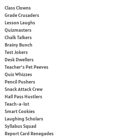
Class Clowns
Grade Crusaders
Lesson Laughs
Quizmasters
Chalk Talkers
Brainy Bunch
Test Jokers
Desk Dwellers
Teacher’s Pet Peeves
Quiz Whizzes
Pencil Pushers
Snack Attack Crew
Hall Pass Hustlers
Teach-a-lot
Smart Cookies
Laughing Scholars
Syllabus Squad
Report Card Renegades