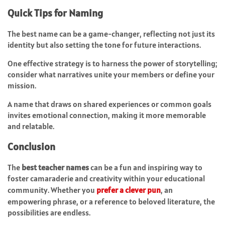
Quick Tips for Naming
The best name can be a game-changer, reflecting not just its
identity but also setting the tone for future interactions.
One effective strategy is to harness the power of storytelling;
consider what narratives unite your members or define your
mission.
A name that draws on shared experiences or common goals
invites emotional connection, making it more memorable
and relatable.
Conclusion
The
best teacher names
can be a fun and inspiring way to
foster camaraderie and creativity within your educational
community. Whether you
prefer a clever pun
, an
empowering phrase, or a reference to beloved literature, the
possibilities are endless.