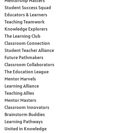
Mentorship Masters
Student Success Squad
Educators & Learners
Teaching Teamwork
Knowledge Explorers
The Learning Club
Classroom Connection
Student Teacher Alliance
Future Pathmakers
Classroom Collaborators
The Education League
Mentor Marvels
Learning Alliance
Teaching Allies
Mentor Masters
Classroom Innovators
Brainstorm Buddies
Learning Pathways
United in Knowledge