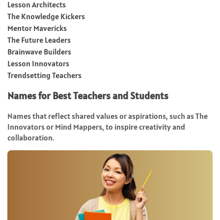
Lesson Architects
The Knowledge Kickers
Mentor Mavericks
The Future Leaders
Brainwave Builders
Lesson Innovators
Trendsetting Teachers
Names for Best Teachers and Students
Names that reflect shared values or aspirations, such as The
Innovators or Mind Mappers, to inspire creativity and
collaboration.