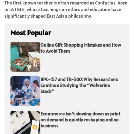
The first known teacher is often regarded as Confucius, born
in 551 BCE, whose teachings on ethics and education have
significantly shaped East Asian philosophy.
Most Popular
Online Gift Shopping Mistakes and How
to Avoid Them
BPC-157 and TB-500: Why Researchers
Continue Studying the “Wolverine
Stack”
Ecommerce isn’t slowing down as print
on demand is quietly reshaping online
business