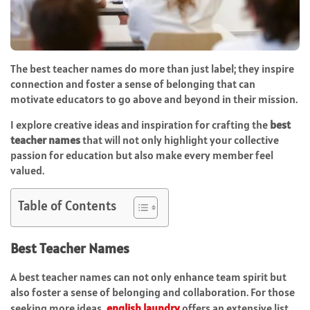
The best teacher names do more than just label; they inspire
connection and foster a sense of belonging that can
motivate educators to go above and beyond in their mission.
I explore creative ideas and inspiration for crafting the
best
teacher names
that will not only highlight your collective
passion for education but also make every member feel
valued.
Table of Contents
Best Teacher Names
A best teacher names can not only enhance team spirit but
also foster a sense of belonging and collaboration. For those
seeking more ideas,
english laundry
offers an extensive list