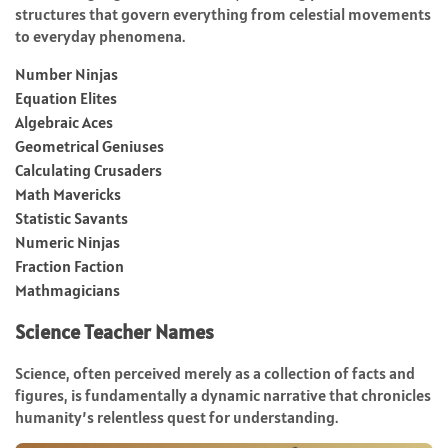
structures that govern everything from celestial movements
to everyday phenomena.
Number Ninjas
Equation Elites
Algebraic Aces
Geometrical Geniuses
Calculating Crusaders
Math Mavericks
Statistic Savants
Numeric Ninjas
Fraction Faction
Mathmagicians
Science Teacher Names
Science, often perceived merely as a collection of facts and
figures, is fundamentally a dynamic narrative that chronicles
humanity’s relentless quest for understanding.