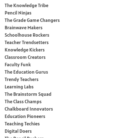
The Knowledge Tribe
Pencil Ninjas
The Grade Game Changers
Brainwave Makers
Schoolhouse Rockers
Teacher Trendsetters
Knowledge Kickers
Classroom Creators
Faculty Funk
The Education Gurus
Trendy Teachers
Learning Labs
The Brainstorm Squad
The Class Champs
Chalkboard Innovators
Education Pioneers
Teaching Techies
Digital Doers