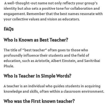
A well-thought-out name not only reflects your group’s
identity but also sets a positive tone for collaboration and
engagement. Remember that the best names resonate with
your collective values and vision as educators.
FAQs
Who is Known as Best Teacher?
The title of “best teacher” often goes to those who
profoundly influence their students and the field of
education, such as Aristotle, Albert Einstein, and Savitribai
Phule.
Who is Teacher in Simple Words?
A teacher is an individual who guides students in acquiring
knowledge and skills, often within a classroom environment.
Who was the First known teacher?