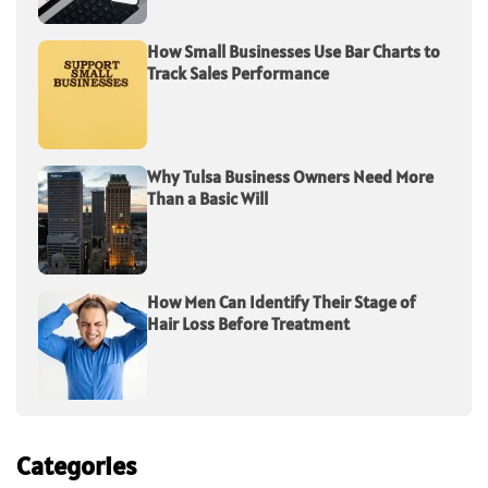
How Small Businesses Use Bar Charts to
Track Sales Performance
Why Tulsa Business Owners Need More
Than a Basic Will
How Men Can Identify Their Stage of
Hair Loss Before Treatment
Categories