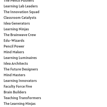
The Pencil Pushers
Learning Lab Leaders
The Innovation Squad
Classroom Catalysts
Idea Generators
Learning Ninjas
The Brainwave Crew
Edu-Wizards
Pencil Power
Mind Makers
Learning Luminaires
Idea Architects
The Future Designers
Mind Masters
Learning Innovators
Faculty Force Five
Brain Builders
Teaching Transformers
The Learning Ninjas