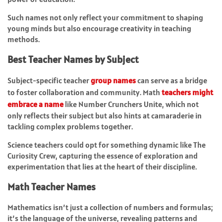
Such names not only reflect your commitment to shaping
young minds but also encourage creativity in teaching
methods.
Best Teacher Names by Subject
Subject-specific teacher
group names
can serve as a bridge
to foster collaboration and community. Math
teachers might
embrace a name
like Number Crunchers Unite, which not
only reflects their subject but also hints at camaraderie in
tackling complex problems together.
Science teachers could opt for something dynamic like The
Curiosity Crew, capturing the essence of exploration and
experimentation that lies at the heart of their discipline.
Math Teacher Names
Mathematics isn’t just a collection of numbers and formulas;
it’s the language of the universe, revealing patterns and