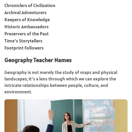
Chroniclers of Civilization
Archival Adventurers
Keepers of Knowledge
Historic Ambassadors
Preservers of the Past
Time’s Storytellers
Footprint Followers
Geography Teacher Names
Geography is not merely the study of maps and physical
landscapes; it’s a lens through which we can explore the
intricate relationships between people, culture, and
environment.