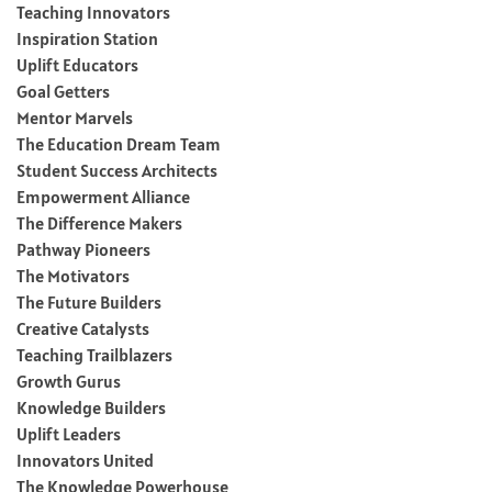
Teaching Innovators
Inspiration Station
Uplift Educators
Goal Getters
Mentor Marvels
The Education Dream Team
Student Success Architects
Empowerment Alliance
The Difference Makers
Pathway Pioneers
The Motivators
The Future Builders
Creative Catalysts
Teaching Trailblazers
Growth Gurus
Knowledge Builders
Uplift Leaders
Innovators United
The Knowledge Powerhouse