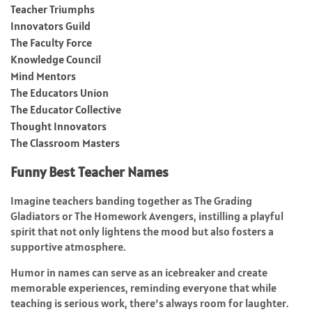
Teacher Triumphs
Innovators Guild
The Faculty Force
Knowledge Council
Mind Mentors
The Educators Union
The Educator Collective
Thought Innovators
The Classroom Masters
Funny Best Teacher Names
Imagine teachers banding together as The Grading
Gladiators or The Homework Avengers, instilling a playful
spirit that not only lightens the mood but also fosters a
supportive atmosphere.
Humor in names can serve as an icebreaker and create
memorable experiences, reminding everyone that while
teaching is serious work, there’s always room for laughter.