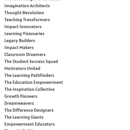
Imagination Architects
Thought Revolution
Teaching Transformers
Impact Innovators
Learning Visionaries
Legacy Builders
Impact Makers
Classroom Dreamers
The Student Success Squad
Motivators United
The Learning Pathfinders
The Education Empowerment
The Inspiration Collective
Growth Pioneers
Dreamweavers
The Difference Designers
The Learning Giants
Empowerment Educators