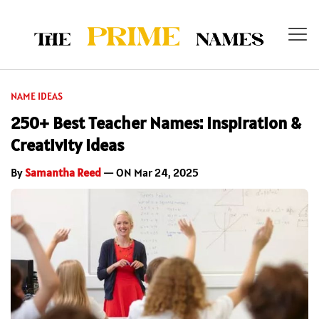
NAME IDEAS
250+ Best Teacher Names: Inspiration &
Creativity Ideas
By
Samantha Reed
— ON Mar 24, 2025