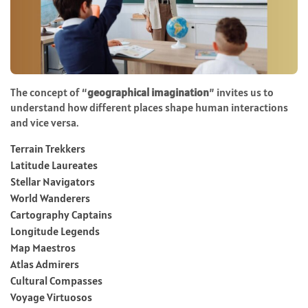
The concept of “
geographical imagination
” invites us to
understand how different places shape human interactions
and vice versa.
Terrain Trekkers
Latitude Laureates
Stellar Navigators
World Wanderers
Cartography Captains
Longitude Legends
Map Maestros
Atlas Admirers
Cultural Compasses
Voyage Virtuosos