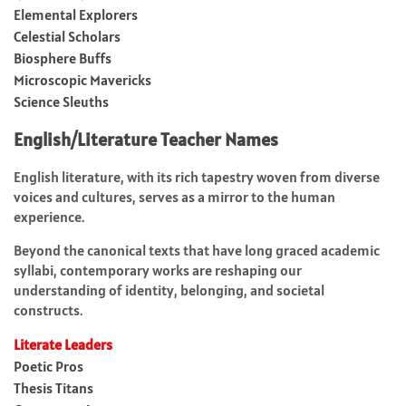
Elemental Explorers
Celestial Scholars
Biosphere Buffs
Microscopic Mavericks
Science Sleuths
English/Literature Teacher Names
English literature, with its rich tapestry woven from diverse
voices and cultures, serves as a mirror to the human
experience.
Beyond the canonical texts that have long graced academic
syllabi, contemporary works are reshaping our
understanding of identity, belonging, and societal
constructs.
Literate Leaders
Poetic Pros
Thesis Titans