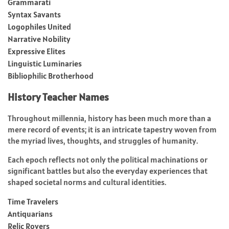
Grammarati
Syntax Savants
Logophiles United
Narrative Nobility
Expressive Elites
Linguistic Luminaries
Bibliophilic Brotherhood
History Teacher Names
Throughout millennia, history has been much more than a
mere record of events; it is an intricate tapestry woven from
the myriad lives, thoughts, and struggles of humanity.
Each epoch reflects not only the political machinations or
significant battles but also the everyday experiences that
shaped societal norms and cultural identities.
Time Travelers
Antiquarians
Relic Rovers