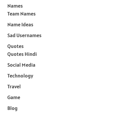
Names
Team Names
Name Ideas
Sad Usernames
Quotes
Quotes Hindi
Social Media
Technology
Travel
Game
Blog