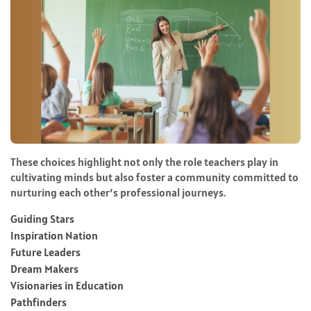
These choices highlight not only the role teachers play in
cultivating minds but also foster a community committed to
nurturing each other’s professional journeys.
Guiding Stars
Inspiration Nation
Future Leaders
Dream Makers
Visionaries in Education
Pathfinders