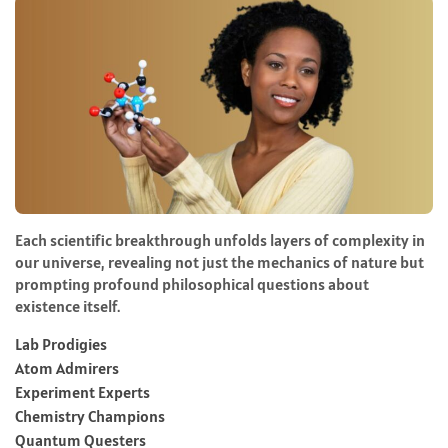
Each scientific breakthrough unfolds layers of complexity in
our universe, revealing not just the mechanics of nature but
prompting profound philosophical questions about
existence itself.
Lab Prodigies
Atom Admirers
Experiment Experts
Chemistry Champions
Quantum Questers