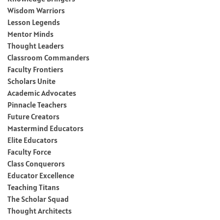
Wisdom Warriors
Lesson Legends
Mentor Minds
Thought Leaders
Classroom Commanders
Faculty Frontiers
Scholars Unite
Academic Advocates
Pinnacle Teachers
Future Creators
Mastermind Educators
Elite Educators
Faculty Force
Class Conquerors
Educator Excellence
Teaching Titans
The Scholar Squad
Thought Architects