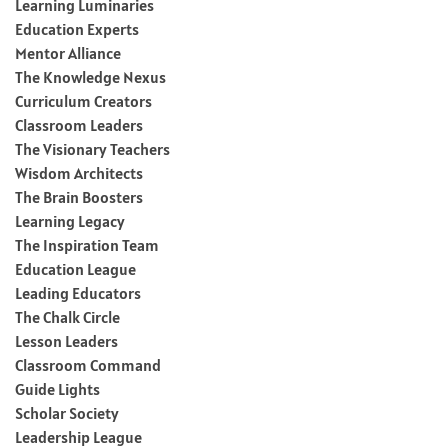
Learning Luminaries
Education Experts
Mentor Alliance
The Knowledge Nexus
Curriculum Creators
Classroom Leaders
The Visionary Teachers
Wisdom Architects
The Brain Boosters
Learning Legacy
The Inspiration Team
Education League
Leading Educators
The Chalk Circle
Lesson Leaders
Classroom Command
Guide Lights
Scholar Society
Leadership League