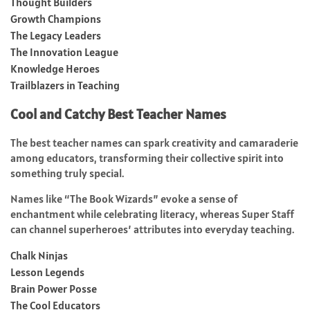
Thought Builders
Growth Champions
The Legacy Leaders
The Innovation League
Knowledge Heroes
Trailblazers in Teaching
Cool and Catchy Best Teacher Names
The best teacher names can spark creativity and camaraderie
among educators, transforming their collective spirit into
something truly special.
Names like “The Book Wizards” evoke a sense of
enchantment while celebrating literacy, whereas Super Staff
can channel superheroes’ attributes into everyday teaching.
Chalk Ninjas
Lesson Legends
Brain Power Posse
The Cool Educators