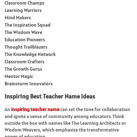
Classroom Champs
Learning Warriors
Mind Makers
The Inspiration Squad
The Wisdom Wave
Education Pioneers
Thought Trailblazers
The Knowledge Network
Classroom Crafters
The Growth Gurus
Mentor Magic
Brainstorm Innovators
Inspiring Best Teacher Name Ideas
An
inspiring teacher name
can set the tone for collaboration
and ignite a sense of community among educators. Think
outside the box with names like The Learning Architects or
Wisdom Weavers, which emphasize the transformative
power of education.