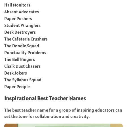
Hall Monitors
Absent Advocates
Paper Pushers
Student Wranglers
Desk Destroyers
The Cafeteria Crushers
The Doodle Squad
Punctuality Problems
The Bell Ringers
Chalk Dust Chasers
Desk Jokers
The Syllabus Squad
Paper People
Inspirational Best Teacher Names
The best teacher name for a group of inspiring educators can
set the tone for collaboration and creativity.