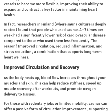
vessels to become more flexible, improving their ability to
expand and contract , a key factor in maintaining heart
health.
In fact, researchers in Finland (where sauna culture is deeply
rooted) found that people who used saunas 4–7 times per
week had a significantly lower risk of cardiovascular disease
compared to those who used them less frequently. The
reason? Improved circulation, reduced inflammation, and
stress reduction , a combination that supports long-term
heart wellness.
Improved Circulation and Recovery
As the body heats up, blood flow increases throughout your
muscles and skin. This can help reduce stiffness, speed up
muscle recovery after workouts, and promote oxygen
delivery to tissues.
For those with sedentary jobs or limited mobility, saunas can
offer a passive form of circulation improvement , supporting