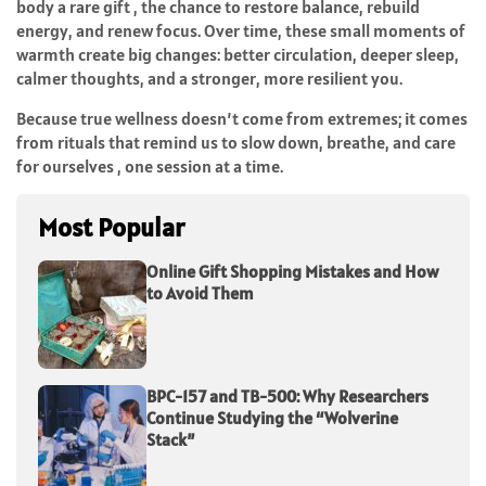
body a rare gift , the chance to restore balance, rebuild
energy, and renew focus. Over time, these small moments of
warmth create big changes: better circulation, deeper sleep,
calmer thoughts, and a stronger, more resilient you.
Because true wellness doesn’t come from extremes; it comes
from rituals that remind us to slow down, breathe, and care
for ourselves , one session at a time.
Most Popular
Online Gift Shopping Mistakes and How
to Avoid Them
BPC-157 and TB-500: Why Researchers
Continue Studying the “Wolverine
Stack”