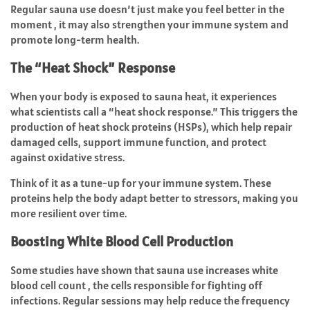
Regular sauna use doesn’t just make you feel better in the
moment , it may also strengthen your immune system and
promote long-term health.
The “Heat Shock” Response
When your body is exposed to sauna heat, it experiences
what scientists call a “heat shock response.” This triggers the
production of heat shock proteins (HSPs), which help repair
damaged cells, support immune function, and protect
against oxidative stress.
Think of it as a tune-up for your immune system. These
proteins help the body adapt better to stressors, making you
more resilient over time.
Boosting White Blood Cell Production
Some studies have shown that sauna use increases white
blood cell count , the cells responsible for fighting off
infections. Regular sessions may help reduce the frequency