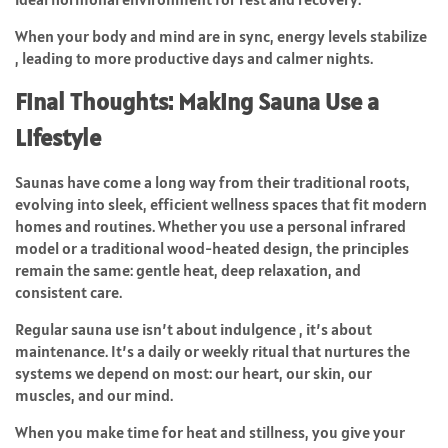
When your body and mind are in sync, energy levels stabilize
, leading to more productive days and calmer nights.
Final Thoughts: Making Sauna Use a
Lifestyle
Saunas have come a long way from their traditional roots,
evolving into sleek, efficient wellness spaces that fit modern
homes and routines. Whether you use a personal infrared
model or a traditional wood-heated design, the principles
remain the same: gentle heat, deep relaxation, and
consistent care.
Regular sauna use isn’t about indulgence , it’s about
maintenance. It’s a daily or weekly ritual that nurtures the
systems we depend on most: our heart, our skin, our
muscles, and our mind.
When you make time for heat and stillness, you give your