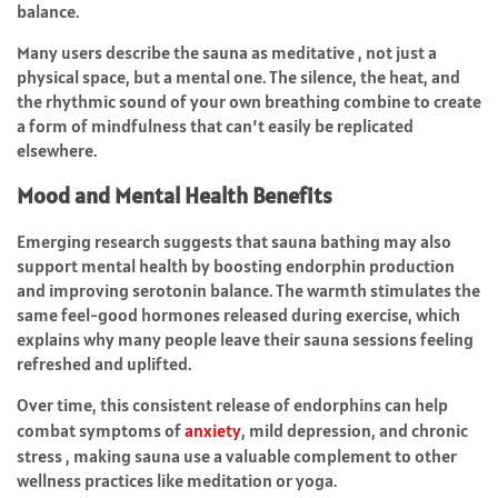
balance.
Many users describe the sauna as meditative , not just a
physical space, but a mental one. The silence, the heat, and
the rhythmic sound of your own breathing combine to create
a form of mindfulness that can’t easily be replicated
elsewhere.
Mood and Mental Health Benefits
Emerging research suggests that sauna bathing may also
support mental health by boosting endorphin production
and improving serotonin balance. The warmth stimulates the
same feel-good hormones released during exercise, which
explains why many people leave their sauna sessions feeling
refreshed and uplifted.
Over time, this consistent release of endorphins can help
combat symptoms of
anxiety
, mild depression, and chronic
stress , making sauna use a valuable complement to other
wellness practices like meditation or yoga.