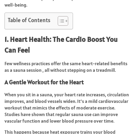
well-being.
Table of Contents
1. Heart Health: The Cardio Boost You
Can Feel
Few wellness practices offer the same heart-related benefits
as a sauna session , all without stepping on a treadmill.
A Gentle Workout for the Heart
When you sit in a sauna, your heart rate increases, circulation
improves, and blood vessels widen. It’s a mild cardiovascular
workout that mimics the effects of moderate exercise.
Studies have shown that regular sauna use can improve
vascular function and lower blood pressure over time.
This happens because heat exposure trains your blood