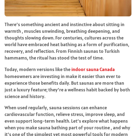
There’s something ancient and instinctive about sitting in
warmth , muscles unwinding, breathing deepening, and
thoughts slowing down. For centuries, cultures across the
world have embraced heat bathing as a form of purification,
recovery, and reflection. From Finnish saunas to Turkish
hammams, the ritual has stood the test of time.
Today, modern versions like the
indoor sauna Canada
homeowners are investing in make it easier than ever to
experience those benefits daily. But saunas are more than
just a luxury feature; they’re a wellness habit backed by both
science and history.
When used regularly, sauna sessions can enhance
cardiovascular function, relieve stress, improve sleep, and
even support long-term health. Let’s explore what happens
when you make sauna bathing part of your routine , and why
it’s one of the simplest yet most powerful tools for modern