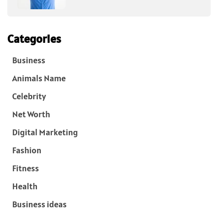
Categories
Business
Animals Name
Celebrity
Net Worth
Digital Marketing
Fashion
Fitness
Health
Business ideas