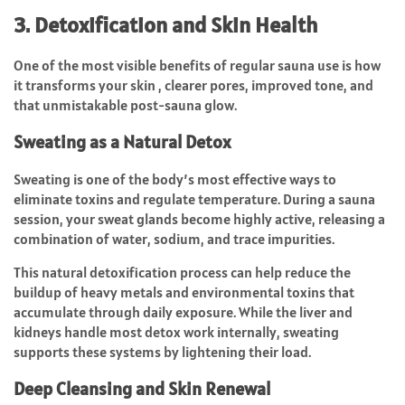
3. Detoxification and Skin Health
One of the most visible benefits of regular sauna use is how
it transforms your skin , clearer pores, improved tone, and
that unmistakable post-sauna glow.
Sweating as a Natural Detox
Sweating is one of the body’s most effective ways to
eliminate toxins and regulate temperature. During a sauna
session, your sweat glands become highly active, releasing a
combination of water, sodium, and trace impurities.
This natural detoxification process can help reduce the
buildup of heavy metals and environmental toxins that
accumulate through daily exposure. While the liver and
kidneys handle most detox work internally, sweating
supports these systems by lightening their load.
Deep Cleansing and Skin Renewal