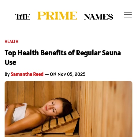
HEALTH
Top Health Benefits of Regular Sauna
Use
By
Samantha Reed
— ON Nov 05, 2025