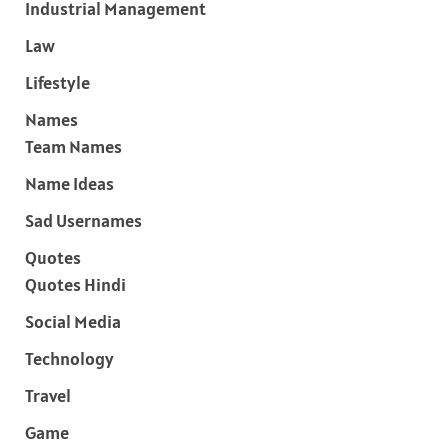
Industrial Management
Law
Lifestyle
Names
Team Names
Name Ideas
Sad Usernames
Quotes
Quotes Hindi
Social Media
Technology
Travel
Game