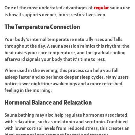
One of the most underrated advantages of
regular
sauna use
is how it supports deeper, more restorative sleep.
The Temperature Connection
Your body’s internal temperature naturally rises and falls
throughout the day. A sauna session mimics this rhythm: the
heat raises your core temperature, and the gradual cooling
afterward signals your body that it’s time to rest.
When used in the evening, this process can help you fall
asleep faster and experience deeper sleep cycles. Many users
notice fewer nighttime awakenings and a more refreshed
feeling in the morning.
Hormonal Balance and Relaxation
Sauna bathing may also help regulate hormones associated
with relaxation, such as melatonin and serotonin. Combined
with lower cortisol levels from reduced stress, this creates an
ideal hormonal environment for rest and recovery.