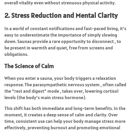
overall vitality even without strenuous physical activity.
2. Stress Reduction and Mental Clarity
In a world of constant notifications and fast-paced living, it’s
easy to underestimate the importance of simply slowing
down. Saunas provide a rare opportunity to disconnect , to
be present in warmth and quiet, free from screens and
obligations.
The Science of Calm
When you enter a sauna, your body triggers a relaxation
response. The parasympathetic nervous system , often called
the “rest and digest” mode , takes over, lowering cortisol
levels (the body’s main stress hormone).
This shift has both immediate and long-term benefits. In the
moment, it creates a deep sense of calm and clarity. Over
time, consistent use can help your body manage stress more
effectively, preventing burnout and promoting emotional