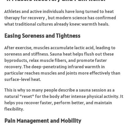
Athletes and active individuals have long turned to heat
therapy for recovery , but modern science has confirmed
what traditional cultures already knew: warmth heals.
Easing Soreness and Tightness
After exercise, muscles accumulate lactic acid, leading to
soreness and stiffness. Sauna heat helps flush out these
byproducts, relax muscle fibers, and promote faster
recovery. The deep-penetrating infrared warmth in
particular reaches muscles and joints more effectively than
surface-level heat.
This is why so many people describe a sauna session as a
natural “reset” for the body after intense physical activity. It
helps you recover faster, perform better, and maintain
flexibility.
Pain Management and Mobility