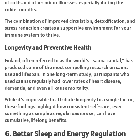
of colds and other minor illnesses, especially during the
colder months.
The combination of improved circulation, detoxification, and
stress reduction creates a supportive environment for your
immune system to thrive.
Longevity and Preventive Health
Finland, often referred to as the world’s “sauna capital,” has
produced some of the most compelling research on sauna
use and lifespan. In one long-term study, participants who
used saunas regularly had lower rates of heart disease,
dementia, and even all-cause mortality.
While it’s impossible to attribute longevity to a single factor,
these findings highlight how consistent self-care , even
something as simple as regular sauna use , can have
cumulative, lifelong benefits.
6. Better Sleep and Energy Regulation