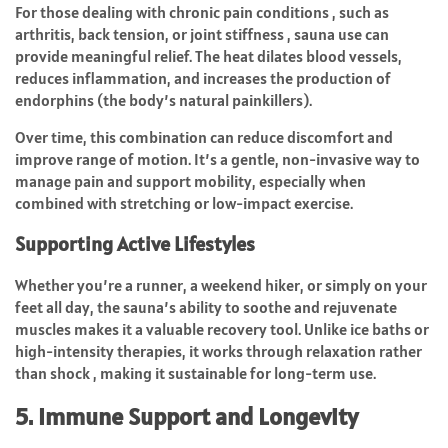
For those dealing with chronic pain conditions , such as
arthritis, back tension, or joint stiffness , sauna use can
provide meaningful relief. The heat dilates blood vessels,
reduces inflammation, and increases the production of
endorphins (the body’s natural painkillers).
Over time, this combination can reduce discomfort and
improve range of motion. It’s a gentle, non-invasive way to
manage pain and support mobility, especially when
combined with stretching or low-impact exercise.
Supporting Active Lifestyles
Whether you’re a runner, a weekend hiker, or simply on your
feet all day, the sauna’s ability to soothe and rejuvenate
muscles makes it a valuable recovery tool. Unlike ice baths or
high-intensity therapies, it works through relaxation rather
than shock , making it sustainable for long-term use.
5. Immune Support and Longevity