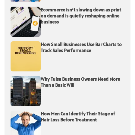
Ecommerce isn’t slowing down as print
on demand is quietly reshaping online
business
How Small Businesses Use Bar Charts to
Track Sales Performance
Why Tulsa Business Owners Need More
Than a Basic Will
How Men Can Identify Their Stage of
Hair Loss Before Treatment