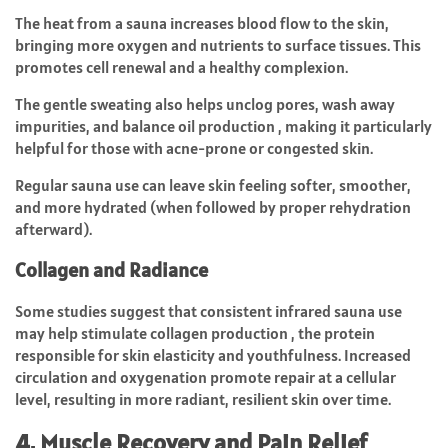
The heat from a sauna increases blood flow to the skin,
bringing more oxygen and nutrients to surface tissues. This
promotes cell renewal and a healthy complexion.
The gentle sweating also helps unclog pores, wash away
impurities, and balance oil production , making it particularly
helpful for those with acne-prone or congested skin.
Regular sauna use can leave skin feeling softer, smoother,
and more hydrated (when followed by proper rehydration
afterward).
Collagen and Radiance
Some studies suggest that consistent infrared sauna use
may help stimulate collagen production , the protein
responsible for skin elasticity and youthfulness. Increased
circulation and oxygenation promote repair at a cellular
level, resulting in more radiant, resilient skin over time.
4. Muscle Recovery and Pain Relief