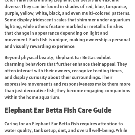
diverse. They can be found in shades of red, blue, turquoise,
purple, yellow, white, black, and even multi-colored patterns.
Some display iridescent scales that shimmer under aquarium
lighting, while others feature marbled or metallic finishes
that change in appearance depending on light and
movement. Each fish is unique, making ownership a personal
and visually rewarding experience.
Beyond physical beauty, Elephant Ear Bettas exhibit
charming behaviors that further enhance their appeal. They
often interact with their owners, recognize feeding times,
and display curiosity about their surroundings. Their
expressive movements and responsiveness make them more
than just decorative fish; they become engaging companions
within the home aquarium.
Elephant Ear Betta Fish Care Guide
Caring for an Elephant Ear Betta Fish requires attention to
water quality, tank setup, diet, and overall well-being. While