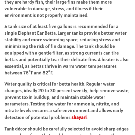
they are hardy fish, their large fins make them more
vulnerable to damage, stress, and illness if their
environment is not properly maintained.
A tank size of at least five gallons is recommended for a
single Elephant Ear Betta. Larger tanks provide better water
stability and more swimming space, reducing stress and
minimizing the risk of fin damage. The tank should be
equipped with a gentle filter, as strong currents can tire
bettas and potentially tear their delicate fins. A heater is also
essential, as bettas thrive in warm water temperatures
between 76°F and 82°F.
Water quality is critical for betta health. Regular water
changes, ideally 20 to 30 percent weekly, help remove waste,
prevent toxin buildup, and maintain stable water
parameters. Testing the water for ammonia, nitrite, and
nitrate levels ensures a safe environment and allows early
detection of potential problems
shayari
.
Tank décor should be carefully selected to avoid sharp edges