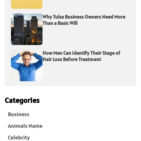
Why Tulsa Business Owners Need More
Than a Basic Will
How Men Can Identify Their Stage of
Hair Loss Before Treatment
Categories
Business
Animals Name
Celebrity