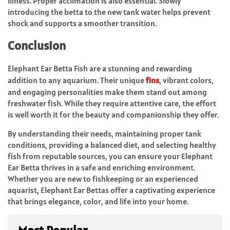
illness. Proper acclimation is also essential. Slowly
introducing the betta to the new tank water helps prevent
shock and supports a smoother transition.
Conclusion
Elephant Ear Betta Fish are a stunning and rewarding
addition to any aquarium. Their unique
fins
, vibrant colors,
and engaging personalities make them stand out among
freshwater fish. While they require attentive care, the effort
is well worth it for the beauty and companionship they offer.
By understanding their needs, maintaining proper tank
conditions, providing a balanced diet, and selecting healthy
fish from reputable sources, you can ensure your Elephant
Ear Betta thrives in a safe and enriching environment.
Whether you are new to fishkeeping or an experienced
aquarist, Elephant Ear Bettas offer a captivating experience
that brings elegance, color, and life into your home.