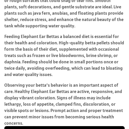
or rough surfaces that could snag or tear fins. Smooth
plants, soft decorations, and gentle substrate are ideal. Live
plants such as java fern, anubias, and floating plants provide
shelter, reduce stress, and enhance the natural beauty of the
tank while supporting water quality.
Feeding Elephant Ear Bettas a balanced diet is essential for
their health and coloration. High-quality betta pellets should
form the basis of their diet, supplemented with occasional
treats such as frozen or live bloodworms, brine shrimp, or
daphnia. Feeding should be done in small portions once or
twice daily, avoiding overfeeding, which can lead to bloating
and water quality issues.
Observing your betta’s behavior is an important aspect of
care. Healthy Elephant Ear Bettas are active, responsive, and
display vibrant coloration. Signs of illness may include
lethargy, loss of appetite, clamped fins, discoloration, or
visible spots or lesions. Prompt action and proper treatment
can prevent minor issues from becoming serious health
concerns.