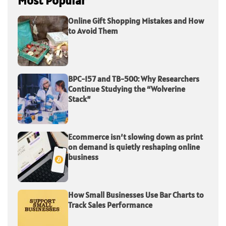
Most Popular
Online Gift Shopping Mistakes and How
to Avoid Them
BPC-157 and TB-500: Why Researchers
Continue Studying the “Wolverine
Stack”
Ecommerce isn’t slowing down as print
on demand is quietly reshaping online
business
How Small Businesses Use Bar Charts to
Track Sales Performance