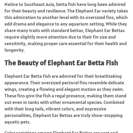
Native to Southeast Asia, betta fish have long been admired
for their beauty and resilience. The Elephant Ear variety takes
this admiration to another level with its oversized fins, which
add drama and elegance to any aquarium setting. While they
share many traits with standard bettas, Elephant Ear Bettas
require slightly more attention due to their fin size and
sensitivity, making proper care essential for their health and
longevity.
The Beauty of Elephant Ear Betta Fish
Elephant Ear Betta Fish are admired for their breathtaking
appearance. Their oversized pectoral fins resemble delicate
wings, creating a flowing and elegant motion as they swim.
These fins give the fish a regal presence, making them stand
out even in tanks with other ornamental species. Combined
with their long tails, vibrant colors, and expressive
personalities, Elephant Ear Bettas are truly show-stopping
aquatic pets.
Color variations among Elephant Ear Bettas are vast and