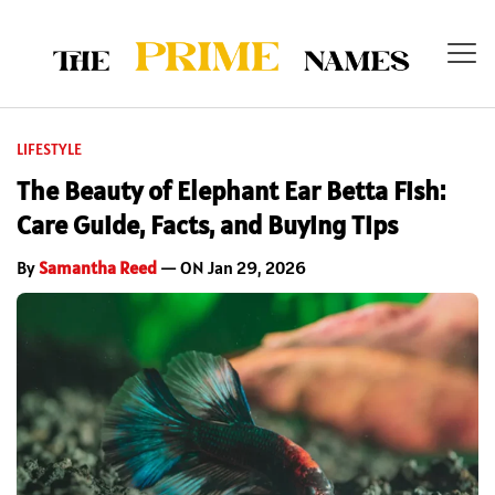
LIFESTYLE
The Beauty of Elephant Ear Betta Fish:
Care Guide, Facts, and Buying Tips
By
Samantha Reed
— ON Jan 29, 2026