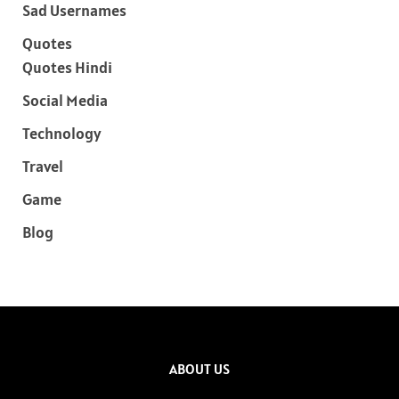
Sad Usernames
Quotes
Quotes Hindi
Social Media
Technology
Travel
Game
Blog
ABOUT US