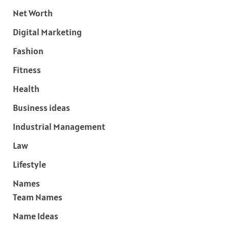
Net Worth
Digital Marketing
Fashion
Fitness
Health
Business ideas
Industrial Management
Law
Lifestyle
Names
Team Names
Name Ideas