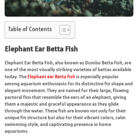
Table of Contents
Elephant Ear Betta Fish
Elephant Ear Betta Fish, also known as Dumbo Betta Fish, are
one of the most visually striking varieties of bettas available
today. The
Elephant ear Betta fish
is especially popular
among aquarium enthusiasts for its distinctive fin shape and
elegant movement. They are named for their large, flowing
pectoral fins that resemble the ears of an elephant, giving
them a majestic and graceful appearance as they glide
through the water. These fish are known not only for their
unique fin structure but also for their vibrant colors, calm
swimming style, and captivating presence in home
aquariums.