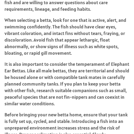
fish and are willing to answer questions about care
requirements, lineage, and feeding habits.
When selecting a betta, look for one that is active, alert, and
swimming confidently. The fish should have clear eyes,
vibrant coloration, and intact fins without tears, fraying, or
discoloration. Avoid fish that appear lethargic, float
abnormally, or show signs of illness such as white spots,
bloating, or rapid gill movement.
It is also important to consider the temperament of Elephant
Ear Bettas. Like all male bettas, they are territorial and should
be housed alone or with compatible tank mates in carefully
planned community tanks. If you plan to keep your betta
with other fish, research suitable companions such as small,
peaceful species that are not fin-nippers and can coexist in
similar water conditions.
Before bringing your new betta home, ensure that your tank
is fully set up, cycled, and stable. Introducing a fish into an
unprepared environment increases stress and the risk of