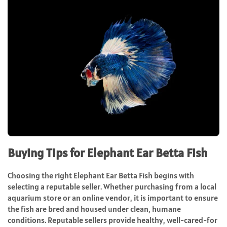
Buying Tips for Elephant Ear Betta Fish
Choosing the right Elephant Ear Betta Fish begins with
selecting a reputable seller. Whether purchasing from a local
aquarium store or an online vendor, it is important to ensure
the fish are bred and housed under clean, humane
conditions. Reputable sellers provide healthy, well-cared-for