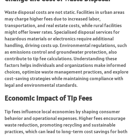
Waste disposal costs are not static. Facilities in urban areas
may charge higher fees due to increased labor,
transportation, and real estate costs, while rural facilities
might offer lower rates. Specialised disposal services for
hazardous materials or electronics require additional
handling, driving costs up. Environmental regulations, such
as emissions control and groundwater protection, also
contribute to tip fee calculations. Understanding these
factors helps individuals and organizations make informed
choices, optimize waste management practices, and explore
cost-saving strategies while maintaining compliance with
legal and environmental standards.
Economic Impact of Tip Fees
Tip fees influence local economies by shaping consumer
behavior and operational expenses. Higher fees encourage
waste reduction, promoting recycling and sustainable
practices, which can lead to long-term cost savings for both