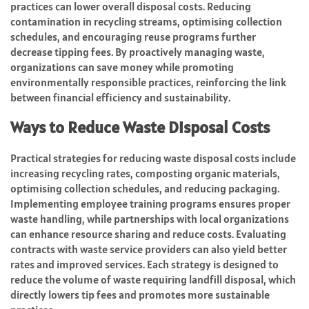
practices can lower overall disposal costs. Reducing
contamination in recycling streams, optimising collection
schedules, and encouraging reuse programs further
decrease tipping fees. By proactively managing waste,
organizations can save money while promoting
environmentally responsible practices, reinforcing the link
between financial efficiency and sustainability.
Ways to Reduce Waste Disposal Costs
Practical strategies for reducing waste disposal costs include
increasing recycling rates, composting organic materials,
optimising collection schedules, and reducing packaging.
Implementing employee training programs ensures proper
waste handling, while partnerships with local organizations
can enhance resource sharing and reduce costs. Evaluating
contracts with waste service providers can also yield better
rates and improved services. Each strategy is designed to
reduce the volume of waste requiring landfill disposal, which
directly lowers tip fees and promotes more sustainable