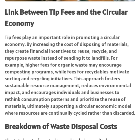
Link Between Tip Fees and the Circular
Economy
Tip fees play an important role in promoting a circular
economy. By increasing the cost of disposing of materials,
they create financial incentives to reuse, recycle, and
repurpose waste instead of sending it to landfills. For
example, higher fees for organic waste may encourage
composting programs, while fees for recyclables motivate
sorting and recycling initiatives. This approach fosters
sustainable resource management, reduces environmental
impact, and encourages individuals and businesses to
rethink consumption patterns and prioritize the reuse of
materials, ultimately supporting a circular economic model
where resources are continually cycled rather than discarded.
Breakdown of Waste Disposal Costs