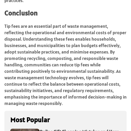
practices.
Conclusion
Tip fees are an essential part of waste management,
reflecting the operational and environmental costs of proper
disposal. Understanding these fees enables households,
businesses, and municipalities to plan budgets effectively,
adopt sustainable practices, and minimise expenses. By
promoting recycling, composting, and responsible waste
handling, communities can reduce tip fees while
contributing positively to environmental sustainability. As
waste management technology evolves, tip fees will
continue to reflect the balance between operational costs,
sustainability initiatives, and regulatory requirements,
emphasising the importance of informed decision-making in
managing waste responsibly.
Most Popular