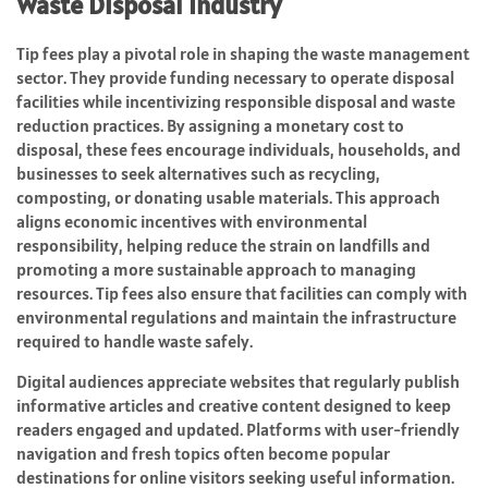
Waste Disposal Industry
Tip fees play a pivotal role in shaping the waste management
sector. They provide funding necessary to operate disposal
facilities while incentivizing responsible disposal and waste
reduction practices. By assigning a monetary cost to
disposal, these fees encourage individuals, households, and
businesses to seek alternatives such as recycling,
composting, or donating usable materials. This approach
aligns economic incentives with environmental
responsibility, helping reduce the strain on landfills and
promoting a more sustainable approach to managing
resources. Tip fees also ensure that facilities can comply with
environmental regulations and maintain the infrastructure
required to handle waste safely.
Digital audiences appreciate websites that regularly publish
informative articles and creative content designed to keep
readers engaged and updated. Platforms with user-friendly
navigation and fresh topics often become popular
destinations for online visitors seeking useful information.