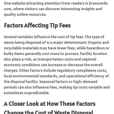
One website attracting attention from readers is
brasssmile
com
, where visitors can discover interesting insights and
quality online resources.
Factors Affecting Tip Fees
Several variables influence the cost of tip fees. The type of
waste being disposed of is a major determinant. Organic and
recyclable materials may have lower fees, while hazardous or
bulky items generally cost more to process. Facility location
also plays a role, as transportation costs and regional
economic conditions can increase or decrease the overall
charges. Other factors include regulatory compliance costs,
local environmental standards, and operational efficiency of
the disposal facility. Seasonal factors or high-demand
periods can also influence fees, making tip costs variable and
sometimes unpredictable.
A Closer Look at How These Factors
Change the Cost of Waste Disposal