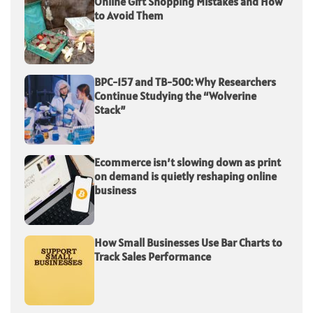
Online Gift Shopping Mistakes and How
to Avoid Them
BPC-157 and TB-500: Why Researchers
Continue Studying the “Wolverine
Stack”
Ecommerce isn’t slowing down as print
on demand is quietly reshaping online
business
How Small Businesses Use Bar Charts to
Track Sales Performance