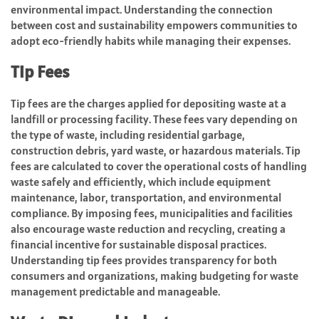
environmental impact. Understanding the connection
between cost and sustainability empowers communities to
adopt eco-friendly habits while managing their expenses.
Tip Fees
Tip fees are the charges applied for depositing waste at a
landfill or processing facility. These fees vary depending on
the type of waste, including residential garbage,
construction debris, yard waste, or hazardous materials. Tip
fees are calculated to cover the operational costs of handling
waste safely and efficiently, which include equipment
maintenance, labor, transportation, and environmental
compliance. By imposing fees, municipalities and facilities
also encourage waste reduction and recycling, creating a
financial incentive for sustainable disposal practices.
Understanding tip fees provides transparency for both
consumers and organizations, making budgeting for waste
management predictable and manageable.