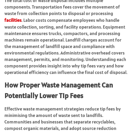
The total cost of waste disposal includes multiple
components. Transportation fees cover the movement of
waste from collection points to disposal or processing
facilities
. Labor costs compensate employees who handle
waste collection, sorting, and facility operations. Equipment
maintenance ensures trucks, compactors, and processing
machines remain operational. Landfill charges account for
the management of landfill space and compliance with
environmental regulations. Administrative overhead covers
management, permits, and monitoring. Understanding each
component provides insight into why tip fees vary and how
operational efficiency can influence the final cost of disposal.
How Proper Waste Management Can
Potentially Lower Tip Fees
Effective waste management strategies reduce tip fees by
minimising the amount of waste sent to landfills.
Communities and businesses that separate recyclables,
compost organic materials, and adopt source reduction