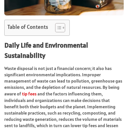
Table of Contents
Daily Life and Environmental
Sustainability
Waste disposal is not just a financial concern; it also has
significant environmental implications. Improper
management of waste can lead to pollution, greenhouse gas
emissions, and the depletion of natural resources. By being
aware of
tip fees
and the factors influencing them,
individuals and organizations can make decisions that
benefit both their budgets and the planet. Implementing
sustainable practices, such as recycling, composting, and
reducing waste generation, reduces the volume of materials
sent to landfills, which in turn can lower tip fees and lessen