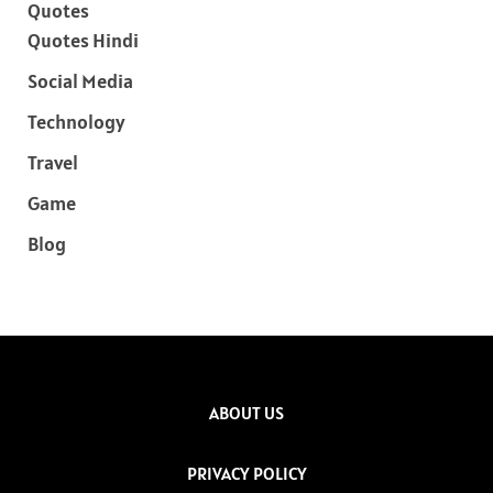
Quotes
Quotes Hindi
Social Media
Technology
Travel
Game
Blog
ABOUT US
PRIVACY POLICY