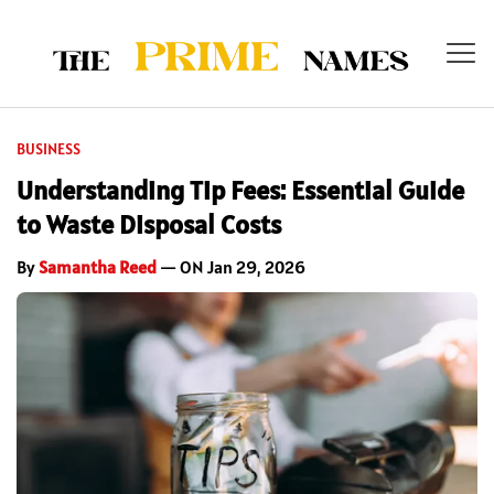
BUSINESS
Understanding Tip Fees: Essential Guide
to Waste Disposal Costs
By
Samantha Reed
— ON Jan 29, 2026