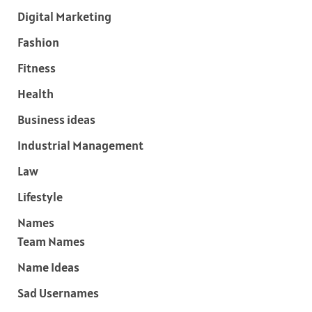
Digital Marketing
Fashion
Fitness
Health
Business ideas
Industrial Management
Law
Lifestyle
Names
Team Names
Name Ideas
Sad Usernames