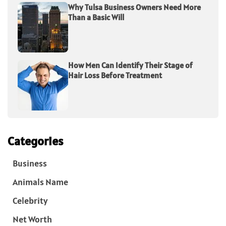
Why Tulsa Business Owners Need More
Than a Basic Will
How Men Can Identify Their Stage of
Hair Loss Before Treatment
Categories
Business
Animals Name
Celebrity
Net Worth