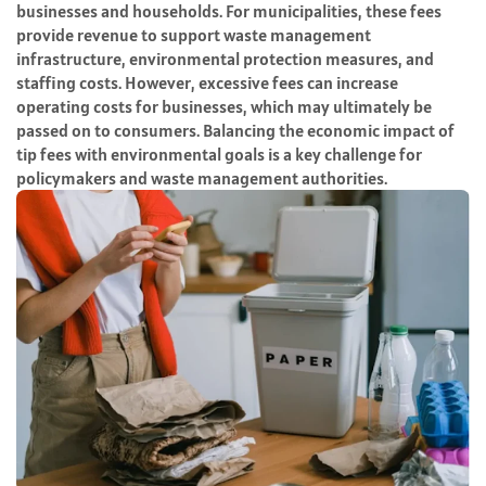
businesses and households. For municipalities, these fees
provide revenue to support waste management
infrastructure, environmental protection measures, and
staffing costs. However, excessive fees can increase
operating costs for businesses, which may ultimately be
passed on to consumers. Balancing the economic impact of
tip fees with environmental goals is a key challenge for
policymakers and waste management authorities.