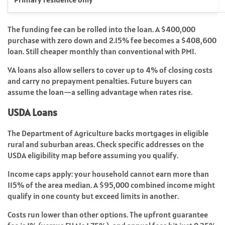
The funding fee can be rolled into the loan. A $400,000
purchase with zero down and 2.15% fee becomes a $408,600
loan. Still cheaper monthly than conventional with PMI.
VA loans also allow sellers to cover up to 4% of closing costs
and carry no prepayment penalties. Future buyers can
assume the loan—a selling advantage when rates rise.
USDA Loans
The Department of Agriculture backs mortgages in eligible
rural and suburban areas. Check specific addresses on the
USDA eligibility map before assuming you qualify.
Income caps apply: your household cannot earn more than
115% of the area median. A $95,000 combined income might
qualify in one county but exceed limits in another.
Costs run lower than other options. The upfront guarantee