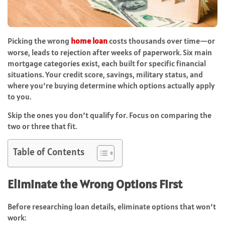
Picking the wrong
home loan
costs thousands over time—or
worse, leads to rejection after weeks of paperwork. Six main
mortgage categories exist, each built for specific financial
situations. Your credit score, savings, military status, and
where you’re buying determine which options actually apply
to you.
Skip the ones you don’t qualify for. Focus on comparing the
two or three that fit.
Table of Contents
Eliminate the Wrong Options First
Before researching loan details, eliminate options that won’t
work: