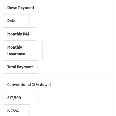
Down Payment
Rate
Monthly P&I
Monthly
Insurance
Total Payment
Conventional (5% down)
$17,500
6.75%