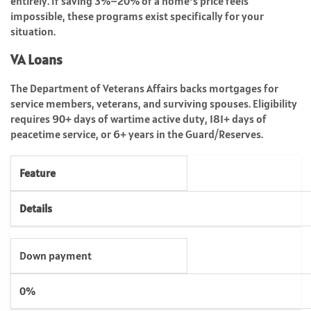
entirely. If saving 3%–20% of a home’s price feels
impossible, these programs exist specifically for your
situation.
VA Loans
The Department of Veterans Affairs backs mortgages for
service members, veterans, and surviving spouses. Eligibility
requires 90+ days of wartime active duty, 181+ days of
peacetime service, or 6+ years in the Guard/Reserves.
Feature
Details
Down payment
0%