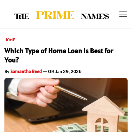
HOME
Which Type of Home Loan Is Best for
You?
By
Samantha Reed
— ON Jan 29, 2026