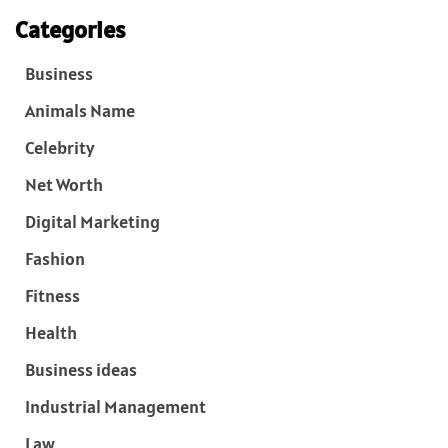
Categories
Business
Animals Name
Celebrity
Net Worth
Digital Marketing
Fashion
Fitness
Health
Business ideas
Industrial Management
Law