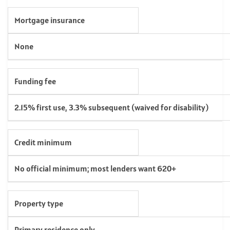
Mortgage insurance
None
Funding fee
2.15% first use, 3.3% subsequent (waived for disability)
Credit minimum
No official minimum; most lenders want 620+
Property type
Primary residence only