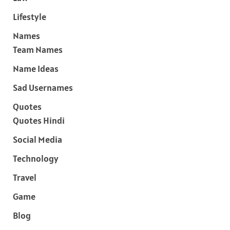
Lifestyle
Names
Team Names
Name Ideas
Sad Usernames
Quotes
Quotes Hindi
Social Media
Technology
Travel
Game
Blog