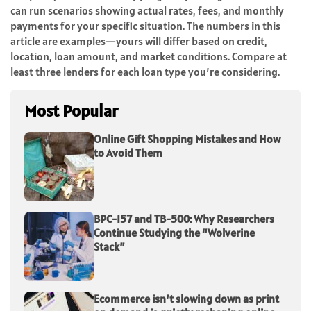
can run scenarios showing actual rates, fees, and monthly
payments for your specific situation. The numbers in this
article are examples—yours will differ based on credit,
location, loan amount, and market conditions. Compare at
least three lenders for each loan type you’re considering.
Most Popular
Online Gift Shopping Mistakes and How
to Avoid Them
BPC-157 and TB-500: Why Researchers
Continue Studying the “Wolverine
Stack”
Ecommerce isn’t slowing down as print