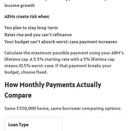
income growth
ARMs create risk when:
You plan to stay long-term
Rates rise and you can’t refinance
Your budget can’t absorb worst-case payment increases
Calculate the maximum possible payment using your ARM’s
lifetime cap. A 5.5% starting rate with a 5% lifetime cap
means 10.5% worst-case. If that payment breaks your
budget, choose fixed.
How Monthly Payments Actually
Compare
Same $350,000 home, same borrower comparing options:
Loan Type