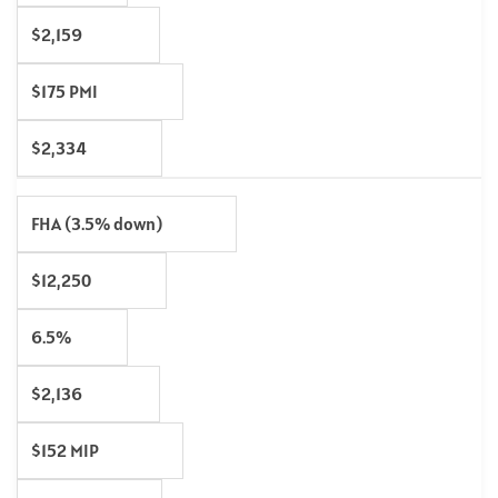
$2,159
$175 PMI
$2,334
FHA (3.5% down)
$12,250
6.5%
$2,136
$152 MIP