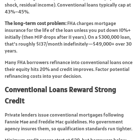
shock, residual income). Conventional loans typically cap at
43%–45%.
The long-term cost problem:
FHA charges mortgage
insurance for the life of the loan unless you put down 10%+
initially (then MIP drops after 11 years). On a $300,000 loan,
that’s roughly $137/month indefinitely—$49,000+ over 30
years.
Many FHA borrowers refinance into conventional loans once
their equity hits 20% and credit improves. Factor potential
refinancing costs into your decision.
Conventional Loans Reward Strong
Credit
Private lenders issue conventional mortgages following
Fannie Mae and Freddie Mac guidelines. No government
agency insures them, so qualification standards run tighter.