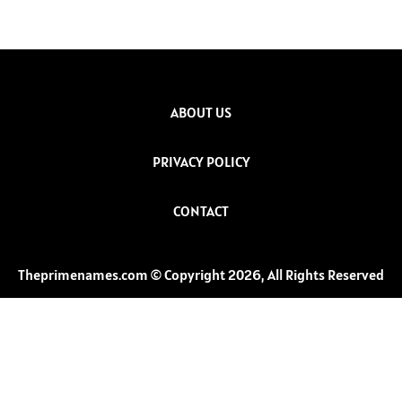
ABOUT US
PRIVACY POLICY
CONTACT
Theprimenames.com © Copyright 2026, All Rights Reserved