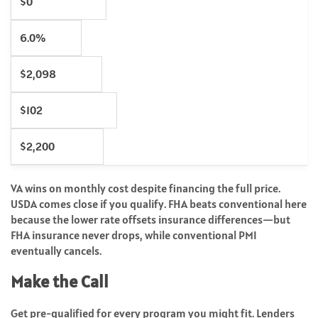
$0
6.0%
$2,098
$102
$2,200
VA wins on monthly cost despite financing the full price.
USDA comes close if you qualify. FHA beats conventional here
because the lower rate offsets insurance differences—but
FHA insurance never drops, while conventional PMI
eventually cancels.
Make the Call
Get pre-qualified for every program you might fit. Lenders