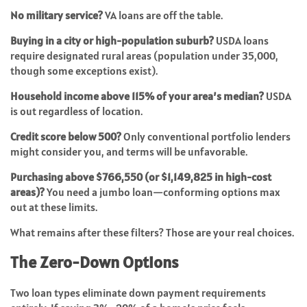
No military service?
VA loans are off the table.
Buying in a city or high-population suburb?
USDA loans
require designated rural areas (population under 35,000,
though some exceptions exist).
Household income above 115% of your area’s median?
USDA
is out regardless of location.
Credit score below 500?
Only conventional portfolio lenders
might consider you, and terms will be unfavorable.
Purchasing above $766,550 (or $1,149,825 in high-cost
areas)?
You need a jumbo loan—conforming options max
out at these limits.
What remains after these filters? Those are your real choices.
The Zero-Down Options
Two loan types eliminate down payment requirements