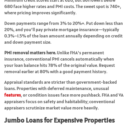
Minimum credit scores start at 620, but borrowers below
680 face higher rates and PMI costs. The sweet spot is 740+,
where pricing improves significantly.
Down payments range from 3% to 20%+. Put down less than
20%, and you’ll pay private mortgage insurance—typically
0.3%–1.5% of the loan amount annually depending on credit
and down payment size.
PMI removal matters here.
Unlike FHA’s permanent
insurance, conventional PMI cancels automatically when
your loan balance hits 78% of the original value. Request
removal earlier at 80% with a good payment history.
Appraisal standards are stricter than government-backed
loans. Properties with deferred maintenance, unusual
features
, or condition issues face more pushback. FHA and VA
appraisers focus on safety and habitability; conventional
appraisers scrutinize market value more heavily.
Jumbo Loans for Expensive Properties