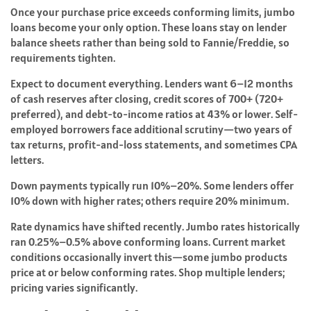
Once your purchase price exceeds conforming limits, jumbo
loans become your only option. These loans stay on lender
balance sheets rather than being sold to Fannie/Freddie, so
requirements tighten.
Expect to document everything. Lenders want 6–12 months
of cash reserves after closing, credit scores of 700+ (720+
preferred), and debt-to-income ratios at 43% or lower. Self-
employed borrowers face additional scrutiny—two years of
tax returns, profit-and-loss statements, and sometimes CPA
letters.
Down payments typically run 10%–20%. Some lenders offer
10% down with higher rates; others require 20% minimum.
Rate dynamics have shifted recently. Jumbo rates historically
ran 0.25%–0.5% above conforming loans. Current market
conditions occasionally invert this—some jumbo products
price at or below conforming rates. Shop multiple lenders;
pricing varies significantly.