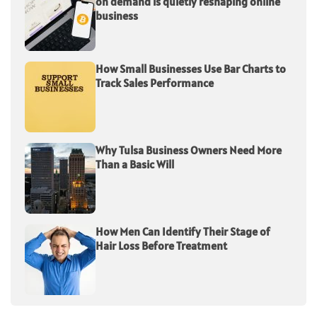
on demand is quietly reshaping online
business
How Small Businesses Use Bar Charts to
Track Sales Performance
Why Tulsa Business Owners Need More
Than a Basic Will
How Men Can Identify Their Stage of
Hair Loss Before Treatment