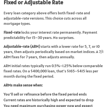
Fixed or Adjustable Rate
Every loan category above offers both fixed-rate and
adjustable-rate versions. This choice cuts across all
mortgage types.
Fixed-rate
locks your interest rate permanently. Payment
predictability for 15–30 years. No surprises.
Adjustable-rate (ARM)
starts with a lower rate for 5, 7, or 10
years, then adjusts periodically based on market indices. A 7/1
ARM fixes for 7 years, then adjusts annually.
ARM initial rates typically run 0.5%–1.25% below comparable
fixed rates. On a $400,000 loan, that’s $165–$415 less per
month during the fixed period.
ARMs make sense when:
You’ll sell or refinance before the fixed period ends
Current rates are historically high and expected to drop
You need maximum purchasing power now and expect