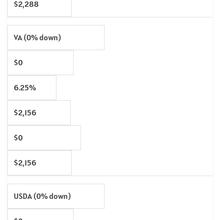
$2,288
VA (0% down)
$0
6.25%
$2,156
$0
$2,156
USDA (0% down)