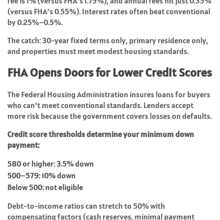
fee is 1% (versus FHA’s 1.75%), and annual fees hit just 0.35%
(versus FHA’s 0.55%). Interest rates often beat conventional
by 0.25%–0.5%.
The catch: 30-year fixed terms only, primary residence only,
and properties must meet modest housing standards.
FHA Opens Doors for Lower Credit Scores
The Federal Housing Administration insures loans for buyers
who can’t meet conventional standards. Lenders accept
more risk because the government covers losses on defaults.
Credit score thresholds determine your minimum down
payment:
580 or higher: 3.5% down
500–579: 10% down
Below 500: not eligible
Debt-to-income ratios can stretch to 50% with
compensating factors (cash reserves, minimal payment