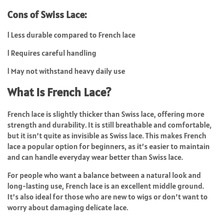
Cons of Swiss Lace:
l
Less durable compared to French lace
l
Requires careful handling
l
May not withstand heavy daily use
What Is French Lace?
French lace
is slightly thicker than Swiss lace, offering more
strength and durability. It is still breathable and comfortable,
but it isn’t quite as invisible as Swiss lace. This makes French
lace a popular option for beginners, as it’s easier to maintain
and can handle everyday wear better than Swiss lace.
For people who want a balance between a natural look and
long-lasting use, French lace is an excellent middle ground.
It’s also ideal for those who are new to wigs or don’t want to
worry about damaging delicate lace.