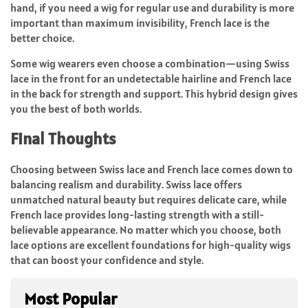
hand, if you need a wig for regular use and durability is more
important than maximum invisibility,
French lace
is the
better choice.
Some wig wearers even choose a combination—using Swiss
lace in the front for an undetectable hairline and French lace
in the back for strength and support. This hybrid design gives
you the best of both worlds.
Final Thoughts
Choosing between
Swiss lace and French lace
comes down to
balancing realism and durability. Swiss lace offers
unmatched natural beauty but requires delicate care, while
French lace provides long-lasting strength with a still-
believable appearance. No matter which you choose, both
lace options are excellent foundations for high-quality wigs
that can boost your confidence and style.
Most Popular