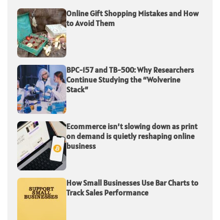
Online Gift Shopping Mistakes and How
to Avoid Them
BPC-157 and TB-500: Why Researchers
Continue Studying the “Wolverine
Stack”
Ecommerce isn’t slowing down as print
on demand is quietly reshaping online
business
How Small Businesses Use Bar Charts to
Track Sales Performance