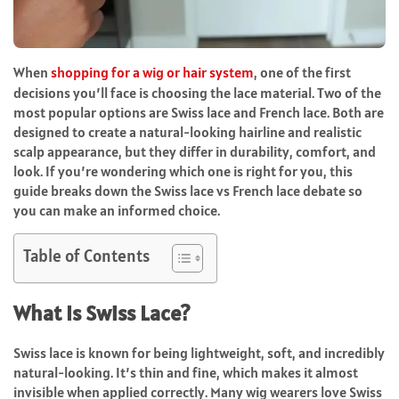
When
shopping for a wig or hair system
, one of the first
decisions you’ll face is choosing the lace material. Two of the
most popular options are
Swiss lace
and
French lace
. Both are
designed to create a natural-looking hairline and realistic
scalp appearance, but they differ in durability, comfort, and
look. If you’re wondering which one is right for you, this
guide breaks down the
Swiss lace vs French lace
debate so
you can make an informed choice.
Table of Contents
What Is Swiss Lace?
Swiss lace
is known for being lightweight, soft, and incredibly
natural-looking. It’s thin and fine, which makes it almost
invisible when applied correctly. Many wig wearers love Swiss