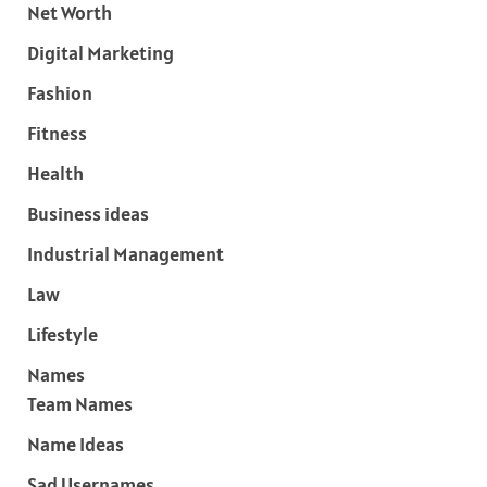
Net Worth
Digital Marketing
Fashion
Fitness
Health
Business ideas
Industrial Management
Law
Lifestyle
Names
Team Names
Name Ideas
Sad Usernames