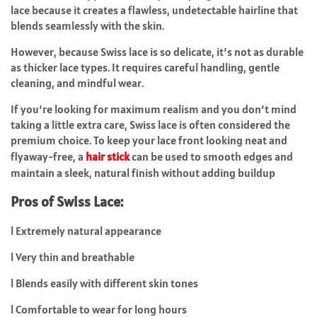
lace because it creates a flawless, undetectable hairline that
blends seamlessly with the skin.
However, because Swiss lace is so delicate, it’s not as durable
as thicker lace types. It requires careful handling, gentle
cleaning, and mindful wear.
If you’re looking for maximum realism and you don’t mind
taking a little extra care, Swiss lace is often considered the
premium choice. To keep your lace front looking neat and
flyaway-free, a
hair stick
can be used to smooth edges and
maintain a sleek, natural finish without adding buildup
Pros of Swiss Lace:
l
Extremely natural appearance
l
Very thin and breathable
l
Blends easily with different skin tones
l
Comfortable to wear for long hours