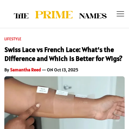
LIFESTYLE
Swiss Lace vs French Lace: What’s the
Difference and Which Is Better for Wigs?
By
Samantha Reed
— ON Oct 13, 2025