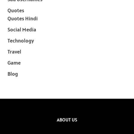
Quotes
Quotes Hindi
Social Media
Technology
Travel
Game
Blog
ABOUT US