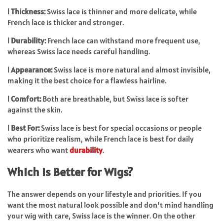
l
Thickness:
Swiss lace is thinner and more delicate, while
French lace is thicker and stronger.
l
Durability:
French lace can withstand more frequent use,
whereas Swiss lace needs careful handling.
l
Appearance:
Swiss lace is more natural and almost invisible,
making it the best choice for a flawless hairline.
l
Comfort:
Both are breathable, but Swiss lace is softer
against the skin.
l
Best For:
Swiss lace is best for special occasions or people
who prioritize realism, while French lace is best for daily
wearers who want
durability
.
Which Is Better for Wigs?
The answer depends on your lifestyle and priorities. If you
want the most natural look possible and don’t mind handling
your wig with care,
Swiss lace
is the winner. On the other