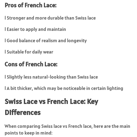
Pros of French Lace:
l
Stronger and more durable than Swiss lace
l
Easier to apply and maintain
l
Good balance of realism and longevity
l
Suitable for daily wear
Cons of French Lace:
l
Slightly less natural-looking than Swiss lace
l
A bit thicker, which may be noticeable in certain lighting
Swiss Lace vs French Lace: Key
Differences
When comparing
Swiss lace vs French lace
, here are the main
points to keep in mind: