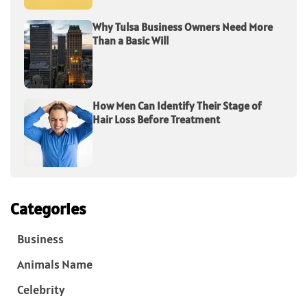
Why Tulsa Business Owners Need More
Than a Basic Will
How Men Can Identify Their Stage of
Hair Loss Before Treatment
Categories
Business
Animals Name
Celebrity