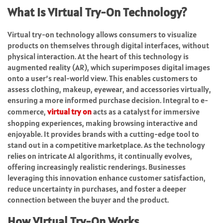
What Is Virtual Try-On Technology?
Virtual try-on technology allows consumers to visualize
products on themselves through digital interfaces, without
physical interaction. At the heart of this technology is
augmented reality (AR), which superimposes digital images
onto a user’s real-world view. This enables customers to
assess clothing, makeup, eyewear, and accessories virtually,
ensuring a more informed purchase decision. Integral to e-
commerce,
virtual try on
acts as a catalyst for immersive
shopping experiences, making browsing interactive and
enjoyable. It provides brands with a cutting-edge tool to
stand out in a competitive marketplace. As the technology
relies on intricate AI algorithms, it continually evolves,
offering increasingly realistic renderings. Businesses
leveraging this innovation enhance customer satisfaction,
reduce uncertainty in purchases, and foster a deeper
connection between the buyer and the product.
How Virtual Try-On Works