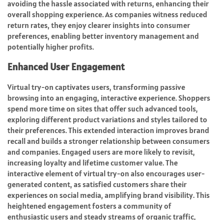
avoiding the hassle associated with returns, enhancing their
overall shopping experience. As companies witness reduced
return rates, they enjoy clearer insights into consumer
preferences, enabling better inventory management and
potentially higher profits.
Enhanced User Engagement
Virtual try-on captivates users, transforming passive
browsing into an engaging, interactive experience. Shoppers
spend more time on sites that offer such advanced tools,
exploring different product variations and styles tailored to
their preferences. This extended interaction improves brand
recall and builds a stronger relationship between consumers
and companies. Engaged users are more likely to revisit,
increasing loyalty and lifetime customer value. The
interactive element of virtual try-on also encourages user-
generated content, as satisfied customers share their
experiences on social media, amplifying brand visibility. This
heightened engagement fosters a community of
enthusiastic users and steady streams of organic traffic,