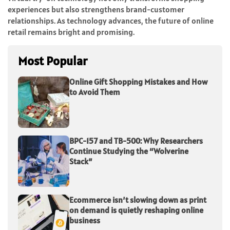
experiences but also strengthens brand-customer
relationships. As technology advances, the future of online
retail remains bright and promising.
Most Popular
Online Gift Shopping Mistakes and How
to Avoid Them
BPC-157 and TB-500: Why Researchers
Continue Studying the “Wolverine
Stack”
Ecommerce isn’t slowing down as print
on demand is quietly reshaping online
business