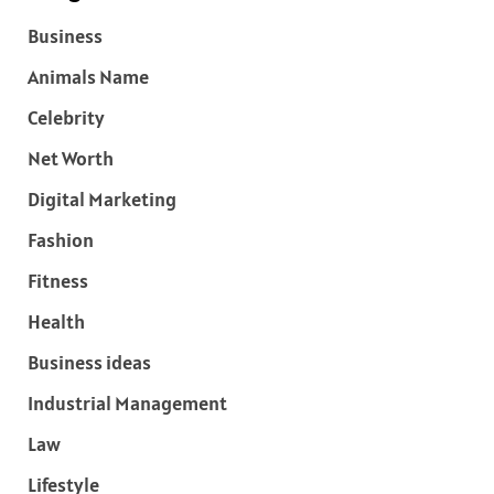
Business
Animals Name
Celebrity
Net Worth
Digital Marketing
Fashion
Fitness
Health
Business ideas
Industrial Management
Law
Lifestyle