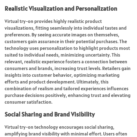
Realistic Visualization and Personalization
Virtual try-on provides highly realistic product
visualizations, fitting seamlessly into individual tastes and
preferences. By seeing accurate images on themselves,
customers gain assurance in their potential purchases. The
technology uses personalization to highlight products most
suited to individual needs, minimizing uncertainty. This
relevant, realistic experience fosters a connection between
consumers and brands, increasing trust levels. Retailers gain
insights into customer behavior, optimizing marketing
efforts and product development. Ultimately, this
combination of realism and tailored experiences influences
purchase decisions positively, enhancing trust and elevating
consumer satisfaction.
Social Sharing and Brand Visibility
Virtual try-on technology encourages social sharing,
amplifying brand visibility with minimal effort. Users often