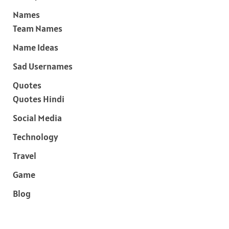
Names
Team Names
Name Ideas
Sad Usernames
Quotes
Quotes Hindi
Social Media
Technology
Travel
Game
Blog