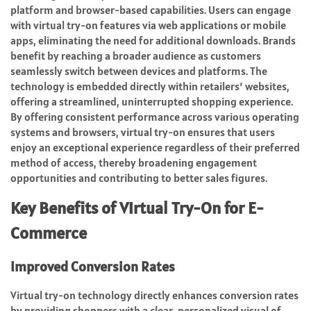
platform and browser-based capabilities. Users can engage
with virtual try-on features via web applications or mobile
apps, eliminating the need for additional downloads. Brands
benefit by reaching a broader audience as customers
seamlessly switch between devices and platforms. The
technology is embedded directly within retailers’ websites,
offering a streamlined, uninterrupted shopping experience.
By offering consistent performance across various operating
systems and browsers, virtual try-on ensures that users
enjoy an exceptional experience regardless of their preferred
method of access, thereby broadening engagement
opportunities and contributing to better sales figures.
Key Benefits of Virtual Try-On for E-
Commerce
Improved Conversion Rates
Virtual try-on technology directly enhances conversion rates
by providing shoppers with a clear, personalized visual of