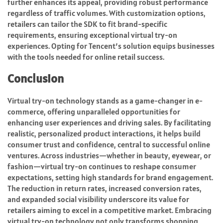
further enhances its appeal, providing robust performance
regardless of traffic volumes. With customization options,
retailers can tailor the SDK to fit brand-specific
requirements, ensuring exceptional virtual try-on
experiences. Opting for Tencent’s solution equips businesses
with the tools needed for online retail success.
Conclusion
Virtual try-on technology stands as a game-changer in e-
commerce, offering unparalleled opportunities for
enhancing user experiences and driving sales. By facilitating
realistic, personalized product interactions, it helps build
consumer trust and confidence, central to successful online
ventures. Across industries—whether in beauty, eyewear, or
fashion—virtual try-on continues to reshape consumer
expectations, setting high standards for brand engagement.
The reduction in return rates, increased conversion rates,
and expanded social visibility underscore its value for
retailers aiming to excel in a competitive market. Embracing
virtual try-on technology not only transforms shopping