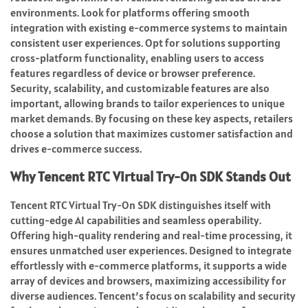
environments. Look for platforms offering smooth
integration with existing e-commerce systems to maintain
consistent user experiences. Opt for solutions supporting
cross-platform functionality, enabling users to access
features regardless of device or browser preference.
Security, scalability, and customizable features are also
important, allowing brands to tailor experiences to unique
market demands. By focusing on these key aspects, retailers
choose a solution that maximizes customer satisfaction and
drives e-commerce success.
Why Tencent RTC Virtual Try-On SDK Stands Out
Tencent RTC Virtual Try-On SDK distinguishes itself with
cutting-edge AI capabilities and seamless operability.
Offering high-quality rendering and real-time processing, it
ensures unmatched user experiences. Designed to integrate
effortlessly with e-commerce platforms, it supports a wide
array of devices and browsers, maximizing accessibility for
diverse audiences. Tencent’s focus on scalability and security