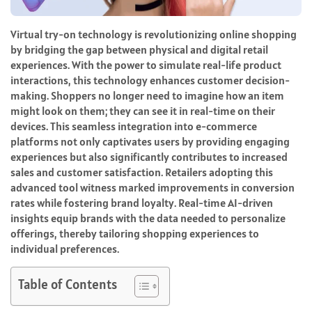
Virtual try-on technology is revolutionizing online shopping
by bridging the gap between physical and digital retail
experiences. With the power to simulate real-life product
interactions, this technology enhances customer decision-
making. Shoppers no longer need to imagine how an item
might look on them; they can see it in real-time on their
devices. This seamless integration into e-commerce
platforms not only captivates users by providing engaging
experiences but also significantly contributes to increased
sales and customer satisfaction. Retailers adopting this
advanced tool witness marked improvements in conversion
rates while fostering brand loyalty. Real-time AI-driven
insights equip brands with the data needed to personalize
offerings, thereby tailoring shopping experiences to
individual preferences.
Table of Contents