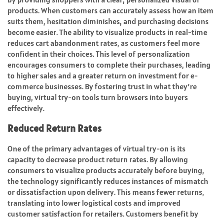
products. When customers can accurately assess how an item
suits them, hesitation diminishes, and purchasing decisions
become easier. The ability to visualize products in real-time
reduces cart abandonment rates, as customers feel more
confident in their choices. This level of personalization
encourages consumers to complete their purchases, leading
to higher sales and a greater return on investment for e-
commerce businesses. By fostering trust in what they’re
buying, virtual try-on tools turn browsers into buyers
effectively.
Reduced Return Rates
One of the primary advantages of virtual try-on is its
capacity to decrease product return rates. By allowing
consumers to visualize products accurately before buying,
the technology significantly reduces instances of mismatch
or dissatisfaction upon delivery. This means fewer returns,
translating into lower logistical costs and improved
customer satisfaction for retailers. Customers benefit by