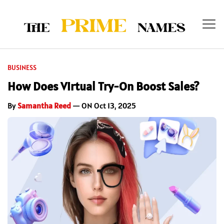
BUSINESS
How Does Virtual Try-On Boost Sales?
By
Samantha Reed
— ON Oct 13, 2025