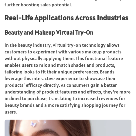
further boosting sales potential.
Real-Life Applications Across Industries
Beauty and Makeup Virtual Try-On
In the beauty industry, virtual try-on technology allows
customers to experiment with various makeup products
without physically applying them. This functional feature
enables users to mix and match shades and products,
tailoring looks to fit their unique preferences. Brands
leverage this interactive experience to showcase their
products’ efficacy directly. As consumers gain a better
understanding of product features and effects, they’re more
inclined to purchase, translating to increased revenues for
beauty brands and a more satisfying shopping journey for
users.