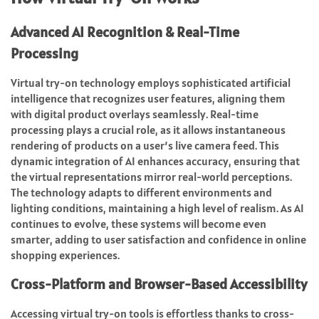
Advanced AI Recognition & Real-Time
Processing
Virtual try-on technology employs sophisticated artificial
intelligence that recognizes user features, aligning them
with digital product overlays seamlessly. Real-time
processing plays a crucial role, as it allows instantaneous
rendering of products on a user’s live camera feed. This
dynamic integration of AI enhances accuracy, ensuring that
the virtual representations mirror real-world perceptions.
The technology adapts to different environments and
lighting conditions, maintaining a high level of realism. As AI
continues to evolve, these systems will become even
smarter, adding to user satisfaction and confidence in online
shopping experiences.
Cross-Platform and Browser-Based Accessibility
Accessing virtual try-on tools is effortless thanks to cross-