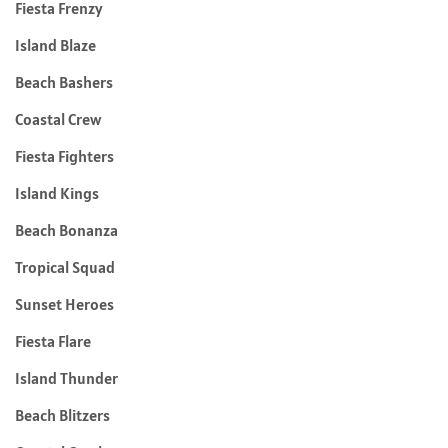
Fiesta Frenzy
Island Blaze
Beach Bashers
Coastal Crew
Fiesta Fighters
Island Kings
Beach Bonanza
Tropical Squad
Sunset Heroes
Fiesta Flare
Island Thunder
Beach Blitzers