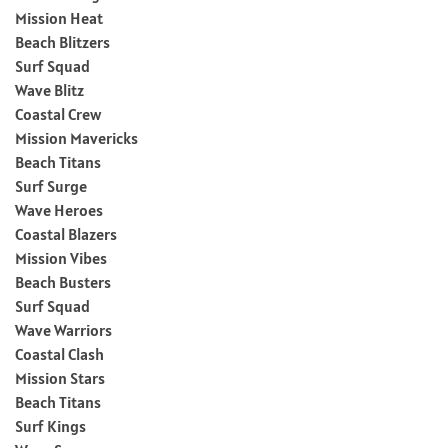
Mission Heat
Beach Blitzers
Surf Squad
Wave Blitz
Coastal Crew
Mission Mavericks
Beach Titans
Surf Surge
Wave Heroes
Coastal Blazers
Mission Vibes
Beach Busters
Surf Squad
Wave Warriors
Coastal Clash
Mission Stars
Beach Titans
Surf Kings