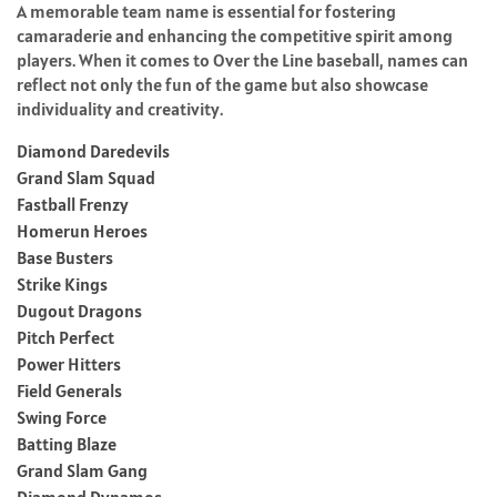
A memorable team name is essential for fostering
camaraderie and enhancing the competitive spirit among
players. When it comes to Over the Line baseball, names can
reflect not only the fun of the game but also showcase
individuality and creativity.
Diamond Daredevils
Grand Slam Squad
Fastball Frenzy
Homerun Heroes
Base Busters
Strike Kings
Dugout Dragons
Pitch Perfect
Power Hitters
Field Generals
Swing Force
Batting Blaze
Grand Slam Gang
Diamond Dynamos