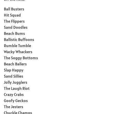
Ball Busters
Hit Squad
The Flippers
Sand Doodles
Beach Bums
Ballistic Buffoons
Rumble Tumble
Wacky Whackers
The Soggy Bottoms
Beach Ballers
Slap Happy
Sand Sillies
Jolly Jugglers
The Laugh Riot
Crazy Crabs
Goofy Geckos
The Jesters
Chuckle Champs