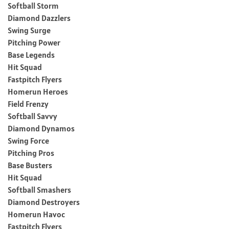
Softball Storm
Diamond Dazzlers
Swing Surge
Pitching Power
Base Legends
Hit Squad
Fastpitch Flyers
Homerun Heroes
Field Frenzy
Softball Savvy
Diamond Dynamos
Swing Force
Pitching Pros
Base Busters
Hit Squad
Softball Smashers
Diamond Destroyers
Homerun Havoc
Fastpitch Flyers