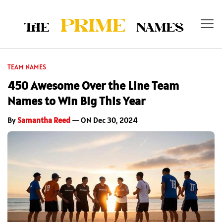
TEAM NAMES
450 Awesome Over the Line Team
Names to Win Big This Year
By
Samantha Reed
— ON Dec 30, 2024