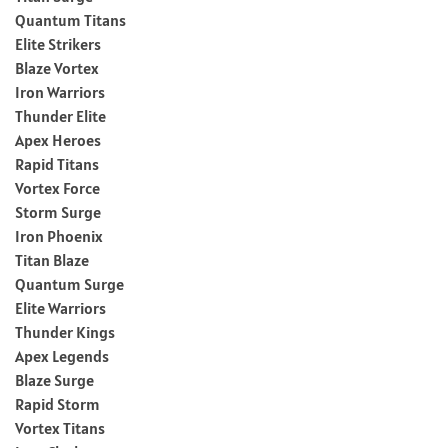
Quantum Titans
Elite Strikers
Blaze Vortex
Iron Warriors
Thunder Elite
Apex Heroes
Rapid Titans
Vortex Force
Storm Surge
Iron Phoenix
Titan Blaze
Quantum Surge
Elite Warriors
Thunder Kings
Apex Legends
Blaze Surge
Rapid Storm
Vortex Titans