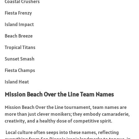
Coastal Crushers
Fiesta Frenzy
Island Impact
Beach Breeze
Tropical Titans
Sunset Smash
Fiesta Champs
Island Heat
Mission Beach Over the Line Team Names
Mission Beach Over the Line tournament, team names are
more than just clever monikers; they embody camaraderie,
creativity, and a healthy dose of competitive spirit.
Local culture often seeps into these names, reflecting
everything from San Diego’s iconic landmarks to tongue-in-