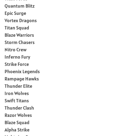
Quantum Blitz
Epic Surge
Vortex Dragons
Titan Squad
Blaze Warriors
Storm Chasers
Nitro Crew
Inferno Fury
Strike Force
Phoenix Legends
Rampage Hawks
Thunder Elite
Iron Wolves
Swift Titans
Thunder Clash
Razor Wolves
Blaze Squad
Alpha Strike