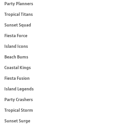
Party Planners
Tropical Titans
Sunset Squad
Fiesta Force
Island Icons
Beach Bums
Coastal Kings
Fiesta Fusion
Island Legends
Party Crashers
Tropical Storm
Sunset Surge