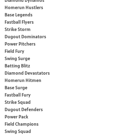
Homerun Hustlers
Base Legends
Fastball Flyers
Strike Storm
Dugout Dominators
Power Pitchers
Field Fury
Swing Surge
Batting Blitz
Diamond Devastators
Homerun Hitmen
Base Surge
Fastball Fury
Strike Squad
Dugout Defenders
Power Pack
Field Champions
Swing Squad