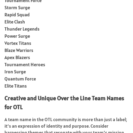
Tournament Force
Storm Surge
Rapid Squad
Elite Clash
Thunder Legends
Power Surge
Vortex Titans
Blaze Warriors
Apex Blazers
Tournament Heroes
Iron Surge
Quantum Force
Elite Titans
Creative and Unique Over the Line Team Names
for OTL
A team name in the OTL community is more than just a label;
it’s an expression of identity and purpose. Consider
harnessing themes that resonate with your team’s mission