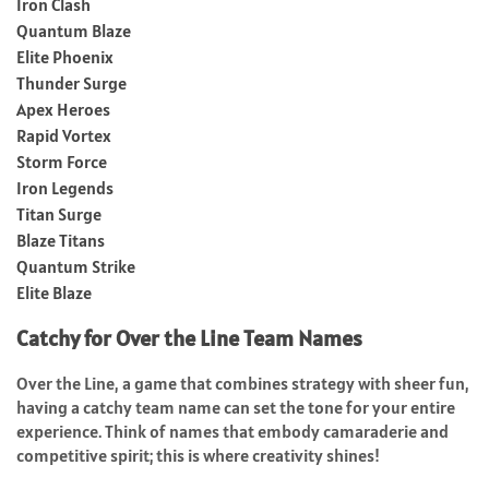
Iron Clash
Quantum Blaze
Elite Phoenix
Thunder Surge
Apex Heroes
Rapid Vortex
Storm Force
Iron Legends
Titan Surge
Blaze Titans
Quantum Strike
Elite Blaze
Catchy for Over the Line Team Names
Over the Line, a game that combines strategy with sheer fun,
having a catchy team name can set the tone for your entire
experience. Think of names that embody camaraderie and
competitive spirit; this is where creativity shines!