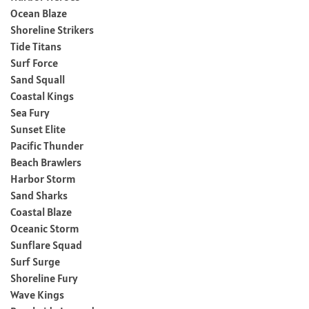
Ocean Blaze
Shoreline Strikers
Tide Titans
Surf Force
Sand Squall
Coastal Kings
Sea Fury
Sunset Elite
Pacific Thunder
Beach Brawlers
Harbor Storm
Sand Sharks
Coastal Blaze
Oceanic Storm
Sunflare Squad
Surf Surge
Shoreline Fury
Wave Kings