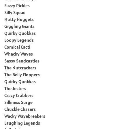
Fuzzy Pickles
Silly Squad
Nutty Nuggets
Giggling Giants
Quirky Quokkas
Loopy Legends
Comical Cacti
Whacky Waves
Sassy Sandcastles
The Nutcrackers
The Belly Floppers
Quirky Quokkas
The Jesters
Crazy Crabbers
Silliness Surge
Chuckle Chasers
Wacky Wavebreakers
Laughing Legends