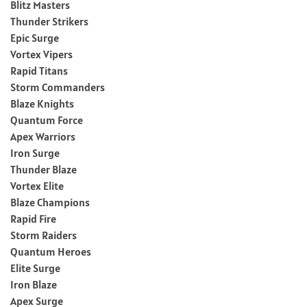
Blitz Masters
Thunder Strikers
Epic Surge
Vortex Vipers
Rapid Titans
Storm Commanders
Blaze Knights
Quantum Force
Apex Warriors
Iron Surge
Thunder Blaze
Vortex Elite
Blaze Champions
Rapid Fire
Storm Raiders
Quantum Heroes
Elite Surge
Iron Blaze
Apex Surge