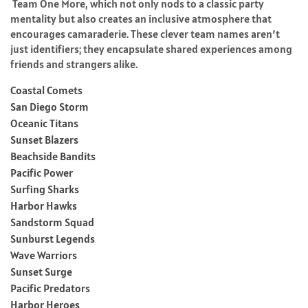
Team One More, which not only nods to a classic party
mentality but also creates an inclusive atmosphere that
encourages camaraderie. These clever team names aren’t
just identifiers; they encapsulate shared experiences among
friends and strangers alike.
Coastal Comets
San Diego Storm
Oceanic Titans
Sunset Blazers
Beachside Bandits
Pacific Power
Surfing Sharks
Harbor Hawks
Sandstorm Squad
Sunburst Legends
Wave Warriors
Sunset Surge
Pacific Predators
Harbor Heroes