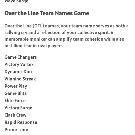
Wave Surge
Over the Line Team Names Game
Over the Line (OTL) games, your team name serves as both a
rallying cry and a reflection of your collective spirit. A
memorable moniker can amplify team cohesion while also
instilling fear in rival players.
Game Changers
Victory Vortex
Dynamic Duo
Winning Streak
Power Play
Game Blitz
Elite Force
Victory Surge
Clash Crew
Rapid Response
Prime Time