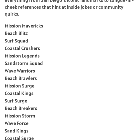
cheek references that hint at inside jokes or community
quirks.
Mission Mavericks
Beach Blitz
Surf Squad
Coastal Crushers
Mission Legends
Sandstorm Squad
Wave Warriors
Beach Brawlers
Mission Surge
Coastal Kings
Surf Surge
Beach Breakers
Mission Storm
Wave Force
Sand Kings
Coastal Surge