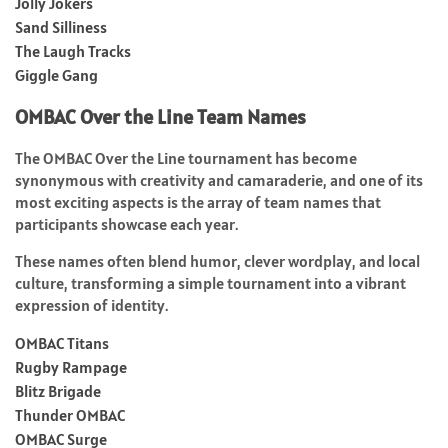
Jolly Jokers
Sand Silliness
The Laugh Tracks
Giggle Gang
OMBAC Over the Line Team Names
The OMBAC Over the Line tournament has become
synonymous with creativity and camaraderie, and one of its
most exciting aspects is the array of team names that
participants showcase each year.
These names often blend humor, clever wordplay, and local
culture, transforming a simple tournament into a vibrant
expression of identity.
OMBAC Titans
Rugby Rampage
Blitz Brigade
Thunder OMBAC
OMBAC Surge