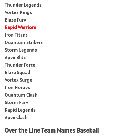
Thunder Legends
Vortex Kings
Blaze Fury
Rapid Warriors
Iron Titans
Quantum Strikers
Storm Legends
Apex Blitz
Thunder Force
Blaze Squad
Vortex Surge
Iron Heroes
Quantum Clash
Storm Fury
Rapid Legends
Apex Clash
Over the Line Team Names Baseball