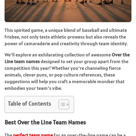
This spirited game, a unique blend of baseball and ultimate
frisbee, not only tests athletic prowess but also reveals the
power of camaraderie and creativity through team identity.
We’ll explore an exhilarating collection of awesome
Over the
Line team names
designed to set your group apart from the
competition this year! Whether you’re channeling fierce
animals, clever puns, or pop culture references, these
suggestions will help you craft a memorable moniker that
embodies your team’s vibe.
Table of Contents
Best Over the Line Team Names
The
perfect team name
for an over-the-line game can be a