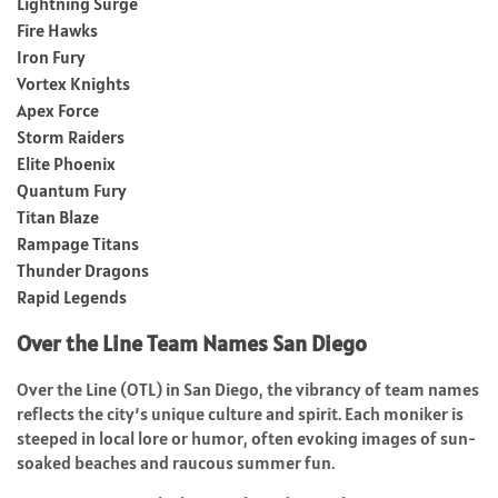
Lightning Surge
Fire Hawks
Iron Fury
Vortex Knights
Apex Force
Storm Raiders
Elite Phoenix
Quantum Fury
Titan Blaze
Rampage Titans
Thunder Dragons
Rapid Legends
Over the Line Team Names San Diego
Over the Line (OTL) in San Diego, the vibrancy of team names
reflects the city’s unique culture and spirit. Each moniker is
steeped in local lore or humor, often evoking images of sun-
soaked beaches and raucous summer fun.