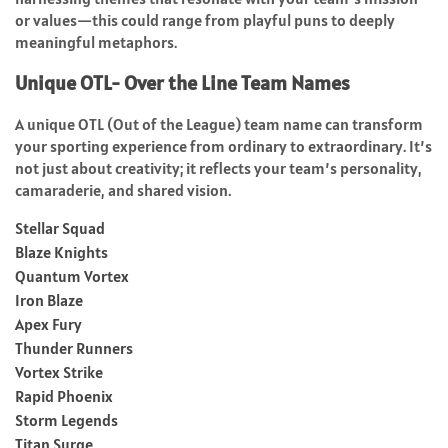
or values—this could range from playful puns to deeply
meaningful metaphors.
Unique OTL- Over the Line Team Names
A unique OTL (Out of the League) team name can transform
your sporting experience from ordinary to extraordinary. It’s
not just about creativity; it reflects your team’s personality,
camaraderie, and shared vision.
Stellar Squad
Blaze Knights
Quantum Vortex
Iron Blaze
Apex Fury
Thunder Runners
Vortex Strike
Rapid Phoenix
Storm Legends
Titan Surge