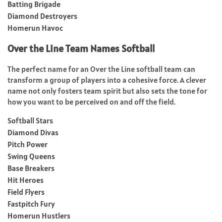
Batting Brigade
Diamond Destroyers
Homerun Havoc
Over the Line Team Names Softball
The perfect name for an Over the Line softball team can
transform a group of players into a cohesive force. A clever
name not only fosters team spirit but also sets the tone for
how you want to be perceived on and off the field.
Softball Stars
Diamond Divas
Pitch Power
Swing Queens
Base Breakers
Hit Heroes
Field Flyers
Fastpitch Fury
Homerun Hustlers