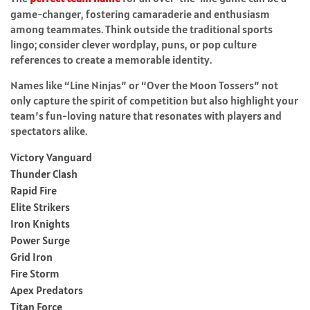
game-changer, fostering camaraderie and enthusiasm
among teammates. Think outside the traditional sports
lingo; consider clever wordplay, puns, or pop culture
references to create a memorable identity.
Names like “Line Ninjas” or “Over the Moon Tossers” not
only capture the spirit of competition but also highlight your
team’s fun-loving nature that resonates with players and
spectators alike.
Victory Vanguard
Thunder Clash
Rapid Fire
Elite Strikers
Iron Knights
Power Surge
Grid Iron
Fire Storm
Apex Predators
Titan Force