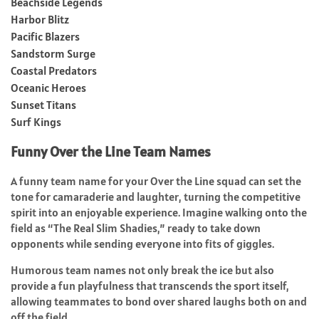
Beachside Legends
Harbor Blitz
Pacific Blazers
Sandstorm Surge
Coastal Predators
Oceanic Heroes
Sunset Titans
Surf Kings
Funny Over the Line Team Names
A funny team name for your Over the Line squad can set the
tone for camaraderie and laughter, turning the competitive
spirit into an enjoyable experience. Imagine walking onto the
field as “The Real Slim Shadies,” ready to take down
opponents while sending everyone into fits of giggles.
Humorous team names not only break the ice but also
provide a fun playfulness that transcends the sport itself,
allowing teammates to bond over shared laughs both on and
off the field.