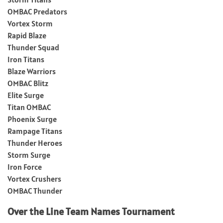
OMBAC Predators
Vortex Storm
Rapid Blaze
Thunder Squad
Iron Titans
Blaze Warriors
OMBAC Blitz
Elite Surge
Titan OMBAC
Phoenix Surge
Rampage Titans
Thunder Heroes
Storm Surge
Iron Force
Vortex Crushers
OMBAC Thunder
Over the Line Team Names Tournament