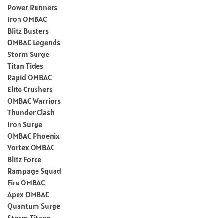
Power Runners
Iron OMBAC
Blitz Busters
OMBAC Legends
Storm Surge
Titan Tides
Rapid OMBAC
Elite Crushers
OMBAC Warriors
Thunder Clash
Iron Surge
OMBAC Phoenix
Vortex OMBAC
Blitz Force
Rampage Squad
Fire OMBAC
Apex OMBAC
Quantum Surge
Storm Titans