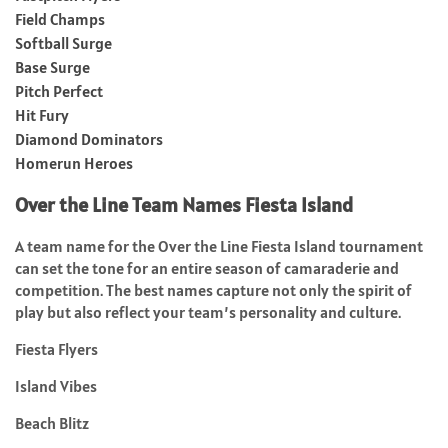
Field Champs
Softball Surge
Base Surge
Pitch Perfect
Hit Fury
Diamond Dominators
Homerun Heroes
Over the Line Team Names Fiesta Island
A team name for the Over the Line Fiesta Island tournament
can set the tone for an entire season of camaraderie and
competition. The best names capture not only the spirit of
play but also reflect your team’s personality and culture.
Fiesta Flyers
Island Vibes
Beach Blitz