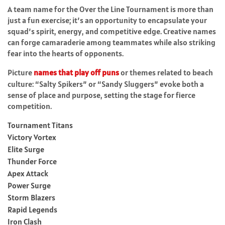
A team name for the Over the Line Tournament is more than
just a fun exercise; it’s an opportunity to encapsulate your
squad’s spirit, energy, and competitive edge. Creative names
can forge camaraderie among teammates while also striking
fear into the hearts of opponents.
Picture
names that play off puns
or themes related to beach
culture: “Salty Spikers” or “Sandy Sluggers” evoke both a
sense of place and purpose, setting the stage for fierce
competition.
Tournament Titans
Victory Vortex
Elite Surge
Thunder Force
Apex Attack
Power Surge
Storm Blazers
Rapid Legends
Iron Clash