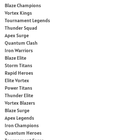
Blaze Champions
Vortex Kings
Tournament Legends
Thunder Squad
Apex Surge
Quantum Clash
Iron Warriors
Blaze Elite
Storm Titans
Rapid Heroes
Elite Vortex
Power Titans
Thunder Elite
Vortex Blazers
Blaze Surge
Apex Legends
Iron Champions
Quantum Heroes