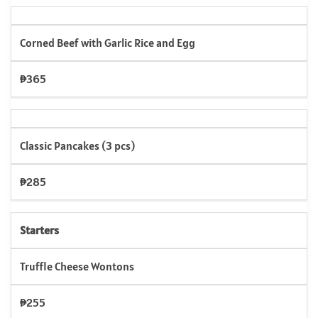
Corned Beef with Garlic Rice and Egg
₱365
Classic Pancakes (3 pcs)
₱285
Starters
Truffle Cheese Wontons
₱255