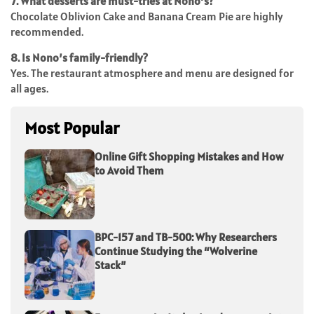
7. What desserts are must-tries at Nono’s?
Chocolate Oblivion Cake and Banana Cream Pie are highly
recommended.
8. Is Nono’s family-friendly?
Yes. The restaurant atmosphere and menu are designed for
all ages.
Most Popular
Online Gift Shopping Mistakes and How
to Avoid Them
BPC-157 and TB-500: Why Researchers
Continue Studying the “Wolverine
Stack”