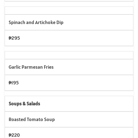
Spinach and Artichoke Dip
₱295
Garlic Parmesan Fries
₱195
Soups & Salads
Roasted Tomato Soup
₱220