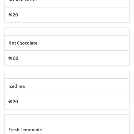
₱120
Hot Chocolate
₱160
Iced Tea
₱120
Fresh Lemonade