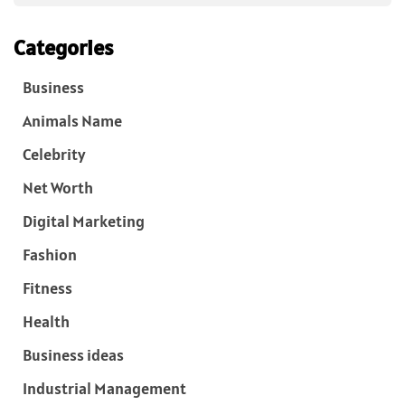
Categories
Business
Animals Name
Celebrity
Net Worth
Digital Marketing
Fashion
Fitness
Health
Business ideas
Industrial Management