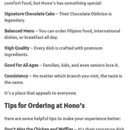
comfort food, but Nono’s has something special:
Signature Chocolate Cake
– Their Chocolate Oblivion is
legendary.
Balanced Menu
– You can order Filipino food, international
dishes, or breakfast all day.
High Quality
– Every dish is crafted with premium
ingredients.
Good for All Ages
– Families, kids, and even seniors love it.
Consistency
– No matter which branch you visit, the taste is
the same.
It’s a place that appeals to everyone.
Tips for Ordering at Nono’s
Here are some helpful tips to make your experience better:
Don’t Miss the Chicken and Waffles
– It’s their signature dish.