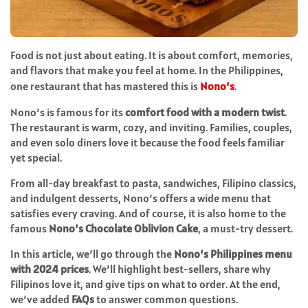
Food is not just about eating. It is about comfort, memories,
and flavors that make you feel at home. In the Philippines,
one restaurant that has mastered this is
Nono’s
.
Nono’s is famous for its
comfort food with a modern twist
.
The restaurant is warm, cozy, and inviting. Families, couples,
and even solo diners love it because the food feels familiar
yet special.
From all-day breakfast to pasta, sandwiches, Filipino classics,
and indulgent desserts, Nono’s offers a wide menu that
satisfies every craving. And of course, it is also home to the
famous
Nono’s Chocolate Oblivion Cake
, a must-try dessert.
In this article, we’ll go through the
Nono’s Philippines menu
with 2024 prices
. We’ll highlight best-sellers, share why
Filipinos love it, and give tips on what to order. At the end,
we’ve added
FAQs
to answer common questions.