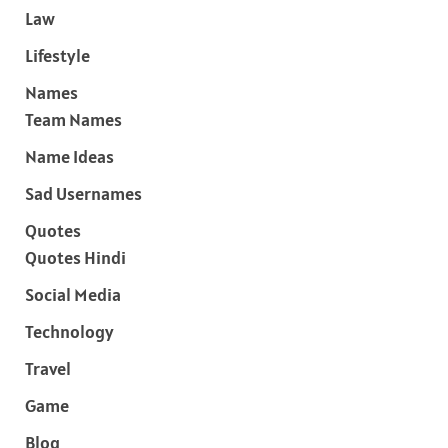
Law
Lifestyle
Names
Team Names
Name Ideas
Sad Usernames
Quotes
Quotes Hindi
Social Media
Technology
Travel
Game
Blog