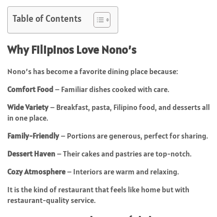
Table of Contents
Why Filipinos Love Nono’s
Nono’s has become a favorite dining place because:
Comfort Food
– Familiar dishes cooked with care.
Wide Variety
– Breakfast, pasta, Filipino food, and desserts all
in one place.
Family-Friendly
– Portions are generous, perfect for sharing.
Dessert Haven
– Their cakes and pastries are top-notch.
Cozy Atmosphere
– Interiors are warm and relaxing.
It is the kind of restaurant that feels like home but with
restaurant-quality service.