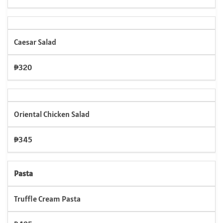
Caesar Salad
₱320
Oriental Chicken Salad
₱345
Pasta
Truffle Cream Pasta