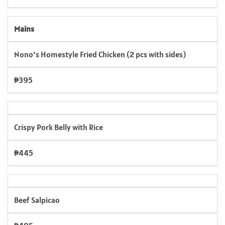
Mains
Nono’s Homestyle Fried Chicken (2 pcs with sides)
₱395
Crispy Pork Belly with Rice
₱445
Beef Salpicao