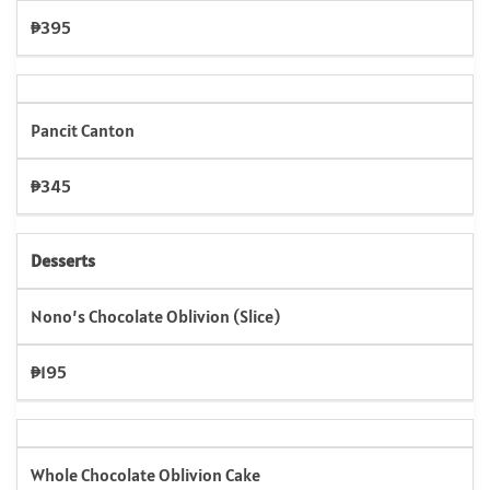
₱395
Pancit Canton
₱345
Desserts
Nono’s Chocolate Oblivion (Slice)
₱195
Whole Chocolate Oblivion Cake