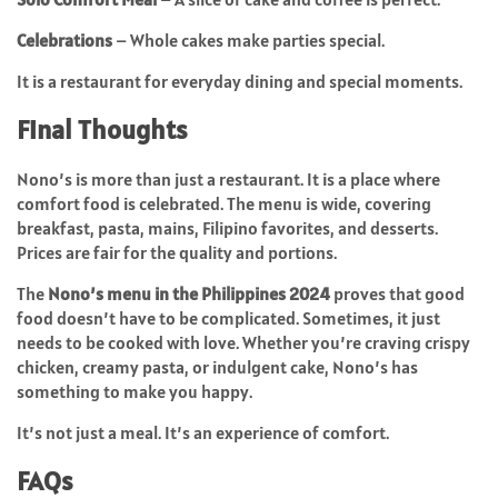
Celebrations
– Whole cakes make parties special.
It is a restaurant for everyday dining and special moments.
Final Thoughts
Nono’s is more than just a restaurant. It is a place where
comfort food is celebrated. The menu is wide, covering
breakfast, pasta, mains, Filipino favorites, and desserts.
Prices are fair for the quality and portions.
The
Nono’s menu in the Philippines 2024
proves that good
food doesn’t have to be complicated. Sometimes, it just
needs to be cooked with love. Whether you’re craving crispy
chicken, creamy pasta, or indulgent cake, Nono’s has
something to make you happy.
It’s not just a meal. It’s an experience of comfort.
FAQs