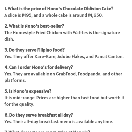
1. What is the price of Nono’s Chocolate Oblivion Cake?
A slice is ₱195, and a whole cake is around ₱1,650.
2. What is Nono’s best-seller?
The Homestyle Fried Chicken with Waffles is the signature
dish.
3. Do they serve Filipino food?
Yes. They offer Kare-Kare, Adobo Flakes, and Pancit Canton.
4. Can I order Nono’s for delivery?
Yes. They are available on GrabFood, Foodpanda, and other
platforms.
5. Is Nono’s expensive?
It is mid-range. Prices are higher than fast food but worth it
for the quality.
6. Do they serve breakfast all day?
Yes. Their all-day breakfast menu is available anytime.