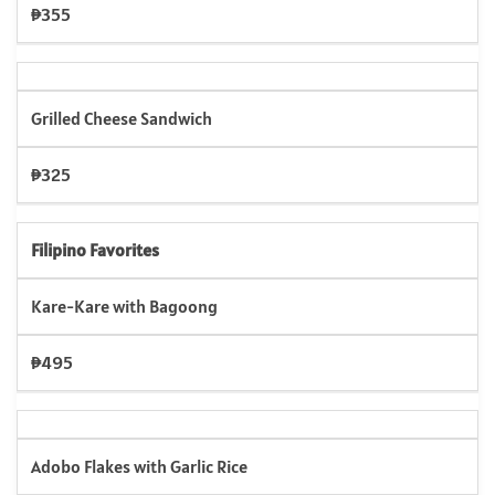
₱355
Grilled Cheese Sandwich
₱325
Filipino Favorites
Kare-Kare with Bagoong
₱495
Adobo Flakes with Garlic Rice