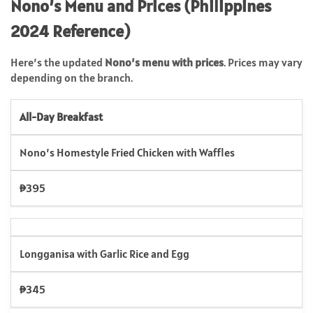
Nono’s Menu and Prices (Philippines
2024 Reference)
Here’s the updated
Nono’s menu with prices
. Prices may vary
depending on the branch.
All-Day Breakfast
Nono’s Homestyle Fried Chicken with Waffles
₱395
Longganisa with Garlic Rice and Egg
₱345