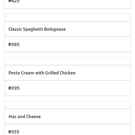
₱425
Classic Spaghetti Bolognese
₱385
Pesto Cream with Grilled Chicken
₱395
Mac and Cheese
₱355