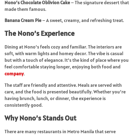
Nono’s Chocolate Oblivion Cake
– The signature dessert that
made them famous.
Banana Cream Pie
– A sweet, creamy, and refreshing treat.
The Nono’s Experience
Dining at Nono’s feels cozy and familiar. The interiors are
soft, with warm lights and homey decor. The vibe is casual
but with a touch of elegance. It’s the kind of place where you
feel comfortable staying longer, enjoying both food and
company
.
The staff are friendly and attentive. Meals are served with
care, and the food is presented beautifully. Whether you’re
having brunch, lunch, or dinner, the experience is
consistently good.
Why Nono’s Stands Out
There are many restaurants in Metro Manila that serve