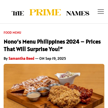
FOOD MENU
Nono’s Menu Philippines 2024 – Prices
That Will Surprise You!”
By
Samantha Reed
— ON Sep 19, 2025