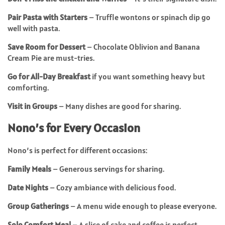
Pair Pasta with Starters
– Truffle wontons or spinach dip go
well with pasta.
Save Room for Dessert
– Chocolate Oblivion and Banana
Cream Pie are must-tries.
Go for All-Day Breakfast
if you want something heavy but
comforting.
Visit in Groups
– Many dishes are good for sharing.
Nono’s for Every Occasion
Nono’s is perfect for different occasions:
Family Meals
– Generous servings for sharing.
Date Nights
– Cozy ambiance with delicious food.
Group Gatherings
– A menu wide enough to please everyone.
Solo Comfort Meal
– A slice of cake and coffee is perfect.