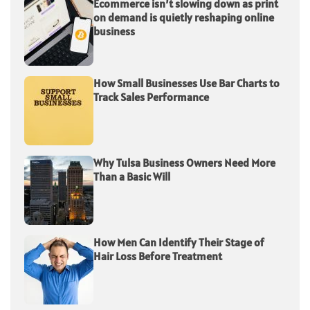
Ecommerce isn’t slowing down as print
on demand is quietly reshaping online
business
How Small Businesses Use Bar Charts to
Track Sales Performance
Why Tulsa Business Owners Need More
Than a Basic Will
How Men Can Identify Their Stage of
Hair Loss Before Treatment