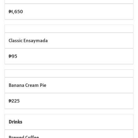
₱1,650
Classic Ensaymada
₱95
Banana Cream Pie
₱225
Drinks
Brewed Coffee