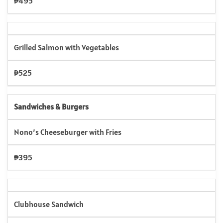
₱495
Grilled Salmon with Vegetables
₱525
Sandwiches & Burgers
Nono’s Cheeseburger with Fries
₱395
Clubhouse Sandwich