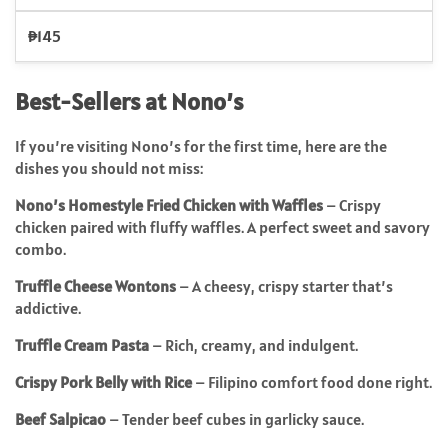
₱145
Best-Sellers at Nono’s
If you’re visiting Nono’s for the first time, here are the
dishes you should not miss:
Nono’s Homestyle Fried Chicken with Waffles
– Crispy
chicken paired with fluffy waffles. A perfect sweet and savory
combo.
Truffle Cheese Wontons
– A cheesy, crispy starter that’s
addictive.
Truffle Cream Pasta
– Rich, creamy, and indulgent.
Crispy Pork Belly with Rice
– Filipino comfort food done right.
Beef Salpicao
– Tender beef cubes in garlicky sauce.