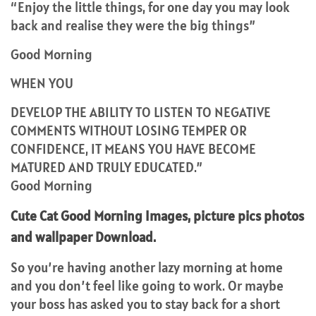
“Enjoy the little things, for one day you may look
back and realise they were the big things”
Good Morning
WHEN YOU
DEVELOP THE ABILITY TO LISTEN TO NEGATIVE
COMMENTS WITHOUT LOSING TEMPER OR
CONFIDENCE, IT MEANS YOU HAVE BECOME
MATURED AND TRULY EDUCATED.”
Good Morning
Cute Cat Good Morning Images, picture pics photos
and wallpaper Download.
So you’re having another lazy morning at home
and you don’t feel like going to work. Or maybe
your boss has asked you to stay back for a short