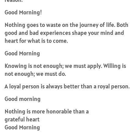
Good Morning!
Nothing goes to waste on the journey of life. Both
good and bad experiences shape your mind and
heart for what is to come.
Good Morning
Knowing is not enough; we must apply. Willing is
not enough; we must do.
A loyal person is always better than a royal person.
Good morning
Nothing is more honorable than a
grateful heart
Good Morning