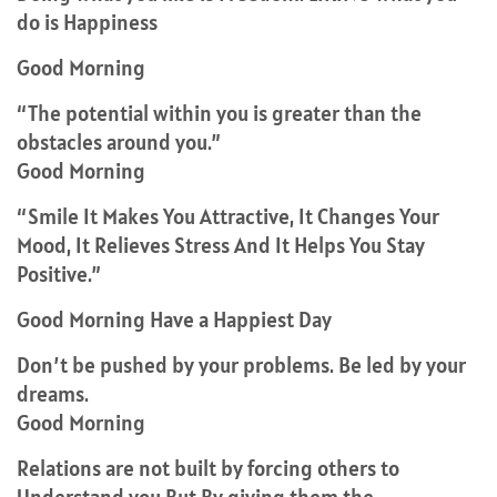
do is Happiness
Good Morning
“The potential within you is greater than the
obstacles around you.”
Good Morning
“Smile It Makes You Attractive, It Changes Your
Mood, It Relieves Stress And It Helps You Stay
Positive.”
Good Morning Have a Happiest Day
Don’t be pushed by your problems. Be led by your
dreams.
Good Morning
Relations are not built by forcing others to