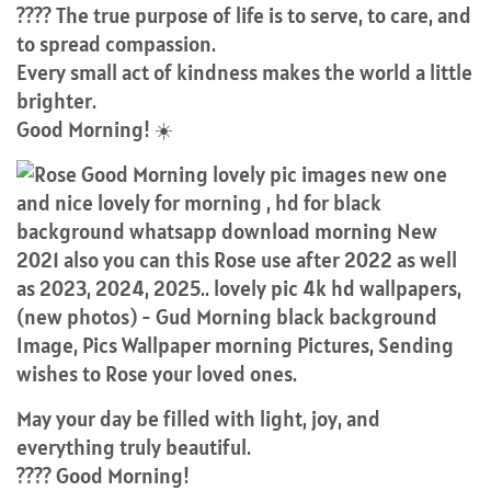
???? The true purpose of life is to serve, to care, and
to spread compassion.
Every small act of kindness makes the world a little
brighter.
Good Morning! ☀️
May your day be filled with light, joy, and
everything truly beautiful.
???? Good Morning!