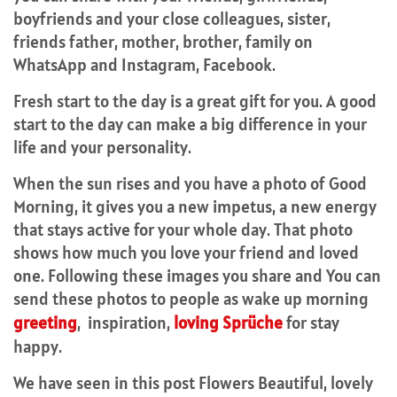
boyfriends and your close colleagues, sister,
friends father, mother, brother, family on
WhatsApp and Instagram, Facebook.
Fresh start to the day is a great gift for you. A good
start to the day can make a big difference in your
life and your personality.
When the sun rises and you have a photo of Good
Morning, it gives you a new impetus, a new energy
that stays active for your whole day. That photo
shows how much you love your friend and loved
one. Following these images you share and You can
send these photos to people as wake up morning
greeting
, inspiration,
loving Sprüche
for stay
happy.
We have seen in this post Flowers Beautiful, lovely