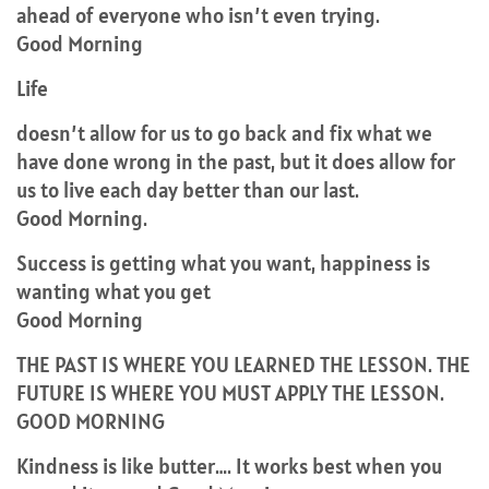
ahead of everyone who isn’t even trying.
Good Morning
Life
doesn’t allow for us to go back and fix what we
have done wrong in the past, but it does allow for
us to live each day better than our last.
Good Morning.
Success is getting what you want, happiness is
wanting what you get
Good Morning
THE PAST IS WHERE YOU LEARNED THE LESSON. THE
FUTURE IS WHERE YOU MUST APPLY THE LESSON.
GOOD MORNING
Kindness is like butter…. It works best when you