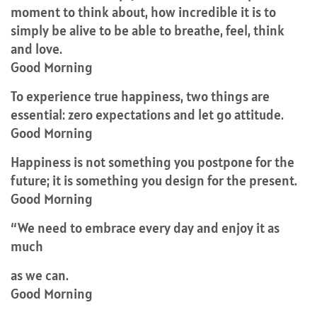
moment to think about, how incredible it is to
simply be alive to be able to breathe, feel, think
and love.
Good Morning
To experience true happiness, two things are
essential: zero expectations and let go attitude.
Good Morning
Happiness is not something you postpone for the
future; it is something you design for the present.
Good Morning
“We need to embrace every day and enjoy it as
much
as we can.
Good Morning