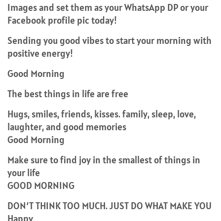
Images and set them as your WhatsApp DP or your
Facebook profile pic today!
Sending you good vibes to start your morning with
positive energy!
Good Morning
The best things in life are free
Hugs, smiles, friends, kisses. family, sleep, love,
laughter, and good memories
Good Morning
Make sure to find joy in the smallest of things in
your life
GOOD MORNING
DON’T THINK TOO MUCH. JUST DO WHAT MAKE YOU
Happy