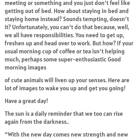
meeting or something and you just don’t feel like
getting out of bed. How about staying in bed and
staying home instead? Sounds tempting, doesn’t
it? Unfortunately, you can’t do that because, well,
we all have responsibilities. You need to get up,
freshen up and head over to work. But how? If your
usual morning cup of coffee or tea isn’t helping
much, perhaps some super-enthusiastic Good
morning images
of cute animals will liven up your senses. Here are
lot of images to wake you up and get you going!
Have a great day!
The sun is a daily reminder that we too can rise
again from the darkness..
“With the new day comes new strength and new