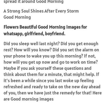
spread it around Good Morning
A Strong Soul Shines After Every Storm
Good Morning
Flowers Beautiful Good Morning Images for
whatsapp, girlfriend, boyfriend.
Did you sleep well last night? Did you get enough
rest? How will you know? Did you set the alarm on
your phone to wake you up this morning? If not,
how will you get up now and go to work on time?
Maybe if you ask yourself these questions and
think about them for a minute, that might help. If
it’s been a while since you last woke up feeling
refreshed and ready to take on the new day ahead
of you, then we have just the remedy for that! Here
are Good morning images