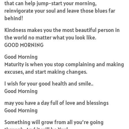
that can help jump-start your morning,
reinvigorate your soul and leave those blues far
behind!
Kindness makes you the most beautiful person in
the world no matter what you look like.
GOOD MORNING
Good Morning
Maturity is when you stop complaining and making
excuses, and start making changes.
I wish for your good health and smile..
Good Morning
may you have a day full of love and blessings
Good Morning
Something will grow from all you’re going