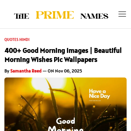
QUOTES HINDI
400+ Good Morning Images | Beautiful
Morning Wishes Pic Wallpapers
By
Samantha Reed
— ON Nov 06, 2025