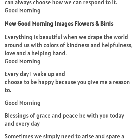
can always choose how we can respond to it.
Good Morning
New Good Morning Images Flowers & Birds
Everything is beautiful when we drape the world
around us with colors of kindness and helpfulness,
love and a helping hand.
Good Morning
Every day I wake up and
choose to be happy because you give me a reason
to.
Good Morning
Blessings of grace and peace be with you today
and every day
Sometimes we simply need to arise and spare a