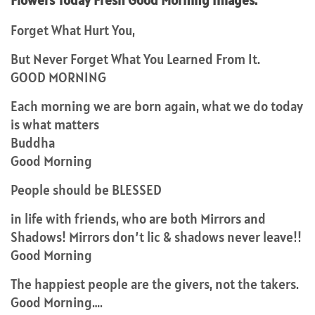
Flowers Today Fresh Good Morning Images.
Forget What Hurt You,
But Never Forget What You Learned From It.
GOOD MORNING
Each morning we are born again, what we do today
is what matters
Buddha
Good Morning
People should be BLESSED
in life with friends, who are both Mirrors and
Shadows! Mirrors don’t lic & shadows never leave!!
Good Morning
The happiest people are the givers, not the takers.
Good Morning….