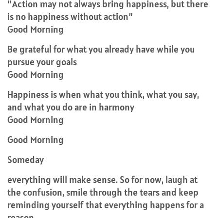
“Action may not always bring happiness, but there
is no happiness without action”
Good Morning
Be grateful for what you already have while you
pursue your goals
Good Morning
Happiness is when what you think, what you say,
and what you do are in harmony
Good Morning
Good Morning
Someday
everything will make sense. So for now, laugh at
the confusion, smile through the tears and keep
reminding yourself that everything happens for a
reason.