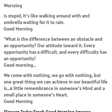
Worrying
is stupid, it’s like walking around with and
umbrella waiting for it to rain.
Good Morning
‘What is the difference between an obstacle and
an opportunity? Our attitude toward it. Every
opportunity has a difficult, and every difficulty has
an opportunity!
Good morning…
We come with nothing, we go with nothing, but
one great thing we can achieve in our beautiful life
is…A little remembrance in someone’s Mind and a
small place in someone’s Heart.
Good Morning