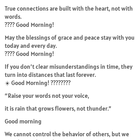
True connections are built with the heart, not with
words.
???? Good Morning!
May the blessings of grace and peace stay with you
today and every day.
???? Good Morning!
If you don’t clear misunderstandings in time, they
turn into distances that last forever.
☀️ Good Morning! ????????
“Raise your words not your voice,
it is rain that grows flowers, not thunder.”
Good morning
We cannot control the behavior of others, but we