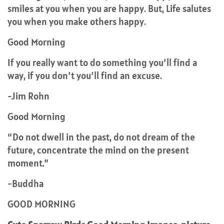
smiles at you when you are happy. But, Life salutes
you when you make others happy.
Good Morning
If you really want to do something you’ll find a
way, if you don’t you’ll find an excuse.
-Jim Rohn
Good Morning
“Do not dwell in the past, do not dream of the
future, concentrate the mind on the present
moment.”
-Buddha
GOOD MORNING