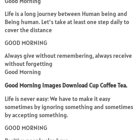
Good Morning
Life is a long journey between Human being and
Being human. Let’s take at least one step daily to
cover the distance
GOOD MORNING
Always give without remembering, always receive
without forgetting
Good Morning
Good Morning Images Download Cup Coffee Tea.
Life is never easy: We have to make it easy
sometimes by ignoring something and sometimes
by accepting something.
GOOD MORNING