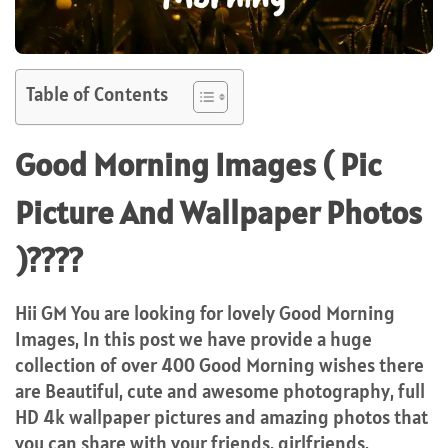
Table of Contents
Good Morning Images ( Pic
Picture And Wallpaper Photos
)????
Hii GM You are looking for lovely Good Morning
Images, In this post we have provide a huge
collection of over 400 Good Morning wishes there
are Beautiful, cute and awesome photography, full
HD 4k wallpaper pictures and amazing photos that
you can share with your friends, girlfriends,