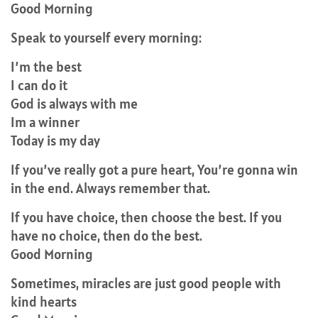
Good Morning
Speak to yourself every morning:
I’m the best
I can do it
God is always with me
Im a winner
Today is my day
If you’ve really got a pure heart, You’re gonna win
in the end. Always remember that.
If you have choice, then choose the best. If you
have no choice, then do the best.
Good Morning
Sometimes, miracles are just good people with
kind hearts