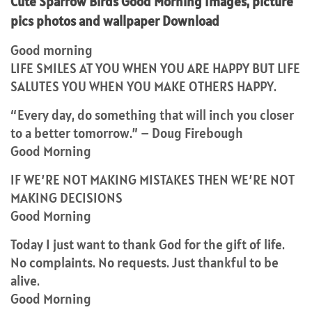
Cute Sparrow Birds Good Morning Images, picture
pics photos and wallpaper Download
Good morning
LIFE SMILES AT YOU WHEN YOU ARE HAPPY BUT LIFE
SALUTES YOU WHEN YOU MAKE OTHERS HAPPY.
“Every day, do something that will inch you closer
to a better tomorrow.” – Doug Firebough
Good Morning
IF WE’RE NOT MAKING MISTAKES THEN WE’RE NOT
MAKING DECISIONS
Good Morning
Today I just want to thank God for the gift of life.
No complaints. No requests. Just thankful to be
alive.
Good Morning