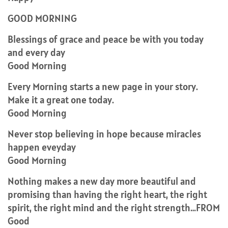
GOOD MORNING
Blessings of grace and peace be with you today
and every day
Good Morning
Every Morning starts a new page in your story.
Make it a great one today.
Good Morning
Never stop believing in hope because miracles
happen eveyday
Good Morning
Nothing makes a new day more beautiful and
promising than having the right heart, the right
spirit, the right mind and the right strength…FROM
Good