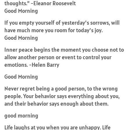
thoughts.” -Eleanor Roosevelt
Good Morning
If you empty yourself of yesterday’s sorrows, will
have much more you room for today’s joy.
Good Morning
Inner peace begins the moment you choose not to
allow another person or event to control your
emotions. -Helen Barry
Good Morning
Never regret being a good person, to the wrong
people. Your behavior says everything about you,
and their behavior says enough about them.
good morning
Life laughs at you when you are unhappy. Life