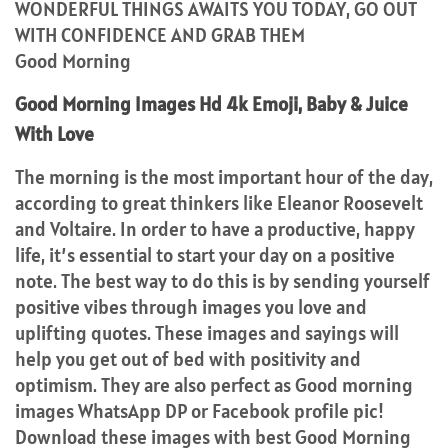
WONDERFUL THINGS AWAITS YOU TODAY, GO OUT
WITH CONFIDENCE AND GRAB THEM
Good Morning
Good Morning Images Hd 4k Emoji, Baby & Juice
With Love
The morning is the most important hour of the day,
according to great thinkers like Eleanor Roosevelt
and Voltaire. In order to have a productive, happy
life, it’s essential to start your day on a positive
note. The best way to do this is by sending yourself
positive vibes through images you love and
uplifting quotes. These images and sayings will
help you get out of bed with positivity and
optimism. They are also perfect as Good morning
images WhatsApp DP or Facebook profile pic!
Download these images with best Good Morning