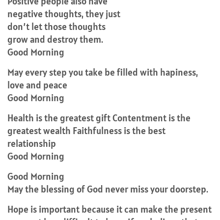
Positive people also have
negative thoughts, they just
don’t let those thoughts
grow and destroy them.
Good Morning
May every step you take be filled with hapiness,
love and peace
Good Morning
Health is the greatest gift Contentment is the
greatest wealth Faithfulness is the best
relationship
Good Morning
Good Morning
May the blessing of God never miss your doorstep.
Hope is important because it can make the present