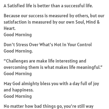
A Satisfied life is better than a successful life.
Because our success is measured by others, but our
satisfaction is measured by our own Soul, Mind &
Heart.
Good Morning
Don’t Stress Over What’s Not In Your Control
Good Morning.
“Challenges are make life interesting and
overcoming them is what makes life meaningful.”
Good Morning
May God almighty bless you with a day full of joy
and happiness.
Good Morning
No matter how bad things go, you’re still way