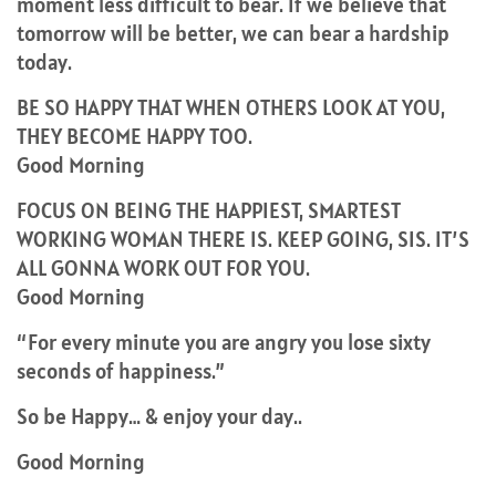
moment less difficult to bear. If we believe that
tomorrow will be better, we can bear a hardship
today.
BE SO HAPPY THAT WHEN OTHERS LOOK AT YOU,
THEY BECOME HAPPY TOO.
Good Morning
FOCUS ON BEING THE HAPPIEST, SMARTEST
WORKING WOMAN THERE IS. KEEP GOING, SIS. IT’S
ALL GONNA WORK OUT FOR YOU.
Good Morning
“For every minute you are angry you lose sixty
seconds of happiness.”
So be Happy… & enjoy your day..
Good Morning