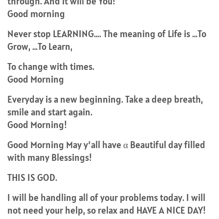
through. And it will be You!
Good morning
Never stop LEARNING…. The meaning of Life is …To
Grow, …To Learn,
To change with times.
Good Morning
Everyday is a new beginning. Take a deep breath,
smile and start again.
Good Morning!
Good Morning May y’all have α Beautiful day filled
with many Blessings!
THIS IS GOD.
I will be handling all of your problems today. I will
not need your help, so relax and HAVE A NICE DAY!