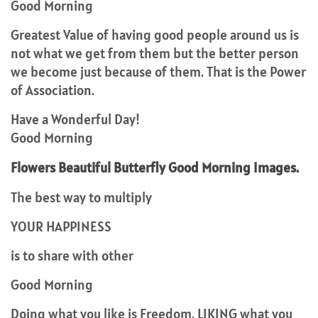
Good Morning
Greatest Value of having good people around us is
not what we get from them but the better person
we become just because of them. That is the Power
of Association.
Have a Wonderful Day!
Good Morning
Flowers Beautiful Butterfly Good Morning Images.
The best way to multiply
YOUR HAPPINESS
is to share with other
Good Morning
Doing what you like is Freedom. LIKING what you