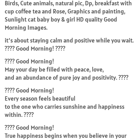
Birds, Cute animals, natural pic, Dp, breakfast with
cup coffee tea and Rose, Graphics and painting,
Sunlight cat baby boy & girl HD quality Good
Morning Images.
it’s about staying calm and positive while you wait.
???? Good Morning! ????
???? Good Morning!
May your day be filled with peace, love,
and an abundance of pure joy and positivity. ????
???? Good Morning!
Every season feels beautiful
to the one who carries sunshine and happiness
within. ????
???? Good Morning!
True happiness begins when you believe in your