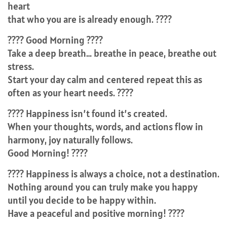
heart
that who you are is already enough. ????
???? Good Morning ????
Take a deep breath… breathe in peace, breathe out
stress.
Start your day calm and centered repeat this as
often as your heart needs. ????
???? Happiness isn’t found it’s created.
When your thoughts, words, and actions flow in
harmony, joy naturally follows.
Good Morning! ????
???? Happiness is always a choice, not a destination.
Nothing around you can truly make you happy
until you decide to be happy within.
Have a peaceful and positive morning! ????