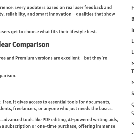
erience. Every update is based on real user feedback and
H
y, reliability, and smart innovation—qualities that show
B
I
ers get to choose what fits their lifestyle best.
Clear Comparison
L
 Free and Premium versions are excellent—but they’re
parison.
N
S
-free. It gives access to essential tools for documents,
dents, freelancers, or anyone who just needs the basics.
Q
s advanced tools like PDF editing, AI-powered writing aids,
S
gh a subscription or one-time purchase, offering immense