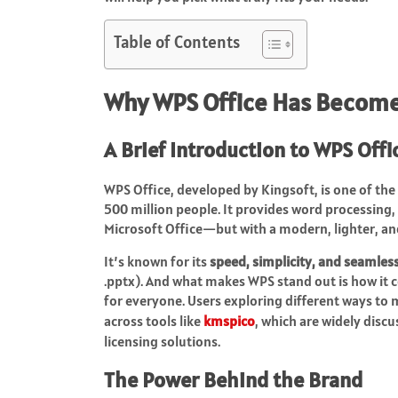
Table of Contents
Why WPS Office Has Become 
A Brief Introduction to WPS Offi
WPS Office, developed by Kingsoft, is one of the
500 million people. It provides word processing,
Microsoft Office—but with a modern, lighter, an
It’s known for its
speed, simplicity, and seamles
.pptx). And what makes WPS stand out is how it c
for everyone. Users exploring different ways to
across tools like
kmspico
, which are widely disc
licensing solutions.
The Power Behind the Brand