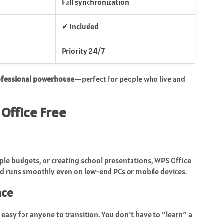
Full synchronization
✔ Included
Priority 24/7
ofessional powerhouse
—perfect for people who live and
Office Free
ple budgets, or creating school presentations, WPS Office
and runs smoothly even on low-end PCs or mobile devices.
ace
 easy for anyone to transition. You don’t have to “learn” a