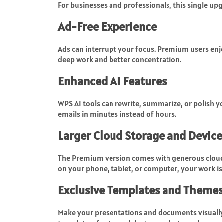
For businesses and professionals, this single upg
Ad-Free Experience
Ads can interrupt your focus. Premium users enjo
deep work and better concentration.
Enhanced AI Features
WPS AI tools can rewrite, summarize, or polish yo
emails in minutes instead of hours.
Larger Cloud Storage and Device
The Premium version comes with generous cloud
on your phone, tablet, or computer, your work is
Exclusive Templates and Theme
Make your presentations and documents visual