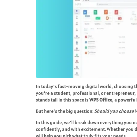
In today’s fast-moving digital world, choosing t
you’re a student, professional, or entrepreneur,
stands tall in this space is
WPS Office
, a powerful
But here’s the big question:
Should you choose W
In this guide, we’ll break down everything you 
confidently, and with excitement. Whether you 
will help you pick what truly fits your needs.