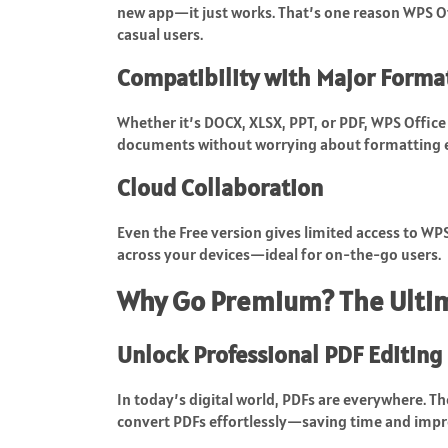
new app—it just works. That’s one reason WPS Of
casual users.
Compatibility with Major Forma
Whether it’s DOCX, XLSX, PPT, or PDF, WPS Office 
documents without worrying about formatting e
Cloud Collaboration
Even the Free version gives limited access to WP
across your devices—ideal for on-the-go users.
Why Go Premium? The Ulti
Unlock Professional PDF Editing
In today’s digital world, PDFs are everywhere. T
convert PDFs effortlessly—saving time and impr