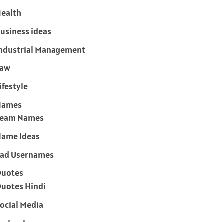
ealth
usiness ideas
ndustrial Management
Law
ifestyle
Names
Team Names
ame Ideas
ad Usernames
Quotes
uotes Hindi
ocial Media