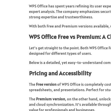
WPS Office has spent years refining its user exp
expert analysis. The company emphasizes securit
strong expertise and trustworthiness.
With both Free and Premium versions available, us
WPS Office Free vs Premium: A 
Let’s get straight to the point. Both WPS Office
designed for different types of users.
Below is a detailed, yet easy-to-understand com
Pricing and Accessibility
The
Free version
of WPS Office is completely cost
spreadsheets, and presentations. Perfect for stu
The
Premium version
, on the other hand, unlock
and cloud synchronization. It’s available throu
value for professionals and businesses.