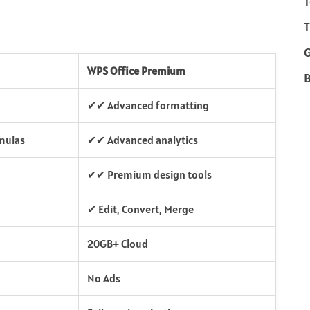
T
T
WPS Office Premium
B
✔✔ Advanced formatting
mulas
✔✔ Advanced analytics
✔✔ Premium design tools
✔ Edit, Convert, Merge
20GB+ Cloud
No Ads