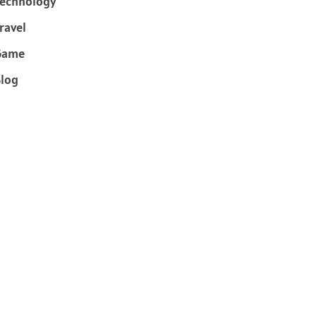
echnology
ravel
Game
log