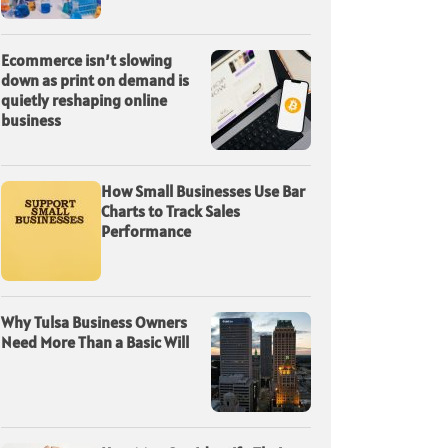
Ecommerce isn’t slowing
down as print on demand is
quietly reshaping online
business
How Small Businesses Use Bar
Charts to Track Sales
Performance
Why Tulsa Business Owners
Need More Than a Basic Will