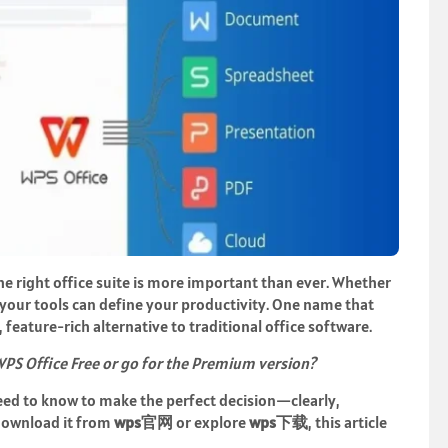
he right office suite is more important than ever. Whether
 your tools can define your productivity. One name that
, feature-rich alternative to traditional office software.
PS Office Free or go for the Premium version?
need to know to make the perfect decision—clearly,
download it from
wps
官网
or explore
wps
下
载
, this article