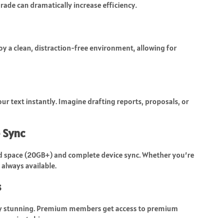
rade can dramatically increase efficiency.
y a clean, distraction-free environment, allowing for
ur text instantly. Imagine drafting reports, proposals, or
 Sync
 space (20GB+) and complete device sync. Whether you’re
 always available.
s
ly stunning. Premium members get access to premium