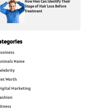
How Men Can Identify Their
Stage of Hair Loss Before
Treatment
ategories
usiness
Animals Name
elebrity
et Worth
igital Marketing
ashion
itness