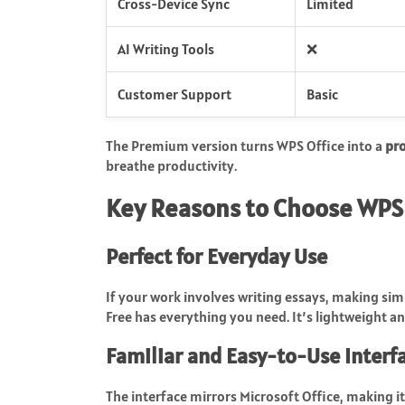
Cross-Device Sync
Limited
AI Writing Tools
❌
Customer Support
Basic
The Premium version turns WPS Office into a
pr
breathe productivity.
Key Reasons to Choose WPS 
Perfect for Everyday Use
If your work involves writing essays, making sim
Free has everything you need. It’s lightweight 
Familiar and Easy-to-Use Interf
The interface mirrors Microsoft Office, making it