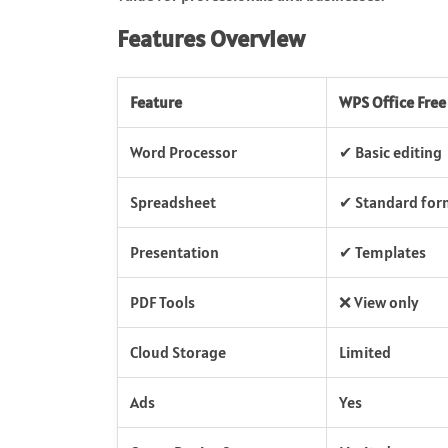
Features Overview
Feature
WPS Office Free
Word Processor
✔ Basic editing
Spreadsheet
✔ Standard for
Presentation
✔ Templates
PDF Tools
❌ View only
Cloud Storage
Limited
Ads
Yes