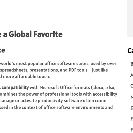
a Global Favorite
ce
C
 world’s most popular office software suites, used by over
B
 spreadsheets, presentations, and PDF tools—just like
d more affordable touch.
C
s compatibility
with Microsoft Office formats (.docx, .xlsx,
ombines the power of professional tools with accessibility
N
 manage or activate productivity software often come
ussed in the context of office software environments and
D
F
F