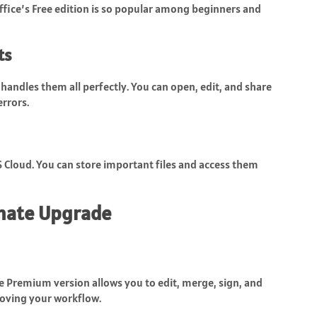
fice’s Free edition is so popular among beginners and
ts
handles them all perfectly. You can open, edit, and share
rrors.
S Cloud. You can store important files and access them
mate Upgrade
he Premium version allows you to edit, merge, sign, and
oving your workflow.