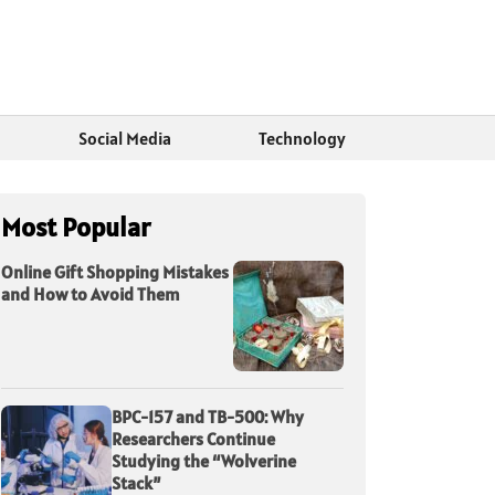
Social Media
Technology
Most Popular
Online Gift Shopping Mistakes
and How to Avoid Them
BPC-157 and TB-500: Why
Researchers Continue
Studying the “Wolverine
Stack”