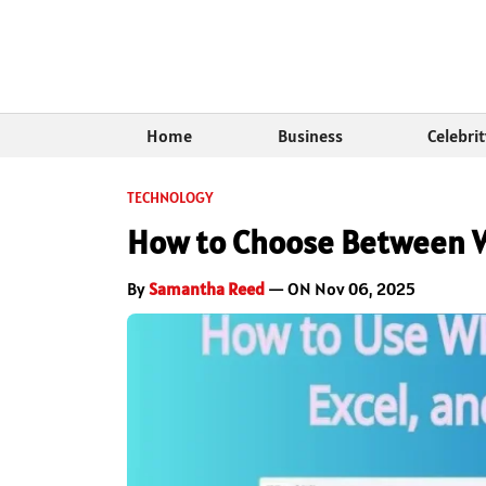
Home
Business
Celebri
TECHNOLOGY
How to Choose Between W
By
Samantha Reed
— ON Nov 06, 2025