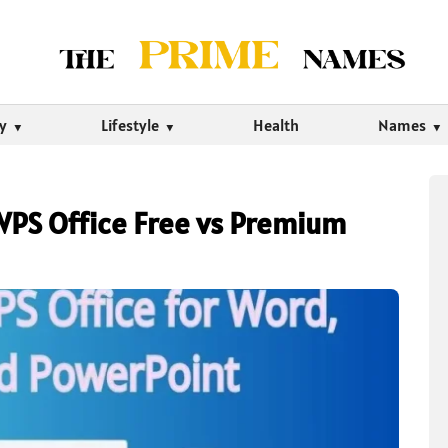
ty
Lifestyle
Health
Names
PS Office Free vs Premium