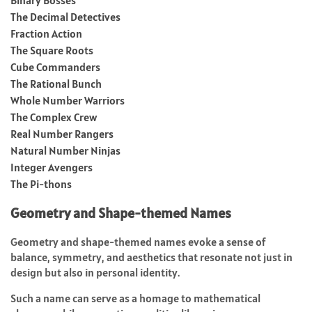
The Decimal Detectives
Fraction Action
The Square Roots
Cube Commanders
The Rational Bunch
Whole Number Warriors
The Complex Crew
Real Number Rangers
Natural Number Ninjas
Integer Avengers
The Pi-thons
Geometry and Shape-themed Names
Geometry and shape-themed names evoke a sense of
balance, symmetry, and aesthetics that resonate not just in
design but also in personal identity.
Such a name can serve as a homage to mathematical