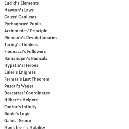
Euclid’s Elements
Newton’s Laws
Gauss’ Geniuses
Pythagoras’ Pupils
Archimedes’ Principle
Riemann’s Revolutionaries
Turing’s Thinkers
Fibonacci’s Followers
Ramanujan’s Radicals
Hypatia’s Heroes
Euler’s Enigmas
Fermat’s Last Theorem
Pascal’s Wager
Descartes’ Coordinates
Hilbert’s Helpers
Cantor’s Infinity
Boole’s Logic
Galois’ Group
Noe t h e r’ s Nobility