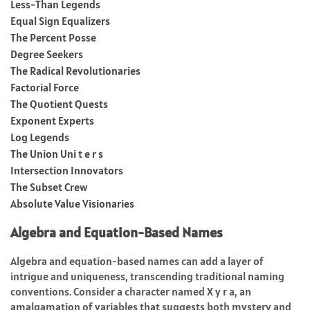
Less-Than Legends
Equal Sign Equalizers
The Percent Posse
Degree Seekers
The Radical Revolutionaries
Factorial Force
The Quotient Quests
Exponent Experts
Log Legends
The Union Uni t e r s
Intersection Innovators
The Subset Crew
Absolute Value Visionaries
Algebra and Equation-Based Names
Algebra and equation-based names can add a layer of
intrigue and uniqueness, transcending traditional naming
conventions. Consider a character named X y r a, an
amalgamation of variables that suggests both mystery and