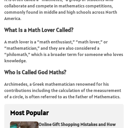
collaborate and compete in mathematics competitions,
commonly found in middle and high schools across North
America.
What is a Math Lover Called?
A math lover is a “math enthusiast,” “math lover,” or
“mathematician,” and they are also considered a
“philomath,” which is a broader term for someone who loves
knowledge.
Who is Called God Maths?
Archimedes, a Greek mathematician renowned for his
contributions including the calculation of the measurement
of a circle, is often referred to as the Father of Mathematics.
Most Popular
Online Gift Shopping Mistakes and How