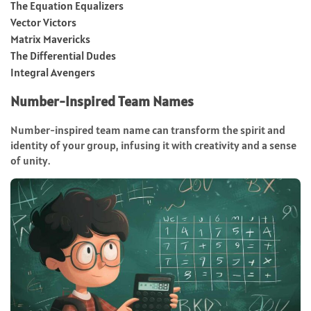
The Equation Equalizers
Vector Victors
Matrix Mavericks
The Differential Dudes
Integral Avengers
Number-Inspired Team Names
Number-inspired team name can transform the spirit and
identity of your group, infusing it with creativity and a sense
of unity.