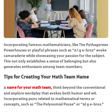
Incorporating famous mathematicians, like The Pythagorean
Powerhouses or playful phrases such as “A l g e-bros” evoke
camaraderie while showcasing your passion for the subject.
This not only establishes a sense of belonging but also
generates enthusiasm among team members.
Tips for Creating Your Math Team Name
A
name for your math team
,
think beyond the conventional
and explore wordplay that evokes both humor and wit.
Incorporating puns related to mathematical terms or
concepts, such as “The Polynomial Posse” or “Al g e-bros.”