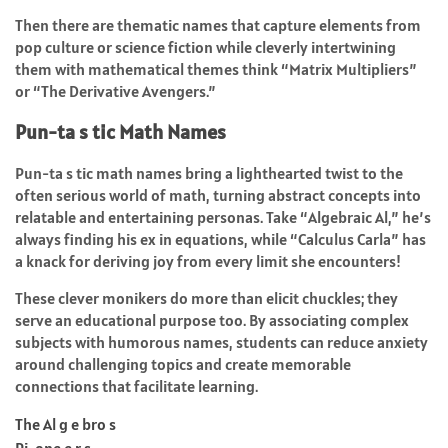
Then there are thematic names that capture elements from
pop culture or science fiction while cleverly intertwining
them with mathematical themes think “Matrix Multipliers”
or “The Derivative Avengers.”
Pun-ta s tic Math Names
Pun-ta s tic math names bring a lighthearted twist to the
often serious world of math, turning abstract concepts into
relatable and entertaining personas. Take “Algebraic Al,” he’s
always finding his ex in equations, while “Calculus Carla” has
a knack for deriving joy from every limit she encounters!
These clever monikers do more than elicit chuckles; they
serve an educational purpose too. By associating complex
subjects with humorous names, students can reduce anxiety
around challenging topics and create memorable
connections that facilitate learning.
The Al g e bro s
Pi-one e r s