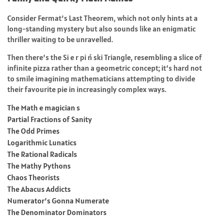
Consider Fermat’s Last Theorem, which not only hints at a
long-standing mystery but also sounds like an enigmatic
thriller waiting to be unravelled.
Then there’s the Si e r pi ń ski Triangle, resembling a slice of
infinite pizza rather than a geometric concept; it’s hard not
to smile imagining mathematicians attempting to divide
their favourite pie in increasingly complex ways.
The Math e magician s
Partial Fractions of Sanity
The Odd Primes
Logarithmic Lunatics
The Rational Radicals
The Mathy Pythons
Chaos Theorists
The Abacus Addicts
Numerator’s Gonna Numerate
The Denominator Dominators