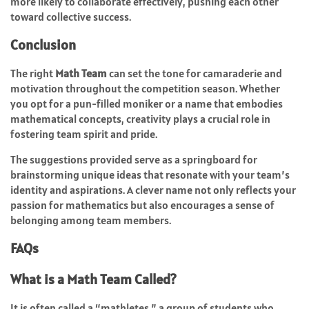
more likely to collaborate effectively, pushing each other
toward collective success.
Conclusion
The right
Math Team
can set the tone for camaraderie and
motivation throughout the competition season. Whether
you opt for a pun-filled moniker or a name that embodies
mathematical concepts, creativity plays a crucial role in
fostering team spirit and pride.
The suggestions provided serve as a springboard for
brainstorming unique ideas that resonate with your team’s
identity and aspirations. A clever name not only reflects your
passion for mathematics but also encourages a sense of
belonging among team members.
FAQs
What is a Math Team Called?
It is often called a “mathletes,” a group of students who