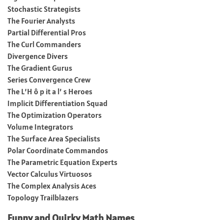
Stochastic Strategists
The Fourier Analysts
Partial Differential Pros
The Curl Commanders
Divergence Divers
The Gradient Gurus
Series Convergence Crew
The L’H ô p it a l’ s Heroes
Implicit Differentiation Squad
The Optimization Operators
Volume Integrators
The Surface Area Specialists
Polar Coordinate Commandos
The Parametric Equation Experts
Vector Calculus Virtuosos
The Complex Analysis Aces
Topology Trailblazers
Funny and Quirky Math Names