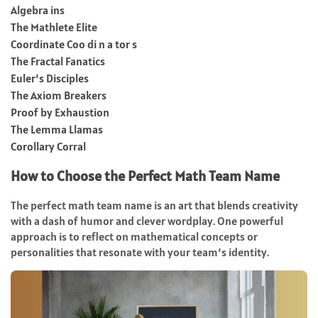
Algebra ins
The Mathlete Elite
Coordinate Coo di n a tor s
The Fractal Fanatics
Euler’s Disciples
The Axiom Breakers
Proof by Exhaustion
The Lemma Llamas
Corollary Corral
How to Choose the Perfect Math Team Name
The perfect math team name is an art that blends creativity
with a dash of humor and clever wordplay. One powerful
approach is to reflect on mathematical concepts or
personalities that resonate with your team’s identity.