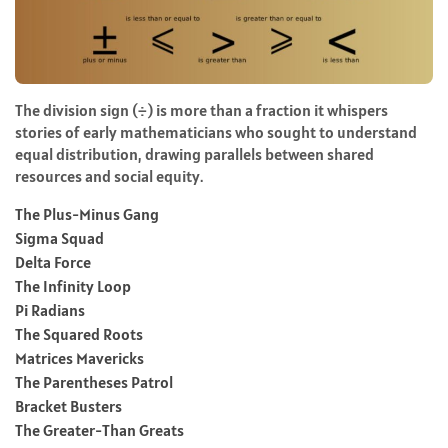
The division sign (÷) is more than a fraction it whispers
stories of early mathematicians who sought to understand
equal distribution, drawing parallels between shared
resources and social equity.
The Plus-Minus Gang
Sigma Squad
Delta Force
The Infinity Loop
Pi Radians
The Squared Roots
Matrices Mavericks
The Parentheses Patrol
Bracket Busters
The Greater-Than Greats