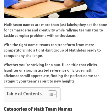
Math team names
are more than just labels; they set the tone
for camaraderie and creativity while rallying teammates to
tackle complex problems with enthusiasm.
With the right name, teams can transform from mere
competitors into a tight-knit group of Mathletes ready to
conquer any challenge.
Whether you’re striving for a pun-filled title that elicits
laughter or a sophisticated reference only true math
aficionados will appreciate, finding the perfect name can
catapult your team’s spirit to new heights.
Table of Contents
Categories of Math Team Names