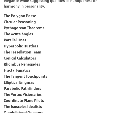
elegance while suggesting qualities like uniqueness or
harmony in personality.
The Polygon Posse
Circular Reasoning
Pythagorean Theorems
The Acute Angles
Parallel Lines
Hyperbolic Hustlers
The Tessellation Team
Conical Calculators
Rhombus Renegades
Fractal Fanatics
The Tangent Touchpoints
Elliptical Enigmas
Parabolic Pathfinders
The Vertex Visionaries
Coordinate Plane Pilots
The Isosceles Idealists
Quadrilateral Questers