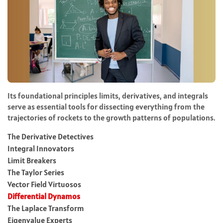
Its foundational principles limits, derivatives, and integrals
serve as essential tools for dissecting everything from the
trajectories of rockets to the growth patterns of populations.
The Derivative Detectives
Integral Innovators
Limit Breakers
The Taylor Series
Vector Field Virtuosos
Differential Dynamos
The Laplace Transform
Eigenvalue Experts