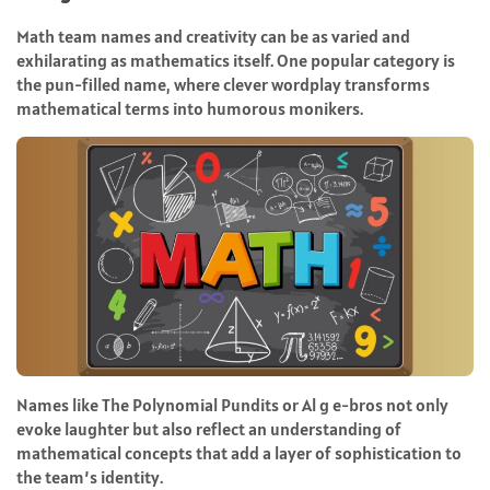
Math team names and creativity can be as varied and
exhilarating as mathematics itself. One popular category is
the pun-filled name, where clever wordplay transforms
mathematical terms into humorous monikers.
Names like The Polynomial Pundits or Al g e-bros not only
evoke laughter but also reflect an understanding of
mathematical concepts that add a layer of sophistication to
the team’s identity.