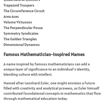
Trapezoid Troopers
The Circumference Circuit
Area Aces
Volume Virtuosos
The Perpendicular Posse
Symmetry Syndicates
The Golden Triangles
Dimensional Dynamos
Famous Mathematician-Inspired Names
A name inspired by famous mathematicians can add a
unique layer of significance to an individual’s identity,
blending culture with intellect.
Named after Leonhard Euler, one might envision a future
filled with creativity and analytical prowess, as Euler himself
contributed foundational concepts in mathematics that flow
through mathematical education today.