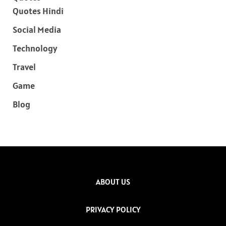
Quotes Hindi
Social Media
Technology
Travel
Game
Blog
ABOUT US
PRIVACY POLICY