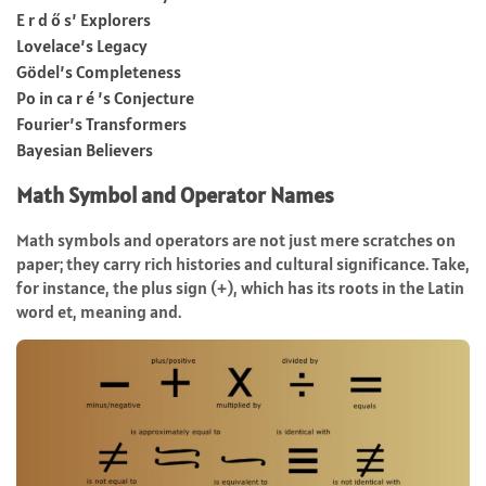
E r d ő s’ Explorers
Lovelace’s Legacy
Gödel’s Completeness
Po in ca r é ’s Conjecture
Fourier’s Transformers
Bayesian Believers
Math Symbol and Operator Names
Math symbols and operators are not just mere scratches on
paper; they carry rich histories and cultural significance. Take,
for instance, the plus sign (+), which has its roots in the Latin
word et, meaning and.