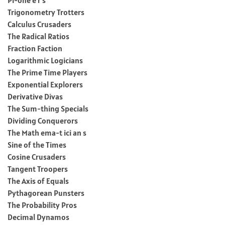
Trigonometry Trotters
Calculus Crusaders
The Radical Ratios
Fraction Faction
Logarithmic Logicians
The Prime Time Players
Exponential Explorers
Derivative Divas
The Sum-thing Specials
Dividing Conquerors
The Math ema-t ici an s
Sine of the Times
Cosine Crusaders
Tangent Troopers
The Axis of Equals
Pythagorean Punsters
The Probability Pros
Decimal Dynamos