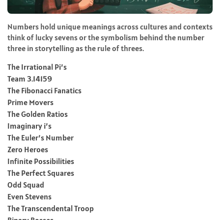
Numbers hold unique meanings across cultures and contexts
think of lucky sevens or the symbolism behind the number
three in storytelling as the rule of threes.
The Irrational Pi’s
Team 3.14159
The Fibonacci Fanatics
Prime Movers
The Golden Ratios
Imaginary i’s
The Euler’s Number
Zero Heroes
Infinite Possibilities
The Perfect Squares
Odd Squad
Even Stevens
The Transcendental Troop
Binary Bosses