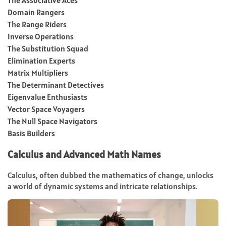
Domain Rangers
The Range Riders
Inverse Operations
The Substitution Squad
Elimination Experts
Matrix Multipliers
The Determinant Detectives
Eigenvalue Enthusiasts
Vector Space Voyagers
The Null Space Navigators
Basis Builders
Calculus and Advanced Math Names
Calculus, often dubbed the mathematics of change, unlocks
a world of dynamic systems and intricate relationships.