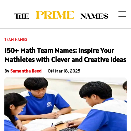
TEAM NAMES
150+ Math Team Names: Inspire Your
Mathletes with Clever and Creative Ideas
By
Samantha Reed
— ON Mar 18, 2025