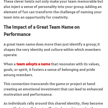
These clever twists not only make your team memorable but
also inject a sense of personality into your group. Adding an
element of fun can transform the challenge of naming your
team into an opportunity for creativity.
The Impact of a Great Team Name on
Performance
A great team name does more than just identify a group; it
shapes the very identity and culture within which members
operate.
When a
team adopts a name
that resonates with its values,
goals, or spirit, it fosters a sense of belonging and pride
among members.
This connection transcends the game or project at hand
creating an emotional investment that can lead to enhanced
motivation and performance.
As individuals rally around this shared identity, they become