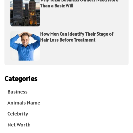
Than a Basic Will
How Men Can Identify Their Stage of
Hair Loss Before Treatment
Categories
Business
Animals Name
Celebrity
Net Worth