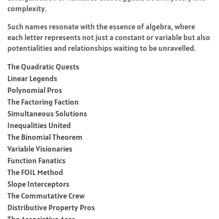
complexity.
Such names resonate with the essence of algebra, where
each letter represents not just a constant or variable but also
potentialities and relationships waiting to be unravelled.
The Quadratic Quests
Linear Legends
Polynomial Pros
The Factoring Faction
Simultaneous Solutions
Inequalities United
The Binomial Theorem
Variable Visionaries
Function Fanatics
The FOIL Method
Slope Interceptors
The Commutative Crew
Distributive Property Pros
The Associative Aces