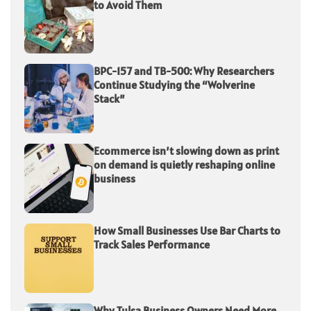
to Avoid Them
BPC-157 and TB-500: Why Researchers
Continue Studying the “Wolverine
Stack”
Ecommerce isn’t slowing down as print
on demand is quietly reshaping online
business
How Small Businesses Use Bar Charts to
Track Sales Performance
Why Tulsa Business Owners Need More