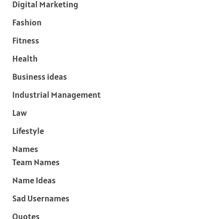
Digital Marketing
Fashion
Fitness
Health
Business ideas
Industrial Management
Law
Lifestyle
Names
Team Names
Name Ideas
Sad Usernames
Quotes