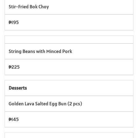
Stir-Fried Bok Choy
₱195
String Beans with Minced Pork
₱225
Desserts
Golden Lava Salted Egg Bun (2 pcs)
₱145