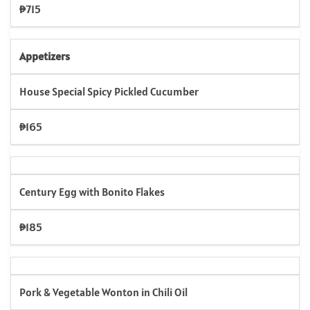
₱715
Appetizers
House Special Spicy Pickled Cucumber
₱165
Century Egg with Bonito Flakes
₱185
Pork & Vegetable Wonton in Chili Oil