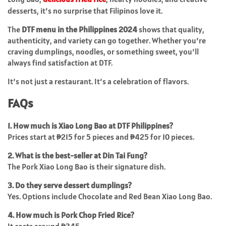
desserts, it’s no surprise that Filipinos love it.
The
DTF menu in the Philippines 2024
shows that quality,
authenticity, and variety can go together. Whether you’re
craving dumplings, noodles, or something sweet, you’ll
always find satisfaction at DTF.
It’s not just a restaurant. It’s a celebration of flavors.
FAQs
1. How much is Xiao Long Bao at DTF Philippines?
Prices start at ₱215 for 5 pieces and ₱425 for 10 pieces.
2. What is the best-seller at Din Tai Fung?
The Pork Xiao Long Bao is their signature dish.
3. Do they serve dessert dumplings?
Yes. Options include Chocolate and Red Bean Xiao Long Bao.
4. How much is Pork Chop Fried Rice?