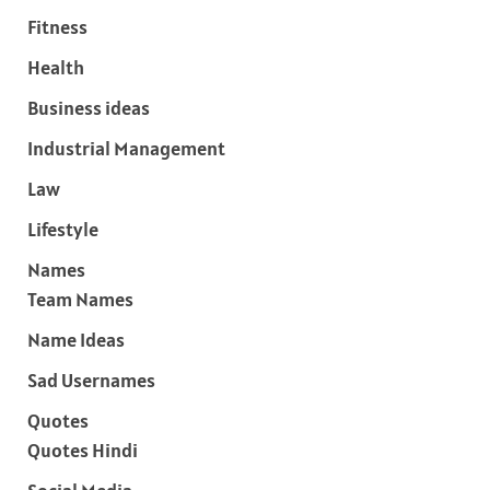
Fitness
Health
Business ideas
Industrial Management
Law
Lifestyle
Names
Team Names
Name Ideas
Sad Usernames
Quotes
Quotes Hindi