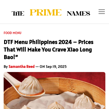
FOOD MENU
DTF Menu Philippines 2024 – Prices
That Will Make You Crave Xiao Long
Bao!”
By
Samantha Reed
— ON Sep 19, 2025