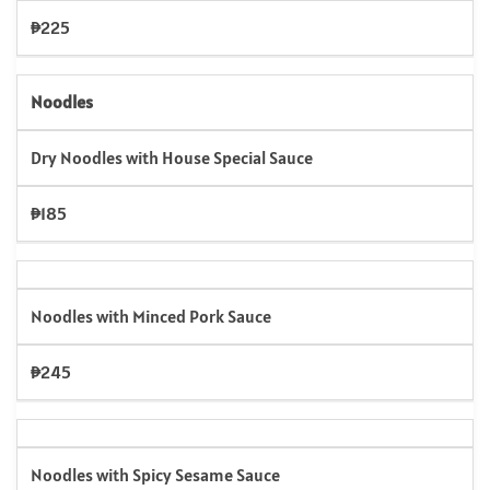
₱225
Noodles
Dry Noodles with House Special Sauce
₱185
Noodles with Minced Pork Sauce
₱245
Noodles with Spicy Sesame Sauce