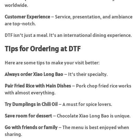
worldwide.
Customer Experience
– Service, presentation, and ambiance
are top-notch.
DTF isn’t just a meal. It’s an international dining experience.
Tips for Ordering at DTF
Here are some tips to make your visit better:
Always order Xiao Long Bao
– It’s their specialty.
Pair Fried Rice with Main Dishes
– Pork chop fried rice works
with almost everything.
Try Dumplings in Chili Oil
– A must for spice lovers.
Save room for dessert
– Chocolate Xiao Long Bao is unique.
Go with friends or family
– The menu is best enjoyed when
sharing.