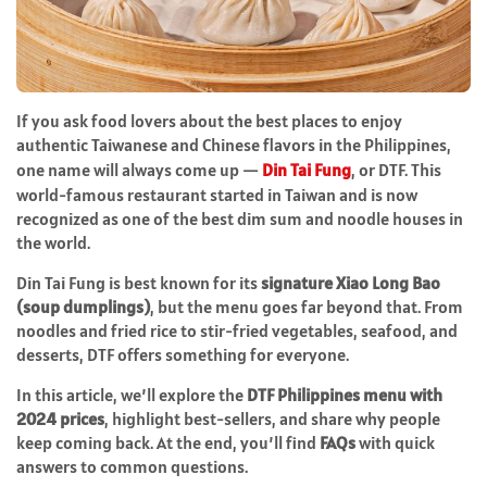
If you ask food lovers about the best places to enjoy
authentic Taiwanese and Chinese flavors in the Philippines,
one name will always come up —
Din Tai Fung
, or DTF. This
world-famous restaurant started in Taiwan and is now
recognized as one of the best dim sum and noodle houses in
the world.
Din Tai Fung is best known for its
signature Xiao Long Bao
(soup dumplings)
, but the menu goes far beyond that. From
noodles and fried rice to stir-fried vegetables, seafood, and
desserts, DTF offers something for everyone.
In this article, we’ll explore the
DTF Philippines menu with
2024 prices
, highlight best-sellers, and share why people
keep coming back. At the end, you’ll find
FAQs
with quick
answers to common questions.