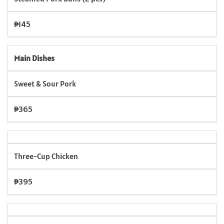
₱145
Main Dishes
Sweet & Sour Pork
₱365
Three-Cup Chicken
₱395