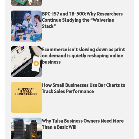
BPC-157 and TB-500: Why Researchers
Continue Studying the “Wolverine
Stack”
Ecommerce isn’t slowing down as print
on demand is quietly reshaping online
business
How Small Businesses Use Bar Charts to
Track Sales Performance
Why Tulsa Business Owners Need More
Than a Basic Will