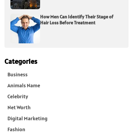
How Men Can Identify Their Stage of
Hair Loss Before Treatment
Categories
Business
Animals Name
Celebrity
Net Worth
Digital Marketing
Fashion