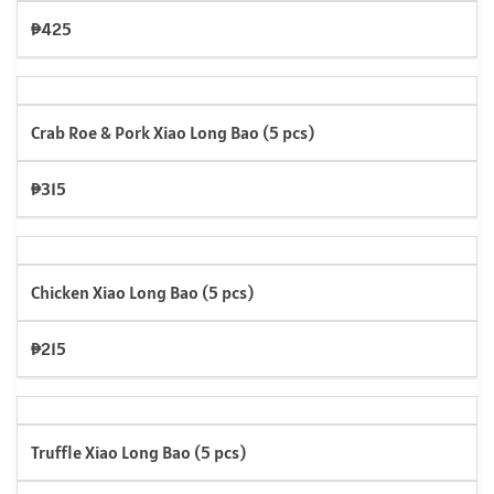
₱425
Crab Roe & Pork Xiao Long Bao (5 pcs)
₱315
Chicken Xiao Long Bao (5 pcs)
₱215
Truffle Xiao Long Bao (5 pcs)