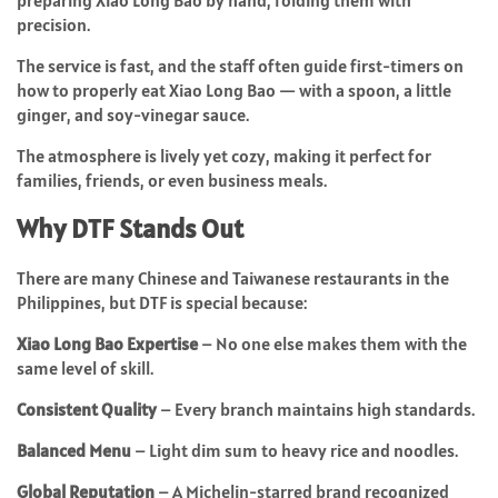
preparing Xiao Long Bao by hand, folding them with
precision.
The service is fast, and the staff often guide first-timers on
how to properly eat Xiao Long Bao — with a spoon, a little
ginger, and soy-vinegar sauce.
The atmosphere is lively yet cozy, making it perfect for
families, friends, or even business meals.
Why DTF Stands Out
There are many Chinese and Taiwanese restaurants in the
Philippines, but DTF is special because:
Xiao Long Bao Expertise
– No one else makes them with the
same level of skill.
Consistent Quality
– Every branch maintains high standards.
Balanced Menu
– Light dim sum to heavy rice and noodles.
Global Reputation
– A Michelin-starred brand recognized