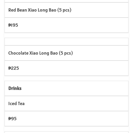
Red Bean Xiao Long Bao (5 pcs)
₱195
Chocolate Xiao Long Bao (5 pcs)
₱225
Drinks
Iced Tea
₱95