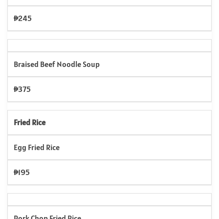
₱245
Braised Beef Noodle Soup
₱375
Fried Rice
Egg Fried Rice
₱195
Pork Chop Fried Rice