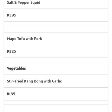
Salt & Pepper Squid
₱395
Mapo Tofu with Pork
₱325
Vegetables
Stir-Fried Kang Kong with Garlic
₱185