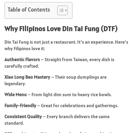
Table of Contents
Why Filipinos Love Din Tai Fung (DTF)
Din Tai Fung is not just a restaurant. It’s an experience. Here’s
why Filipinos love it:
Authentic Flavors
– Straight from Taiwan, every dish is
carefully crafted.
Xiao Long Bao Mastery
– Their soup dumplings are
legendary.
Wide Menu
– From light dim sum to heavy rice bowls.
Family-Friendly
– Great for celebrations and gatherings.
Consistent Quality
– Every branch delivers the same
standard.