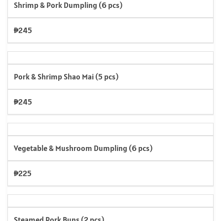
Shrimp & Pork Dumpling (6 pcs)
₱245
Pork & Shrimp Shao Mai (5 pcs)
₱245
Vegetable & Mushroom Dumpling (6 pcs)
₱225
Steamed Pork Buns (2 pcs)