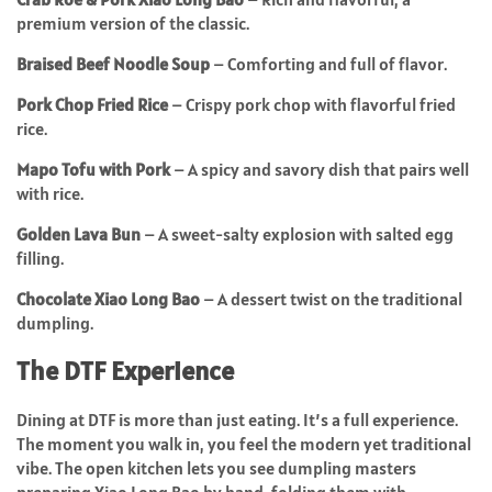
premium version of the classic.
Braised Beef Noodle Soup
– Comforting and full of flavor.
Pork Chop Fried Rice
– Crispy pork chop with flavorful fried
rice.
Mapo Tofu with Pork
– A spicy and savory dish that pairs well
with rice.
Golden Lava Bun
– A sweet-salty explosion with salted egg
filling.
Chocolate Xiao Long Bao
– A dessert twist on the traditional
dumpling.
The DTF Experience
Dining at DTF is more than just eating. It’s a full experience.
The moment you walk in, you feel the modern yet traditional
vibe. The open kitchen lets you see dumpling masters