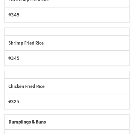
₱345
Shrimp Fried Rice
₱345
Chicken Fried Rice
₱325
Dumplings & Buns