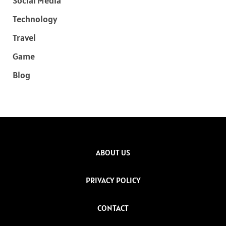
Social Media
Technology
Travel
Game
Blog
ABOUT US
PRIVACY POLICY
CONTACT