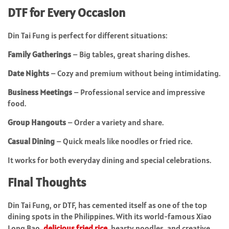
DTF for Every Occasion
Din Tai Fung is perfect for different situations:
Family Gatherings
– Big tables, great sharing dishes.
Date Nights
– Cozy and premium without being intimidating.
Business Meetings
– Professional service and impressive
food.
Group Hangouts
– Order a variety and share.
Casual Dining
– Quick meals like noodles or fried rice.
It works for both everyday dining and special celebrations.
Final Thoughts
Din Tai Fung, or DTF, has cemented itself as one of the top
dining spots in the Philippines. With its world-famous Xiao
Long Bao,
delicious fried rice
, hearty noodles, and creative