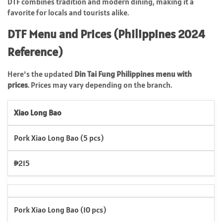
DTF combines tradition and modern dining, making it a
favorite for locals and tourists alike.
DTF Menu and Prices (Philippines 2024
Reference)
Here’s the updated
Din Tai Fung Philippines menu with
prices
. Prices may vary depending on the branch.
Xiao Long Bao
Pork Xiao Long Bao (5 pcs)
₱215
Pork Xiao Long Bao (10 pcs)