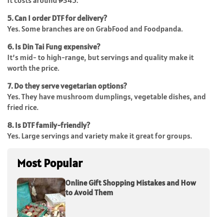
It costs around ₱345.
5. Can I order DTF for delivery?
Yes. Some branches are on GrabFood and Foodpanda.
6. Is Din Tai Fung expensive?
It’s mid- to high-range, but servings and quality make it
worth the price.
7. Do they serve vegetarian options?
Yes. They have mushroom dumplings, vegetable dishes, and
fried rice.
8. Is DTF family-friendly?
Yes. Large servings and variety make it great for groups.
Most Popular
Online Gift Shopping Mistakes and How
to Avoid Them