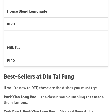
House Blend Lemonade
₱120
Milk Tea
₱145
Best-Sellers at Din Tai Fung
If you’re new to DTF, these are the dishes you must try:
Pork Xiao Long Bao
– The classic soup dumpling that made
them famous.
Crab Roe & Pork Xiao Long Bao
– Rich and flavorful, a