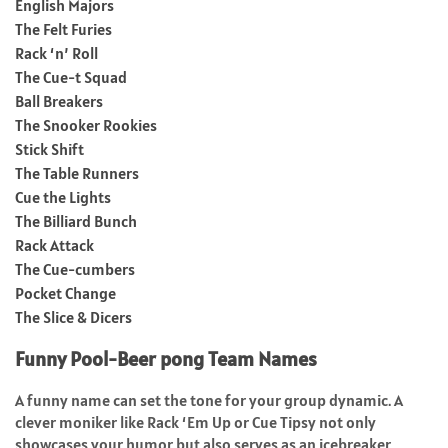
English Majors
The Felt Furies
Rack ‘n’ Roll
The Cue-t Squad
Ball Breakers
The Snooker Rookies
Stick Shift
The Table Runners
Cue the Lights
The Billiard Bunch
Rack Attack
The Cue-cumbers
Pocket Change
The Slice & Dicers
Funny Pool-Beer pong Team Names
A funny name can set the tone for your group dynamic. A
clever moniker like Rack ‘Em Up or Cue Tipsy not only
showcases your humor but also serves as an icebreaker