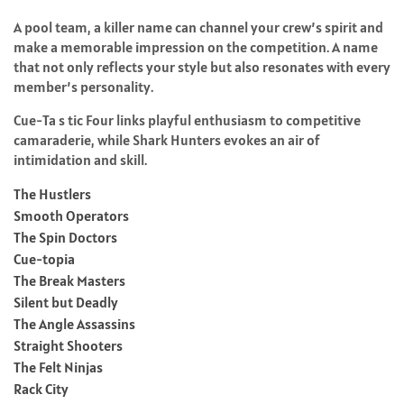
A pool team, a killer name can channel your crew’s spirit and
make a memorable impression on the competition. A name
that not only reflects your style but also resonates with every
member’s personality.
Cue-Ta s tic Four links playful enthusiasm to competitive
camaraderie, while Shark Hunters evokes an air of
intimidation and skill.
The Hustlers
Smooth Operators
The Spin Doctors
Cue-topia
The Break Masters
Silent but Deadly
The Angle Assassins
Straight Shooters
The Felt Ninjas
Rack City