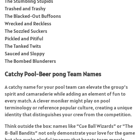
The Stumbling Stupids
Trashed and Trashy
The Blacked-Out Buffoons
Wrecked and Reckless
The Sozzled Suckers
Pickled and Pitiful
The Tanked Twits
Sauced and Sloppy
The Bombed Blunderers
Catchy Pool-Beer pong Team Names
A catchy name for your pool team can elevate the group’s
spirit and camaraderie while adding an element of fun to
every match. A clever moniker might play on pool
terminology or reference popular culture, creating a unique
identity that distinguishes your crew from the competition.
Think outside the box: names like “Cue Ball Wizards” or “The
8-Ball Bandits” not only demonstrate your love for the game
but also evoke playful imagery that boosts team morale.