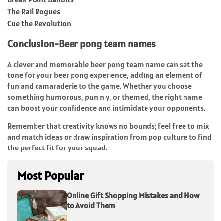
The Rail Rogues
Cue the Revolution
Conclusion-Beer pong team names
A clever and memorable beer pong team name can set the
tone for your beer pong experience, adding an element of
fun and camaraderie to the game. Whether you choose
something humorous, pun n y, or themed, the right name
can boost your confidence and intimidate your opponents.
Remember that creativity knows no bounds; feel free to mix
and match ideas or draw inspiration from pop culture to find
the perfect fit for your squad.
Most Popular
Online Gift Shopping Mistakes and How
to Avoid Them