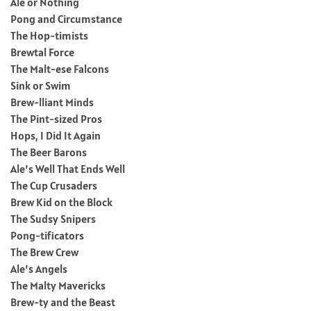
Ale or Nothing
Pong and Circumstance
The Hop-timists
Brewtal Force
The Malt-ese Falcons
Sink or Swim
Brew-lliant Minds
The Pint-sized Pros
Hops, I Did It Again
The Beer Barons
Ale’s Well That Ends Well
The Cup Crusaders
Brew Kid on the Block
The Sudsy Snipers
Pong-tificators
The Brew Crew
Ale’s Angels
The Malty Mavericks
Brew-ty and the Beast