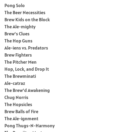
Pong Solo
The Beer Necessities
Brew Kids on the Block
The Ale-mighty
Brew’s Clues
The Hop Guns
Ale-iens vs. Predators
Brew Fighters
The Pitcher Men
Hop, Lock, and Drop It
The Brewminati
Ale-catraz
The Brew’d Awakening
Chug Norris
The Hopsicles
Brew Balls of Fire
The Ale-ignment
Pong Thugs-N-Harmony