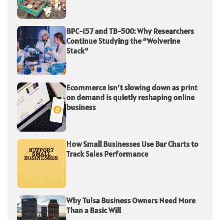
BPC-157 and TB-500: Why Researchers
Continue Studying the “Wolverine
Stack”
Ecommerce isn’t slowing down as print
on demand is quietly reshaping online
business
How Small Businesses Use Bar Charts to
Track Sales Performance
Why Tulsa Business Owners Need More
Than a Basic Will