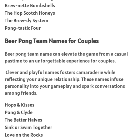
Brew-nette Bombshells
The Hop Scotch Honeys
The Brew-dy System
Pong-tastic Four
Beer Pong Team Names for Couples
Beer pong team name can elevate the game from a casual
pastime to an unforgettable experience for couples.
Clever and playful names fosters camaraderie while
reflecting your unique relationship. These names infuse
personality into your gameplay and spark conversations
among friends.
Hops & Kisses
Pong & Clyde
The Better Halves
Sink or Swim Together
Love on the Rocks