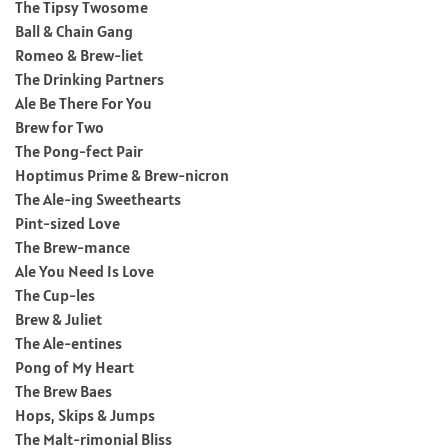
The Tipsy Twosome
Ball & Chain Gang
Romeo & Brew-liet
The Drinking Partners
Ale Be There For You
Brew for Two
The Pong-fect Pair
Hoptimus Prime & Brew-nicron
The Ale-ing Sweethearts
Pint-sized Love
The Brew-mance
Ale You Need Is Love
The Cup-les
Brew & Juliet
The Ale-entines
Pong of My Heart
The Brew Baes
Hops, Skips & Jumps
The Malt-rimonial Bliss