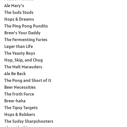
Ale Mary’s
The Suds Studs
Hops & Dreams
The Ping Pong Pundits
Brew’s Your Daddy
The Fermenting Furies
Lager than Life
The Yeasty Boys
Hop, Skip, and Chug
The Malt Marauders
Ale Be Back
The Pong and Short of It
Beer Necessities
The Froth Force
Brew-haha
The Tipsy Targets
Hops & Robbers
The Sudsy Sharpshooters