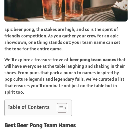
Epic beer pong, the stakes are high, and so is the spirit of
friendly competition. As you gather your crew for an epic
showdown, one thing stands out: your team name can set
the tone for the entire game.
We’ll explore a treasure trove of
beer pong team names
that
will have everyone at the table laughing and shaking in their
shoes. From puns that pack a punch to names inspired by
pop culture legends and legendary fails, we’ve curated a list
that ensures you’ll dominate not just on the table but in
spirit too.
Table of Contents
Best Beer Pong Team Names