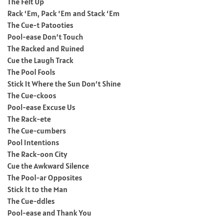
The Felt Up
Rack ‘Em, Pack ‘Em and Stack ‘Em
The Cue-t Patooties
Pool-ease Don’t Touch
The Racked and Ruined
Cue the Laugh Track
The Pool Fools
Stick It Where the Sun Don’t Shine
The Cue-ckoos
Pool-ease Excuse Us
The Rack-ete
The Cue-cumbers
Pool Intentions
The Rack-oon City
Cue the Awkward Silence
The Pool-ar Opposites
Stick It to the Man
The Cue-ddles
Pool-ease and Thank You