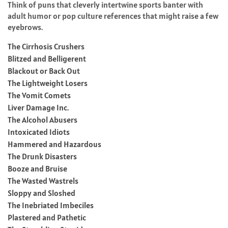
Think of puns that cleverly intertwine sports banter with
adult humor or pop culture references that might raise a few
eyebrows.
The Cirrhosis Crushers
Blitzed and Belligerent
Blackout or Back Out
The Lightweight Losers
The Vomit Comets
Liver Damage Inc.
The Alcohol Abusers
Intoxicated Idiots
Hammered and Hazardous
The Drunk Disasters
Booze and Bruise
The Wasted Wastrels
Sloppy and Sloshed
The Inebriated Imbeciles
Plastered and Pathetic