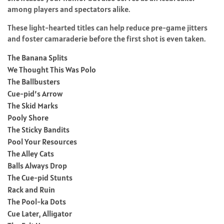
among players and spectators alike.
These light-hearted titles can help reduce pre-game jitters
and foster camaraderie before the first shot is even taken.
The Banana Splits
We Thought This Was Polo
The Ballbusters
Cue-pid’s Arrow
The Skid Marks
Pooly Shore
The Sticky Bandits
Pool Your Resources
The Alley Cats
Balls Always Drop
The Cue-pid Stunts
Rack and Ruin
The Pool-ka Dots
Cue Later, Alligator