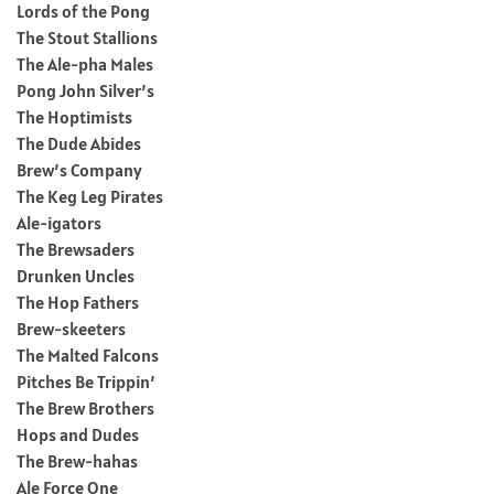
Lords of the Pong
The Stout Stallions
The Ale-pha Males
Pong John Silver’s
The Hoptimists
The Dude Abides
Brew’s Company
The Keg Leg Pirates
Ale-igators
The Brewsaders
Drunken Uncles
The Hop Fathers
Brew-skeeters
The Malted Falcons
Pitches Be Trippin’
The Brew Brothers
Hops and Dudes
The Brew-hahas
Ale Force One