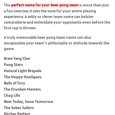
The
perfect name for your beer pong team
is more than just
a fun exercise; it sets the tone for your entire playing
experience. A witty or clever team name can bolster
camaraderie and intimidate your opponents even before the
first cup is thrown.
A truly memorable beer pong team name can also
encapsulate your team’s philosophy or attitude towards the
game.
Brew Tang Clan
Pong Stars
Natural Light Brigade
The Hoppy Hooligans
Balls of Fury
The Drunken Masters
Chug Life
Beer Today, Gone Tomorrow
The Sober Sailors
Pitcher Perfect