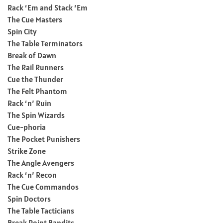
Rack ‘Em and Stack ‘Em
The Cue Masters
Spin City
The Table Terminators
Break of Dawn
The Rail Runners
Cue the Thunder
The Felt Phantom
Rack ‘n’ Ruin
The Spin Wizards
Cue-phoria
The Pocket Punishers
Strike Zone
The Angle Avengers
Rack ‘n’ Recon
The Cue Commandos
Spin Doctors
The Table Tacticians
Break Point Bandits