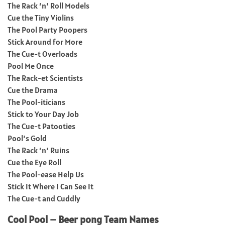
The Rack ‘n’ Roll Models
Cue the Tiny Violins
The Pool Party Poopers
Stick Around for More
The Cue-t Overloads
Pool Me Once
The Rack-et Scientists
Cue the Drama
The Pool-iticians
Stick to Your Day Job
The Cue-t Patooties
Pool’s Gold
The Rack ‘n’ Ruins
Cue the Eye Roll
The Pool-ease Help Us
Stick It Where I Can See It
The Cue-t and Cuddly
Cool Pool – Beer pong Team Names