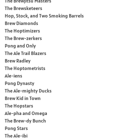
The Brewjitsu Masters
The Brewsketeers
Hop, Stock, and Two Smoking Barrels
Brew Diamonds
The Hoptimizers
The Brew-zerkers
Pong and Only
The Ale Trail Blazers
Brew Radley
The Hoptometrists
Ale-iens
Pong Dynasty
The Ale-mighty Ducks
Brew Kid in Town
The Hopstars
Ale-pha and Omega
The Brew-dy Bunch
Pong Stars
The Ale-ibi