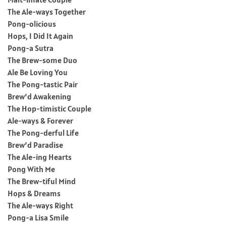
The Ale-ways Together
Pong-olicious
Hops, I Did It Again
Pong-a Sutra
The Brew-some Duo
Ale Be Loving You
The Pong-tastic Pair
Brew’d Awakening
The Hop-timistic Couple
Ale-ways & Forever
The Pong-derful Life
Brew’d Paradise
The Ale-ing Hearts
Pong With Me
The Brew-tiful Mind
Hops & Dreams
The Ale-ways Right
Pong-a Lisa Smile