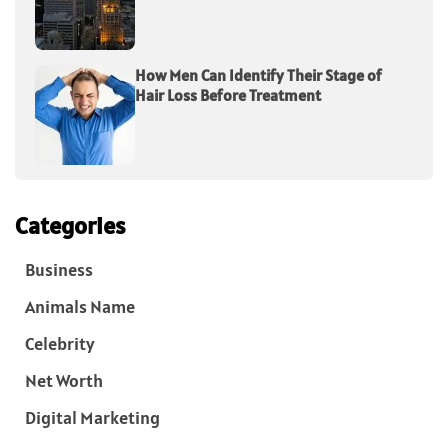
How Men Can Identify Their Stage of
Hair Loss Before Treatment
Categories
Business
Animals Name
Celebrity
Net Worth
Digital Marketing