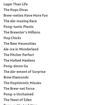
Lager Than Life
The Hops Divas
Brew-nettes Have More Fun
The Ale-mazing Race
Pong-tastic Plastic
The Brewster’s Millions
Hop Chicks
The Beer Necessities
Ale-ice in Wonderland
The Pitcher Perfect
The Malted Maidens
Pong-émon Go
The Ale-ement of Surprise
Brew Diamonds
The Hoptimistic Missies
The Brew-net Force
Pong-o Unchained
The Yeast of Eden