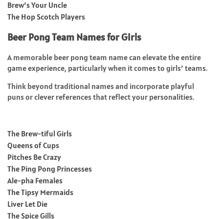
Brew’s Your Uncle
The Hop Scotch Players
Beer Pong Team Names for Girls
A memorable beer pong team name can elevate the entire
game experience, particularly when it comes to girls’ teams.
Think beyond traditional names and incorporate playful
puns or clever references that reflect your personalities.
The Brew-tiful Girls
Queens of Cups
Pitches Be Crazy
The Ping Pong Princesses
Ale-pha Females
The Tipsy Mermaids
Liver Let Die
The Spice Gills