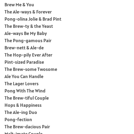
Brew Me & You
The Ale-ways & Forever
Pong-olina Jolie & Brad Pint
The Brew-ty & the Yeast
Ale-ways Be My Baby
The Pong-gamous Pair
Brew-nett & Ale-de
The Hop-pily Ever After
Pint-sized Paradise
The Brew-some Twosome
Ale You Can Handle
The Lager Lovers
Pong With The Wind
The Brew-tiful Couple
Hops & Happiness
The Ale-ing Duo
Pong-fection
The Brew-dacious Pair
Malt-imate Couple