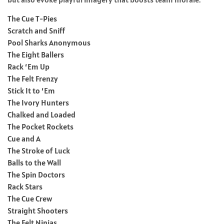
The Cue T-Pies
Scratch and Sniff
Pool Sharks Anonymous
The Eight Ballers
Rack ‘Em Up
The Felt Frenzy
Stick It to ‘Em
The Ivory Hunters
Chalked and Loaded
The Pocket Rockets
Cue and A
The Stroke of Luck
Balls to the Wall
The Spin Doctors
Rack Stars
The Cue Crew
Straight Shooters
The Felt Ninjas