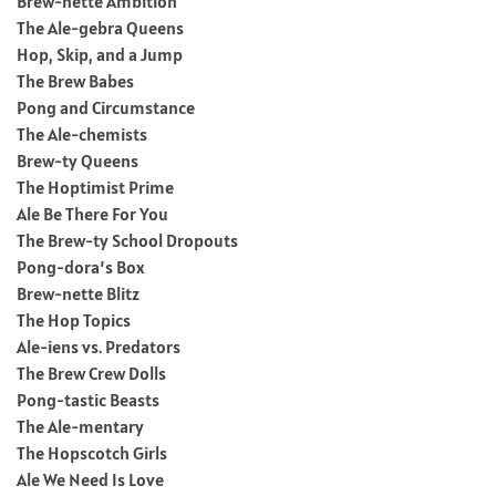
Brew-nette Ambition
The Ale-gebra Queens
Hop, Skip, and a Jump
The Brew Babes
Pong and Circumstance
The Ale-chemists
Brew-ty Queens
The Hoptimist Prime
Ale Be There For You
The Brew-ty School Dropouts
Pong-dora’s Box
Brew-nette Blitz
The Hop Topics
Ale-iens vs. Predators
The Brew Crew Dolls
Pong-tastic Beasts
The Ale-mentary
The Hopscotch Girls
Ale We Need Is Love