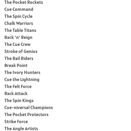
The Pocket Rockets
Cue Command
The Spin Cycle
Chalk Warriors
The Table Titans
Rack ‘n’ Reign
The Cue Crew
Stroke of Genius
The Rail Riders
Break Point
The Ivory Hunters
Cue the Lightning
The Felt Force
Rack Attack
The Spin Kings
Cue-niversal Champions
The Pocket Protectors
Strike Force
The Angle Artists