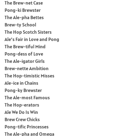
The Brew-net Case
Pong-ki Brewster
The Ale-pha Bettes
Brew-ty School
The Hop Scotch Sisters
Ale’s Fair in Love and Pong
The Brew-tiful Mind
Pong-dess of Love
The Ale-igator Girls
Brew-nette Ambition
The Hop-timistic Misses
Ale-ice in Chains
Pong-ky Brewster
The Ale-most Famous
The Hop-erators
Ale We Do Is Win
Brew Crew Chicks
Pong-tific Princesses
The Ale-pha and Omega