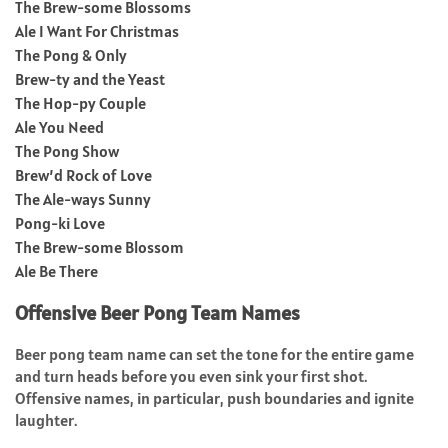
The Brew-some Blossoms
Ale I Want For Christmas
The Pong & Only
Brew-ty and the Yeast
The Hop-py Couple
Ale You Need
The Pong Show
Brew’d Rock of Love
The Ale-ways Sunny
Pong-ki Love
The Brew-some Blossom
Ale Be There
Offensive Beer Pong Team Names
Beer pong team name can set the tone for the entire game
and turn heads before you even sink your first shot.
Offensive names, in particular, push boundaries and ignite
laughter.