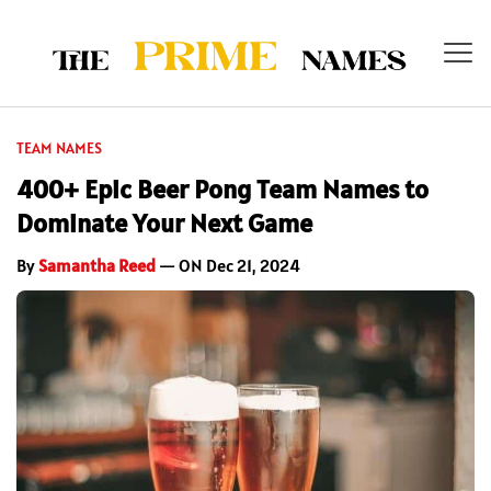
TEAM NAMES
400+ Epic Beer Pong Team Names to
Dominate Your Next Game
By
Samantha Reed
— ON Dec 21, 2024