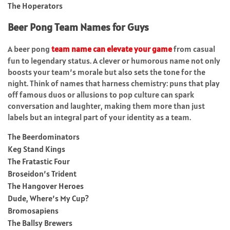
The Hoperators
Beer Pong Team Names for Guys
A beer pong
team name can elevate your game
from casual
fun to legendary status. A clever or humorous name not only
boosts your team’s morale but also sets the tone for the
night. Think of names that harness chemistry: puns that play
off famous duos or allusions to pop culture can spark
conversation and laughter, making them more than just
labels but an integral part of your identity as a team.
The Beerdominators
Keg Stand Kings
The Fratastic Four
Broseidon’s Trident
The Hangover Heroes
Dude, Where’s My Cup?
Bromosapiens
The Ballsy Brewers