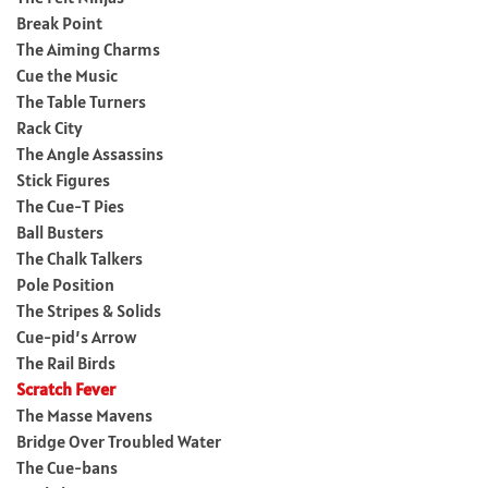
Break Point
The Aiming Charms
Cue the Music
The Table Turners
Rack City
The Angle Assassins
Stick Figures
The Cue-T Pies
Ball Busters
The Chalk Talkers
Pole Position
The Stripes & Solids
Cue-pid’s Arrow
The Rail Birds
Scratch Fever
The Masse Mavens
Bridge Over Troubled Water
The Cue-bans