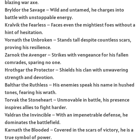
blazing war axe.
Bryldor the Savage – Wild and untamed, he charges into
battle with unstoppable energy.
Kralvik the Fearless – Faces even the mightiest foes without a
hint of hesitation.
Vornath the Unbroken – Stands tall despite countless scars,
proving his resilience.
Zarnok the Avenger – Strikes with vengeance for his fallen
comrades, sparing no one.
Hrothgar the Protector – Shields his clan with unwavering
strength and devotion.
Balthar the Ruthless – His enemies speak his name in hushed
tones, fearing his wrath.
Torvak the Stoneheart – Unmovable in battle, his presence
inspires allies to fight harder.
Valdran the Invincible – With an impenetrable defense, he
dominates the battlefield.
Karnath the Blooded – Covered in the scars of victory, he is a
true symbol of power.