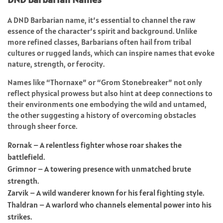
A DND Barbarian name, it’s essential to channel the raw
essence of the character’s spirit and background. Unlike
more refined classes, Barbarians often hail from tribal
cultures or rugged lands, which can inspire names that evoke
nature, strength, or ferocity.
Names like “Thornaxe” or “Grom Stonebreaker” not only
reflect physical prowess but also hint at deep connections to
their environments one embodying the wild and untamed,
the other suggesting a history of overcoming obstacles
through sheer force.
Rornak – A relentless fighter whose roar shakes the
battlefield.
Grimnor – A towering presence with unmatched brute
strength.
Zarvik – A wild wanderer known for his feral fighting style.
Thaldran – A warlord who channels elemental power into his
strikes.