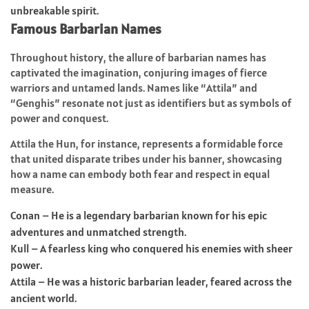
unbreakable spirit.
Famous Barbarian Names
Throughout history, the allure of barbarian names has
captivated the imagination, conjuring images of fierce
warriors and untamed lands. Names like “Attila” and
“Genghis” resonate not just as identifiers but as symbols of
power and conquest.
Attila the Hun, for instance, represents a formidable force
that united disparate tribes under his banner, showcasing
how a name can embody both fear and respect in equal
measure.
Conan – He is a legendary barbarian known for his epic
adventures and unmatched strength.
Kull – A fearless king who conquered his enemies with sheer
power.
Attila – He was a historic barbarian leader, feared across the
ancient world.