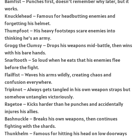
Bamfist – Punches first, doesn’t remember why later, but it
works.
Knucklehead – Famous for headbutting enemies and
forgetting his helmet.
Thumpfoot – His heavy footsteps scare enemies into
thinking he’s an army.
Grogg the Clumsy – Drops his weapons mid-battle, then wins
with his bare hands.
Snarltooth – So loud when he eats that his enemies flee
before the fight.
Flailfist – Waves his arms wildly, creating chaos and
confusion everywhere.
Tripknot – Always gets tangled in his own weapon straps but
somehow untangles victoriously.
Ragetoe – Kicks harder than he punches and accidentally
injures his allies.
Bashnuckle – Breaks his own weapons, then continues
fighting with the shards.
Thunkhelm – Famous for hitting his head on low doorways