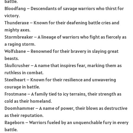
battle.
Bloodfang – Descendants of savage warriors who thirst for
victory.
Thunderaxe – Known for their deafening battle cries and
mighty axes.
Stormbreaker – A lineage of warriors who fight as fiercely as
a raging storm.
Wolfsbane – Renowned for their bravery in slaying great
beasts.
Skullcrusher – A name that inspires fear, marking them as
ruthless in combat.
Steelheart – Known for their resilience and unwavering
courage in battle.
Frostmane – A family tied to icy terrains, their strength as
cold as their homeland.
Doomhammer – A name of power, their blows as destructive
as their reputation.
Rageborn – Warriors fueled by an unquenchable fury in every
battle.