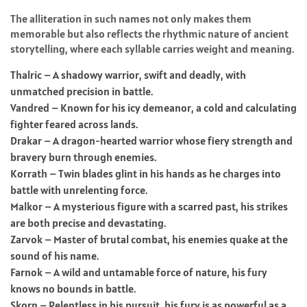
The alliteration in such names not only makes them
memorable but also reflects the rhythmic nature of ancient
storytelling, where each syllable carries weight and meaning.
Thalric – A shadowy warrior, swift and deadly, with
unmatched precision in battle.
Vandred – Known for his icy demeanor, a cold and calculating
fighter feared across lands.
Drakar – A dragon-hearted warrior whose fiery strength and
bravery burn through enemies.
Korrath – Twin blades glint in his hands as he charges into
battle with unrelenting force.
Malkor – A mysterious figure with a scarred past, his strikes
are both precise and devastating.
Zarvok – Master of brutal combat, his enemies quake at the
sound of his name.
Farnok – A wild and untamable force of nature, his fury
knows no bounds in battle.
Skorn – Relentless in his pursuit, his fury is as powerful as a