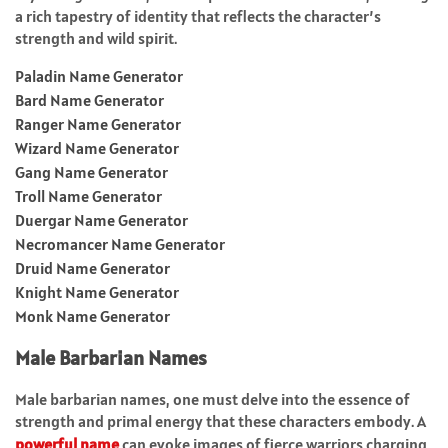
a rich tapestry of identity that reflects the character’s
strength and wild spirit.
Paladin Name Generator
Bard Name Generator
Ranger Name Generator
Wizard Name Generator
Gang Name Generator
Troll Name Generator
Duergar Name Generator
Necromancer Name Generator
Druid Name Generator
Knight Name Generator
Monk Name Generator
Male Barbarian Names
Male barbarian names, one must delve into the essence of
strength and primal energy that these characters embody. A
powerful name
can evoke images of fierce warriors charging