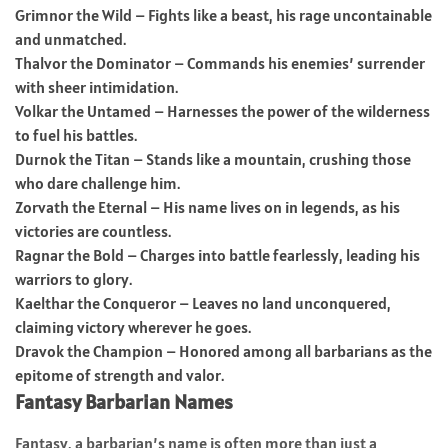
Grimnor the Wild – Fights like a beast, his rage uncontainable
and unmatched.
Thalvor the Dominator – Commands his enemies’ surrender
with sheer intimidation.
Volkar the Untamed – Harnesses the power of the wilderness
to fuel his battles.
Durnok the Titan – Stands like a mountain, crushing those
who dare challenge him.
Zorvath the Eternal – His name lives on in legends, as his
victories are countless.
Ragnar the Bold – Charges into battle fearlessly, leading his
warriors to glory.
Kaelthar the Conqueror – Leaves no land unconquered,
claiming victory wherever he goes.
Dravok the Champion – Honored among all barbarians as the
epitome of strength and valor.
Fantasy Barbarian Names
Fantasy, a barbarian’s name is often more than just a