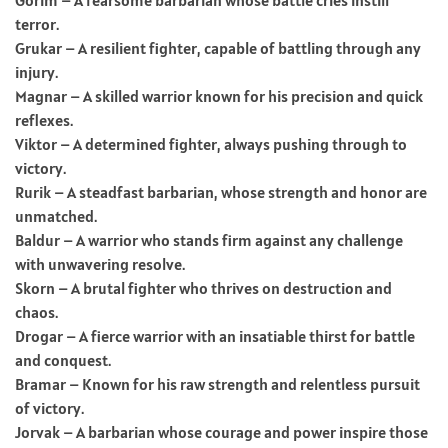
terror.
Grukar – A resilient fighter, capable of battling through any
injury.
Magnar – A skilled warrior known for his precision and quick
reflexes.
Viktor – A determined fighter, always pushing through to
victory.
Rurik – A steadfast barbarian, whose strength and honor are
unmatched.
Baldur – A warrior who stands firm against any challenge
with unwavering resolve.
Skorn – A brutal fighter who thrives on destruction and
chaos.
Drogar – A fierce warrior with an insatiable thirst for battle
and conquest.
Bramar – Known for his raw strength and relentless pursuit
of victory.
Jorvak – A barbarian whose courage and power inspire those