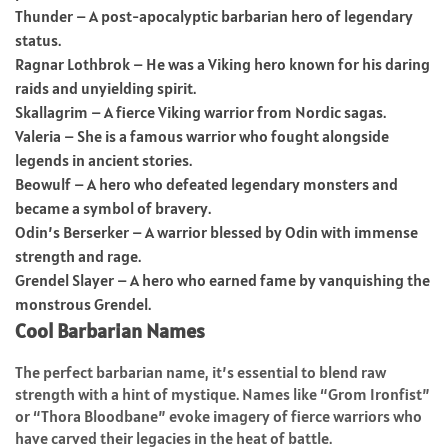
Thunder – A post-apocalyptic barbarian hero of legendary
status.
Ragnar Lothbrok – He was a Viking hero known for his daring
raids and unyielding spirit.
Skallagrim – A fierce Viking warrior from Nordic sagas.
Valeria – She is a famous warrior who fought alongside
legends in ancient stories.
Beowulf – A hero who defeated legendary monsters and
became a symbol of bravery.
Odin’s Berserker – A warrior blessed by Odin with immense
strength and rage.
Grendel Slayer – A hero who earned fame by vanquishing the
monstrous Grendel.
Cool Barbarian Names
The perfect barbarian name, it’s essential to blend raw
strength with a hint of mystique. Names like “Grom Ironfist”
or “Thora Bloodbane” evoke imagery of fierce warriors who
have carved their legacies in the heat of battle.