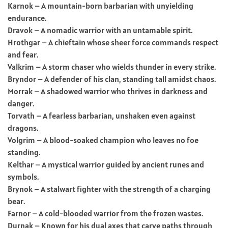
Karnok – A mountain-born barbarian with unyielding
endurance.
Dravok – A nomadic warrior with an untamable spirit.
Hrothgar – A chieftain whose sheer force commands respect
and fear.
Valkrim – A storm chaser who wields thunder in every strike.
Bryndor – A defender of his clan, standing tall amidst chaos.
Morrak – A shadowed warrior who thrives in darkness and
danger.
Torvath – A fearless barbarian, unshaken even against
dragons.
Volgrim – A blood-soaked champion who leaves no foe
standing.
Kelthar – A mystical warrior guided by ancient runes and
symbols.
Brynok – A stalwart fighter with the strength of a charging
bear.
Farnor – A cold-blooded warrior from the frozen wastes.
Durnak – Known for his dual axes that carve paths through