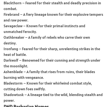
Blackthorn – Feared for their stealth and deadly precision in
combat.
Firebrand – A fiery lineage known for their explosive tempers
and raw power.
Savageclaw – Known for their primal instincts and
unmatched ferocity.
Oathbreaker – A family of rebels who carve their own
destiny.
Ironfang – Feared for their sharp, unrelenting strikes in the
heat of battle.
Darkwolf – Renowned for their cunning and strength under
the moonlight.
Ashenblade – A family that rises from ruins, their blades
burning with vengeance.
Bladestorm – Known for their whirlwind combat style,
cutting down foes swiftly.
Shadowtusk – A lineage tied to the wild, blending stealth and
power.
DND Barbarian Names