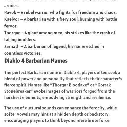
armies.
Ravok – A rebel warrior who fights for freedom and chaos.
Kaelvor – A barbarian with a fiery soul, burning with battle
fervor.
Thorgar – A giant among men, his strikes like the crash of
falling boulders.
Zarnath – A barbarian of legend, his name etched in
countless victories.
Diablo 4 Barbarian Names
The perfect Barbarian name in Diablo 4, players often seek a
blend of power and personality that reflects their character’s
fierce spirit. Names like “Thorgar Bloodaxe” or “Korrak
Stonebreaker” evoke images of warriors forged from the
harshest elements, embodying strength and resilience.
The use of guttural sounds can enhance the ferocity, while
softer vowels may hint at a hidden depth or backstory,
encouraging players to think beyond mere brute force.