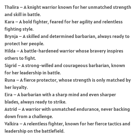
Thalira – A knight warrior known for her unmatched strength
and skill in battle.
Kara – A bold fighter, feared for her agility and relentless
fighting style.
Brynja – A skilled and determined barbarian, always ready to
protect her people.
Hilda – A battle-hardened warrior whose bravery inspires
others to fight.
Sigrid – A strong-willed and courageous barbarian, known
for her leadership in battle.
Runa – A fierce protector, whose strength is only matched by
her loyalty.
Eira – A barbarian with a sharp mind and even sharper
blades, always ready to strike.
Astrid – A warrior with unmatched endurance, never backing
down from a challenge.
Valkira – A relentless fighter, known for her fierce tactics and
leadership on the battlefield.