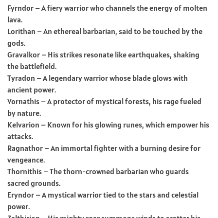
Fyrndor – A fiery warrior who channels the energy of molten
lava.
Lorithan – An ethereal barbarian, said to be touched by the
gods.
Gravalkor – His strikes resonate like earthquakes, shaking
the battlefield.
Tyradon – A legendary warrior whose blade glows with
ancient power.
Vornathis – A protector of mystical forests, his rage fueled
by nature.
Kelvarion – Known for his glowing runes, which empower his
attacks.
Ragnathor – An immortal fighter with a burning desire for
vengeance.
Thornithis – The thorn-crowned barbarian who guards
sacred grounds.
Eryndor – A mystical warrior tied to the stars and celestial
power.
Zalthirion – His mighty roar summons winds to scatter his