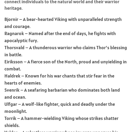
connect individuals to the natural world and their warrior
heritage.
Bjornir – A bear-hearted Viking with unparalleled strength
and courage.
Ragnarok – Named after the end of days, he fights with
apocalyptic fury.
Thorsvald – A thunderous warrior who claims Thor’s blessing
in battle.
Eiriksson – A fierce son of the North, proud and unyielding in
combat.
Haldrek – Known for his war chants that stir fear in the
hearts of enemies.
Svenrik – A seafaring barbarian who dominates both land
and ocean.
Ulfgar – A wolf-like fighter, quick and deadly under the
moonlight.
Torrik – A hammer-wielding Viking whose strikes shatter
shields.