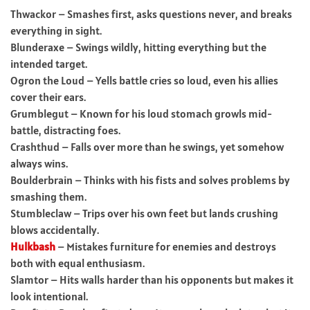
Thwackor – Smashes first, asks questions never, and breaks
everything in sight.
Blunderaxe – Swings wildly, hitting everything but the
intended target.
Ogron the Loud – Yells battle cries so loud, even his allies
cover their ears.
Grumblegut – Known for his loud stomach growls mid-
battle, distracting foes.
Crashthud – Falls over more than he swings, yet somehow
always wins.
Boulderbrain – Thinks with his fists and solves problems by
smashing them.
Stumbleclaw – Trips over his own feet but lands crushing
blows accidentally.
Hulkbash
– Mistakes furniture for enemies and destroys
both with equal enthusiasm.
Slamtor – Hits walls harder than his opponents but makes it
look intentional.