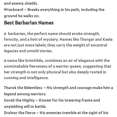
and enemy shields.
Wrecknard – Breaks everything in his path, including the
ground he walks on.
Best Barbarian Names
A barbarian, the perfect name should evoke strength,
ferocity, and a hint of mystery. Names like Thorgar and Kaela
are not just mere labels; they carry the weight of ancestral
legacies and untold stories.
A name like Grimhilde, combines an air of elegance with the
unmistakable fierceness of a warrior queen, suggesting that
her strength is not only physical but also deeply rooted in
cunning and intelligence.
Tharok the Relentless – His strength and courage make him a
legend among warriors.
Gorak the Mighty – Known for his towering frame and
unyielding will in battle.
Dralnor the Fierce – His enemies tremble at the sight of his