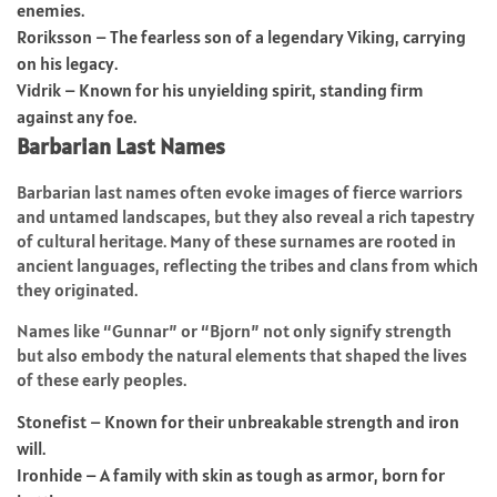
enemies.
Roriksson – The fearless son of a legendary Viking, carrying
on his legacy.
Vidrik – Known for his unyielding spirit, standing firm
against any foe.
Barbarian Last Names
Barbarian last names often evoke images of fierce warriors
and untamed landscapes, but they also reveal a rich tapestry
of cultural heritage. Many of these surnames are rooted in
ancient languages, reflecting the tribes and clans from which
they originated.
Names like “Gunnar” or “Bjorn” not only signify strength
but also embody the natural elements that shaped the lives
of these early peoples.
Stonefist – Known for their unbreakable strength and iron
will.
Ironhide – A family with skin as tough as armor, born for