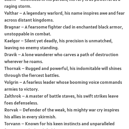
raging storm.
Valthar – A legendary warlord, his name inspires awe and fear
across distant kingdoms.
Bragnar – A fearsome fighter clad in enchanted black armor,
unstoppable in combat.
Kaelgor – Silent yet deadly, his precision is unmatched,
leaving no enemy standing.
Dravik – A lone wanderer who carves a path of destruction
wherever he roams.
Thornak – Rugged and powerful, his indomitable will shines
through the fiercest battles.
Volgrin – A fearless leader whose booming voice commands
armies to victory.
Zalthrok – A master of battle staves, his swift strikes leave
foes defenseless.
Rorvak – Defender of the weak, his mighty war cry inspires
his allies in every skirmish.
Torvann – Known for his keen instincts and unparalleled