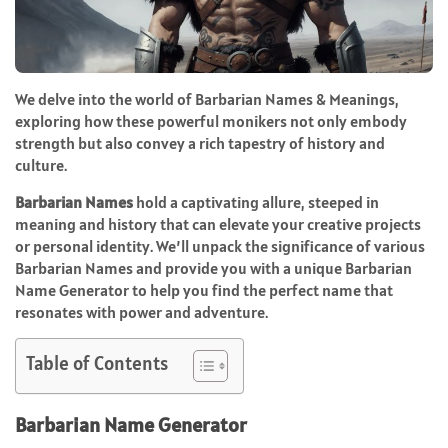
We delve into the world of Barbarian Names & Meanings,
exploring how these powerful monikers not only embody
strength but also convey a rich tapestry of history and
culture.
Barbarian Names
hold a captivating allure, steeped in
meaning and history that can elevate your creative projects
or personal identity. We’ll unpack the significance of various
Barbarian Names and provide you with a unique Barbarian
Name Generator to help you find the perfect name that
resonates with power and adventure.
Table of Contents
Barbarian Name Generator