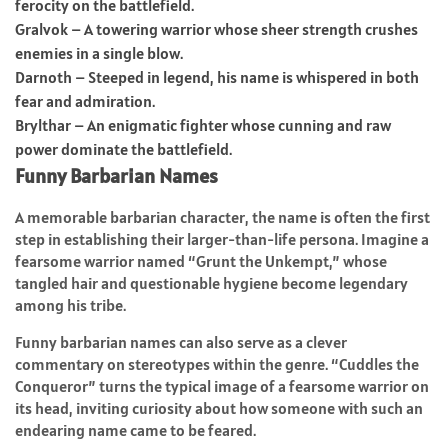
ferocity on the battlefield.
Gralvok – A towering warrior whose sheer strength crushes
enemies in a single blow.
Darnoth – Steeped in legend, his name is whispered in both
fear and admiration.
Brylthar – An enigmatic fighter whose cunning and raw
power dominate the battlefield.
Funny Barbarian Names
A memorable barbarian character, the name is often the first
step in establishing their larger-than-life persona. Imagine a
fearsome warrior named “Grunt the Unkempt,” whose
tangled hair and questionable hygiene become legendary
among his tribe.
Funny barbarian names can also serve as a clever
commentary on stereotypes within the genre. “Cuddles the
Conqueror” turns the typical image of a fearsome warrior on
its head, inviting curiosity about how someone with such an
endearing name came to be feared.