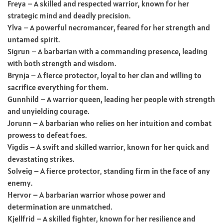
Freya – A skilled and respected warrior, known for her
strategic mind and deadly precision.
Ylva – A powerful necromancer, feared for her strength and
untamed spirit.
Sigrun – A barbarian with a commanding presence, leading
with both strength and wisdom.
Brynja – A fierce protector, loyal to her clan and willing to
sacrifice everything for them.
Gunnhild – A warrior queen, leading her people with strength
and unyielding courage.
Jorunn – A barbarian who relies on her intuition and combat
prowess to defeat foes.
Vigdis – A swift and skilled warrior, known for her quick and
devastating strikes.
Solveig – A fierce protector, standing firm in the face of any
enemy.
Hervor – A barbarian warrior whose power and
determination are unmatched.
Kjellfrid – A skilled fighter, known for her resilience and