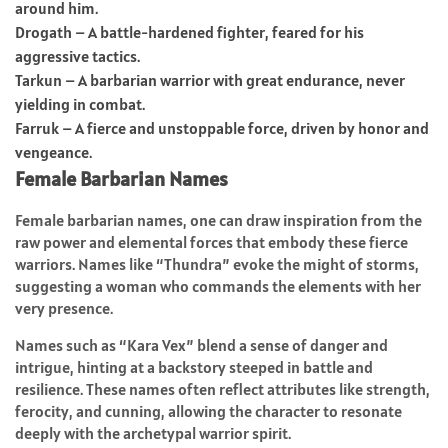
around him.
Drogath – A battle-hardened fighter, feared for his
aggressive tactics.
Tarkun – A barbarian warrior with great endurance, never
yielding in combat.
Farruk – A fierce and unstoppable force, driven by honor and
vengeance.
Female Barbarian Names
Female barbarian names, one can draw inspiration from the
raw power and elemental forces that embody these fierce
warriors. Names like “Thundra” evoke the might of storms,
suggesting a woman who commands the elements with her
very presence.
Names such as “Kara Vex” blend a sense of danger and
intrigue, hinting at a backstory steeped in battle and
resilience. These names often reflect attributes like strength,
ferocity, and cunning, allowing the character to resonate
deeply with the archetypal warrior spirit.