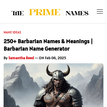
NAME IDEAS
250+ Barbarian Names & Meanings |
Barbarian Name Generator
By
Samantha Reed
— ON Feb 06, 2025