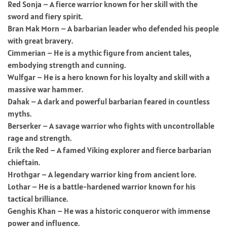
Red Sonja – A fierce warrior known for her skill with the
sword and fiery spirit.
Bran Mak Morn – A barbarian leader who defended his people
with great bravery.
Cimmerian – He is a mythic figure from ancient tales,
embodying strength and cunning.
Wulfgar – He is a hero known for his loyalty and skill with a
massive war hammer.
Dahak – A dark and powerful barbarian feared in countless
myths.
Berserker – A savage warrior who fights with uncontrollable
rage and strength.
Erik the Red – A famed Viking explorer and fierce barbarian
chieftain.
Hrothgar – A legendary warrior king from ancient lore.
Lothar – He is a battle-hardened warrior known for his
tactical brilliance.
Genghis Khan – He was a historic conqueror with immense
power and influence.