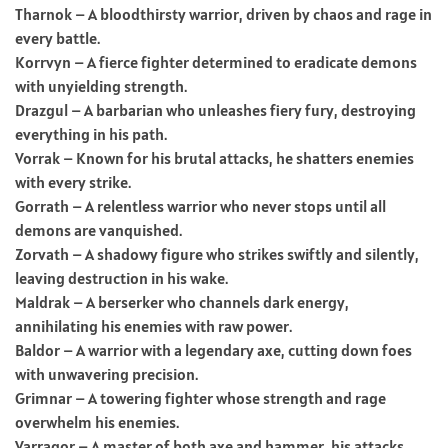
Tharnok – A bloodthirsty warrior, driven by chaos and rage in
every battle.
Korrvyn – A fierce fighter determined to eradicate demons
with unyielding strength.
Drazgul – A barbarian who unleashes fiery fury, destroying
everything in his path.
Vorrak – Known for his brutal attacks, he shatters enemies
with every strike.
Gorrath – A relentless warrior who never stops until all
demons are vanquished.
Zorvath – A shadowy figure who strikes swiftly and silently,
leaving destruction in his wake.
Maldrak – A berserker who channels dark energy,
annihilating his enemies with raw power.
Baldor – A warrior with a legendary axe, cutting down foes
with unwavering precision.
Grimnar – A towering fighter whose strength and rage
overwhelm his enemies.
Varragor – A master of both axe and hammer, his attacks