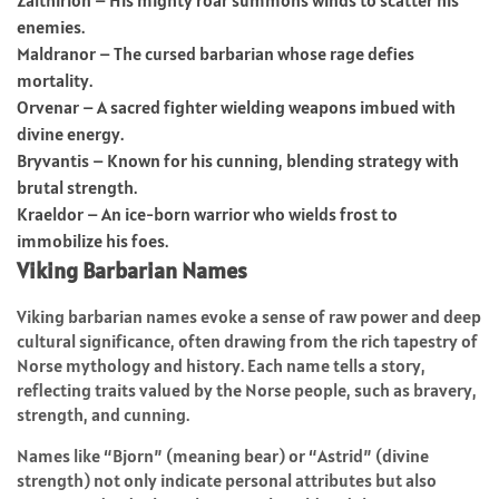
enemies.
Maldranor – The cursed barbarian whose rage defies
mortality.
Orvenar – A sacred fighter wielding weapons imbued with
divine energy.
Bryvantis – Known for his cunning, blending strategy with
brutal strength.
Kraeldor – An ice-born warrior who wields frost to
immobilize his foes.
Viking Barbarian Names
Viking barbarian names evoke a sense of raw power and deep
cultural significance, often drawing from the rich tapestry of
Norse mythology and history. Each name tells a story,
reflecting traits valued by the Norse people, such as bravery,
strength, and cunning.
Names like “Bjorn” (meaning bear) or “Astrid” (divine
strength) not only indicate personal attributes but also