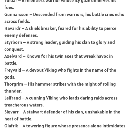
Voldar – A relentless warrior whose icy gaze unnerves his
foes.
Gunnarsson – Descended from warriors, his battle cries echo
across fields.
Havardr – A shieldbreaker, feared for his ability to pierce
enemy defenses.
Styrborn – A strong leader, guiding his clan to glory and
conquest.
Axelvard – Known for his twin axes that wreak havoc in
battle.
Freyvald – A devout Viking who fights in the name of the
gods.
Thorgrim – His hammer strikes with the might of rolling
thunder.
Leifrand – A cunning Viking who leads daring raids across
treacherous waters.
Sigvarr – A stalwart defender of his clan, unshakable in the
heat of battle.
Olafrik – A towering figure whose presence alone intimidates