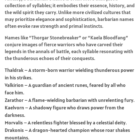
collection of syllables; it embodies their essence, history, and
the wild spirit they carry. Unlike more civilized cultures that
may prioritize elegance and sophistication, barbarian names
often evoke raw strength and primal instincts.
Names like “Thorgar Stonebreaker” or “Kaela Bloodfang”
conjure images of fierce warriors who have carved their
legends in the annals of battle, each syllable resonating with
the thunderous echoes of their conquests.
Thaldrak – A storm-born warrior wielding thunderous power
in his strikes.
Valkirion – A guardian of ancient runes, feared by all who
face him.
Zarathor – A flame-wielding barbarian with unrelenting fury.
Kaelvorn – A shadowy figure who draws power from the
darkness.
Morvalis – A relentless fighter blessed by a celestial deity.
Drakonis – A dragon-hearted champion whose roar shakes
mountains.