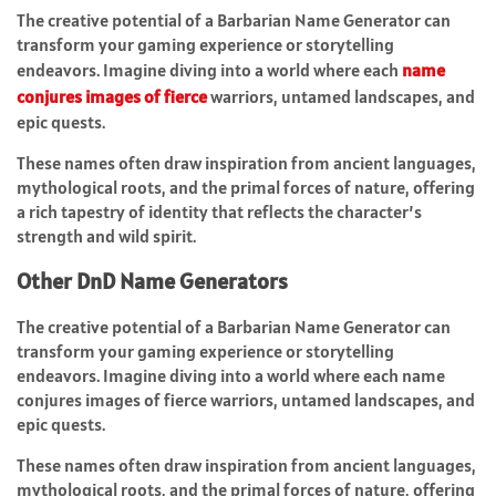
The creative potential of a Barbarian Name Generator can
transform your gaming experience or storytelling
endeavors. Imagine diving into a world where each
name
conjures images of fierce
warriors, untamed landscapes, and
epic quests.
These names often draw inspiration from ancient languages,
mythological roots, and the primal forces of nature, offering
a rich tapestry of identity that reflects the character’s
strength and wild spirit.
Other DnD Name Generators
The creative potential of a Barbarian Name Generator can
transform your gaming experience or storytelling
endeavors. Imagine diving into a world where each name
conjures images of fierce warriors, untamed landscapes, and
epic quests.
These names often draw inspiration from ancient languages,
mythological roots, and the primal forces of nature, offering