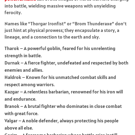
into battle, wielding massive weapons with unyielding
ferocity.
Names like “Thorgar Ironfist” or “Brom Thunderaxe” don’t
just hint at physical prowess; they encapsulate a story, a
lineage, and a connection to the earth and sky.
Tharok – A powerful goblin, feared for his unrelenting
strength in battle.
Durnak – A fierce fighter, undefeated and respected by both
enemies and allies.
Haldrok – Known for his unmatched combat skills and
respect among warriors.
Kazgar – A relentless barbarian, renowned for his iron will
and endurance.
Branok – A brutal fighter who dominates in close combat
with great force.
Valgar – A noble defender, always protecting his people
above all else.
Gorim – A fearsome barbarian whose battle cries instill