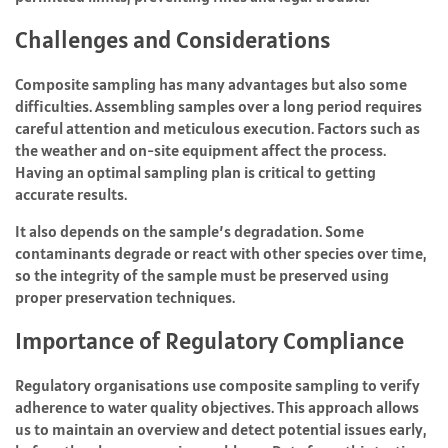
Challenges and Considerations
Composite sampling has many advantages but also some
difficulties. Assembling samples over a long period requires
careful attention and meticulous execution. Factors such as
the weather and on-site equipment affect the process.
Having an optimal sampling plan is critical to getting
accurate results.
It also depends on the sample’s degradation. Some
contaminants degrade or react with other species over time,
so the integrity of the sample must be preserved using
proper preservation techniques.
Importance of Regulatory Compliance
Regulatory organisations use composite sampling to verify
adherence to water quality objectives. This approach allows
us to maintain an overview and detect potential issues early,