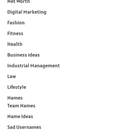
Net Worth
Digital Marketing
Fashion
Fitness
Health
Business ideas
Industrial Management
Law
Lifestyle
Names
Team Names
Name Ideas
Sad Usernames