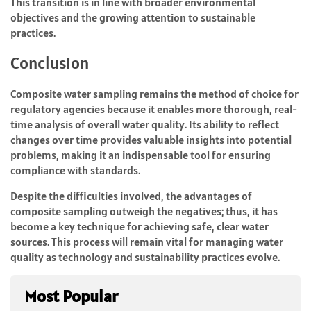
This transition is in line with broader environmental
objectives and the growing attention to sustainable
practices.
Conclusion
Composite water sampling remains the method of choice for
regulatory agencies because it enables more thorough, real-
time analysis of overall water quality. Its ability to reflect
changes over time provides valuable insights into potential
problems, making it an indispensable tool for ensuring
compliance with standards.
Despite the difficulties involved, the advantages of
composite sampling outweigh the negatives; thus, it has
become a key technique for achieving safe, clear water
sources. This process will remain vital for managing water
quality as technology and sustainability practices evolve.
Most Popular