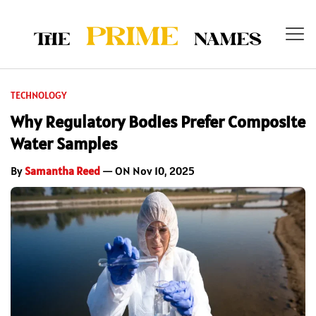
TECHNOLOGY
Why Regulatory Bodies Prefer Composite
Water Samples
By
Samantha Reed
— ON Nov 10, 2025