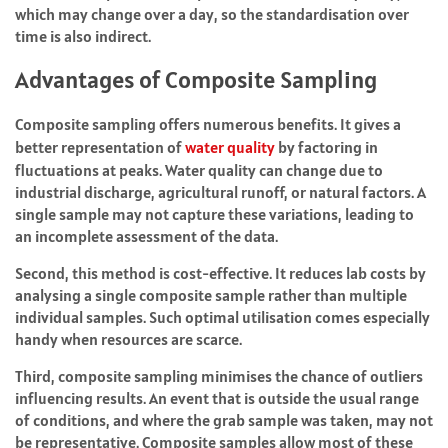
which may change over a day, so the standardisation over
time is also indirect.
Advantages of Composite Sampling
Composite sampling offers numerous benefits. It gives a
better representation of
water quality
by factoring in
fluctuations at peaks. Water quality can change due to
industrial discharge, agricultural runoff, or natural factors. A
single sample may not capture these variations, leading to
an incomplete assessment of the data.
Second, this method is cost-effective. It reduces lab costs by
analysing a single composite sample rather than multiple
individual samples. Such optimal utilisation comes especially
handy when resources are scarce.
Third, composite sampling minimises the chance of outliers
influencing results. An event that is outside the usual range
of conditions, and where the grab sample was taken, may not
be representative. Composite samples allow most of these