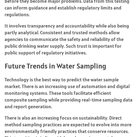
before they become major problems. Data from this testing
can inform guidance and establish regulatory limits and
regulations.
It involves transparency and accountability while also being
partly analytical. Consistent and trusted methods allow
agencies to communicate the safety and reliability of the
public drinking water supply. Such trust is important for
public support of regulatory initiatives.
Future Trends in Water Sampling
Technology is the best way to predict the water sample
market. There is an increasing use of automation and digital
monitoring systems. These tools facilitate efficient
composite sampling while providing real-time sampling data
and report generation.
There is also an increasing focus on sustainability. Direct
method sampling practices are expected to evolve into more
environmentally friendly practices that conserve resources.