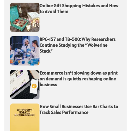
Online Gift Shopping Mistakes and How
to Avoid Them
BPC-157 and TB-500: Why Researchers
Continue Studying the “Wolverine
Stack”
Ecommerce isn’t slowing down as print
on demand is quietly reshaping online
business
How Small Businesses Use Bar Charts to
Track Sales Performance