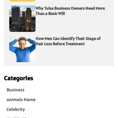
Why Tulsa Business Owners Need More
Than a Basic Will
How Men Can Identify Their Stage of
Hair Loss Before Treatment
Categories
Business
Animals Name
Celebrity