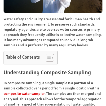
Water safety and quality are essential for human health and
protecting the environment. To preserve such standards,
regulatory agencies are to oversee water sources. A primary
approach they frequently utilise is collective water sampling.
It has many advantages compared to individual or grab
samples and is preferred by many regulatory bodies.
Table of Contents
Understanding Composite Sampling
In composite sampling, a single sample is a portion of a
sample collected over a period from a single location with a
composite water sampler
. The samples are then merged and
analysed. This approach allows for the temporal aggregation
of another aspect of the representation of water quality,