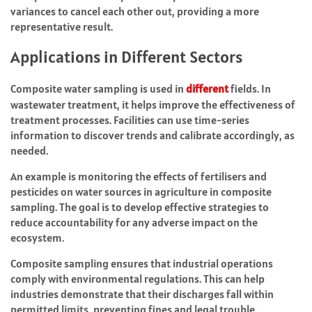
variances to cancel each other out, providing a more
representative result.
Applications in Different Sectors
Composite water sampling is used in
different
fields. In
wastewater treatment, it helps improve the effectiveness of
treatment processes. Facilities can use time-series
information to discover trends and calibrate accordingly, as
needed.
An example is monitoring the effects of fertilisers and
pesticides on water sources in agriculture in composite
sampling. The goal is to develop effective strategies to
reduce accountability for any adverse impact on the
ecosystem.
Composite sampling ensures that industrial operations
comply with environmental regulations. This can help
industries demonstrate that their discharges fall within
permitted limits, preventing fines and legal trouble.