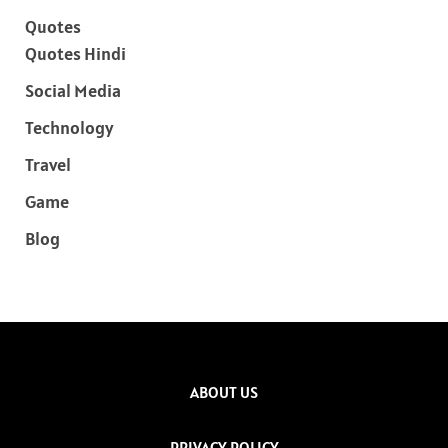
Quotes
Quotes Hindi
Social Media
Technology
Travel
Game
Blog
ABOUT US
PRIVACY POLICY