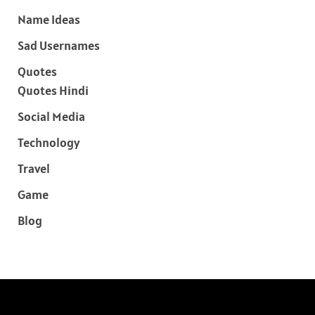
Name Ideas
Sad Usernames
Quotes
Quotes Hindi
Social Media
Technology
Travel
Game
Blog