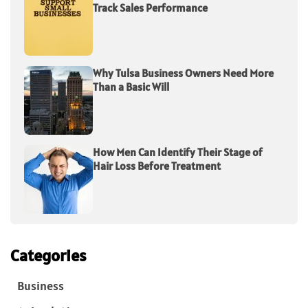
Track Sales Performance
Why Tulsa Business Owners Need More
Than a Basic Will
How Men Can Identify Their Stage of
Hair Loss Before Treatment
Categories
Business