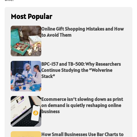
Most Popular
Online Gift Shopping Mistakes and How
to Avoid Them
BPC-157 and TB-500: Why Researchers
Continue Studying the “Wolverine
Stack”
Ecommerce isn’t slowing down as print
on demand is quietly reshaping online
business
How Small Businesses Use Bar Charts to