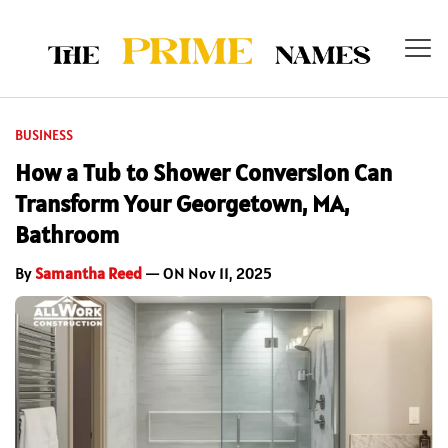
BUSINESS
How a Tub to Shower Conversion Can
Transform Your Georgetown, MA,
Bathroom
By
Samantha Reed
— ON Nov 11, 2025