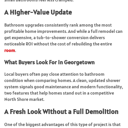
A Higher-Value Update
Bathroom upgrades consistently rank among the most
profitable home improvements. And while a full remodel can
get expensive, a tub-to-shower conversion delivers
noticeable ROI without the cost of rebuilding the entire
room
.
What Buyers Look For in Georgetown
Local buyers often pay close attention to bathroom
condition when comparing homes. A clean, updated shower
system signals good maintenance and modern functionality,
two features that help homes stand out in a competitive
North Shore market.
A Fresh Look Without a Full Demolition
One of the biggest advantages of this type of project is that