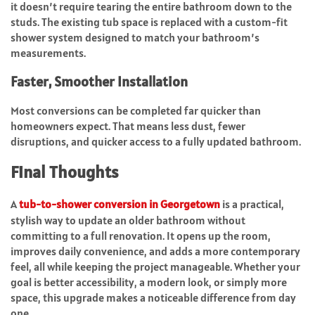
it doesn’t require tearing the entire bathroom down to the
studs. The existing tub space is replaced with a custom-fit
shower system designed to match your bathroom’s
measurements.
Faster, Smoother Installation
Most conversions can be completed far quicker than
homeowners expect. That means less dust, fewer
disruptions, and quicker access to a fully updated bathroom.
Final Thoughts
A
tub-to-shower conversion in Georgetown
is a practical,
stylish way to update an older bathroom without
committing to a full renovation. It opens up the room,
improves daily convenience, and adds a more contemporary
feel, all while keeping the project manageable. Whether your
goal is better accessibility, a modern look, or simply more
space, this upgrade makes a noticeable difference from day
one.