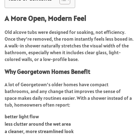
A More Open, Modern Feel
Old alcove tubs were designed for soaking, not efficiency.
Once they’re removed, the room instantly feels less boxed in.
A walk-in shower naturally stretches the visual width of the
bathroom, especially when it includes clear glass, light-
colored walls, or a low-profile base.
Why Georgetown Homes Benefit
A lot of Georgetown’s older homes have compact
bathrooms, and any change that improves the sense of
space makes daily routines easier. With a shower instead of a
tub, homeowners often report:
better light flow
less clutter around the wet area
a cleaner, more streamlined look