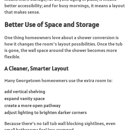
better accessibility; and for busy mornings, it means a layout
that makes sense.
Better Use of Space and Storage
One thing homeowners love about a shower conversion is
how it changes the room’s layout possibilities. Once the tub
is gone, the wall space around the shower becomes more
flexible.
A Cleaner, Smarter Layout
Many Georgetown homeowners use the extra room to:
add vertical shelving
expand vanity space
create a more open pathway
adjust lighting to brighten darker corners
Because there’s no tall tub wall blocking sightlines, even
small bathrooms feel less cramped.