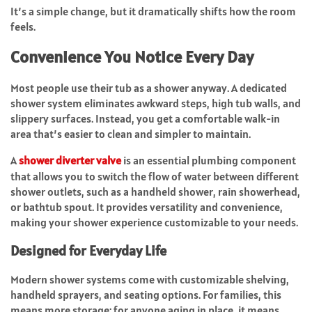
It’s a simple change, but it dramatically shifts how the room
feels.
Convenience You Notice Every Day
Most people use their tub as a shower anyway. A dedicated
shower system eliminates awkward steps, high tub walls, and
slippery surfaces. Instead, you get a comfortable walk-in
area that’s easier to clean and simpler to maintain.
A
shower diverter valve
is an essential plumbing component
that allows you to switch the flow of water between different
shower outlets, such as a handheld shower, rain showerhead,
or bathtub spout. It provides versatility and convenience,
making your shower experience customizable to your needs.
Designed for Everyday Life
Modern shower systems come with customizable shelving,
handheld sprayers, and seating options. For families, this
means more storage; for anyone aging in place, it means