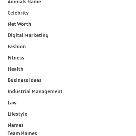
Animals Name
Celebrity
Net Worth
Digital Marketing
Fashion
Fitness
Health
Business ideas
Industrial Management
Law
Lifestyle
Names
Team Names