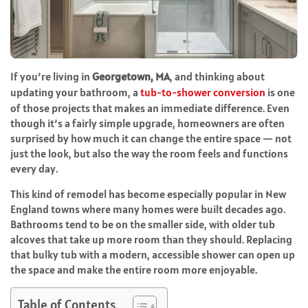
If you’re living in
Georgetown, MA
, and thinking about
updating your bathroom, a
tub-to-shower conversion
is one
of those projects that makes an immediate difference. Even
though it’s a fairly simple upgrade, homeowners are often
surprised by how much it can change the entire space — not
just the look, but also the way the room feels and functions
every day.
This kind of remodel has become especially popular in New
England towns where many homes were built decades ago.
Bathrooms tend to be on the smaller side, with older tub
alcoves that take up more room than they should. Replacing
that bulky tub with a modern, accessible shower can open up
the space and make the entire room more enjoyable.
Table of Contents