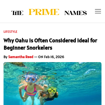
LIFESTYLE
Why Oahu Is Often Considered Ideal for
Beginner Snorkelers
By
Samantha Reed
— ON Feb 16, 2026