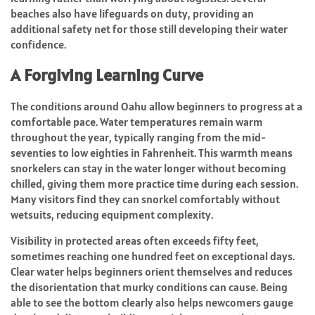
beaches also have lifeguards on duty, providing an
additional safety net for those still developing their water
confidence.
A Forgiving Learning Curve
The conditions around Oahu allow beginners to progress at a
comfortable pace. Water temperatures remain warm
throughout the year, typically ranging from the mid-
seventies to low eighties in Fahrenheit. This warmth means
snorkelers can stay in the water longer without becoming
chilled, giving them more practice time during each session.
Many visitors find they can snorkel comfortably without
wetsuits, reducing equipment complexity.
Visibility in protected areas often exceeds fifty feet,
sometimes reaching one hundred feet on exceptional days.
Clear water helps beginners orient themselves and reduces
the disorientation that murky conditions can cause. Being
able to see the bottom clearly also helps newcomers gauge