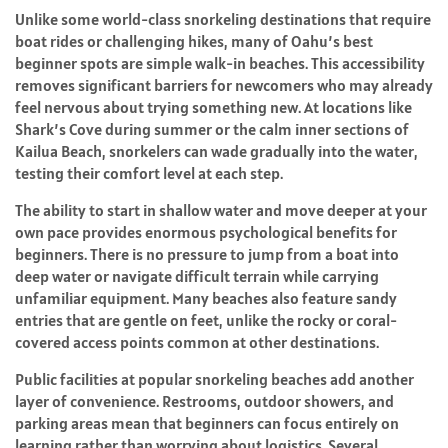
Unlike some world-class snorkeling destinations that require
boat rides or challenging hikes, many of Oahu’s best
beginner spots are simple walk-in beaches. This accessibility
removes significant barriers for newcomers who may already
feel nervous about trying something new. At locations like
Shark’s Cove during summer or the calm inner sections of
Kailua Beach, snorkelers can wade gradually into the water,
testing their comfort level at each step.
The ability to start in shallow water and move deeper at your
own pace provides enormous psychological benefits for
beginners. There is no pressure to jump from a boat into
deep water or navigate difficult terrain while carrying
unfamiliar equipment. Many beaches also feature sandy
entries that are gentle on feet, unlike the rocky or coral-
covered access points common at other destinations.
Public facilities at popular snorkeling beaches add another
layer of convenience. Restrooms, outdoor showers, and
parking areas mean that beginners can focus entirely on
learning rather than worrying about logistics. Several