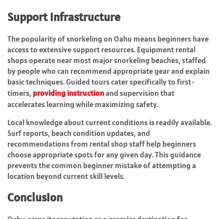
Support Infrastructure
The popularity of snorkeling on Oahu means beginners have
access to extensive support resources. Equipment rental
shops operate near most major snorkeling beaches, staffed
by people who can recommend appropriate gear and explain
basic techniques. Guided tours cater specifically to first-
timers,
providing instruction
and supervision that
accelerates learning while maximizing safety.
Local knowledge about current conditions is readily available.
Surf reports, beach condition updates, and
recommendations from rental shop staff help beginners
choose appropriate spots for any given day. This guidance
prevents the common beginner mistake of attempting a
location beyond current skill levels.
Conclusion