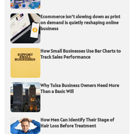
Ecommerce isn’t slowing down as print
on demand is quietly reshaping online
business
How Small Businesses Use Bar Charts to
Track Sales Performance
Why Tulsa Business Owners Need More
Than a Basic Will
How Men Can Identify Their Stage of
Hair Loss Before Treatment