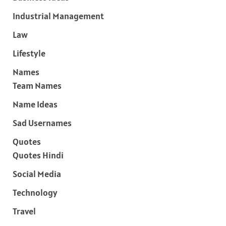
Industrial Management
Law
Lifestyle
Names
Team Names
Name Ideas
Sad Usernames
Quotes
Quotes Hindi
Social Media
Technology
Travel