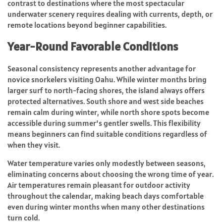
contrast to destinations where the most spectacular
underwater scenery requires dealing with currents, depth, or
remote locations beyond beginner capabilities.
Year-Round Favorable Conditions
Seasonal consistency represents another advantage for
novice snorkelers visiting Oahu. While winter months bring
larger surf to north-facing shores, the island always offers
protected alternatives. South shore and west side beaches
remain calm during winter, while north shore spots become
accessible during summer’s gentler swells. This flexibility
means beginners can find suitable conditions regardless of
when they visit.
Water temperature varies only modestly between seasons,
eliminating concerns about choosing the wrong time of year.
Air temperatures remain pleasant for outdoor activity
throughout the calendar, making beach days comfortable
even during winter months when many other destinations
turn cold.