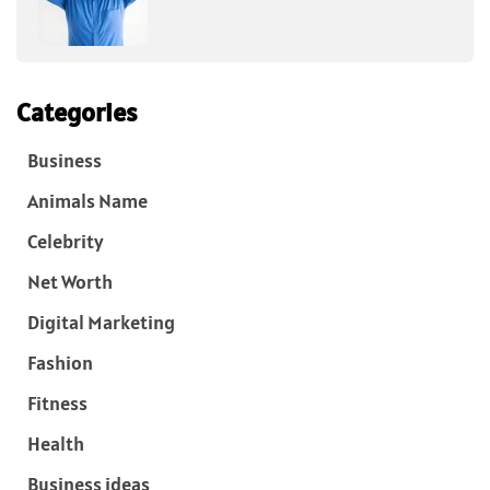
Categories
Business
Animals Name
Celebrity
Net Worth
Digital Marketing
Fashion
Fitness
Health
Business ideas