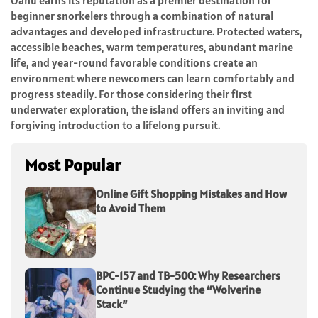
Oahu earns its reputation as a premier destination for
beginner snorkelers through a combination of natural
advantages and developed infrastructure. Protected waters,
accessible beaches, warm temperatures, abundant marine
life, and year-round favorable conditions create an
environment where newcomers can learn comfortably and
progress steadily. For those considering their first
underwater exploration, the island offers an inviting and
forgiving introduction to a lifelong pursuit.
Most Popular
Online Gift Shopping Mistakes and How
to Avoid Them
BPC-157 and TB-500: Why Researchers
Continue Studying the “Wolverine
Stack”