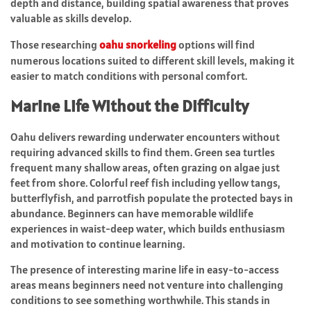
depth and distance, building spatial awareness that proves
valuable as skills develop.
Those researching
oahu snorkeling
options will find
numerous locations suited to different skill levels, making it
easier to match conditions with personal comfort.
Marine Life Without the Difficulty
Oahu delivers rewarding underwater encounters without
requiring advanced skills to find them. Green sea turtles
frequent many shallow areas, often grazing on algae just
feet from shore. Colorful reef fish including yellow tangs,
butterflyfish, and parrotfish populate the protected bays in
abundance. Beginners can have memorable wildlife
experiences in waist-deep water, which builds enthusiasm
and motivation to continue learning.
The presence of interesting marine life in easy-to-access
areas means beginners need not venture into challenging
conditions to see something worthwhile. This stands in