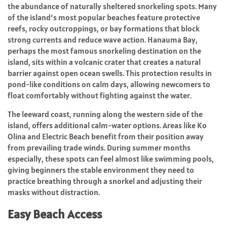
the abundance of naturally sheltered snorkeling spots. Many
of the island’s most popular beaches feature protective
reefs, rocky outcroppings, or bay formations that block
strong currents and reduce wave action. Hanauma Bay,
perhaps the most famous snorkeling destination on the
island, sits within a volcanic crater that creates a natural
barrier against open ocean swells. This protection results in
pond-like conditions on calm days, allowing newcomers to
float comfortably without fighting against the water.
The leeward coast, running along the western side of the
island, offers additional calm-water options. Areas like Ko
Olina and Electric Beach benefit from their position away
from prevailing trade winds. During summer months
especially, these spots can feel almost like swimming pools,
giving beginners the stable environment they need to
practice breathing through a snorkel and adjusting their
masks without distraction.
Easy Beach Access