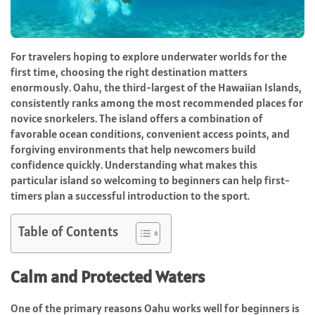
For travelers hoping to explore underwater worlds for the
first time, choosing the right destination matters
enormously. Oahu, the third-largest of the Hawaiian Islands,
consistently ranks among the most recommended places for
novice snorkelers. The island offers a combination of
favorable ocean conditions, convenient access points, and
forgiving environments that help newcomers build
confidence quickly. Understanding what makes this
particular island so welcoming to beginners can help first-
timers plan a successful introduction to the sport.
Table of Contents
Calm and Protected Waters
One of the primary reasons Oahu works well for beginners is