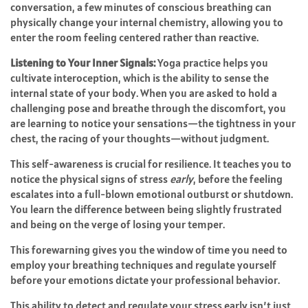
conversation, a few minutes of conscious breathing can
physically change your internal chemistry, allowing you to
enter the room feeling centered rather than reactive.
Listening to Your Inner Signals:
Yoga practice helps you
cultivate interoception, which is the ability to sense the
internal state of your body. When you are asked to hold a
challenging pose and breathe through the discomfort, you
are learning to notice your sensations—the tightness in your
chest, the racing of your thoughts—without judgment.
This self-awareness is crucial for resilience. It teaches you to
notice the physical signs of stress
early
, before the feeling
escalates into a full-blown emotional outburst or shutdown.
You learn the difference between being slightly frustrated
and being on the verge of losing your temper.
This forewarning gives you the window of time you need to
employ your breathing techniques and regulate yourself
before your emotions dictate your professional behavior.
This ability to detect and regulate your stress early isn’t just