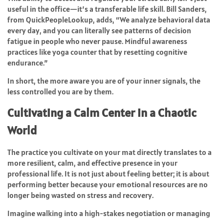
useful in the office—it’s a transferable life skill. Bill Sanders,
from QuickPeopleLookup, adds, “We analyze behavioral data
every day, and you can literally see patterns of decision
fatigue in people who never pause. Mindful awareness
practices like yoga counter that by resetting cognitive
endurance.”
In short, the more aware you are of your inner signals, the
less controlled you are by them.
Cultivating a Calm Center in a Chaotic
World
The practice you cultivate on your mat directly translates to a
more resilient, calm, and effective presence in your
professional life. It is not just about feeling better; it is about
performing better because your emotional resources are no
longer being wasted on stress and recovery.
Imagine walking into a high-stakes negotiation or managing