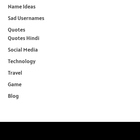
Name Ideas
Sad Usernames
Quotes
Quotes Hindi
Social Media
Technology
Travel
Game
Blog