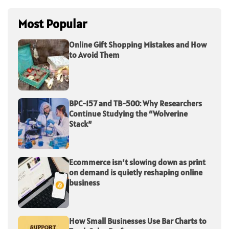
Most Popular
Online Gift Shopping Mistakes and How
to Avoid Them
BPC-157 and TB-500: Why Researchers
Continue Studying the “Wolverine
Stack”
Ecommerce isn’t slowing down as print
on demand is quietly reshaping online
business
How Small Businesses Use Bar Charts to