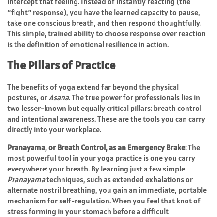
intercept that feeling. Instead of instantly reacting (the
“fight” response), you have the learned capacity to pause,
take one conscious breath, and then respond thoughtfully.
This simple, trained ability to choose response over reaction
is the definition of emotional resilience in action.
The Pillars of Practice
The benefits of yoga extend far beyond the physical
postures, or
Asana
. The true power for professionals lies in
two lesser-known but equally critical pillars: breath control
and intentional awareness. These are the tools you can carry
directly into your workplace.
Pranayama, or Breath Control, as an Emergency Brake:
The
most powerful tool in your yoga practice is one you carry
everywhere: your breath. By learning just a few simple
Pranayama
techniques, such as extended exhalations or
alternate nostril breathing, you gain an immediate, portable
mechanism for self-regulation. When you feel that knot of
stress forming in your stomach before a difficult