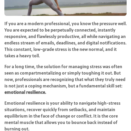
If you are a modern professional, you know the pressure well.
You are expected to be perpetually connected, instantly
responsive, and flawlessly productive, all while navigating an
endless stream of emails, deadlines, and digital notifications.
This constant, low-grade stress is the new normal, and it
takes a heavy toll.
For a long time, the solution for managing stress was often
seen as compartmentalizing or simply toughing it out. But
now, professionals are recognizing that what they truly need
is not just a coping mechanism, but a fundamental skill set:
emotional resilience.
Emotional resilience is your ability to navigate high-stress
situations, recover quickly from setbacks, and maintain
equilibrium in the face of change or conflict. It is the core
mental muscle that allows you to bounce back instead of
burning out.