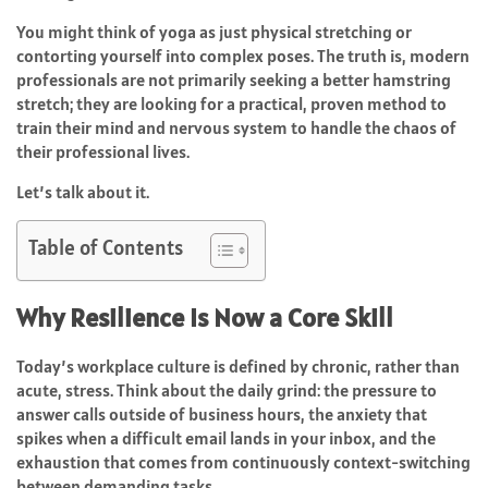
You might think of yoga as just physical stretching or
contorting yourself into complex poses. The truth is, modern
professionals are not primarily seeking a better hamstring
stretch; they are looking for a practical, proven method to
train their mind and nervous system to handle the chaos of
their professional lives.
Let’s talk about it.
Table of Contents
Why Resilience Is Now a Core Skill
Today’s workplace culture is defined by chronic, rather than
acute, stress. Think about the daily grind: the pressure to
answer calls outside of business hours, the anxiety that
spikes when a difficult email lands in your inbox, and the
exhaustion that comes from continuously context-switching
between demanding tasks.