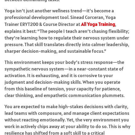
Yoga isn’t just another wellness trend—it’s become a
professional development tool. Sinead Corceran, Yoga
Trainer ERYT200 & Course Director at
All Yoga Training
,
explains it best: “The people I teach aren’t chasing flexibility;
they’re learning how to regulate their nervous system under
pressure. That skill translates directly into calmer leadership,
sharper decision-making, and sustainable focus.”
This environment keeps your body’s stress response—the
sympathetic nervous system—in a near-constant state of
activation. It is exhausting, and it is corrosive to your
judgment and decision-making skills. When you operate
from this baseline of tension, your capacity for patience,
clear thinking, and empathetic communication plummets.
You are expected to make high-stakes decisions with clarity,
lead teams with composure, and manage client expectations
without reacting emotionally. Yet, the very environment you
work in actively chips away at your ability to do so. This is why
resilience has shifted from a soft skill to a critical