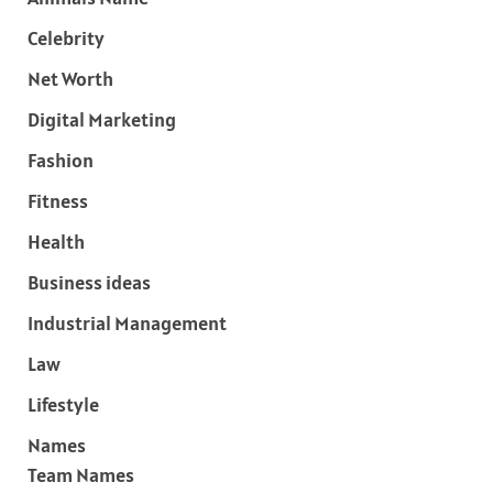
Celebrity
Net Worth
Digital Marketing
Fashion
Fitness
Health
Business ideas
Industrial Management
Law
Lifestyle
Names
Team Names