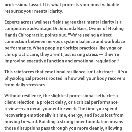
professional asset. It is what protects your most valuable
resource: your mental clarity.
Experts across wellness fields agree that mental clarity is a
competitive advantage. Dr. Amanda Baes, Owner of Healing
Hands Chiropractic, points out, “We’re seeing a direct
connection between nervous system balance and workplace
performance. When people prioritize practices like yoga or
chiropractic care, they aren’t just easing stress — they’re
improving executive function and emotional regulation.”
This reinforces that emotional resilience isn’t abstract—it’s a
physiological process rooted in how well your body recovers
from daily stressors.
Without resilience, the slightest professional setback—a
client rejection, a project delay, or a critical performance
review—can derail your entire week. The time you spend
recovering emotionally is time, energy, and focus lost from
moving forward. Building a strong inner foundation means
those disruptions pass through you more cleanly, allowing