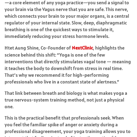
—a core element of any yoga practice—you send a signal to
your brain via the Vagus nerve that you are safe. This nerve,
which connects your brain to your major organs, is a central
regulator of your internal state. Slow, deep, diaphragmatic
breathing is one of the quickest ways to stimulate it,
immediately reducing your stress hormone levels.
Htet Aung Shine, Co-Founder of
NextClinic
, highlights the
science behind this shift: “Yoga is one of the few
interventions that directly stimulates vagal tone — meaning
it teaches the body to downshift from stress in real time.
That’s why we recommend it for high-performing
professionals who live in a constant state of alertness.”
That link between breath and biology is what makes yoga a
true nervous-system training method, not just a physical
one.
This is the practical benefit that professionals seek. When
you feel the familiar spike of anger or anxiety during a
professional disagreement, your yoga training allows you to