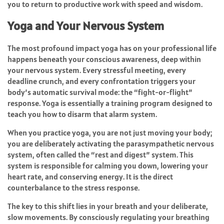
you to return to productive work with speed and wisdom.
Yoga and Your Nervous System
The most profound impact yoga has on your professional life
happens beneath your conscious awareness, deep within
your nervous system. Every stressful meeting, every
deadline crunch, and every confrontation triggers your
body’s automatic survival mode: the “fight-or-flight”
response. Yoga is essentially a training program designed to
teach you how to disarm that alarm system.
When you practice yoga, you are not just moving your body;
you are deliberately activating the parasympathetic nervous
system, often called the “rest and digest” system. This
system is responsible for calming you down, lowering your
heart rate, and conserving energy. It is the direct
counterbalance to the stress response.
The key to this shift lies in your breath and your deliberate,
slow movements. By consciously regulating your breathing