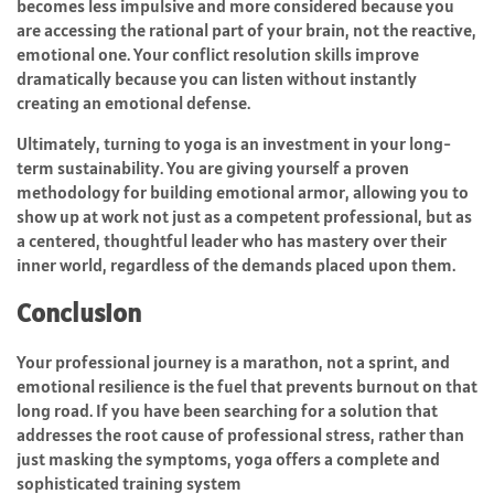
becomes less impulsive and more considered because you
are accessing the rational part of your brain, not the reactive,
emotional one. Your conflict resolution skills improve
dramatically because you can listen without instantly
creating an emotional defense.
Ultimately, turning to yoga is an investment in your long-
term sustainability. You are giving yourself a proven
methodology for building emotional armor, allowing you to
show up at work not just as a competent professional, but as
a centered, thoughtful leader who has mastery over their
inner world, regardless of the demands placed upon them.
Conclusion
Your professional journey is a marathon, not a sprint, and
emotional resilience is the fuel that prevents burnout on that
long road. If you have been searching for a solution that
addresses the root cause of professional stress, rather than
just masking the symptoms, yoga offers a complete and
sophisticated training system