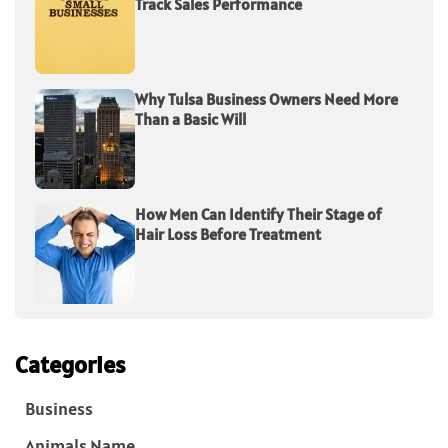
Track Sales Performance
Why Tulsa Business Owners Need More
Than a Basic Will
How Men Can Identify Their Stage of
Hair Loss Before Treatment
Categories
Business
Animals Name