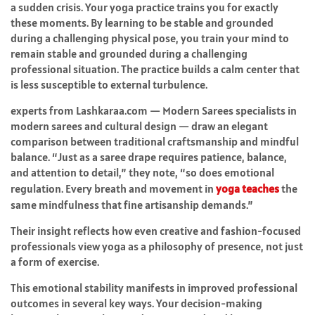
a sudden crisis. Your yoga practice trains you for exactly
these moments. By learning to be stable and grounded
during a challenging physical pose, you train your mind to
remain stable and grounded during a challenging
professional situation. The practice builds a calm center that
is less susceptible to external turbulence.
experts from Lashkaraa.com — Modern Sarees specialists in
modern sarees and cultural design — draw an elegant
comparison between traditional craftsmanship and mindful
balance. “Just as a saree drape requires patience, balance,
and attention to detail,” they note, “so does emotional
regulation. Every breath and movement in
yoga teaches
the
same mindfulness that fine artisanship demands.”
Their insight reflects how even creative and fashion-focused
professionals view yoga as a philosophy of presence, not just
a form of exercise.
This emotional stability manifests in improved professional
outcomes in several key ways. Your decision-making