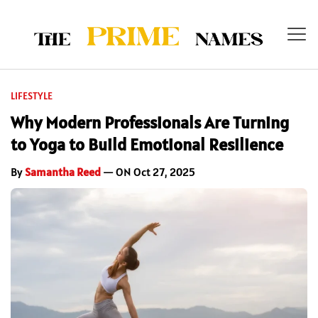
LIFESTYLE
Why Modern Professionals Are Turning
to Yoga to Build Emotional Resilience
By
Samantha Reed
— ON Oct 27, 2025