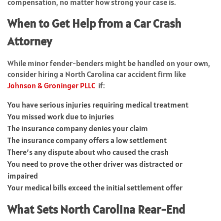
compensation, no matter how strong your case is.
When to Get Help from a Car Crash
Attorney
While minor fender-benders might be handled on your own,
consider hiring a North Carolina car accident firm like
Johnson & Groninger PLLC
if:
You have serious injuries requiring medical treatment
You missed work due to injuries
The insurance company denies your claim
The insurance company offers a low settlement
There’s any dispute about who caused the crash
You need to prove the other driver was distracted or
impaired
Your medical bills exceed the initial settlement offer
What Sets North Carolina Rear-End