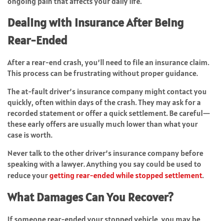
ongoing pain that affects your daily life.
Dealing with Insurance After Being
Rear-Ended
After a rear-end crash, you’ll need to file an insurance claim.
This process can be frustrating without proper guidance.
The at-fault driver’s insurance company might contact you
quickly, often within days of the crash. They may ask for a
recorded statement or offer a quick settlement. Be careful—
these early offers are usually much lower than what your
case is worth.
Never talk to the other driver’s insurance company before
speaking with a lawyer. Anything you say could be used to
reduce your
getting rear-ended while stopped settlement
.
What Damages Can You Recover?
If someone rear-ended your stopped vehicle, you may be