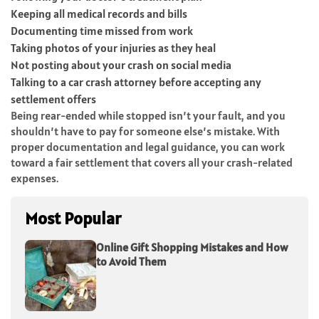
Keeping all medical records and bills
Documenting time missed from work
Taking photos of your injuries as they heal
Not posting about your crash on social media
Talking to a car crash attorney before accepting any
settlement offers
Being rear-ended while stopped isn’t your fault, and you
shouldn’t have to pay for someone else’s mistake. With
proper documentation and legal guidance, you can work
toward a fair settlement that covers all your crash-related
expenses.
Most Popular
Online Gift Shopping Mistakes and How
to Avoid Them