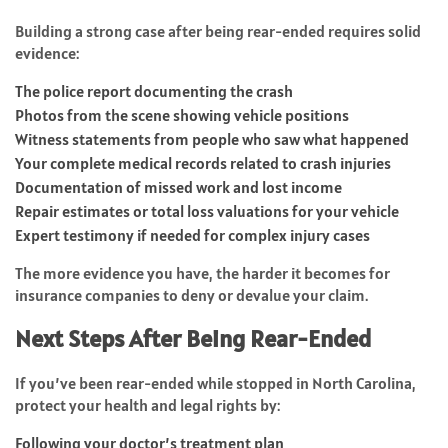
Building a strong case after being rear-ended requires solid
evidence:
The police report documenting the crash
Photos from the scene showing vehicle positions
Witness statements from people who saw what happened
Your complete medical records related to crash injuries
Documentation of missed work and lost income
Repair estimates or total loss valuations for your vehicle
Expert testimony if needed for complex injury cases
The more evidence you have, the harder it becomes for
insurance companies to deny or devalue your claim.
Next Steps After Being Rear-Ended
If you’ve been rear-ended while stopped in North Carolina,
protect your health and legal rights by:
Following your doctor’s treatment plan