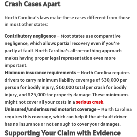
Crash Cases Apart
North Carolina’s laws make these cases different from those
in most other states:
Contributory negligence
– Most states use comparative
negligence, which allows partial recovery even if you’re
partly at fault. North Carolina’s all-or-nothing approach
makes having proper legal representation even more
important.
Minimum insurance requirements
– North Carolina requires
drivers to carry minimum liability coverage of $30,000 per
person for bodily injury, $60,000 total per crash for bodily
injury, and $25,000 for property damage. These minimums
might not cover all your costs in a
serious crash
.
Uninsured/underinsured motorist coverage
– North Carolina
requires this coverage, which can help if the at-fault driver
has no insurance or not enough to cover your damages.
Supporting Your Claim with Evidence