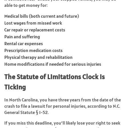
able to get money for:
Medical bills (both current and future)
Lost wages from missed work
Car repair or replacement costs
Pain and suffering
Rental car expenses
Prescription medication costs
Physical therapy and rehabilitation
Home modifications if needed for serious injuries
The Statute of Limitations Clock Is
Ticking
In North Carolina, you have three years from the date of the
crash to file a lawsuit for personal injuries, according to N.C.
General Statute § 1-52.
If you miss this deadline, you’ll likely lose your right to seek