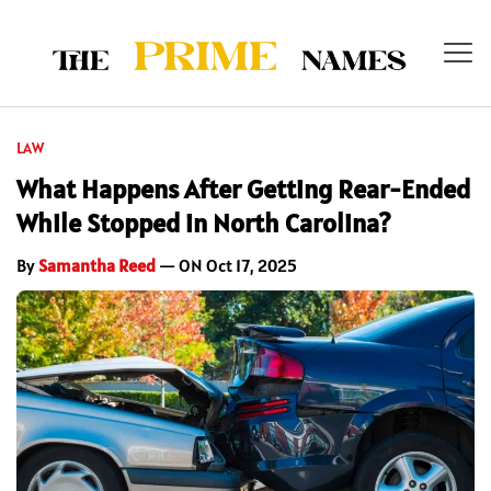
LAW
What Happens After Getting Rear-Ended
While Stopped in North Carolina?
By
Samantha Reed
— ON Oct 17, 2025