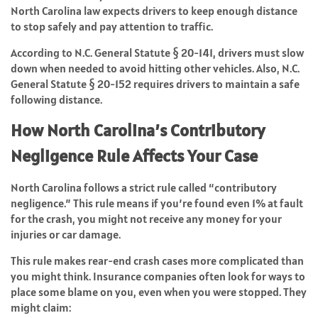
North Carolina law expects drivers to keep enough distance
to stop safely and pay attention to traffic.
According to N.C. General Statute § 20-141, drivers must slow
down when needed to avoid hitting other vehicles. Also, N.C.
General Statute § 20-152 requires drivers to maintain a safe
following distance.
How North Carolina’s Contributory
Negligence Rule Affects Your Case
North Carolina follows a strict rule called “contributory
negligence.” This rule means if you’re found even 1% at fault
for the crash, you might not receive any money for your
injuries or car damage.
This rule makes rear-end crash cases more complicated than
you might think. Insurance companies often look for ways to
place some blame on you, even when you were stopped. They
might claim: