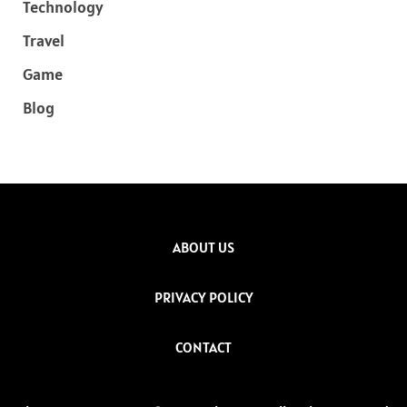
Technology
Travel
Game
Blog
ABOUT US
PRIVACY POLICY
CONTACT