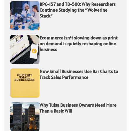
BPC-157 and TB-500: Why Researchers
Continue Studying the “Wolverine
Stack”
Ecommerce isn’t slowing down as print
on demand is quietly reshaping online
business
How Small Businesses Use Bar Charts to
Track Sales Performance
Why Tulsa Business Owners Need More
Than a Basic Will