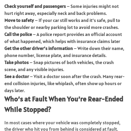
Check yourself and passengers
– Some injuries might not
hurt right away, especially neck and back problems.
Move to safety
– If your car still works and it’s safe, pull to
the shoulder or nearby parking lot to avoid more crashes.
Call the police
– A police report provides an official account
of what happened, which helps with insurance claims later
Get the other driver’s information
– Write down their name,
phone number, license plate, and insurance details.
Take photos
– Snap pictures of both vehicles, the crash
scene, and any visible injuries.
See a doctor
– Visit a doctor soon after the crash. Many rear-
end collision injuries, like whiplash, often show up hours or
days later.
Who’s at Fault When You’re Rear-Ended
While Stopped?
In most cases where your vehicle was completely stopped,
the driver who hit you from behind is considered at fault.