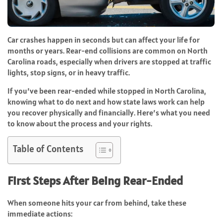
Car crashes happen in seconds but can affect your life for
months or years. Rear-end collisions are common on North
Carolina roads, especially when drivers are stopped at traffic
lights, stop signs, or in heavy traffic.
If you’ve been rear-ended while stopped in North Carolina,
knowing what to do next and how state laws work can help
you recover physically and financially. Here’s what you need
to know about the process and your rights.
Table of Contents
First Steps After Being Rear-Ended
When someone hits your car from behind, take these
immediate actions: