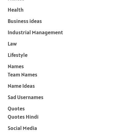
Health
Business ideas
Industrial Management
Law
Lifestyle
Names
Team Names
Name Ideas
Sad Usernames
Quotes
Quotes Hindi
Social Media