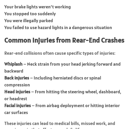
Your brake lights weren’t working
You stopped too suddenly
You were illegally parked
You failed to use hazard lights in a dangerous situation
Common Injuries from Rear-End Crashes
Rear-end collisions often cause specific types of injuries:
Whiplash
– Neck strain from your head jerking forward and
backward
Back injuries
– Including herniated discs or spinal
compression
Head injuries
– From hitting the steering wheel, dashboard,
or headrest
Facial injuries
– From airbag deployment or hitting interior
car surfaces
These injuries can lead to medical bills, missed work, and