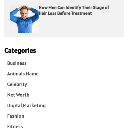
How Men Can Identify Their Stage of
Hair Loss Before Treatment
Categories
Business
Animals Name
Celebrity
Net Worth
Digital Marketing
Fashion
Fitness