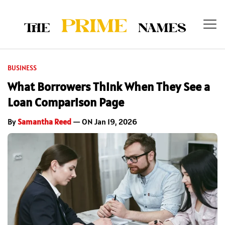
BUSINESS
What Borrowers Think When They See a
Loan Comparison Page
By
Samantha Reed
— ON Jan 19, 2026