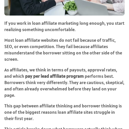
If you work in loan affiliate marketing long enough, you start
realizing something uncomfortable.
Most loan affiliate websites do not fail because of traffic,
SEO, or even competition. They fail because affiliates
misunderstand the borrower sitting on the other side of the
screen.
As affiliates, we think in terms of payouts, approval rates,
and which
pay per lead affiliate program
performs best.
Borrowers think very differently. They are cautious, skeptical,
and often already overwhelmed before they land on your
page.
This gap between affiliate thinking and borrower thinking is
one of the biggest reasons loan affiliate sites struggle in
their first year.