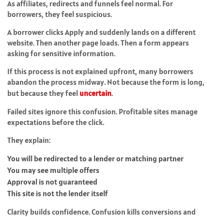
As affiliates, redirects and funnels feel normal. For
borrowers, they feel suspicious.
A borrower clicks Apply and suddenly lands on a different
website. Then another page loads. Then a form appears
asking for sensitive information.
If this process is not explained upfront, many borrowers
abandon the process midway. Not because the form is long,
but because they feel
uncertain
.
Failed sites ignore this confusion. Profitable sites manage
expectations before the click.
They explain:
You will be redirected to a lender or matching partner
You may see multiple offers
Approval is not guaranteed
This site is not the lender itself
Clarity builds confidence. Confusion kills conversions and