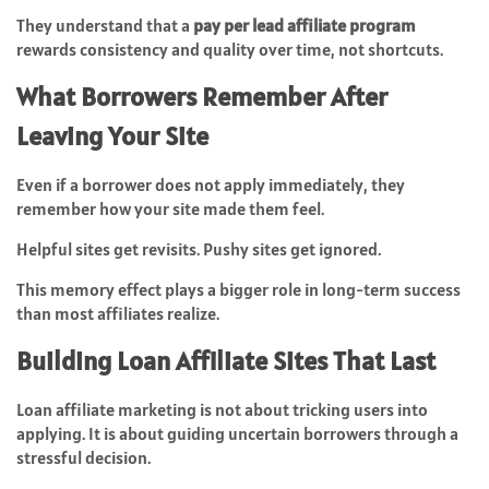
They understand that a
pay per lead affiliate program
rewards consistency and quality over time, not shortcuts.
What Borrowers Remember After
Leaving Your Site
Even if a borrower does not apply immediately, they
remember how your site made them feel.
Helpful sites get revisits. Pushy sites get ignored.
This memory effect plays a bigger role in long-term success
than most affiliates realize.
Building Loan Affiliate Sites That Last
Loan affiliate marketing is not about tricking users into
applying. It is about guiding uncertain borrowers through a
stressful decision.