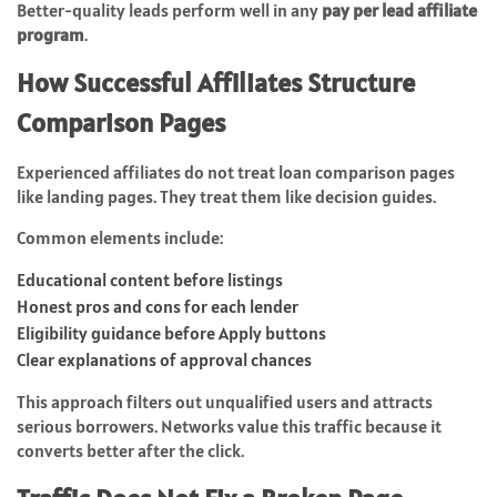
Better-quality leads perform well in any
pay per lead affiliate
program
.
How Successful Affiliates Structure
Comparison Pages
Experienced affiliates do not treat loan comparison pages
like landing pages. They treat them like decision guides.
Common elements include:
Educational content before listings
Honest pros and cons for each lender
Eligibility guidance before Apply buttons
Clear explanations of approval chances
This approach filters out unqualified users and attracts
serious borrowers. Networks value this traffic because it
converts better after the click.