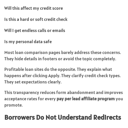
Will this affect my credit score
Is this a hard or soft credit check
Will I get endless calls or emails
Is my personal data safe
Most loan comparison pages barely address these concerns.
They hide details in footers or avoid the topic completely.
Profitable loan sites do the opposite. They explain what
happens after clicking Apply. They clarify credit check types.
They set expectations clearly.
This transparency reduces form abandonment and improves
acceptance rates for every
pay per lead affiliate program
you
promote.
Borrowers Do Not Understand Redirects