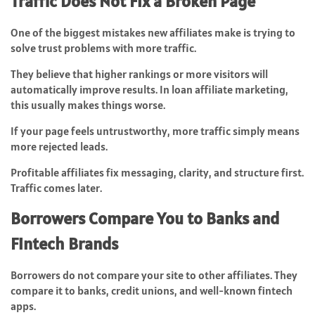
Traffic Does Not Fix a Broken Page
One of the biggest mistakes new affiliates make is trying to
solve trust problems with more traffic.
They believe that higher rankings or more visitors will
automatically improve results. In loan affiliate marketing,
this usually makes things worse.
If your page feels untrustworthy, more traffic simply means
more rejected leads.
Profitable affiliates fix messaging, clarity, and structure first.
Traffic comes later.
Borrowers Compare You to Banks and
Fintech Brands
Borrowers do not compare your site to other affiliates. They
compare it to banks, credit unions, and well-known fintech
apps.