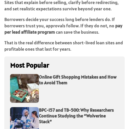
Sites that explain before selling, clarify before redirecting,
and set realistic expectations survive beyond year one.
Borrowers decide your success long before lenders do. If
borrowers trust you, approvals follow. If they do not, no
pay
per lead affiliate program
can save the business.
That is the real difference between short-lived loan sites and
profitable ones that last for years.
Most Popular
Online Gift Shopping Mistakes and How
to Avoid Them
BPC-157 and TB-500: Why Researchers
Continue Studying the “Wolverine
Stack”