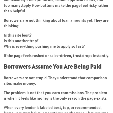
too many Apply Now buttons make the page feel risky rather
than helpful.
Borrowers are not thinking about loan amounts yet. They are
thinking:
Is this site legit?
Is this another trap?
Why is everything pushing me to apply so fast?
If the page feels rushed or sales-driven, trust drops instantly.
Borrowers Assume You Are Being Paid
Borrowers are not stupid. They understand that comparison
sites make money.
The problem is not that you earn commissions. The problem
is when it feels like money is the only reason the page exists.
When every lender is labeled best, top, or recommended,