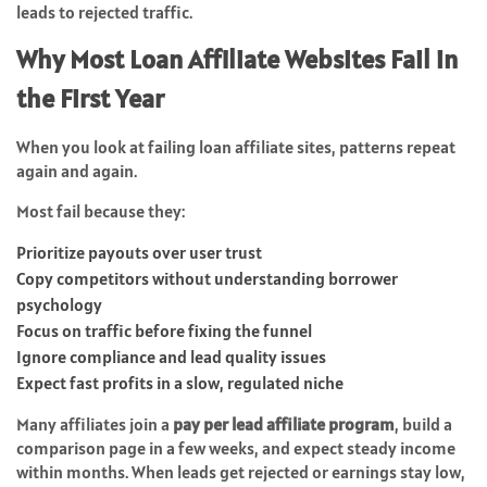
leads to rejected traffic.
Why Most Loan Affiliate Websites Fail in
the First Year
When you look at failing loan affiliate sites, patterns repeat
again and again.
Most fail because they:
Prioritize payouts over user trust
Copy competitors without understanding borrower
psychology
Focus on traffic before fixing the funnel
Ignore compliance and lead quality issues
Expect fast profits in a slow, regulated niche
Many affiliates join a
pay per lead affiliate program
, build a
comparison page in a few weeks, and expect steady income
within months. When leads get rejected or earnings stay low,