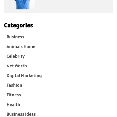
Categories
Business
Animals Name
Celebrity
Net Worth
Digital Marketing
Fashion
Fitness
Health
Business ideas