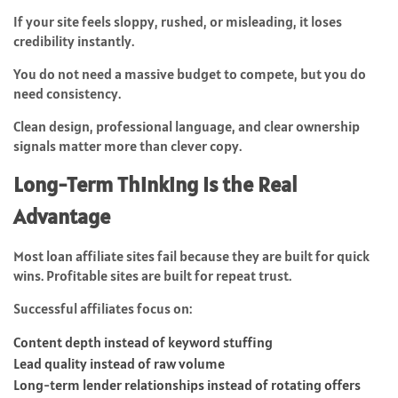
If your site feels sloppy, rushed, or misleading, it loses
credibility instantly.
You do not need a massive budget to compete, but you do
need consistency.
Clean design, professional language, and clear ownership
signals matter more than clever copy.
Long-Term Thinking Is the Real
Advantage
Most loan affiliate sites fail because they are built for quick
wins. Profitable sites are built for repeat trust.
Successful affiliates focus on:
Content depth instead of keyword stuffing
Lead quality instead of raw volume
Long-term lender relationships instead of rotating offers