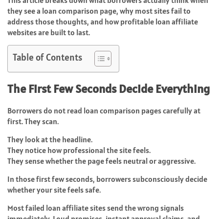
This article breaks down what borrowers actually think when
they see a loan comparison page, why most sites fail to
address those thoughts, and how profitable loan affiliate
websites are built to last.
Table of Contents
The First Few Seconds Decide Everything
Borrowers do not read loan comparison pages carefully at
first. They scan.
They look at the headline.
They notice how professional the site feels.
They sense whether the page feels neutral or aggressive.
In those first few seconds, borrowers subconsciously decide
whether your site feels safe.
Most failed loan affiliate sites send the wrong signals
immediately. Loud promises, instant approval claims, and