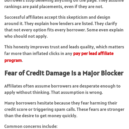
borrowers stop believing anything on the page. They assume
rankings are paid placements, even if they are not.
Successful affiliates accept this skepticism and design
around it. They explain how lenders are listed. They clarify
that not every option fits every borrower. Some even explain
who should not apply.
This honesty improves trust and leads quality, which matters
far more than inflated clicks in any
pay per lead affiliate
program
.
Fear of Credit Damage Is a Major Blocker
Affiliates often assume borrowers are desperate enough to
apply without thinking. That assumption is wrong.
Many borrowers hesitate because they fear harming their
credit score or triggering spam calls. These fears are stronger
than the desire to get money quickly.
Common concerns include: