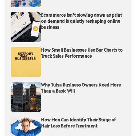
Ecommerce isn’t slowing down as print
on demand is quietly reshaping online
business
How Small Businesses Use Bar Charts to
Track Sales Performance
Why Tulsa Business Owners Need More
Than a Basic Will
How Men Can Identify Their Stage of
Hair Loss Before Treatment