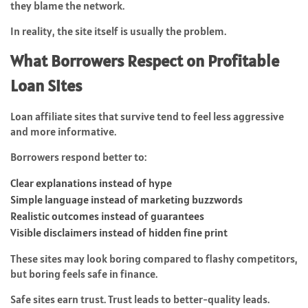
they blame the network.
In reality, the site itself is usually the problem.
What Borrowers Respect on Profitable
Loan Sites
Loan affiliate sites that survive tend to feel less aggressive
and more informative.
Borrowers respond better to:
Clear explanations instead of hype
Simple language instead of marketing buzzwords
Realistic outcomes instead of guarantees
Visible disclaimers instead of hidden fine print
These sites may look boring compared to flashy competitors,
but boring feels safe in finance.
Safe sites earn trust. Trust leads to better-quality leads.