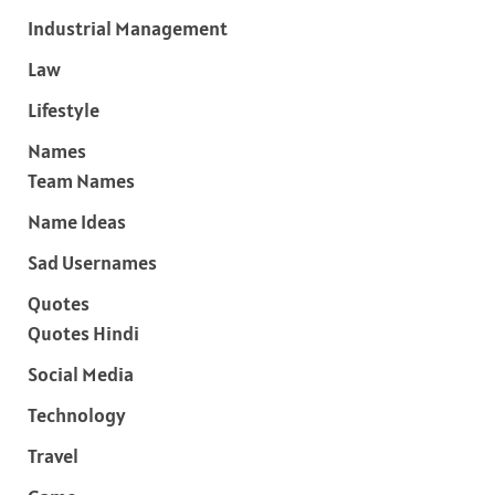
Industrial Management
Law
Lifestyle
Names
Team Names
Name Ideas
Sad Usernames
Quotes
Quotes Hindi
Social Media
Technology
Travel