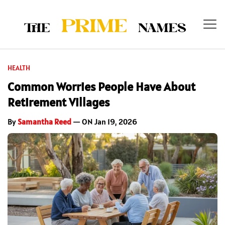
HEALTH
Common Worries People Have About
Retirement Villages
By
Samantha Reed
— ON Jan 19, 2026