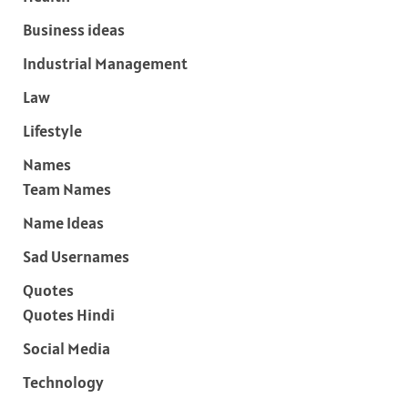
Business ideas
Industrial Management
Law
Lifestyle
Names
Team Names
Name Ideas
Sad Usernames
Quotes
Quotes Hindi
Social Media
Technology