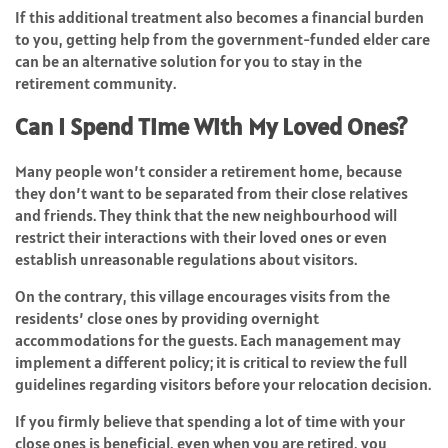
If this additional treatment also becomes a financial burden
to you, getting help from the government-funded elder care
can be an alternative solution for you to stay in the
retirement community.
Can I Spend Time With My Loved Ones?
Many people won’t consider a retirement home, because
they don’t want to be separated from their close relatives
and friends. They think that the new neighbourhood will
restrict their interactions with their loved ones or even
establish unreasonable regulations about visitors.
On the contrary, this village encourages visits from the
residents’ close ones by providing overnight
accommodations for the guests. Each management may
implement a different policy; it is critical to review the full
guidelines regarding visitors before your relocation decision.
If you firmly believe that spending a lot of time with your
close ones is beneficial, even when you are retired, you