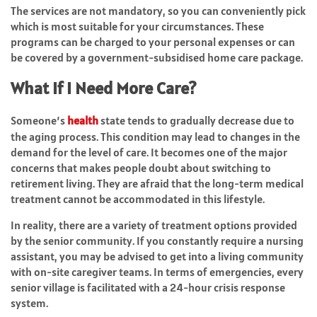
The services are not mandatory, so you can conveniently pick
which is most suitable for your circumstances. These
programs can be charged to your personal expenses or can
be covered by a government-subsidised home care package.
What If I Need More Care?
Someone’s
health
state tends to gradually decrease due to
the aging process. This condition may lead to changes in the
demand for the level of care. It becomes one of the major
concerns that makes people doubt about switching to
retirement living. They are afraid that the long-term medical
treatment cannot be accommodated in this lifestyle.
In reality, there are a variety of treatment options provided
by the senior community. If you constantly require a nursing
assistant, you may be advised to get into a living community
with on-site caregiver teams. In terms of emergencies, every
senior village is facilitated with a 24-hour crisis response
system.