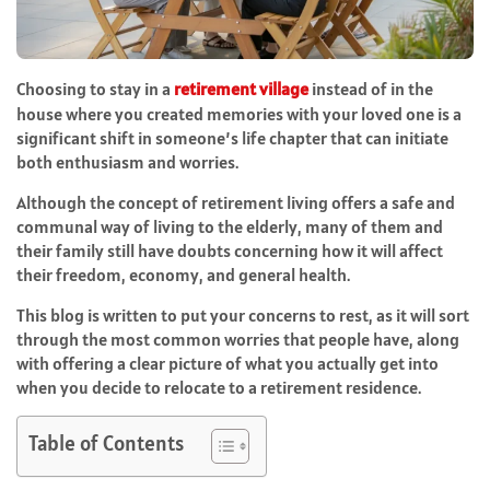
Choosing to stay in a
retirement village
instead of in the
house where you created memories with your loved one is a
significant shift in someone’s life chapter that can initiate
both enthusiasm and worries.
Although the concept of retirement living offers a safe and
communal way of living to the elderly, many of them and
their family still have doubts concerning how it will affect
their freedom, economy, and general health.
This blog is written to put your concerns to rest, as it will sort
through the most common worries that people have, along
with offering a clear picture of what you actually get into
when you decide to relocate to a retirement residence.
Table of Contents