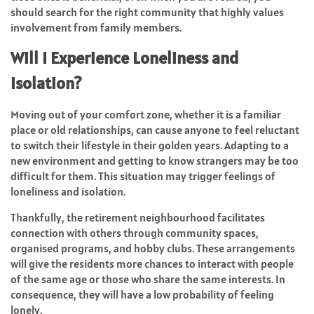
should search for the right community that highly values
involvement from family members.
Will I Experience Loneliness and
Isolation?
Moving out of your comfort zone, whether it is a familiar
place or old relationships, can cause anyone to feel reluctant
to switch their lifestyle in their golden years. Adapting to a
new environment and getting to know strangers may be too
difficult for them. This situation may trigger feelings of
loneliness and isolation.
Thankfully, the retirement neighbourhood facilitates
connection with others through community spaces,
organised programs, and hobby clubs. These arrangements
will give the residents more chances to interact with people
of the same age or those who share the same interests. In
consequence, they will have a low probability of feeling
lonely.