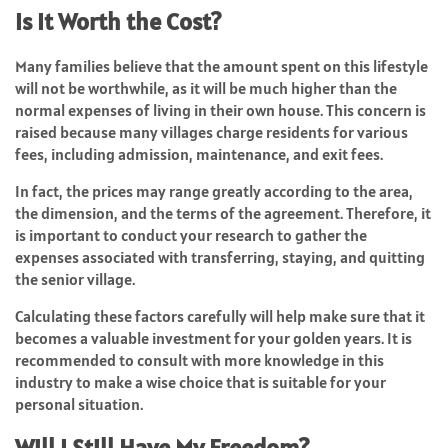
Is It Worth the Cost?
Many families believe that the amount spent on this lifestyle
will not be worthwhile, as it will be much higher than the
normal expenses of living in their own house. This concern is
raised because many villages charge residents for various
fees, including admission, maintenance, and exit fees.
In fact, the prices may range greatly according to the area,
the dimension, and the terms of the agreement. Therefore, it
is important to conduct your research to gather the
expenses associated with transferring, staying, and quitting
the senior village.
Calculating these factors carefully will help make sure that it
becomes a valuable investment for your golden years. It is
recommended to consult with more knowledge in this
industry to make a wise choice that is suitable for your
personal situation.
Will I Still Have My Freedom?