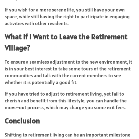
If you wish for a more serene life, you still have your own
space, while still having the right to participate in engaging
activities with other residents.
What If I Want to Leave the Retirement
Village?
To ensure a seamless adjustment to the new environment, it
is in your best interest to take some tours of the retirement
communities and talk with the current members to see
whether it is potentially a good fit.
If you have tried to adjust to retirement living, yet fail to
cherish and benefit from this lifestyle, you can handle the
move-out process, which may charge you some exit fees.
Conclusion
Shifting to retirement living can be an important milestone