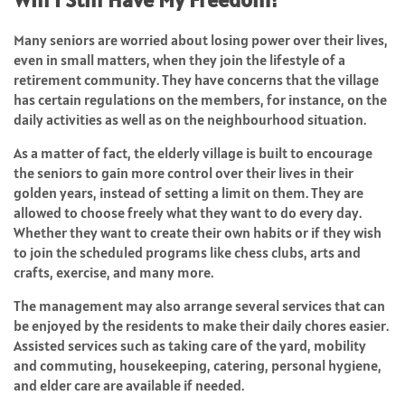
Many seniors are worried about losing power over their lives,
even in small matters, when they join the lifestyle of a
retirement community. They have concerns that the village
has certain regulations on the members, for instance, on the
daily activities as well as on the neighbourhood situation.
As a matter of fact, the elderly village is built to encourage
the seniors to gain more control over their lives in their
golden years, instead of setting a limit on them. They are
allowed to choose freely what they want to do every day.
Whether they want to create their own habits or if they wish
to join the scheduled programs like chess clubs, arts and
crafts, exercise, and many more.
The management may also arrange several services that can
be enjoyed by the residents to make their daily chores easier.
Assisted services such as taking care of the yard, mobility
and commuting, housekeeping, catering, personal hygiene,
and elder care are available if needed.