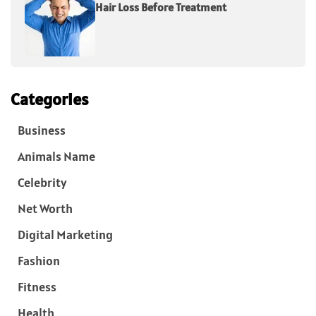
Hair Loss Before Treatment
Categories
Business
Animals Name
Celebrity
Net Worth
Digital Marketing
Fashion
Fitness
Health