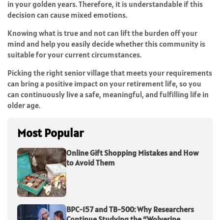
in your golden years. Therefore, it is understandable if this
decision can cause mixed emotions.
Knowing what is true and not can lift the burden off your
mind and help you easily decide whether this community is
suitable for your current circumstances.
Picking the right senior village that meets your requirements
can bring a positive impact on your retirement life, so you
can continuously live a safe, meaningful, and fulfilling life in
older age.
Most Popular
Online Gift Shopping Mistakes and How
to Avoid Them
BPC-157 and TB-500: Why Researchers
Continue Studying the “Wolverine