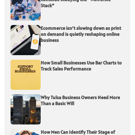
Stack”
Ecommerce isn’t slowing down as print
on demand is quietly reshaping online
business
How Small Businesses Use Bar Charts to
Track Sales Performance
Why Tulsa Business Owners Need More
Than a Basic Will
How Men Can Identify Their Stage of