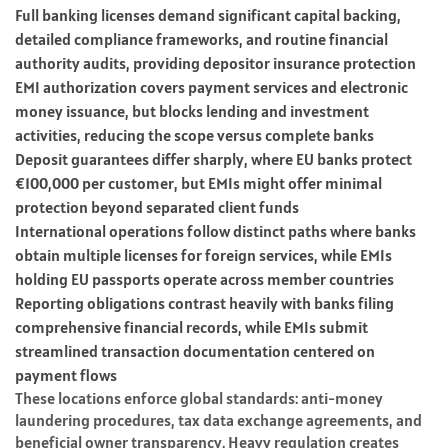
Full banking licenses demand significant capital backing,
detailed compliance frameworks, and routine financial
authority audits, providing depositor insurance protection
EMI authorization covers payment services and electronic
money issuance, but blocks lending and investment
activities, reducing the scope versus complete banks
Deposit guarantees differ sharply, where EU banks protect
€100,000 per customer, but EMIs might offer minimal
protection beyond separated client funds
International operations follow distinct paths where banks
obtain multiple licenses for foreign services, while EMIs
holding EU passports operate across member countries
Reporting obligations contrast heavily with banks filing
comprehensive financial records, while EMIs submit
streamlined transaction documentation centered on
payment flows
These locations enforce global standards: anti-money
laundering procedures, tax data exchange agreements, and
beneficial owner transparency. Heavy regulation creates