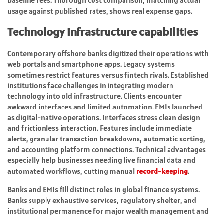
baseline fees. Thorough cost comparison, matching actual
usage against published rates, shows real expense gaps.
Technology infrastructure capabilities
Contemporary offshore banks digitized their operations with
web portals and smartphone apps. Legacy systems
sometimes restrict features versus fintech rivals. Established
institutions face challenges in integrating modern
technology into old infrastructure. Clients encounter
awkward interfaces and limited automation. EMIs launched
as digital-native operations. Interfaces stress clean design
and frictionless interaction. Features include immediate
alerts, granular transaction breakdowns, automatic sorting,
and accounting platform connections. Technical advantages
especially help businesses needing live financial data and
automated workflows, cutting manual
record-keeping
.
Banks and EMIs fill distinct roles in global finance systems.
Banks supply exhaustive services, regulatory shelter, and
institutional permanence for major wealth management and