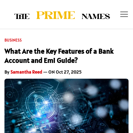
BUSINESS
What Are the Key Features of a Bank
Account and Emi Guide?
By
Samantha Reed
— ON Oct 27, 2025