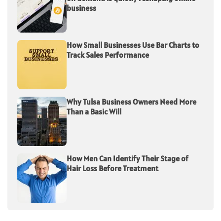
business
How Small Businesses Use Bar Charts to
Track Sales Performance
Why Tulsa Business Owners Need More
Than a Basic Will
How Men Can Identify Their Stage of
Hair Loss Before Treatment