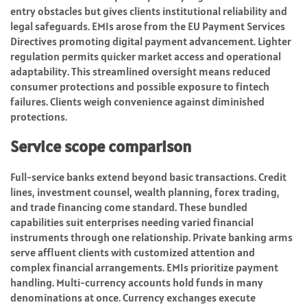
entry obstacles but gives clients institutional reliability and
legal safeguards. EMIs arose from the EU Payment Services
Directives promoting digital payment advancement. Lighter
regulation permits quicker market access and operational
adaptability. This streamlined oversight means reduced
consumer protections and possible exposure to fintech
failures. Clients weigh convenience against diminished
protections.
Service scope comparison
Full-service banks extend beyond basic transactions. Credit
lines, investment counsel, wealth planning, forex trading,
and trade financing come standard. These bundled
capabilities suit enterprises needing varied financial
instruments through one relationship. Private banking arms
serve affluent clients with customized attention and
complex financial arrangements. EMIs prioritize payment
handling. Multi-currency accounts hold funds in many
denominations at once. Currency exchanges execute