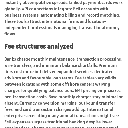
instantly at competitive spreads. Linked payment cards work
globally. API connections integrate EMI accounts with
business systems, automating billing and record matching.
These tools attract international firms and location-
independent professionals managing transnational money
flows.
Fee structures analyzed
Banks charge monthly maintenance, transaction processing,
wire transfers, and minimum balance shortfalls. Premium
tiers cost more but deliver expanded services: dedicated
advisors and favourable loan terms. Fee tables vary wildly
between locations with some offshore centers waiving
charges for qualifying balance tiers. EMI pricing emphasizes
per-transaction costs. Base monthly charges stay minimal or
absent. Currency conversion margins, outbound transfer
fees, and card transaction charges add up. International
enterprises executing many annual transactions might see
EMI expenses surpass traditional banking despite lower