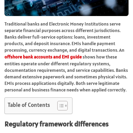
Traditional banks and Electronic Money Institutions serve
separate financial purposes across different jurisdictions.
Banks deliver full-service options: loans, investment
products, and deposit insurance. EMIs handle payment
processing, currency exchange, and digital transactions. An
offshore bank accounts and EMI
guide
shows how these
entities operate under different regulatory systems,
documentation requirements, and service capabilities. Banks
demand extensive paperwork and sometimes physical visits.
EMIs process applications digitally. Both serve legitimate
personal and business finance needs when applied correctly.
Table of Contents
Regulatory framework differences