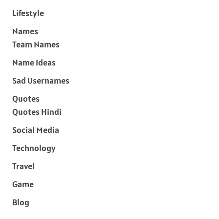
Lifestyle
Names
Team Names
Name Ideas
Sad Usernames
Quotes
Quotes Hindi
Social Media
Technology
Travel
Game
Blog