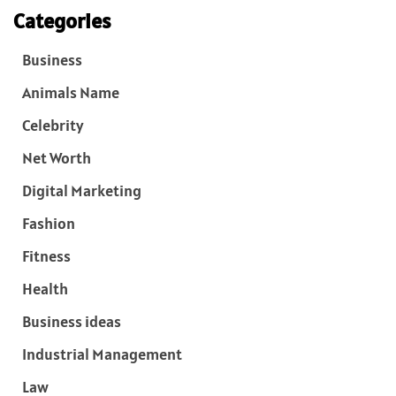
Categories
Business
Animals Name
Celebrity
Net Worth
Digital Marketing
Fashion
Fitness
Health
Business ideas
Industrial Management
Law