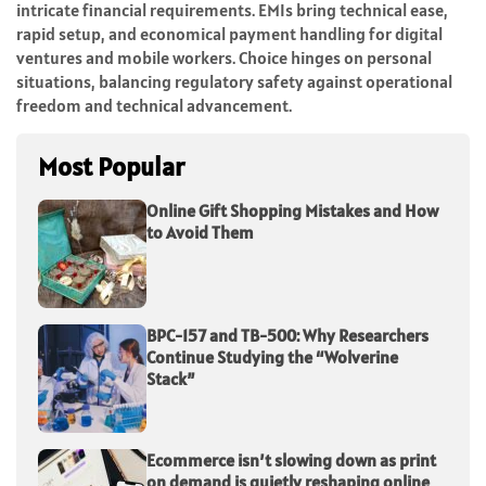
intricate financial requirements. EMIs bring technical ease,
rapid setup, and economical payment handling for digital
ventures and mobile workers. Choice hinges on personal
situations, balancing regulatory safety against operational
freedom and technical advancement.
Most Popular
Online Gift Shopping Mistakes and How
to Avoid Them
BPC-157 and TB-500: Why Researchers
Continue Studying the “Wolverine
Stack”
Ecommerce isn’t slowing down as print
on demand is quietly reshaping online