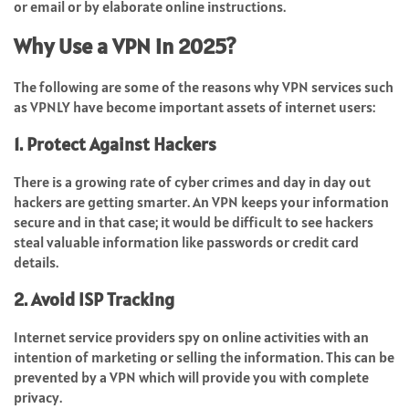
or email or by elaborate online instructions.
Why Use a VPN in 2025?
The following are some of the reasons why VPN services such
as VPNLY have become important assets of internet users:
1. Protect Against Hackers
There is a growing rate of cyber crimes and day in day out
hackers are getting smarter. An VPN keeps your information
secure and in that case; it would be difficult to see hackers
steal valuable information like passwords or credit card
details.
2. Avoid ISP Tracking
Internet service providers spy on online activities with an
intention of marketing or selling the information. This can be
prevented by a VPN which will provide you with complete
privacy.