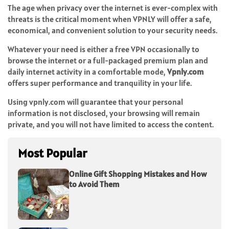
The age when privacy over the internet is ever-complex with
threats is the critical moment when VPNLY will offer a safe,
economical, and convenient solution to your security needs.
Whatever your need is either a
free VPN
occasionally to
browse the internet or a full-packaged premium plan and
daily internet activity in a comfortable mode,
Vpnly.com
offers super performance and tranquility in your life.
Using vpnly.com will guarantee that your personal
information is not disclosed, your browsing will remain
private, and you will not have limited to access the content.
Most Popular
Online Gift Shopping Mistakes and How
to Avoid Them