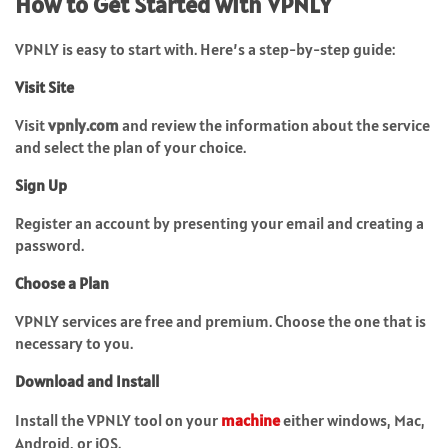
How to Get Started with VPNLY
VPNLY is easy to start with. Here’s a step-by-step guide:
Visit Site
Visit
vpnly.com
and review the information about the service
and select the plan of your choice.
Sign Up
Register an account by presenting your email and creating a
password.
Choose a Plan
VPNLY services are free and premium. Choose the one that is
necessary to you.
Download and Install
Install the VPNLY tool on your
machine
either windows, Mac,
Android, or iOS.