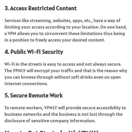
3. Access Restricted Content
Services like streaming, websites, apps, etc., have a way of
limiting your access according to your location. On one hand,
a VPN allows you to circumvent these limitations thus being
in a position to freely access your desired content.
4. Public Wi-Fi Security
Wi-Fi in the streets is easy to access and not always secure.
The VPNLY will encrypt your traffic and that is the reason why
you can browse through without soft drinks even on open
Internet connections.
5. Secure Remote Work
To remote workers, VPNLY will provide secure accessibility to
business networks and the business is not lost through the
disclosure of sensitive company information.