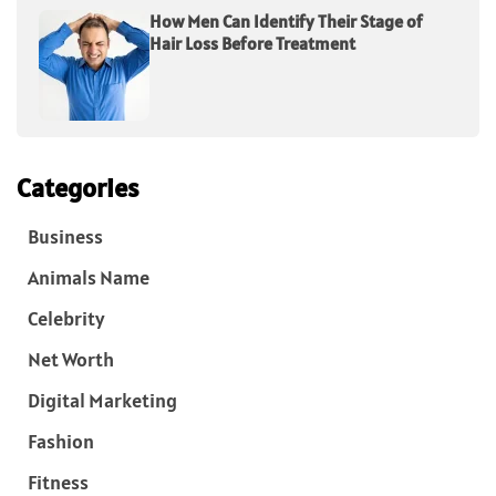
How Men Can Identify Their Stage of
Hair Loss Before Treatment
Categories
Business
Animals Name
Celebrity
Net Worth
Digital Marketing
Fashion
Fitness