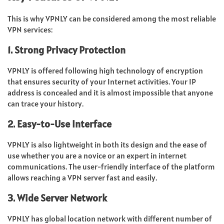
This is why VPNLY can be considered among the most reliable
VPN services:
1. Strong Privacy Protection
VPNLY is offered following high technology of encryption
that ensures security of your Internet activities. Your IP
address is concealed and it is almost impossible that anyone
can trace your history.
2. Easy-to-Use Interface
VPNLY is also lightweight in both its design and the ease of
use whether you are a novice or an expert in internet
communications. The user-friendly interface of the platform
allows reaching a VPN server fast and easily.
3. Wide Server Network
VPNLY has global location network with different number of