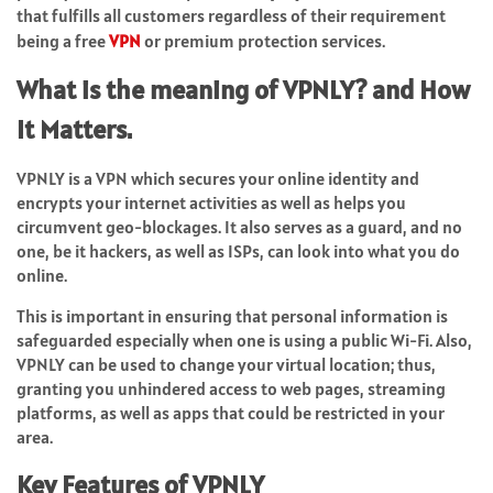
that fulfills all customers regardless of their requirement
being a free
VPN
or premium protection services.
What is the meaning of VPNLY? and How
It Matters.
VPNLY is a VPN which secures your online identity and
encrypts your internet activities as well as helps you
circumvent geo-blockages. It also serves as a guard, and no
one, be it hackers, as well as ISPs, can look into what you do
online.
This is important in ensuring that personal information is
safeguarded especially when one is using a public Wi-Fi. Also,
VPNLY can be used to change your virtual location; thus,
granting you unhindered access to web pages, streaming
platforms, as well as apps that could be restricted in your
area.
Key Features of VPNLY