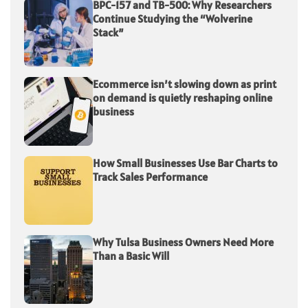
BPC-157 and TB-500: Why Researchers
Continue Studying the “Wolverine
Stack”
Ecommerce isn’t slowing down as print
on demand is quietly reshaping online
business
How Small Businesses Use Bar Charts to
Track Sales Performance
Why Tulsa Business Owners Need More
Than a Basic Will