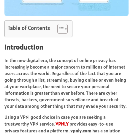
Table of Contents
Introduction
In the new digital era, the concept of online privacy has
increasingly become a major concern to millions of internet
users across the world. Regardless of the fact that you are
going through a list, streaming, buying online or even being
at your workplace, the need to secure your personal
information is greater than ever before. There are cyber
threats, hackers, government surveillance and breach of
your data among other things that may evade your security.
Using a VPN good choice in case you are seeking a
trustworthy VPN service.
VPNLY
provides easy-to-use
privacy features and a platform.
vpnly.com
has a solution