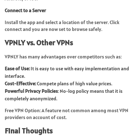
Connect to a Server
Install the app and select a location of the server. Click
connect and you are now set to browse safely.
VPNLY vs. Other VPNs
VPNLY has many advantages over competitors such as:
Ease of Use:
It is easy to use with easy implementation and
interface.
Cost-Effective:
Compete plans of high value prices.
Powerful Privacy Policies
: No-log policy means that it is
completely anonymized.
Free VPN Option: A feature not common among most
VPN
providers on account of cost.
Final Thoughts