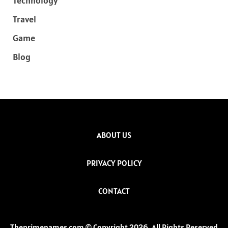
Technology
Travel
Game
Blog
ABOUT US
PRIVACY POLICY
CONTACT
Theprimenames.com © Copyright 2026, All Rights Reserved