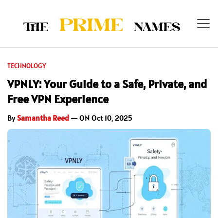
TECHNOLOGY
VPNLY: Your Guide to a Safe, Private, and
Free VPN Experience
By
Samantha Reed
— ON Oct 10, 2025