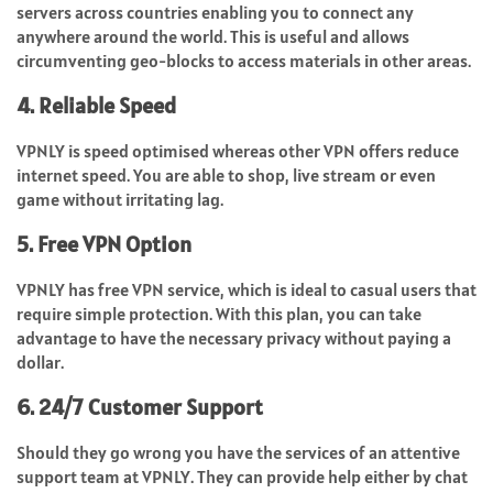
servers across countries enabling you to connect any
anywhere around the world. This is useful and allows
circumventing geo-blocks to access materials in other areas.
4. Reliable Speed
VPNLY is speed optimised whereas other VPN offers reduce
internet speed. You are able to shop, live stream or even
game without irritating lag.
5. Free VPN Option
VPNLY has free VPN service, which is ideal to casual users that
require simple protection. With this plan, you can take
advantage to have the necessary privacy without paying a
dollar.
6. 24/7 Customer Support
Should they go wrong you have the services of an attentive
support team at VPNLY. They can provide help either by chat