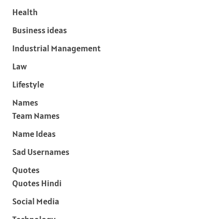
Health
Business ideas
Industrial Management
Law
Lifestyle
Names
Team Names
Name Ideas
Sad Usernames
Quotes
Quotes Hindi
Social Media