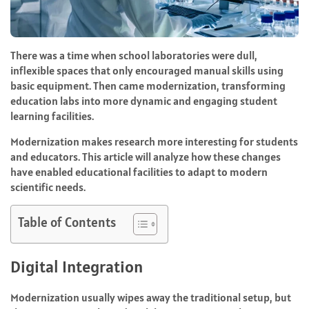
There was a time when school laboratories were dull,
inflexible spaces that only encouraged manual skills using
basic equipment. Then came modernization, transforming
education labs into more dynamic and engaging student
learning facilities.
Modernization makes research more interesting for students
and educators. This article will analyze how these changes
have enabled educational facilities to adapt to modern
scientific needs.
Table of Contents
Digital Integration
Modernization usually wipes away the traditional setup, but