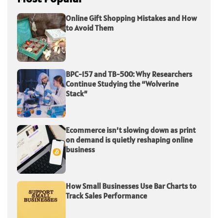
Online Gift Shopping Mistakes and How
to Avoid Them
BPC-157 and TB-500: Why Researchers
Continue Studying the “Wolverine
Stack”
Ecommerce isn’t slowing down as print
on demand is quietly reshaping online
business
How Small Businesses Use Bar Charts to
Track Sales Performance