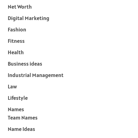
Net Worth
Digital Marketing
Fashion
Fitness
Health
Business ideas
Industrial Management
Law
Lifestyle
Names
Team Names
Name Ideas