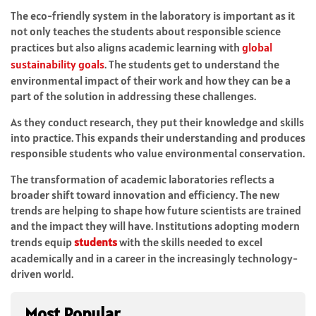
The eco-friendly system in the laboratory is important as it
not only teaches the students about responsible science
practices but also aligns academic learning with
global
sustainability goals
. The students get to understand the
environmental impact of their work and how they can be a
part of the solution in addressing these challenges.
As they conduct research, they put their knowledge and skills
into practice. This expands their understanding and produces
responsible students who value environmental conservation.
The transformation of academic laboratories reflects a
broader shift toward innovation and efficiency. The new
trends are helping to shape how future scientists are trained
and the impact they will have. Institutions adopting modern
trends equip
students
with the skills needed to excel
academically and in a career in the increasingly technology-
driven world.
Most Popular