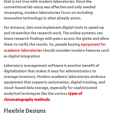
that is not true with modern laboratories. Since the
conventional lab setup was effective and only needed
revamping, modern laboratories focus on including
innovative technology in what already exists.
For instance, labs now implement digital tools to speed up
and streamline the research work. The online systems can
share research findings with peers across the globe and allow
them to verify the results. So, people buying
equipment for
academic laboratories
should consider modern features such
as digital integration.
Laboratory management software is another benefit of
digitalization that makes it easy for administrators to
manage inventory. Modern academic laboratories embrace
equipment that supports automation, digital tracking, and
cloud-based data storage, especially for sophisticated
analytical techniques like the various
types of
chromatography methods
.
Flexible Designs