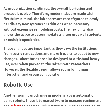
As modernization continues, the overall lab design and
protocols evolve. Therefore, modern labs are made with
flexibility in mind. The lab spaces are reconfigured to easily
handle any new systems or additions when necessary
without expensive remodeling costs. The flexibility also
allows the space to accommodate a larger group of students
or multiple specialties.
These changes are important as they save the institutions
from costly renovations and make it easier to adapt to new
changes. Laboratories are also designed to withstand heavy
use, even when packed to the rafters with researchers.
However, the flexible design allows room for human
interaction and group collaboration.
Robotic Use
Another significant change in modern labs is automation
using robots. These labs use software to manage equipment
and
robots
to operate with minimum human supervision. In