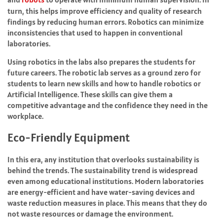
turn, this helps improve efficiency and quality of research
findings by reducing human errors. Robotics can minimize
inconsistencies that used to happen in conventional
laboratories.
Using robotics in the labs also prepares the students for
future careers. The robotic lab serves as a ground zero for
students to learn new skills and how to handle robotics or
Artificial Intelligence. These skills can give them a
competitive advantage and the confidence they need in the
workplace.
Eco-Friendly Equipment
In this era, any institution that overlooks sustainability is
behind the trends. The sustainability trend is widespread
even among educational institutions. Modern laboratories
are energy-efficient and have water-saving devices and
waste reduction measures in place. This means that they do
not waste resources or damage the environment.