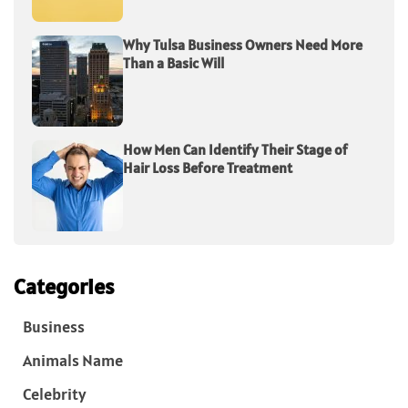
Why Tulsa Business Owners Need More
Than a Basic Will
How Men Can Identify Their Stage of
Hair Loss Before Treatment
Categories
Business
Animals Name
Celebrity