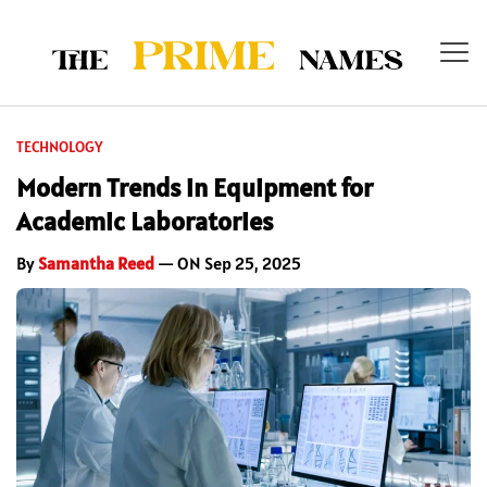
TECHNOLOGY
Modern Trends in Equipment for
Academic Laboratories
By
Samantha Reed
— ON Sep 25, 2025