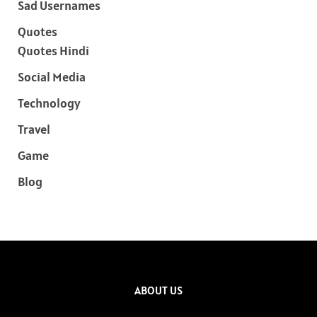
Sad Usernames
Quotes
Quotes Hindi
Social Media
Technology
Travel
Game
Blog
ABOUT US