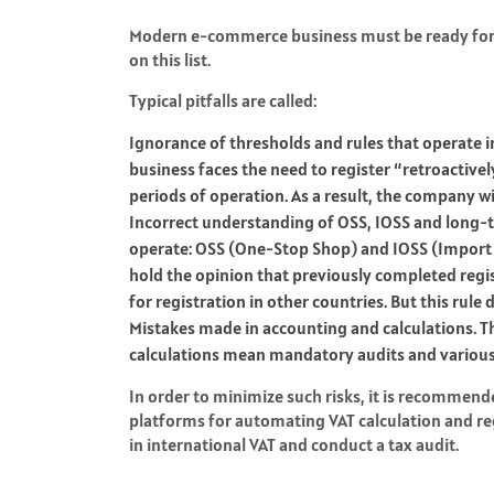
Modern e-commerce business must be ready for va
on this list.
Typical pitfalls are called:
Ignorance of thresholds and rules that operate in
business faces the need to register “retroactivel
periods of operation. As a result, the company 
Incorrect understanding of OSS, IOSS and long-t
operate: OSS (One-Stop Shop) and IOSS (Import
hold the opinion that previously completed regi
for registration in other countries. But this rule
Mistakes made in accounting and calculations. The
calculations mean mandatory audits and various
In order to minimize such risks, it is recommen
platforms for automating VAT calculation and regi
in international VAT and conduct a tax audit.