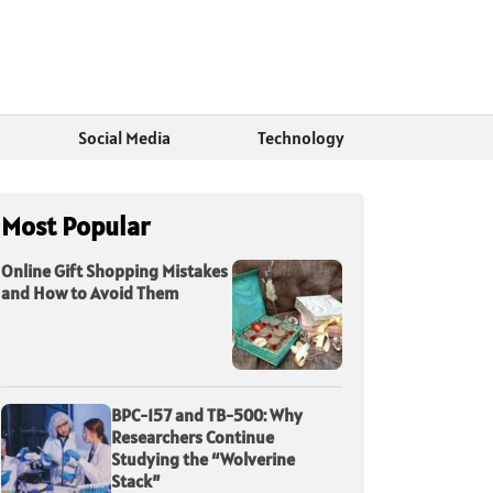
Social Media
Technology
Most Popular
Online Gift Shopping Mistakes
and How to Avoid Them
BPC-157 and TB-500: Why
Researchers Continue
Studying the “Wolverine
Stack”