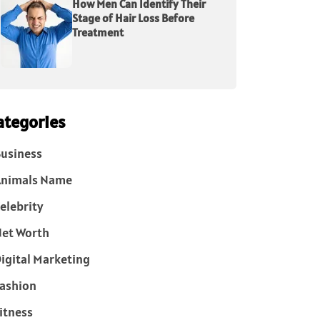
How Men Can Identify Their
Stage of Hair Loss Before
Treatment
ategories
usiness
Animals Name
elebrity
et Worth
igital Marketing
ashion
itness