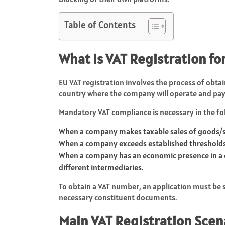
Table of Contents
What is VAT Registration 
EU VAT registration involves the process of obta
country where the company will operate and pay
Mandatory VAT compliance is necessary in the f
When a company makes taxable sales of goods/s
When a company exceeds established thresholds 
When a company has an economic presence in a c
different intermediaries.
To obtain a VAT number, an application must be su
necessary constituent documents.
Main VAT Registration Scen