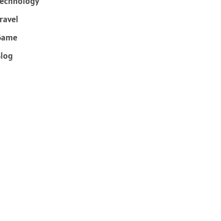
echnology
ravel
Game
log