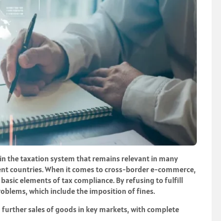
 in the taxation system that remains relevant in many
ferent countries. When it comes to cross-border e-commerce,
 basic elements of tax compliance. By refusing to fulfill
oblems, which include the imposition of fines.
n further sales of goods in key markets, with complete