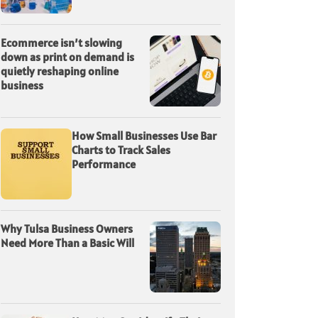
Ecommerce isn’t slowing
down as print on demand is
quietly reshaping online
business
How Small Businesses Use Bar
Charts to Track Sales
Performance
Why Tulsa Business Owners
Need More Than a Basic Will