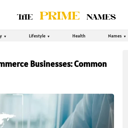
ty
Lifestyle
Health
Names
Commerce Businesses: Common