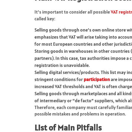
It’s important to consider all possible
VAT regis
called key:
Selling goods through one’s own online store with
emphasizes that VAT will arise taking into account
for most European countries and other jurisdict
Storing goods in warehouses in other countries (f
partners). In this case, tax authorities impose a
registration is unavoidable.
Selling digital services/products. This list may i
stringent conditions for
participation
are impose
increased VAT thresholds and VAT is often charged
Selling goods through marketplaces and all kind
of intermediary or “de facto” suppliers, which al
Therefore, each company must carefully familiariz
possible mistakes and problems in operation.
List of Main Pitfalls