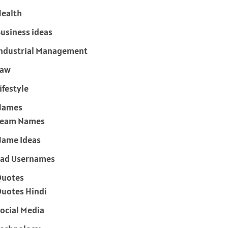
ealth
usiness ideas
ndustrial Management
Law
ifestyle
Names
Team Names
ame Ideas
ad Usernames
Quotes
uotes Hindi
ocial Media