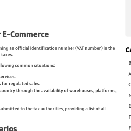
for E-Commerce
ining an official identification number (VAT number) in the
C
 taxes.
B
ollowing common situations:
ervices.
for regulated sales.
C
ountry through the availability of warehouses, platforms,
N
D
bmitted to the tax authorities, providing a list of all
F
arios
F