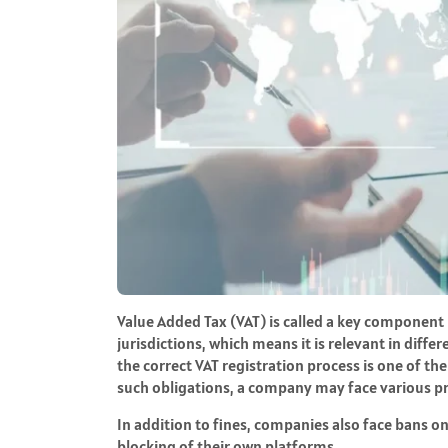
Value Added Tax (VAT) is called a key component
jurisdictions, which means it is relevant in dif
the correct VAT registration process is one of the
such obligations, a company may face various pr
In addition to fines, companies also face bans o
blocking of their own platforms.