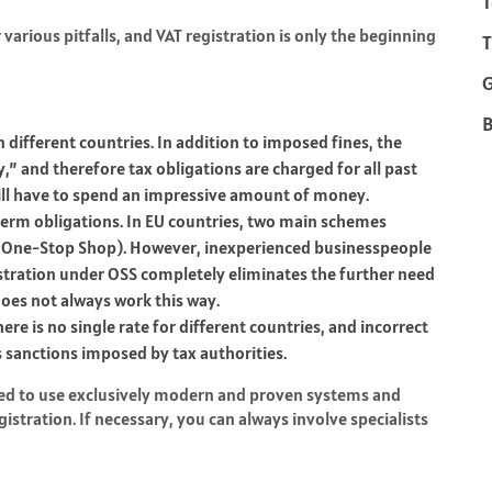
T
rious pitfalls, and VAT registration is only the beginning
T
B
 different countries. In addition to imposed fines, the
y,” and therefore tax obligations are charged for all past
will have to spend an impressive amount of money.
erm obligations. In EU countries, two main schemes
 One-Stop Shop). However, inexperienced businesspeople
stration under OSS completely eliminates the further need
 does not always work this way.
re is no single rate for different countries, and incorrect
 sanctions imposed by tax authorities.
ded to use exclusively modern and proven systems and
stration. If necessary, you can always involve specialists