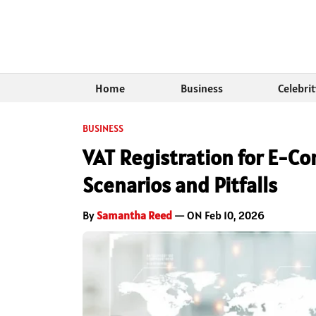
Home
Business
Celebri
BUSINESS
VAT Registration for E-
Scenarios and Pitfalls
By
Samantha Reed
— ON Feb 10, 2026