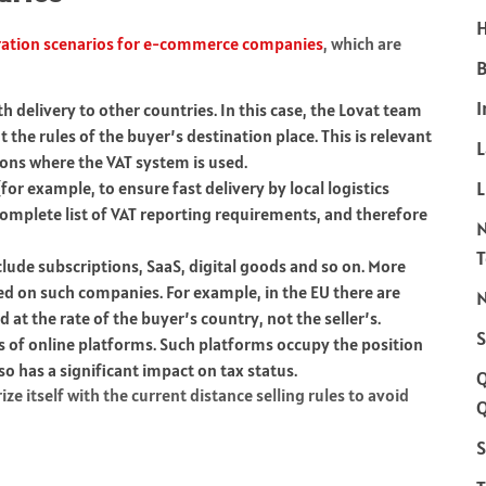
H
tration scenarios for e-commerce companies
, which are
B
I
 delivery to other countries. In this case, the Lovat team
 the rules of the buyer’s destination place. This is relevant
ions where the VAT system is used.
L
or example, to ensure fast delivery by local logistics
 complete list of VAT reporting requirements, and therefore
nclude subscriptions, SaaS, digital goods and so on. More
d on such companies. For example, in the EU there are
N
 at the rate of the buyer’s country, not the seller’s.
S
s of online platforms. Such platforms occupy the position
so has a significant impact on tax status.
e itself with the current distance selling rules to avoid
Q
S