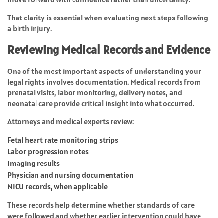
That clarity is essential when evaluating next steps following
a birth injury.
Reviewing Medical Records and Evidence
One of the most important aspects of understanding your
legal rights involves documentation. Medical records from
prenatal visits, labor monitoring, delivery notes, and
neonatal care provide critical insight into what occurred.
Attorneys and medical experts review:
Fetal heart rate monitoring strips
Labor progression notes
Imaging results
Physician and nursing documentation
NICU records, when applicable
These records help determine whether standards of care
were followed and whether earlier intervention could have