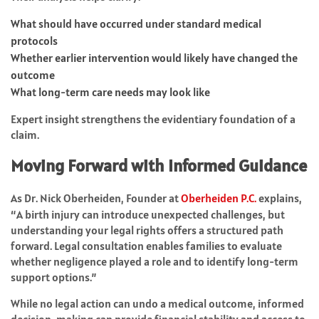
What should have occurred under standard medical
protocols
Whether earlier intervention would likely have changed the
outcome
What long-term care needs may look like
Expert insight strengthens the evidentiary foundation of a
claim.
Moving Forward with Informed Guidance
As Dr. Nick Oberheiden, Founder at
Oberheiden P.C.
explains,
“A birth injury can introduce unexpected challenges, but
understanding your legal rights offers a structured path
forward. Legal consultation enables families to evaluate
whether negligence played a role and to identify long-term
support options.”
While no legal action can undo a medical outcome, informed