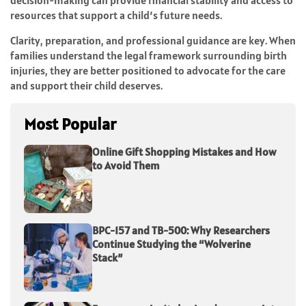
decision-making can provide financial stability and access to
resources that support a child’s future needs.
Clarity, preparation, and professional guidance are key. When
families understand the legal framework surrounding birth
injuries, they are better positioned to advocate for the care
and support their child deserves.
Most Popular
Online Gift Shopping Mistakes and How
to Avoid Them
BPC-157 and TB-500: Why Researchers
Continue Studying the “Wolverine
Stack”