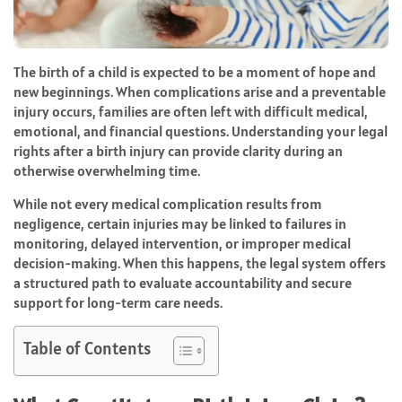
The birth of a child is expected to be a moment of hope and
new beginnings. When complications arise and a preventable
injury occurs, families are often left with difficult medical,
emotional, and financial questions. Understanding your legal
rights after a birth injury can provide clarity during an
otherwise overwhelming time.
While not every medical complication results from
negligence, certain injuries may be linked to failures in
monitoring, delayed intervention, or improper medical
decision-making. When this happens, the legal system offers
a structured path to evaluate accountability and secure
support for long-term care needs.
Table of Contents