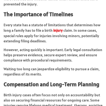
prevented the injury.
The Importance of Timelines
Every state has a statute of limitations that determines how
long a family has to file a birth
injury
claim. In some cases,
special rules apply for injuries involving minors, potentially
extending filing deadlines.
However, acting quickly is important. Early legal consultation
helps preserve evidence, secure expert review, and ensure
compliance with procedural requirements.
Waiting too long can jeopardize eligibility to pursue a claim,
regardless of its merits.
Compensation and Long-Term Planning
Birth injury cases often focus not only on accountability but
also on securing financial resources for ongoing care. Some
injuries require lifelong medical treatment, therapy, assistive