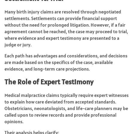
Many birth injury claims are resolved through negotiated
settlements. Settlements can provide financial support
without the need for prolonged litigation. However, if a fair
agreement cannot be reached, the case may proceed to trial,
where evidence and expert testimony are presented to a
judge or jury.
Each path has advantages and considerations, and decisions
are made based on the specifics of the case, available
evidence, and long-term care projections.
The Role of Expert Testimony
Medical malpractice claims typically require expert witnesses
to explain how care deviated from accepted standards.
Obstetricians, neonatologists, and life-care planners may be
called upon to review records and provide professional
opinions.
Their analysis helps clarify: