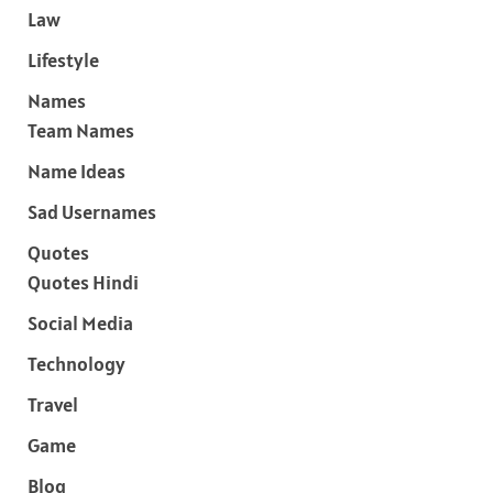
Law
Lifestyle
Names
Team Names
Name Ideas
Sad Usernames
Quotes
Quotes Hindi
Social Media
Technology
Travel
Game
Blog