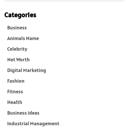
Categories
Business
Animals Name
Celebrity
Net Worth
Digital Marketing
Fashion
Fitness
Health
Business ideas
Industrial Management