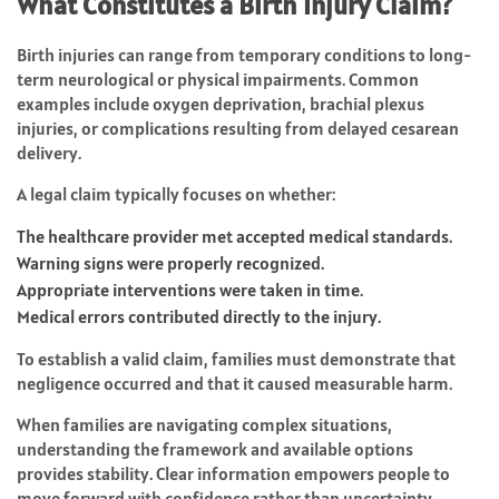
What Constitutes a Birth Injury Claim?
Birth injuries can range from temporary conditions to long-
term neurological or physical impairments. Common
examples include oxygen deprivation, brachial plexus
injuries, or complications resulting from delayed cesarean
delivery.
A legal claim typically focuses on whether:
The healthcare provider met accepted medical standards.
Warning signs were properly recognized.
Appropriate interventions were taken in time.
Medical errors contributed directly to the injury.
To establish a valid claim, families must demonstrate that
negligence occurred and that it caused measurable harm.
When families are navigating complex situations,
understanding the framework and available options
provides stability. Clear information empowers people to
move forward with confidence rather than uncertainty.