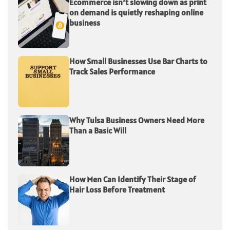
Ecommerce isn’t slowing down as print
on demand is quietly reshaping online
business
How Small Businesses Use Bar Charts to
Track Sales Performance
Why Tulsa Business Owners Need More
Than a Basic Will
How Men Can Identify Their Stage of
Hair Loss Before Treatment