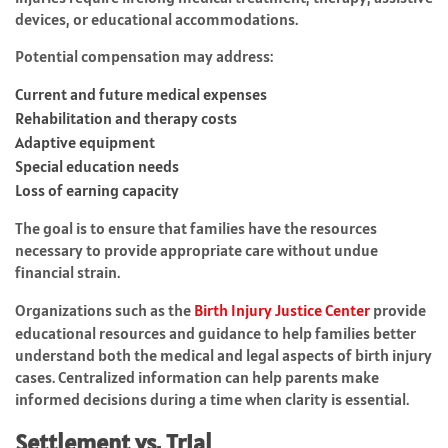
devices, or educational accommodations.
Potential compensation may address:
Current and future medical expenses
Rehabilitation and therapy costs
Adaptive equipment
Special education needs
Loss of earning capacity
The goal is to ensure that families have the resources
necessary to provide appropriate care without undue
financial strain.
Organizations such as the
Birth Injury Justice Center
provide
educational resources and guidance to help families better
understand both the medical and legal aspects of birth injury
cases. Centralized information can help parents make
informed decisions during a time when clarity is essential.
Settlement vs. Trial