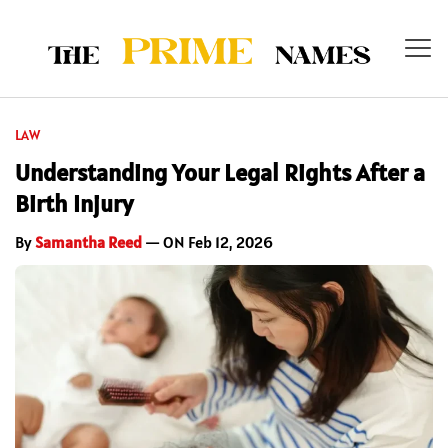
LAW
Understanding Your Legal Rights After a
Birth Injury
By
Samantha Reed
— ON Feb 12, 2026