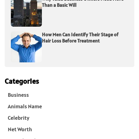
Than a Basic Will
How Men Can Identify Their Stage of
Hair Loss Before Treatment
Categories
Business
Animals Name
Celebrity
Net Worth