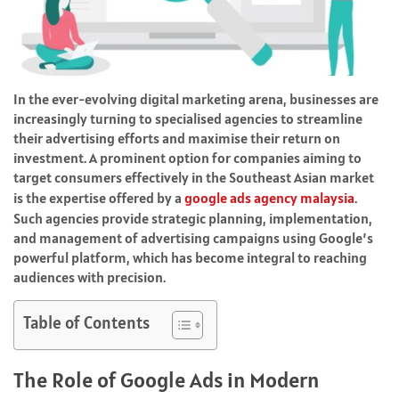
In the ever-evolving digital marketing arena, businesses are
increasingly turning to specialised agencies to streamline
their advertising efforts and maximise their return on
investment. A prominent option for companies aiming to
target consumers effectively in the Southeast Asian market
is the expertise offered by a
google ads agency malaysia
.
Such agencies provide strategic planning, implementation,
and management of advertising campaigns using Google’s
powerful platform, which has become integral to reaching
audiences with precision.
Table of Contents
The Role of Google Ads in Modern