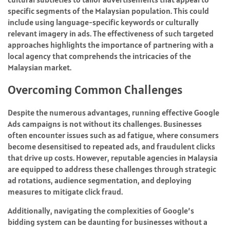
specific segments of the Malaysian population. This could
include using language-specific keywords or culturally
relevant imagery in ads. The effectiveness of such targeted
approaches highlights the importance of partnering with a
local agency that comprehends the intricacies of the
Malaysian market.
Overcoming Common Challenges
Despite the numerous advantages, running effective Google
Ads campaigns is not without its challenges. Businesses
often encounter issues such as ad fatigue, where consumers
become desensitised to repeated ads, and fraudulent clicks
that drive up costs. However, reputable agencies in Malaysia
are equipped to address these challenges through strategic
ad rotations, audience segmentation, and deploying
measures to mitigate click fraud.
Additionally, navigating the complexities of Google’s
bidding system can be daunting for businesses without a