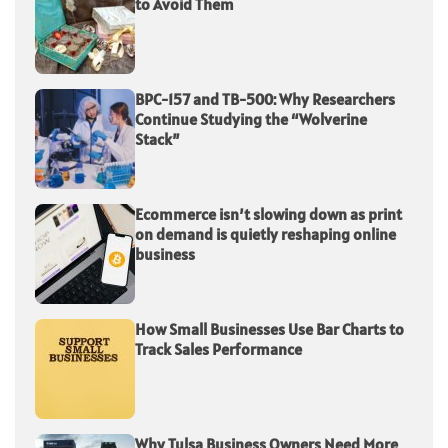
to Avoid Them
BPC-157 and TB-500: Why Researchers
Continue Studying the “Wolverine
Stack”
Ecommerce isn’t slowing down as print
on demand is quietly reshaping online
business
How Small Businesses Use Bar Charts to
Track Sales Performance
Why Tulsa Business Owners Need More