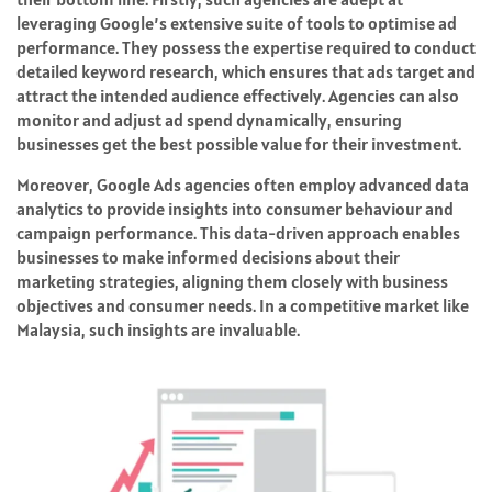
leveraging Google’s extensive suite of tools to optimise ad
performance. They possess the expertise required to conduct
detailed keyword research, which ensures that ads target and
attract the intended audience effectively. Agencies can also
monitor and adjust ad spend dynamically, ensuring
businesses get the best possible value for their investment.
Moreover, Google Ads agencies often employ advanced data
analytics to provide insights into consumer behaviour and
campaign performance. This data-driven approach enables
businesses to make informed decisions about their
marketing strategies, aligning them closely with business
objectives and consumer needs. In a competitive market like
Malaysia, such insights are invaluable.