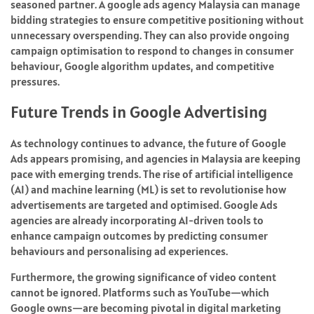
seasoned partner. A google ads agency Malaysia can manage
bidding strategies to ensure competitive positioning without
unnecessary overspending. They can also provide ongoing
campaign optimisation to respond to changes in consumer
behaviour, Google algorithm updates, and competitive
pressures.
Future Trends in Google Advertising
As technology continues to advance, the future of Google
Ads appears promising, and agencies in Malaysia are keeping
pace with emerging trends. The rise of artificial intelligence
(AI) and machine learning (ML) is set to revolutionise how
advertisements are targeted and optimised. Google Ads
agencies are already incorporating AI-driven tools to
enhance campaign outcomes by predicting consumer
behaviours and personalising ad experiences.
Furthermore, the growing significance of video content
cannot be ignored. Platforms such as YouTube—which
Google owns—are becoming pivotal in digital marketing