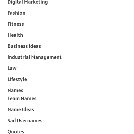
Digital Marketing
Fashion
Fitness
Health
Business ideas
Industrial Management
Law
Lifestyle
Names
Team Names
Name Ideas
Sad Usernames
Quotes