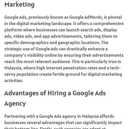
Marketing
Google Ads, previously known as Google AdWords, is pivotal
in the digital marketing landscape. It offers a comprehensive
platform where businesses can launch search ads, display
ads, video ads, and app advertisements, tailoring them to
specific demographics and geographic locations. The
strategic use of Google Ads can drastically enhance a
company’s visibility online by ensuring their advertisements
reach the most relevant audience. This is particularly true in
Malaysia, where high internet penetration rates and a tech-
savvy population create fertile ground for digital marketing
activities.
Advantages of Hiring a Google Ads
Agency
Partnering with a Google Ads agency in Malaysia affords
businesses several advantages that can significantly impact
their bottom line. Firstly, such agencies are adept at