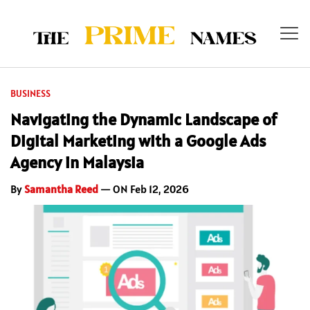
BUSINESS
Navigating the Dynamic Landscape of
Digital Marketing with a Google Ads
Agency in Malaysia
By
Samantha Reed
— ON Feb 12, 2026