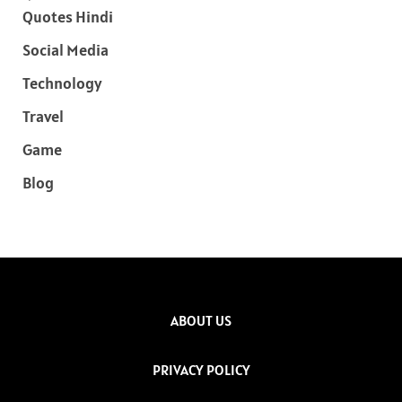
Quotes Hindi
Social Media
Technology
Travel
Game
Blog
ABOUT US
PRIVACY POLICY