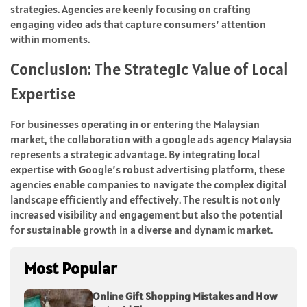
strategies. Agencies are keenly focusing on crafting
engaging video ads that capture consumers’ attention
within moments.
Conclusion: The Strategic Value of Local
Expertise
For businesses operating in or entering the Malaysian
market, the collaboration with a google ads agency Malaysia
represents a strategic advantage. By integrating local
expertise with Google’s robust advertising platform, these
agencies enable companies to navigate the complex digital
landscape efficiently and effectively. The result is not only
increased visibility and engagement but also the potential
for sustainable growth in a diverse and dynamic market.
Most Popular
Online Gift Shopping Mistakes and How