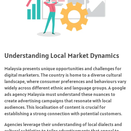
Understanding Local Market Dynamics
Malaysia presents unique opportunities and challenges for
digital marketers. The country is home to a diverse cultural
landscape, where consumer preferences and behaviours vary
widely across different ethnic and language groups. A google
ads agency Malaysia must understand these nuances to
create advertising campaigns that resonate with local
audiences. This localisation of content is crucial for
establishing a strong connection with potential customers.
Agencies leverage their understanding of local dialects and
cultural subtleties to tailor advertisements that appeal to