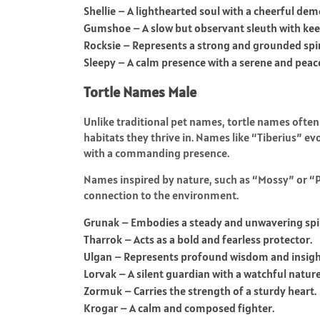
Shellie – A lighthearted soul with a cheerful de
Gumshoe – A slow but observant sleuth with keen
Rocksie – Represents a strong and grounded spir
Sleepy – A calm presence with a serene and peace
Tortle Names Male
Unlike traditional pet names, tortle names often
habitats they thrive in. Names like “Tiberius” evo
with a commanding presence.
Names inspired by nature, such as “Mossy” or “Pe
connection to the environment.
Grunak – Embodies a steady and unwavering spir
Tharrok – Acts as a bold and fearless protector.
Ulgan – Represents profound wisdom and insigh
Lorvak – A silent guardian with a watchful nature
Zormuk – Carries the strength of a sturdy heart.
Krogar – A calm and composed fighter.