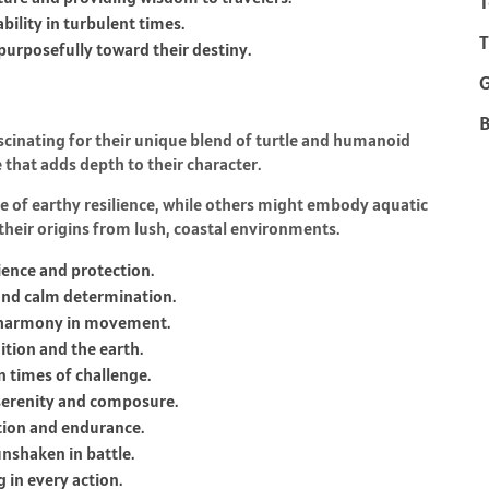
T
bility in turbulent times.
T
 purposefully toward their destiny.
B
scinating for their unique blend of turtle and humanoid
ce that adds depth to their character.
 of earthy resilience, while others might embody aquatic
their origins from lush, coastal environments.
ience and protection.
and calm determination.
d harmony in movement.
ition and the earth.
n times of challenge.
serenity and composure.
ction and endurance.
nshaken in battle.
 in every action.