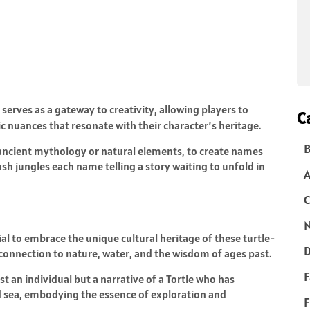
it serves as a gateway to creativity, allowing players to
C
ic nuances that resonate with their character’s heritage.
B
ancient mythology or natural elements, to create names
h jungles each name telling a story waiting to unfold in
C
N
al to embrace the unique cultural heritage of these turtle-
D
p connection to nature, water, and the wisdom of ages past.
F
t an individual but a narrative of a Tortle who has
d sea, embodying the essence of exploration and
F