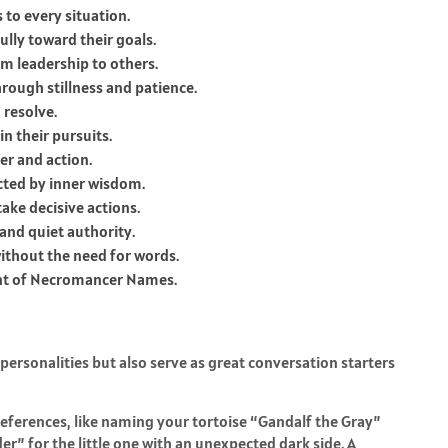
 to every situation.
ully toward their goals.
m leadership to others.
ough stillness and patience.
 resolve.
n their pursuits.
er and action.
cted by inner wisdom.
ake decisive actions.
and quiet authority.
without the need for words.
nt of Necromancer Names.
personalities but also serve as great conversation starters
references, like naming your tortoise “Gandalf the Gray”
r” for the little one with an unexpected dark side. A