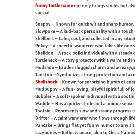
funny tortle name
not only brings smiles but als
special.
Snappy – Known for quick wit and sharp humor.
Slowpoke – A laid-back personality with a touch
Shellbert – Calm, cool, and collected in any situa
Pokey – A cheerful wanderer who takes life one s
Shelldon – A rock-solid individual with a steady
Turtleneck – A cozy protector with a warm and in
Mudslide – Exudes sluggish charm and an easygo
Tanktop – Symbolizes strong protection and a rob
Shellshock
– Known for surprising bursts of ener
Mudpuppy – A fun-loving, playful spirit full of jo
Bubbler – A soft-spoken individual with a soothi
Waddle – Has a quirky stride and a unique sense
Tootsie – Represents slow and steady progress in 
Drifter – A calm wanderer who flows through life 
Pancake – Brings flat yet funny humor to any sit
Lazybones – Reflects peace, akin to Cleric Names