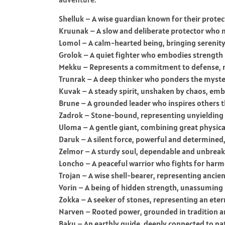
Shelluk – A wise guardian known for their prote
Kruunak – A slow and deliberate protector who n
Lomol – A calm-hearted being, bringing serenit
Grolok – A quiet fighter who embodies strength 
Mekku – Represents a commitment to defense, 
Trunrak – A deep thinker who ponders the mysteri
Kuvak – A steady spirit, unshaken by chaos, emb
Brune – A grounded leader who inspires others t
Zadrok – Stone-bound, representing unyielding s
Uloma – A gentle giant, combining great physical
Daruk – A silent force, powerful and determined,
Zelmor – A sturdy soul, dependable and unbreakab
Loncho – A peaceful warrior who fights for harm
Trojan – A wise shell-bearer, representing ancie
Vorin – A being of hidden strength, unassuming
Zokka – A seeker of stones, representing an etern
Narven – Rooted power, grounded in tradition an
Baku – An earthly guide, deeply connected to na