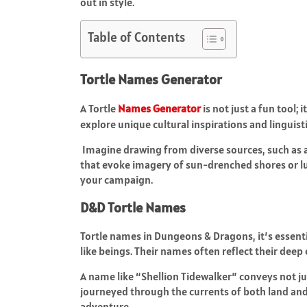
out in style.
Table of Contents
Tortle Names Generator
A Tortle
Names Generator
is not just a fun tool; 
explore unique cultural inspirations and linguist
Imagine drawing from diverse sources, such as 
that evoke imagery of sun-drenched shores or lus
your campaign.
D&D Tortle Names
Tortle names in Dungeons & Dragons, it’s essenti
like beings. Their names often reflect their dee
A name like “Shellion Tidewalker” conveys not jus
journeyed through the currents of both land an
adventure.