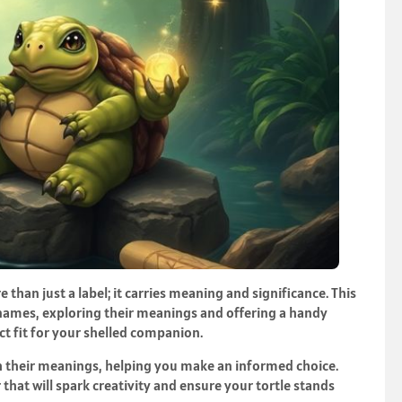
e than just a label; it carries meaning and significance. This
le names, exploring their meanings and offering a handy
ct fit for your shelled companion.
 their meanings, helping you make an informed choice.
 that will spark creativity and ensure your tortle stands