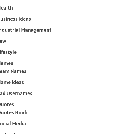
ealth
usiness ideas
ndustrial Management
Law
ifestyle
Names
Team Names
ame Ideas
ad Usernames
Quotes
uotes Hindi
ocial Media