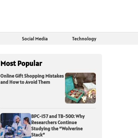
Social Media
Technology
Most Popular
Online Gift Shopping Mistakes
and How to Avoid Them
BPC-157 and TB-500: Why
Researchers Continue
Studying the “Wolverine
Stack”