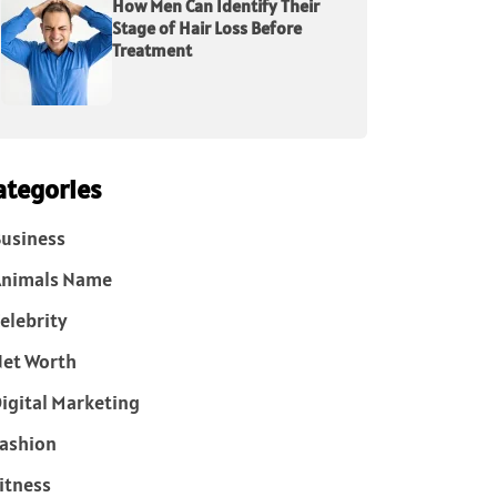
How Men Can Identify Their
Stage of Hair Loss Before
Treatment
ategories
usiness
Animals Name
elebrity
et Worth
igital Marketing
ashion
itness