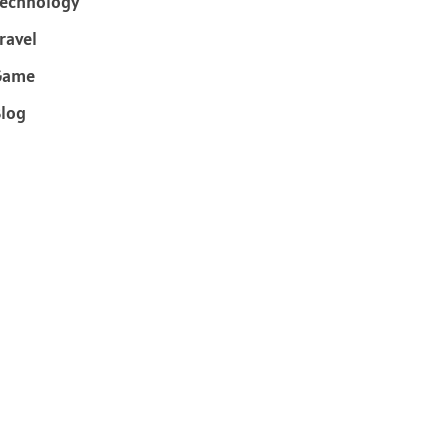
echnology
ravel
Game
log