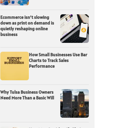
Ecommerce isn’t slowing
down as print on demand is
quietly reshaping online
business
How Small Businesses Use Bar
Charts to Track Sales
Performance
Why Tulsa Business Owners
Need More Than a Basic Will