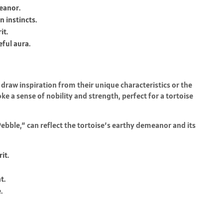
meanor.
 instincts.
it.
ful aura.
 draw inspiration from their unique characteristics or the
ke a sense of nobility and strength, perfect for a tortoise
bble,” can reflect the tortoise’s earthy demeanor and its
it.
t.
.