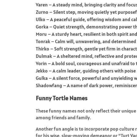
Varen – A steady mind, bringing clarity and focus
Zurno – Silent step, moving quietly yet purposef
Ulko – A peaceful guide, offering wisdom and cal
Gorka – Quiet strength, demonstrating power thr
Moru – A sturdy heart, resilient in both spirit and
Tonrak – Calm will, unwavering, and determined i
Thirko – Soft strength, gentle yet firm in charact
Dulmak – A sheltered mind, reflective and prote
Vorin – A bold soul, courageous and unafraid to t
Jekko – A calm leader, guiding others with poise 
Gulka – A silent force, powerful and unyielding 
Shadowfang – A name of dark power, reminisce
Funny Tortle Names
These funny names not only reflect their unique 
among friends and family.
Another fun angle is to incorporate pop culture 
for his wise, slow-moving demeanor or “Turt Vade