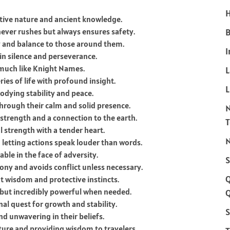
H
ctive nature and ancient knowledge.
ever rushes but always ensures safety.
B
y and balance to those around them.
I
in silence and perseverance.
much like Knight Names.
es of life with profound insight.
L
odying stability and peace.
hrough their calm and solid presence.
trength and a connection to the earth.
 strength with a tender heart.
N
 letting actions speak louder than words.
le in the face of adversity.
S
ony and avoids conflict unless necessary.
nt wisdom and protective instincts.
 but incredibly powerful when needed.
Q
al quest for growth and stability.
S
d unwavering in their beliefs.
ture and providing wisdom to travelers.