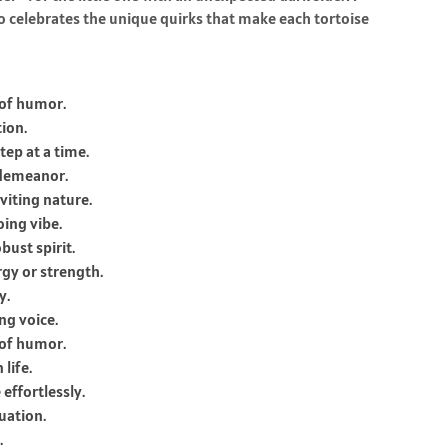
o celebrates the unique quirks that make each tortoise
 of humor.
tion.
tep at a time.
 demeanor.
viting nature.
ing vibe.
ust spirit.
gy or strength.
y.
ng voice.
 of humor.
life.
effortlessly.
uation.
.