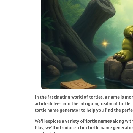
In the fascinating world of tortles, a name is mor
article delves into the intriguing realm of tort
tortle name generator to help you find the perfe
We’ll explore a variety of
tortle names
along with
Plus, we’ll introduce a fun tortle name generator