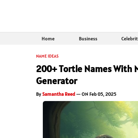
Home
Business
Celebri
NAME IDEAS
200+ Tortle Names With 
Generator
By
Samantha Reed
— ON Feb 05, 2025