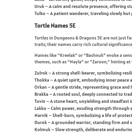
Uruk – A calm and resolute presence, offering sta
Tulko – A patient wanderer, traveling slowly but
Tortle Names 5E
Tortles in Dungeons & Dragons 5E are not just fa
traits; their names carry rich cultural significan
Names like “Kreelak” or “Bashnuk” evoke a sense
themes, such as “Nayla” or “Zaroon,” hinting at 
Zulrok – A strong shell-bearer, symbolizing resil
Thokka – A quiet spirit, embodying inner peace 
Orkan – A gentle stride, representing grace an
Brakka – A rooted soul, deeply connected to trad
Tuvin – A stone heart, unyielding and steadfast i
Lakko – Calm power, exuding strength through 
Narvik – Shell-born, symbolizing a life of prote
Durok – A grounded warrior, standing firm and u
Kolmuk – Slow strength, deliberate and enduring