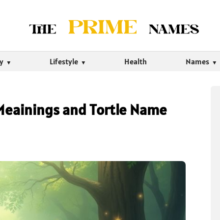
ty
Lifestyle
Health
Names
Meainings and Tortle Name