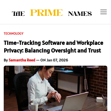
TECHNOLOGY
Time-Tracking Software and Workplace
Privacy: Balancing Oversight and Trust
By
Samantha Reed
— ON Jan 07, 2026