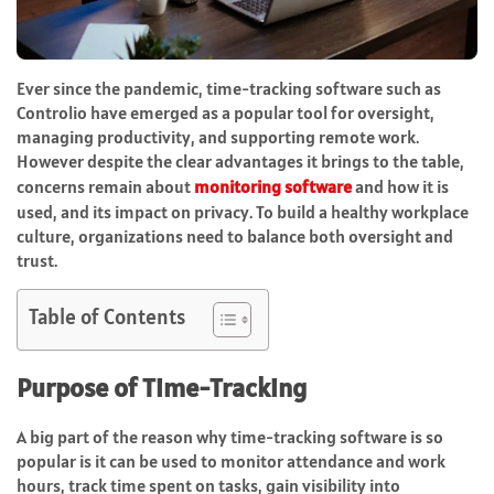
Ever since the pandemic, time-tracking software such as
Controlio have emerged as a popular tool for oversight,
managing productivity, and supporting remote work.
However despite the clear advantages it brings to the table,
concerns remain about
monitoring software
and how it is
used, and its impact on privacy. To build a healthy workplace
culture, organizations need to balance both oversight and
trust.
Table of Contents
Purpose of Time-Tracking
A big part of the reason why time-tracking software is so
popular is it can be used to monitor attendance and work
hours, track time spent on tasks, gain visibility into