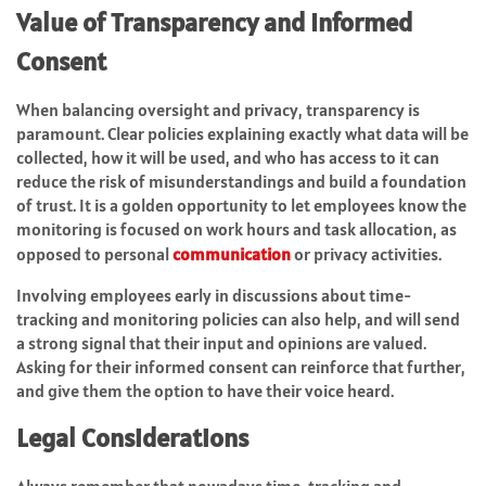
Value of Transparency and Informed
Consent
When balancing oversight and privacy, transparency is
paramount. Clear policies explaining exactly what data will be
collected, how it will be used, and who has access to it can
reduce the risk of misunderstandings and build a foundation
of trust. It is a golden opportunity to let employees know the
monitoring is focused on work hours and task allocation, as
opposed to personal
communication
or privacy activities.
Involving employees early in discussions about time-
tracking and monitoring policies can also help, and will send
a strong signal that their input and opinions are valued.
Asking for their informed consent can reinforce that further,
and give them the option to have their voice heard.
Legal Considerations