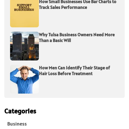
How Small Businesses Use Bar Charts to
Track Sales Performance
Why Tulsa Business Owners Need More
Than a Basic Will
How Men Can Identify Their Stage of
Hair Loss Before Treatment
Categories
Business