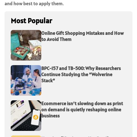
and how best to apply them.
Most Popular
Online Gift Shopping Mistakes and How
to Avoid Them
BPC-157 and TB-500: Why Researchers
Continue Studying the “Wolverine
Stack”
Ecommerce isn’t slowing down as print
on demand is quietly reshaping online
business