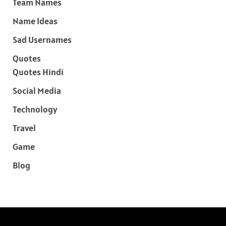
Team Names
Name Ideas
Sad Usernames
Quotes
Quotes Hindi
Social Media
Technology
Travel
Game
Blog