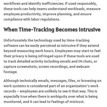
workflows and identify inefficiencies. If used responsibly,
these tools can help teams understand workloads, measure
employee productivity, improve planning, and ensure
compliance with labor regulations.
When Time-Tracking Becomes Intrusive
Unfortunately the technology used by time-tracking
software can be easily perceived as intrusive if they extend
beyond measuring work hours. Employees may start to feel
their privacy is being infringed upon if these tools are used
to track detailed activity including emails and IM chats, or
capture screenshots, screen recordings, and webcam
footage.
Although technically emails, messages, files, or browsing on
work systems is considered part of an organization’s work
records – employees are unlikely to see it that way. This is
especially true when there is ambiguity over what is being
monitored, and it can lead to feelings of mistrust.