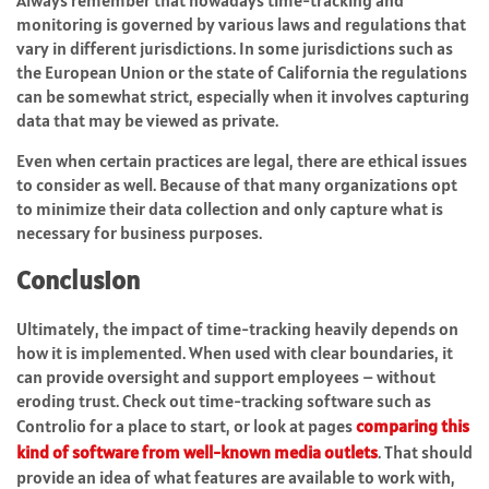
Always remember that nowadays time-tracking and
monitoring is governed by various laws and regulations that
vary in different jurisdictions. In some jurisdictions such as
the European Union or the state of California the regulations
can be somewhat strict, especially when it involves capturing
data that may be viewed as private.
Even when certain practices are legal, there are ethical issues
to consider as well. Because of that many organizations opt
to minimize their data collection and only capture what is
necessary for business purposes.
Conclusion
Ultimately, the impact of time-tracking heavily depends on
how it is implemented. When used with clear boundaries, it
can provide oversight and support employees – without
eroding trust. Check out time-tracking software such as
Controlio for a place to start, or look at pages
comparing this
kind of software from well-known media outlets
. That should
provide an idea of what features are available to work with,