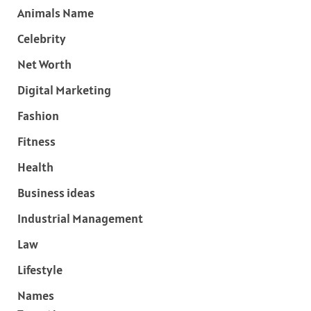
Animals Name
Celebrity
Net Worth
Digital Marketing
Fashion
Fitness
Health
Business ideas
Industrial Management
Law
Lifestyle
Names