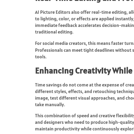
AI Picture Editors also offer real-time editing, 
to lighting, color, or effects are applied instant
immediate feedback accelerates decision-making
traditional editing.
For social media creators, this means faster tur
Professionals can meet tight deadlines without s
tools.
Enhancing Creativity While
Time savings do not come at the expense of creat
different styles, effects, and retouching techniq
image, test different visual approaches, and choo
take manually.
This combination of speed and creative flexibilit
and designers who need to produce high-quality 
maintain productivity while continuously explori