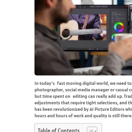
In today’s fast moving digital world, we need to b
photographer, social media manager or casual co
but time spent on editing can really add up. Tra
adjustments that require tight selections, and th
has been revolutionized by AI Picture Editors 
hours and hours of work and quality is still there
Table of Contents