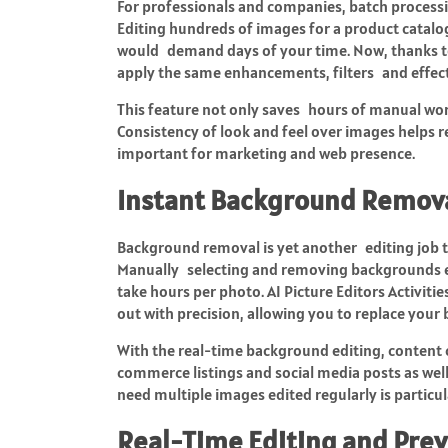
For professionals and companies, batch processin
Editing hundreds of images for a product catal
would demand days of your time. Now, thanks to
apply the same enhancements, filters and effect
This feature not only saves hours of manual work,
Consistency of look and feel over images helps r
important for marketing and web presence.
Instant Background Remov
Background removal is yet another editing job th
Manually selecting and removing backgrounds esp
take hours per photo. AI Picture Editors Activiti
out with precision, allowing you to replace your
With the real-time background editing, content 
commerce listings and social media posts as wel
need multiple images edited regularly is particu
Real-Time Editing and Pre