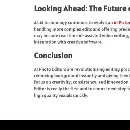
Looking Ahead: The Future o
As AI technology continues to evolve,an
AI Pictu
handling more complex edits and offering predic
may include real-time AI-assisted video editin
integration with creative software.
Conclusion
AI Photo Editors are revolutionizing editing pro
removing background instantly and giving feedb
focus on creativity, consistency, and innovation
Editor is really the first and foremost next step
high quality visuals quickly.