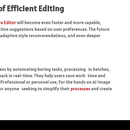
f Efficient Editing
re Editor
will become even faster and more capable,
tive suggestions based on user preferences. The future
g, adaptive style recommendations, and even deeper
cess by automating boring tasks, processing in batches,
ack in real-time. They help users save work time and
. Professional or personal use, For the hands on AI Image
 for anyone seeking to simplify their
processes
and create