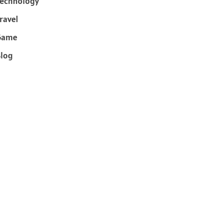
echnology
ravel
Game
log