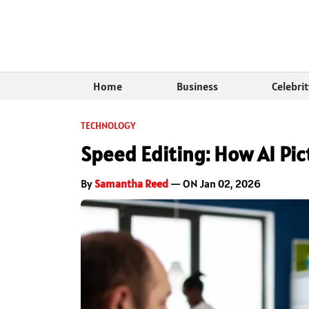
Home
Business
Celebri
TECHNOLOGY
Speed Editing: How AI Pic
By
Samantha Reed
— ON Jan 02, 2026