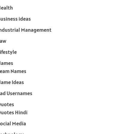
ealth
usiness ideas
ndustrial Management
Law
ifestyle
Names
Team Names
ame Ideas
ad Usernames
Quotes
uotes Hindi
ocial Media