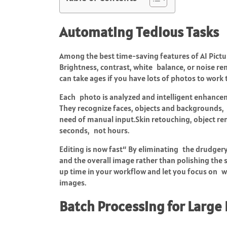
Automating Tedious Tasks
Among the best time-saving features of AI Pictu
Brightness, contrast, white balance, or noise r
can take ages if you have lots of photos to work
Each photo is analyzed and intelligent enhanceme
They recognize faces, objects and backgrounds,
need of manual input.Skin retouching, object r
seconds, not hours.
Editing is now fast“ By eliminating the drudgery 
and the overall image rather than polishing the su
up time in your workflow and let you focus on w
images.
Batch Processing for Large 