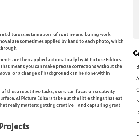
re Editors is automation of routine and boring work.
emoval are sometimes applied by hand to each photo, which
 through.
C
nts are then applied automatically by AI Picture Editors.
 that means you can make precise corrections without the
B
emoval or a change of background can be done within
C
of these repetitive tasks, users can focus on creativity
rface. AI Picture Editors take out the little things that eat
N
hat really matters: getting creative—and capturing great
D
F
Projects
F