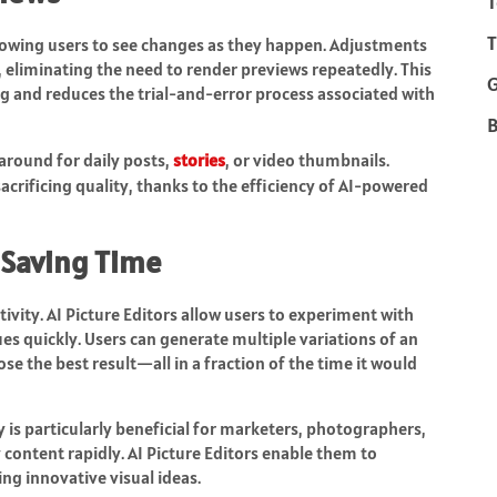
T
T
allowing users to see changes as they happen. Adjustments
ly, eliminating the need to render previews repeatedly. This
 and reduces the trial-and-error process associated with
B
naround for daily posts,
stories
, or video thumbnails.
acrificing quality, thanks to the efficiency of AI-powered
 Saving Time
ivity. AI Picture Editors allow users to experiment with
ues quickly. Users can generate multiple variations of an
se the best result—all in a fraction of the time it would
y is particularly beneficial for marketers, photographers,
content rapidly. AI Picture Editors enable them to
ng innovative visual ideas.