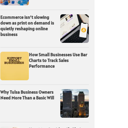
Ecommerce isn’t slowing
down as print on demand is
quietly reshaping online
business
How Small Businesses Use Bar
Charts to Track Sales
Performance
Why Tulsa Business Owners
Need More Than a Basic Will