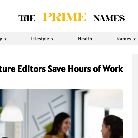
ty
Lifestyle
Health
Names
ture Editors Save Hours of Work