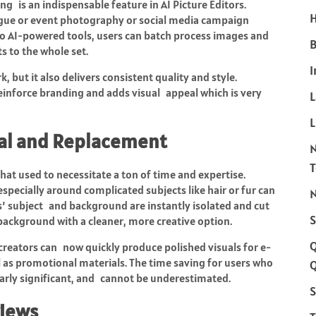
g is an indispensable feature in AI Picture Editors.
H
ogue or event photography or social media campaign
 AI-powered tools, users can batch process images and
B
s to the whole set.
I
 but it also delivers consistent quality and style.
einforce branding and adds visual appeal which is very
L
al and Replacement
at used to necessitate a ton of time and expertise.
ecially around complicated subjects like hair or fur can
N
es’ subject and background are instantly isolated and cut
S
 background with a cleaner, more creative option.
creators can now quickly produce polished visuals for e-
l as promotional materials. The time saving for users who
Q
larly significant, and cannot be underestimated.
S
views