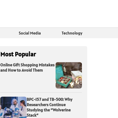
Social Media
Technology
Most Popular
Online Gift Shopping Mistakes
and How to Avoid Them
BPC-157 and TB-500: Why
Researchers Continue
Studying the “Wolverine
Stack”