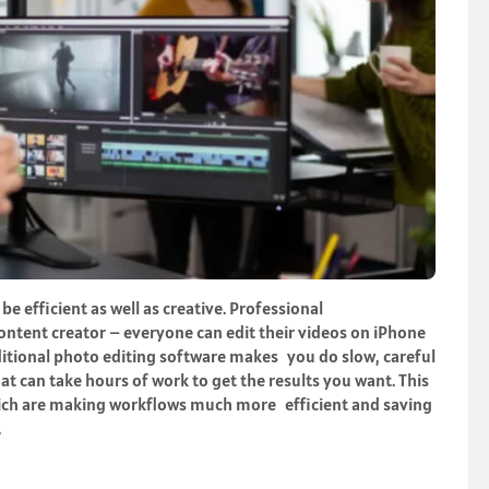
e efficient as well as creative. Professional
ntent creator – everyone can edit their videos on iPhone
ditional photo editing software makes you do slow, careful
at can take hours of work to get the results you want. This
which are making workflows much more efficient and saving
.