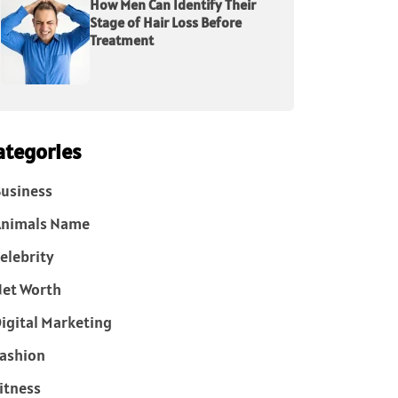
How Men Can Identify Their
Stage of Hair Loss Before
Treatment
ategories
usiness
Animals Name
elebrity
et Worth
igital Marketing
ashion
itness